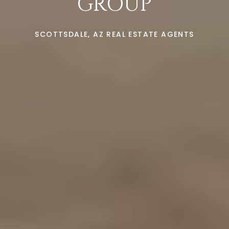
GROUP
SCOTTSDALE, AZ REAL ESTATE AGENTS