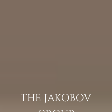
THE JAKOBOV