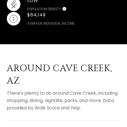
LOW
POPULATION DENSITY
$64,149
AVERAGE INDIVIDUAL INCOME
AROUND CAVE CREEK,
AZ
There's plenty to do around Cave Creek, including
shopping, dining, nightlife, parks, and more. Data
provided by Walk Score and Yelp.