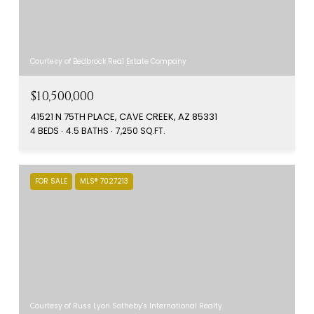
Courtesy of Bedbrock Real Estate Company
$10,500,000
41521 N 75TH PLACE, CAVE CREEK, AZ 85331
4 BEDS
4.5 BATHS
7,250 SQ.FT.
FOR SALE
MLS® 7027213
Courtesy of Russ Lyon Sotheby's International Realty