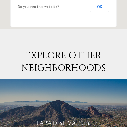
OK
Do you own this website?
EXPLORE OTHER
NEIGHBORHOODS
PARADISE VALLEY