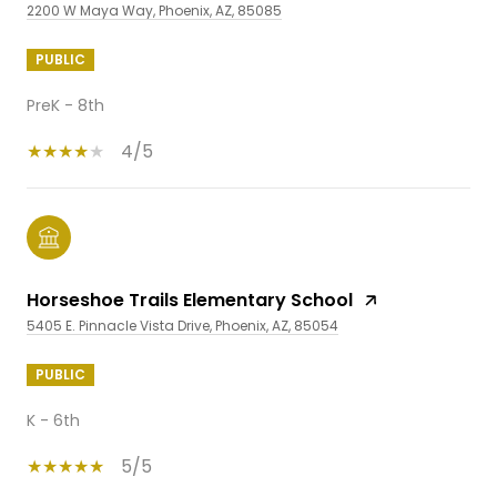
2200 W Maya Way, Phoenix, AZ, 85085
PUBLIC
PreK - 8th
4/5
Horseshoe Trails Elementary School
5405 E. Pinnacle Vista Drive, Phoenix, AZ, 85054
PUBLIC
K - 6th
5/5