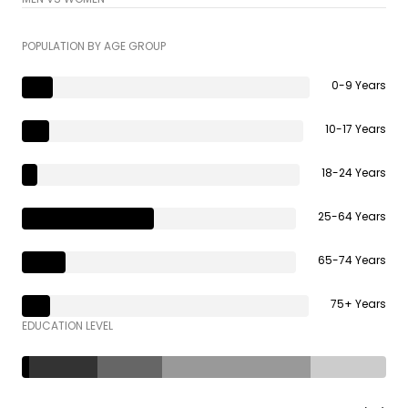
POPULATION BY AGE GROUP
0-9 Years
10-17 Years
18-24 Years
25-64 Years
65-74 Years
75+ Years
EDUCATION LEVEL