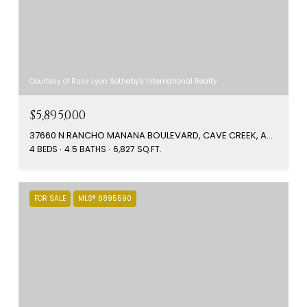
Courtesy of Russ Lyon Sotheby's International Realty
$5,895,000
37660 N RANCHO MANANA BOULEVARD, CAVE CREEK, AZ 85331
4 BEDS
4.5 BATHS
6,827 SQ.FT.
FOR SALE
MLS® 6895590