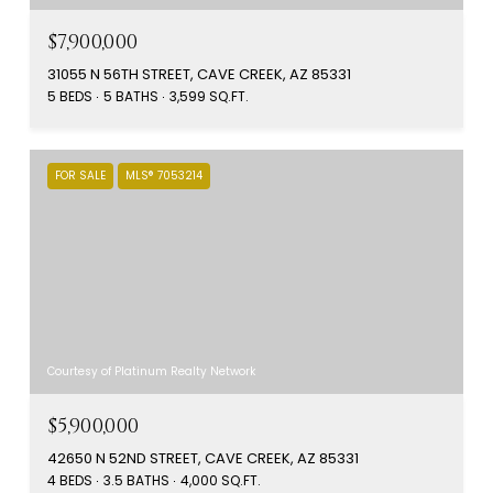
$7,900,000
31055 N 56TH STREET, CAVE CREEK, AZ 85331
5 BEDS
5 BATHS
3,599 SQ.FT.
FOR SALE
MLS® 7053214
Courtesy of Platinum Realty Network
$5,900,000
42650 N 52ND STREET, CAVE CREEK, AZ 85331
4 BEDS
3.5 BATHS
4,000 SQ.FT.