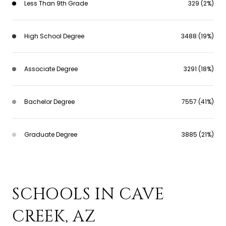
Less Than 9th Grade
329 (2%)
High School Degree
3488 (19%)
Associate Degree
3291 (18%)
Bachelor Degree
7557 (41%)
Graduate Degree
3885 (21%)
SCHOOLS IN CAVE
CREEK, AZ