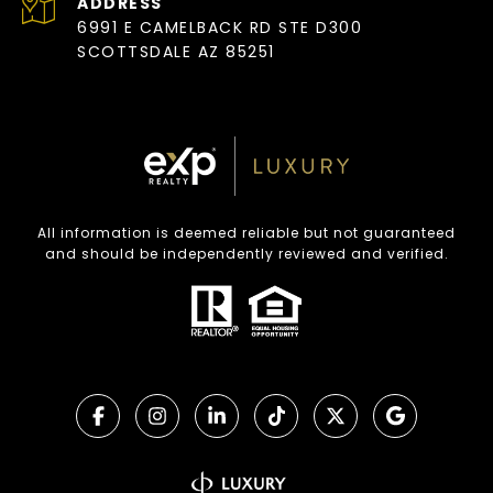
ADDRESS
6991 E CAMELBACK RD STE D300
SCOTTSDALE AZ 85251
All information is deemed reliable but not guaranteed
and should be independently reviewed and verified.