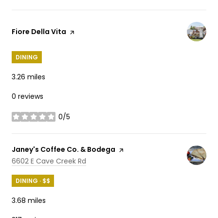
Visit the
Fiore Della Vita
page on Yelp
DINING
3.26
miles
0 reviews
0/5
stars
Visit the
Janey's Coffee Co. & Bodega
page on Yelp
Search
on Google Maps
6602 E Cave Creek Rd
DINING · $$
3.68
miles