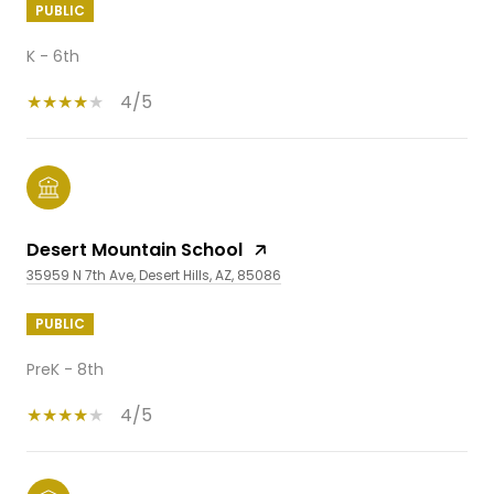
PUBLIC
K - 6th
4/5
Desert Mountain School
35959 N 7th Ave, Desert Hills, AZ, 85086
PUBLIC
PreK - 8th
4/5