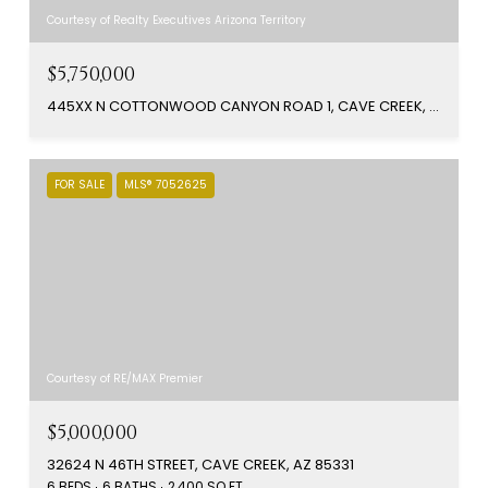
Courtesy of Realty Executives Arizona Territory
$5,750,000
445XX N COTTONWOOD CANYON ROAD 1, CAVE CREEK, AZ 85331
FOR SALE
MLS® 7052625
Courtesy of RE/MAX Premier
$5,000,000
32624 N 46TH STREET, CAVE CREEK, AZ 85331
6 BEDS
6 BATHS
2,400 SQ.FT.