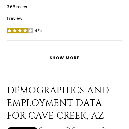
3.68
miles
1 review
4/5
stars
SHOW MORE
DEMOGRAPHICS AND
EMPLOYMENT DATA
FOR CAVE CREEK, AZ