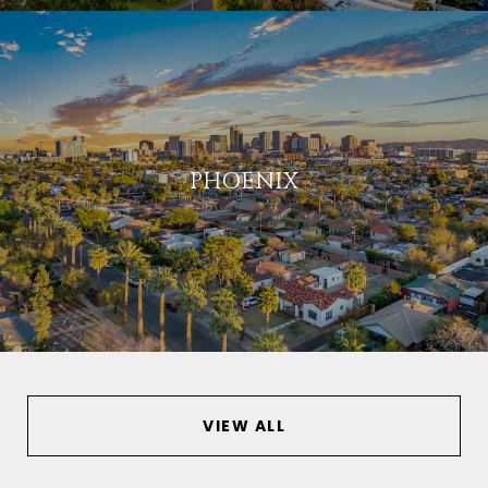
PHOENIX
VIEW ALL