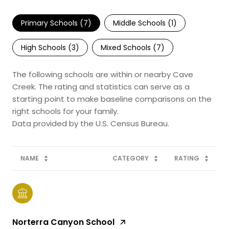
Primary Schools (
7
)
Middle Schools (
1
)
High Schools (
3
)
Mixed Schools (
7
)
The following schools are within or nearby Cave
Creek. The rating and statistics can serve as a
starting point to make baseline comparisons on the
right schools for your family.
NAME
CATEGORY
RATING
Norterra Canyon School