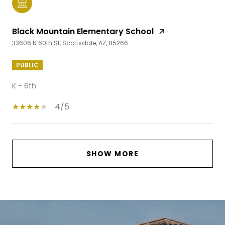
Black Mountain Elementary School
33606 N 60th St, Scottsdale, AZ, 85266
PUBLIC
K - 6th
4/5
SHOW MORE