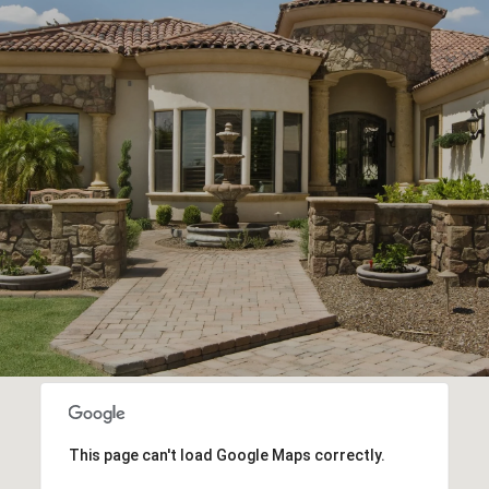
This page can't load Google Maps correctly.