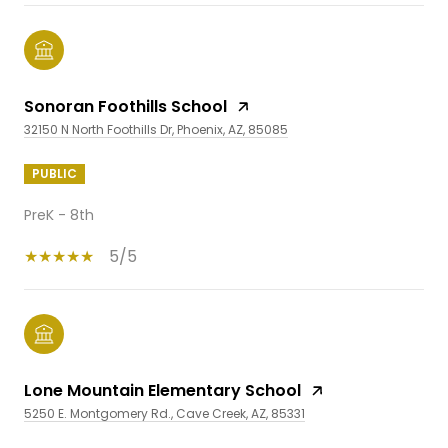
Sonoran Foothills School
32150 N North Foothills Dr, Phoenix, AZ, 85085
PUBLIC
PreK - 8th
5/5
Lone Mountain Elementary School
5250 E. Montgomery Rd., Cave Creek, AZ, 85331