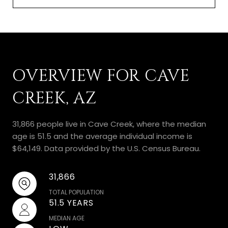
OVERVIEW FOR CAVE
CREEK, AZ
31,866 people live in Cave Creek, where the median
age is 51.5 and the average individual income is
$64,149. Data provided by the U.S. Census Bureau.
31,866
TOTAL POPULATION
51.5 YEARS
MEDIAN AGE