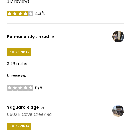
317 reviews
4.3/5
stars
Visit the
Permanently Linked
page on Yelp
SHOPPING
3.26
miles
0 reviews
0/5
stars
Visit the
Saguaro Ridge
page on Yelp
Search
on Google Maps
6602 E Cave Creek Rd
SHOPPING