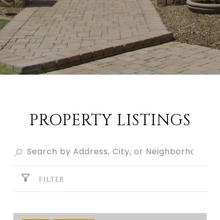
PROPERTY LISTINGS
FILTER