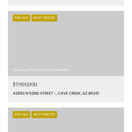
FOR SALE
MLS® 7053233
Courtesy of Platinum Realty Network
$5,900,000
42650 N 52ND STREET -, CAVE CREEK, AZ 85331
FOR SALE
MLS® 6983797