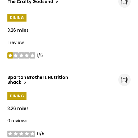
Visit the
The Crafty Godsend
page on Yelp
DINING
3.26
miles
1 review
1/5
stars
Visit the
Spartan Brothers Nutrition
Shack
page on Yelp
DINING
3.26
miles
0 reviews
0/5
stars