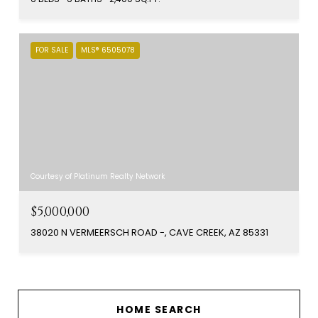
FOR SALE
MLS® 6505078
Courtesy of Platinum Realty Network
$5,000,000
38020 N VERMEERSCH ROAD -, CAVE CREEK, AZ 85331
HOME SEARCH