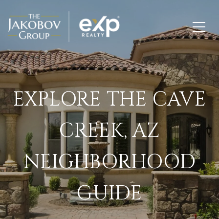
EXPLORE THE CAVE
CREEK, AZ
NEIGHBORHOOD
GUIDE