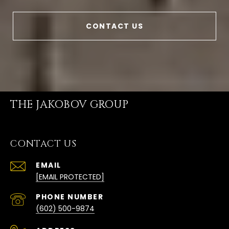
CONTACT US
THE JAKOBOV GROUP
CONTACT US
EMAIL
[EMAIL PROTECTED]
PHONE NUMBER
(602) 500-9874