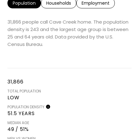
Population
Households
Employment
31,866 people call Cave Creek home. The population
density is 243 and the largest age group is
between
25 and 64 years old.
Data provided by the U.S.
Census Bureau.
31,866
TOTAL POPULATION
LOW
POPULATION DENSITY
51.5 YEARS
MEDIAN AGE
49 / 51%
MEN VS WOMEN