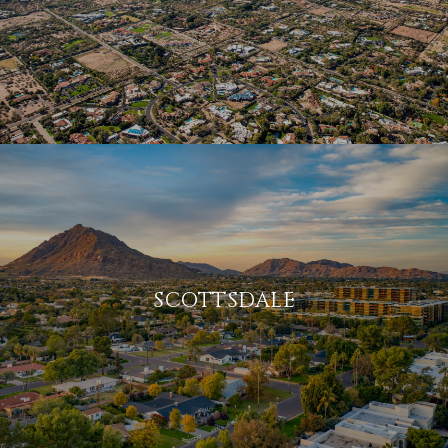
SCOTTSDALE