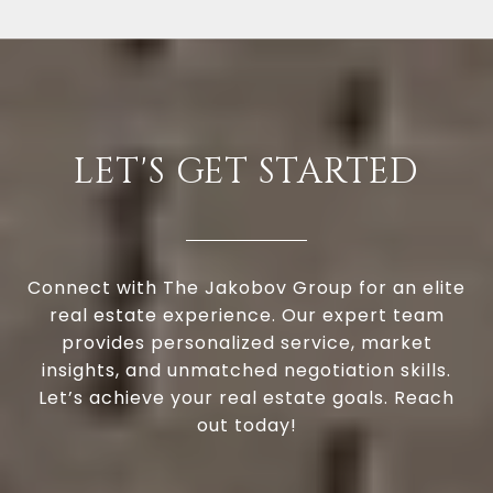
LET'S GET STARTED
Connect with The Jakobov Group for an elite
real estate experience. Our expert team
provides personalized service, market
insights, and unmatched negotiation skills.
Let’s achieve your real estate goals. Reach
out today!