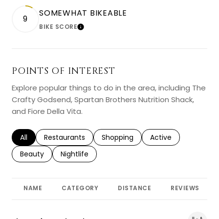
SOMEWHAT BIKEABLE
9
BIKE SCORE
LEARN MORE
POINTS OF INTEREST
Explore popular things to do in the area, including The
Crafty Godsend, Spartan Brothers Nutrition Shack,
and Fiore Della Vita.
Search businesses related to
All
Search businesses related to
Restaurants
Search businesses related to
Shopping
Search businesses r
Active
Search businesses related to
Beauty
Search businesses related to
Nightlife
NAME
CATEGORY
DISTANCE
REVIEWS