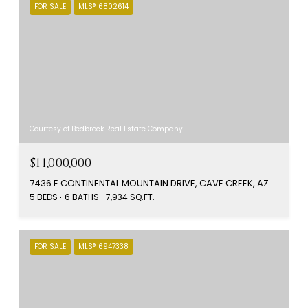
FOR SALE
MLS® 6802614
Courtesy of Bedbrock Real Estate Company
$11,000,000
7436 E CONTINENTAL MOUNTAIN DRIVE, CAVE CREEK, AZ 85331
5 BEDS
6 BATHS
7,934 SQ.FT.
FOR SALE
MLS® 6947338