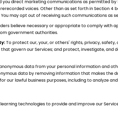
 you direct marketing communications as permitted by la
rerecorded voices. Other than as set forth in Section 4 be
 You may opt out of receiving such communications as set
iders believe necessary or appropriate to comply with app
rom government authorities.
ty:
To protect our, your, or others' rights, privacy, safet
 that govern our Services; and protect, investigate, and d
nonymous data from your personal information and other
onymous data by removing information that makes the data
for our lawful business purposes, including to analyze an
e learning technologies to provide and improve our Services