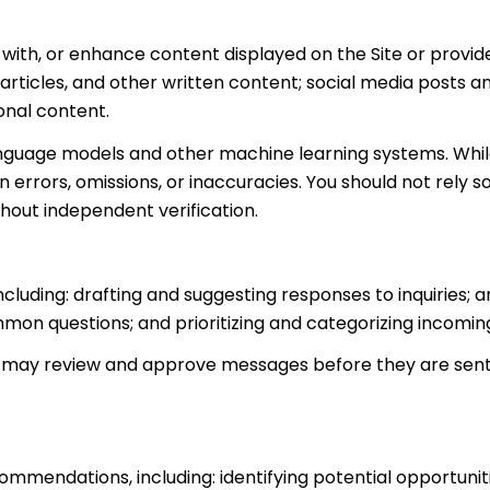
with, or enhance content displayed on the Site or provide
s, articles, and other written content; social media post
onal content.
anguage models and other machine learning systems. Whi
errors, omissions, or inaccuracies. You should not rely 
thout independent verification.
ncluding: drafting and suggesting responses to inquiries
mon questions; and prioritizing and categorizing incomi
n may review and approve messages before they are se
mmendations, including: identifying potential opportuni