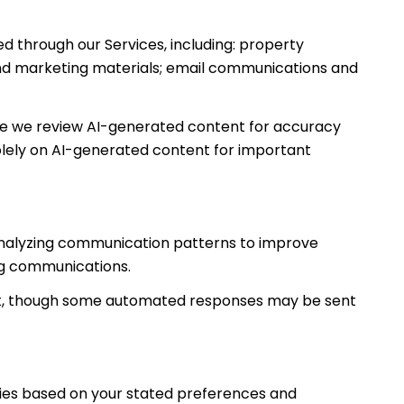
d through our Services, including: property
s and marketing materials; email communications and
le we review AI-generated content for accuracy
solely on AI-generated content for important
; analyzing communication patterns to improve
ng communications.
nt, though some automated responses may be sent
ties based on your stated preferences and