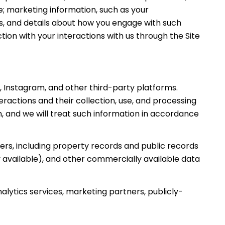
; marketing information, such as your
s, and details about how you engage with such
ion with your interactions with us through the Site
 Instagram, and other third-party platforms.
teractions and their collection, use, and processing
, and we will treat such information in accordance
rs, including property records and public records
 available), and other commercially available data
alytics services, marketing partners, publicly-