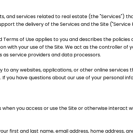
cts, and services related to real estate (the "Services")
port the delivery of the Services and the Site ("Service P
y and Terms of Use applies to you and describes the policie
on with your use of the Site. We act as the controller of 
ies as service providers and data processors.
to any websites, applications, or other online services tha
. If you have questions about our use of your personal in
 when you access or use the Site or otherwise interact wi
 your first and last name, email address, home address,