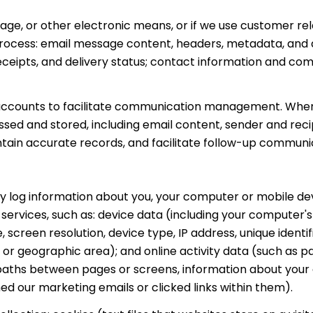
ssage, or other electronic means, or if we use customer 
 process: email message content, headers, metadata, an
ipts, and delivery status; contact information and comm
accounts to facilitate communication management. When 
ed and stored, including email content, sender and rec
intain accurate records, and facilitate follow-up communi
 log information about you, your computer or mobile devi
 services, such as: device data (including your computer'
creen resolution, device type, IP address, unique identifi
e, or geographic area); and online activity data (such as
 paths between pages or screens, information about your 
d our marketing emails or clicked links within them).