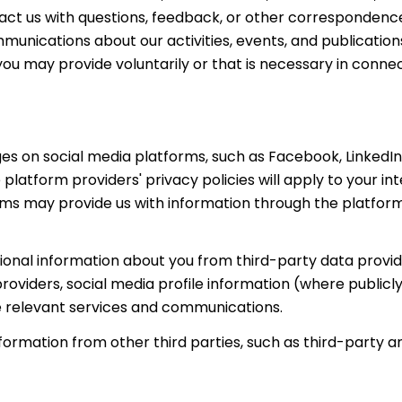
ct us with questions, feedback, or other correspondence
unications about our activities, events, and publication
 may provide voluntarily or that is necessary in connect
s on social media platforms, such as Facebook, LinkedIn,
 platform providers' privacy policies will apply to your in
orms may provide us with information through the platform
nal information about you from third-party data provide
viders, social media profile information (where publicly
e relevant services and communications.
rmation from other third parties, such as third-party an