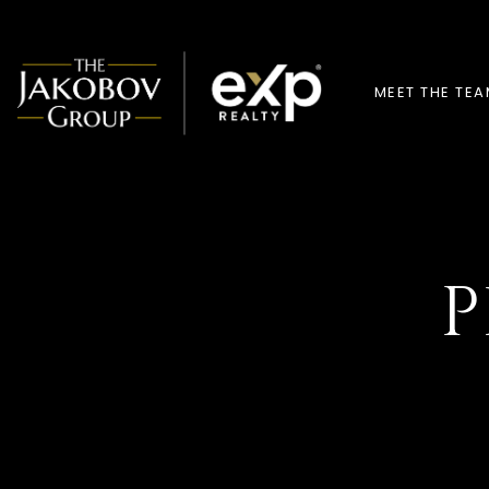
MEET THE TE
P