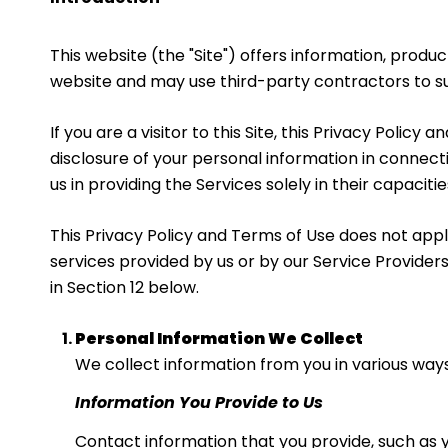
This website (the "Site") offers information, produ
website and may use third-party contractors to sup
If you are a visitor to this Site, this Privacy Polic
disclosure of your personal information in connecti
us in providing the Services solely in their capacit
This Privacy Policy and Terms of Use does not apply 
services provided by us or by our Service Providers
in Section 12 below.
Personal Information We Collect
We collect information from you in various ways
Information You Provide to Us
Contact information that you provide, such as