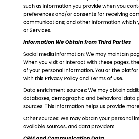
such as information you provide when you conta
preferences and/or consents for receiving comm
communications; and other information which you
or Services.
Information We Obtain from Third Parties
Social media information: We may maintain page
When you visit or interact with these pages, the
of your personal information. You or the platf
with this Privacy Policy and Terms of Use.
Data enrichment sources: We may obtain additio
databases, demographic and behavioral data pro
sources. This information helps us provide mor
Other sources: We may obtain your personal info
available sources, and data providers.
CRM and Communication Data