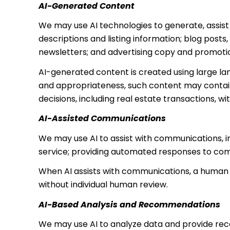
AI-Generated Content
We may use AI technologies to generate, assist 
descriptions and listing information; blog post
newsletters; and advertising copy and promoti
AI-generated content is created using large l
and appropriateness, such content may contain 
decisions, including real estate transactions, wi
AI-Assisted Communications
We may use AI to assist with communications, i
service; providing automated responses to com
When AI assists with communications, a huma
without individual human review.
AI-Based Analysis and Recommendations
We may use AI to analyze data and provide reco