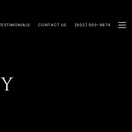
TESTIMONIALS
CONTACT US
(602) 500-9874
CY