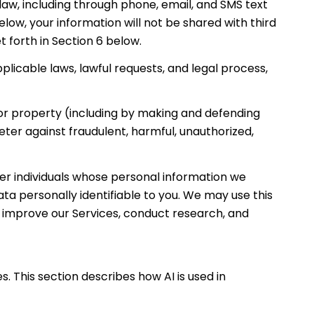
w, including through phone, email, and SMS text
low, your information will not be shared with third
 forth in Section 6 below.
licable laws, lawful requests, and legal process,
y, or property (including by making and defending
eter against fraudulent, harmful, unauthorized,
 individuals whose personal information we
 personally identifiable to you. We may use this
d improve our Services, conduct research, and
. This section describes how AI is used in