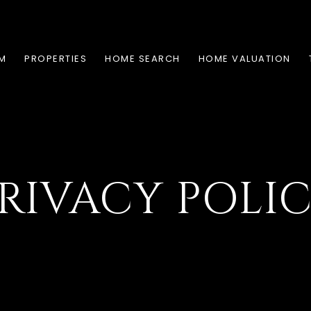
AM
PROPERTIES
HOME SEARCH
HOME VALUATION
RIVACY POLI