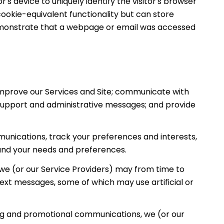
r's device to uniquely identify the visitor's browser
cookie-equivalent functionality but can store
demonstrate that a webpage or email was accessed
improve our Services and Site; communicate with
 support and administrative messages; and provide
unications, track your preferences and interests,
tand your needs and preferences.
we (or our Service Providers) may from time to
ext messages, some of which may use artificial or
ing and promotional communications, we (or our