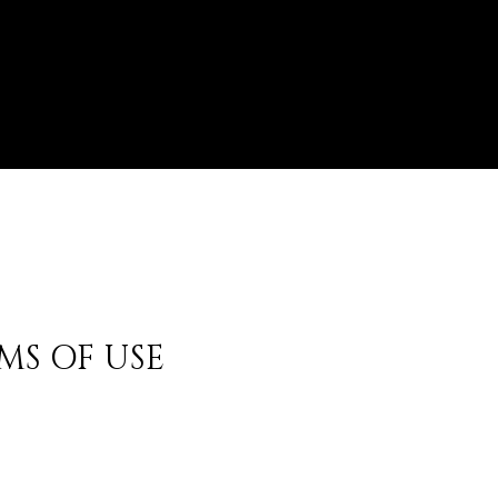
MS OF USE