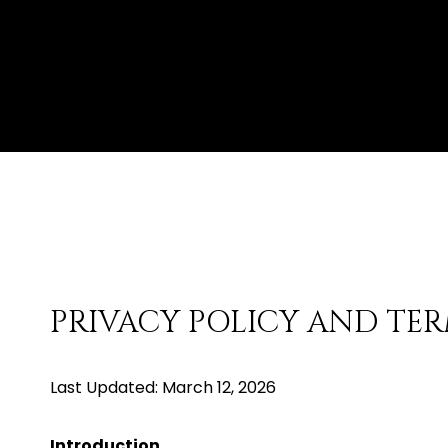
PRIVACY POLICY AND TER
Last Updated: March 12, 2026
Introduction