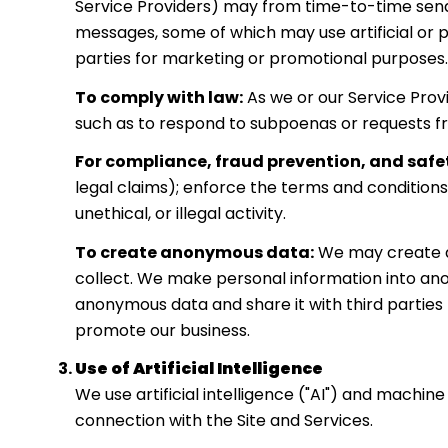
Service Providers) may from time-to-time send
messages, some of which may use artificial or p
parties for marketing or promotional purposes.
To comply with law:
As we or our Service Prov
such as to respond to subpoenas or requests f
For compliance, fraud prevention, and safe
legal claims); enforce the terms and conditions
unethical, or illegal activity.
To create anonymous data:
We may create a
collect. We make personal information into an
anonymous data and share it with third parties 
promote our business.
Use of Artificial Intelligence
We use artificial intelligence ("AI") and machin
connection with the Site and Services.