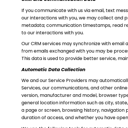
If you communicate with us via email, text me
our interactions with you, we may collect and
metadata; communication timestamps, read rece
to our interactions with you.
Our CRM services may synchronize with email 
from emails exchanged with you may be process
This data is used to provide better service, ma
Automatic Data Collection
We and our Service Providers may automatically
Services, our communications, and other online
version, manufacturer and model, browser type, s
general location information such as city, stat
a page or screen, browsing history, navigation
duration of access, and whether you have opene