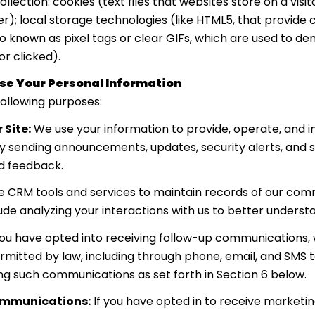
lection: cookies (text files that websites store on a visito
er); local storage technologies (like HTML5, that provide 
o known as pixel tags or clear GIFs, which are used to 
r clicked).
se Your Personal Information
ollowing purposes:
 Site:
We use your information to provide, operate, and 
by sending announcements, updates, security alerts, and
nd feedback.
 CRM tools and services to maintain records of our comm
lude analyzing your interactions with us to better unders
you have opted into receiving follow-up communications, 
itted by law, including through phone, email, and SMS t
ng such communications as set forth in Section 6 below.
ommunications:
If you have opted in to receive market