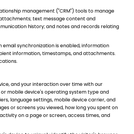
relationship management ("CRM") tools to manage
d attachments; text message content and
unication history; and notes and records relating
email synchronization is enabled, information
ipient information, timestamps, and attachments.
cations.
ce, and your interaction over time with our
s or mobile device's operating system type and
ers, language settings, mobile device carrier, and
 pages or screens you viewed, how long you spent on
activity on a page or screen, access times, and