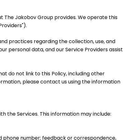
 that The Jakobov Group provides. We operate this
roviders").
s and practices regarding the collection, use, and
your personal data, and our Service Providers assist
t do not link to this Policy, including other
formation, please contact us using the information
th the Services. This information may include:
 and phone number; feedback or correspondence,