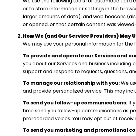
We use the following tools for automatic data col
or to store information or settings in the brows
larger amounts of data); and web beacons (als
or opened, or that certain content was viewed o
How We (and Our Service Providers) May U
We may use your personal information for the f
To provide and operate our Services and our
you about our Services and business including 
support and respond to requests, questions, a
To manage our relationship with you:
We use
and provide personalized service. This may inc
To send you follow-up communications:
If 
time send you follow-up communications as perm
prerecorded voices. You may opt out of receivi
To send you marketing and promotional c