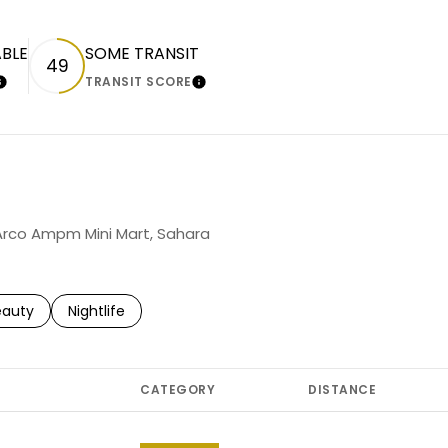
ABLE
SOME TRANSIT
49
TRANSIT SCORE
LEARN MORE
LEARN MORE
g Arco Ampm Mini Mart, Sahara
to
esses related to
arch businesses related to
eauty
Search businesses related to
Nightlife
CATEGORY
DISTANCE