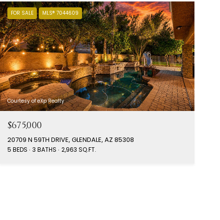
FOR SALE
MLS® 7044609
Courtesy of eXp Realty
$675,000
20709 N 59TH DRIVE, GLENDALE, AZ 85308
5 BEDS
3 BATHS
2,963 SQ.FT.