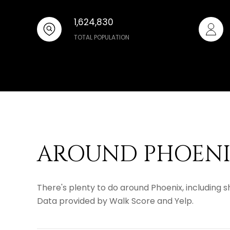
1,624,830
TOTAL POPULATION
AROUND PHOENIX
There's plenty to do around Phoenix, including sh
Data provided by Walk Score and Yelp.