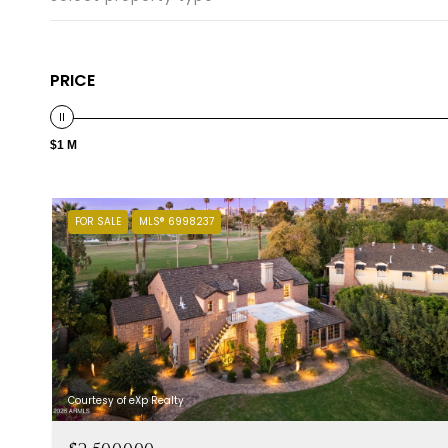
PRICE
$1 M
FOR SALE
MLS® 6998237
Courtesy of eXp Realty