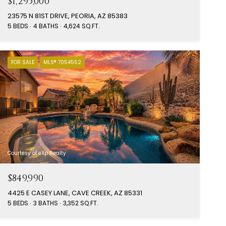
$1,295,000
23575 N 81ST DRIVE, PEORIA, AZ 85383
5 BEDS
4 BATHS
4,624 SQ.FT.
FOR SALE
MLS® 7054552
Courtesy of eXp Realty
$849,990
4425 E CASEY LANE, CAVE CREEK, AZ 85331
5 BEDS
3 BATHS
3,352 SQ.FT.