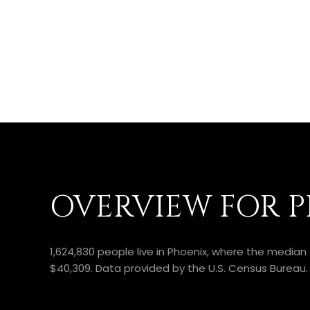
OVERVIEW FOR P
1,624,830 people live in Phoenix, where the median
$40,309. Data provided by the U.S. Census Bureau.