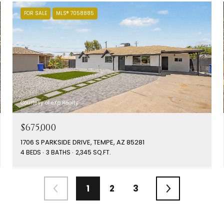
FOR SALE
MLS® 7058885
Courtesy of eXp Realty
$675,000
1706 S PARKSIDE DRIVE, TEMPE, AZ 85281
4 BEDS
3 BATHS
2,345 SQ.FT.
1
2
3