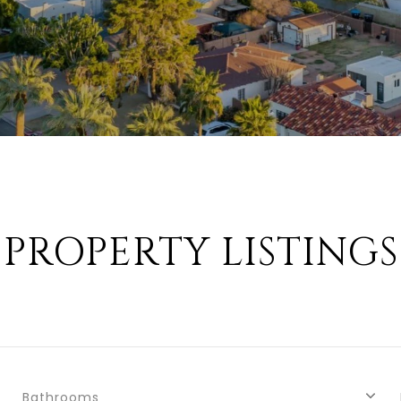
PROPERTY LISTINGS
Bathrooms