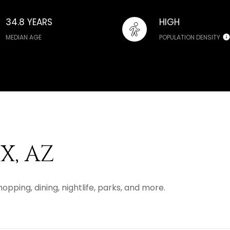
34.8 YEARS
HIGH
MEDIAN AGE
POPULATION DENSITY
, AZ
opping, dining, nightlife, parks, and more.