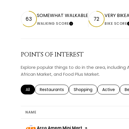
SOMEWHAT WALKABLE
VERY BIKE
63
72
WALKING SCORE
BIKE SCORE
LEARN MORE
POINTS OF INTEREST
Explore popular things to do in the area, includin
African Market, and Food Plus Market.
Search businesses related to
All
Search businesses related to
Restaurants
Search businesses related 
Shopping
Search busin
Active
Se
B
NAME
Visit the
Arco Ampm Mini Mart
page on Yelp