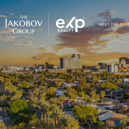
MEET THE TE