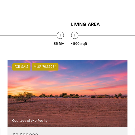
LIVING AREA
$5 M+
<500 sqft
FOR SALE
MLS® 7022054
Courtesy of eXp Realty