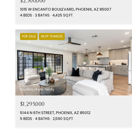
$2,500,000
1015 W ENCANTO BOULEVARD, PHOENIX, AZ 85007
4 BEDS
3 BATHS
4,425 SQ.FT.
FOR SALE
MLS® 7044505
Courtesy of eXp Realty
$1,295,000
5144 N 6TH STREET, PHOENIX, AZ 85012
5 BEDS
4 BATHS
2,590 SQ.FT.