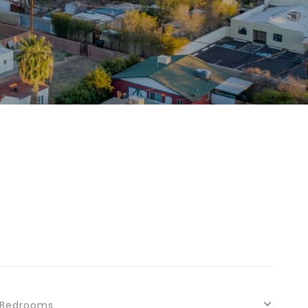
Bedrooms