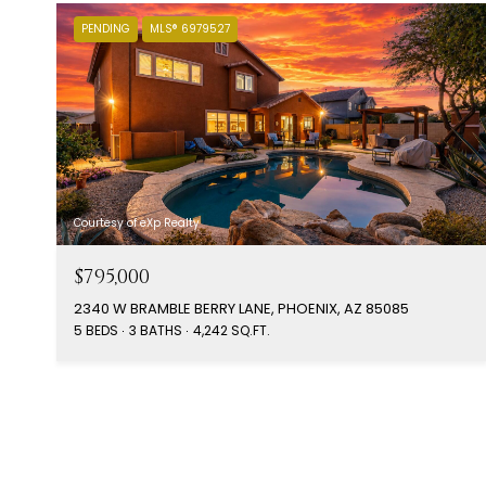
PENDING
MLS® 6979527
Courtesy of eXp Realty
$795,000
2340 W BRAMBLE BERRY LANE, PHOENIX, AZ 85085
5 BEDS
3 BATHS
4,242 SQ.FT.