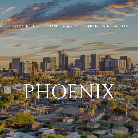
AM
PROPERTIES
HOME SEARCH
HOME VALUATION
PHOENIX