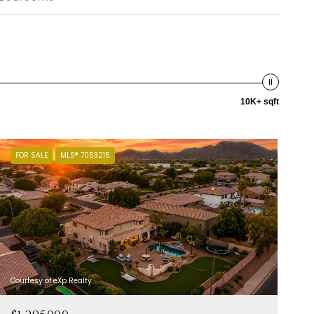
10K+ sqft
FOR SALE
MLS® 7053215
Courtesy of eXp Realty