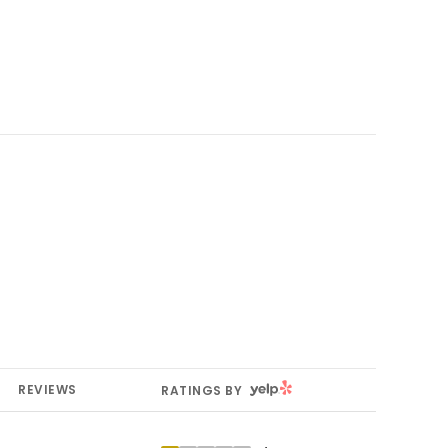
YELP
REVIEWS
RATINGS BY