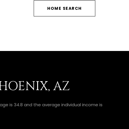
HOME SEARCH
HOENIX, AZ
 age is 34.8 and the average individual income is