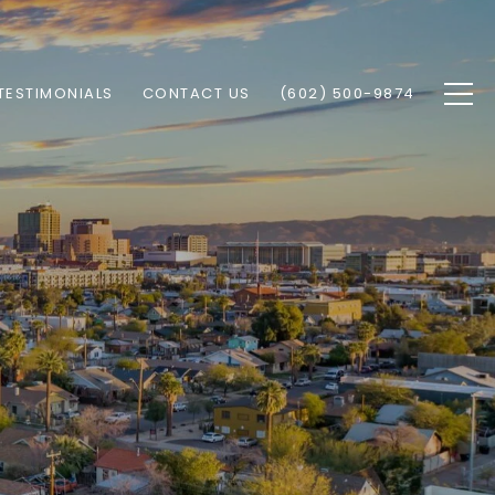
TESTIMONIALS
CONTACT US
(602) 500-9874