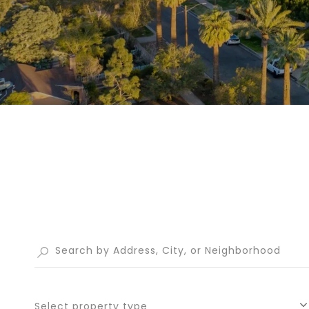
Select property type