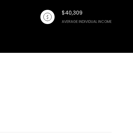
$40,309
AVERAGE INDIVIDUAL INCOME