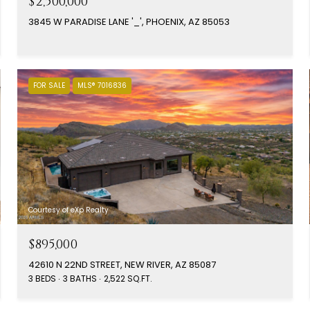
$2,500,000
3845 W PARADISE LANE '_', PHOENIX, AZ 85053
FOR SALE
MLS® 7016836
Courtesy of eXp Realty
$895,000
42610 N 22ND STREET, NEW RIVER, AZ 85087
3 BEDS
3 BATHS
2,522 SQ.FT.