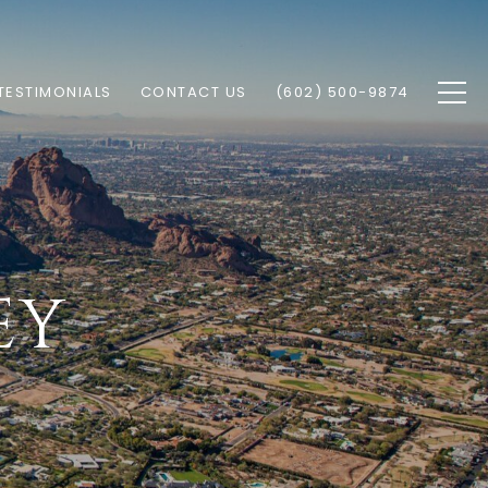
TESTIMONIALS
CONTACT US
(602) 500-9874
EY