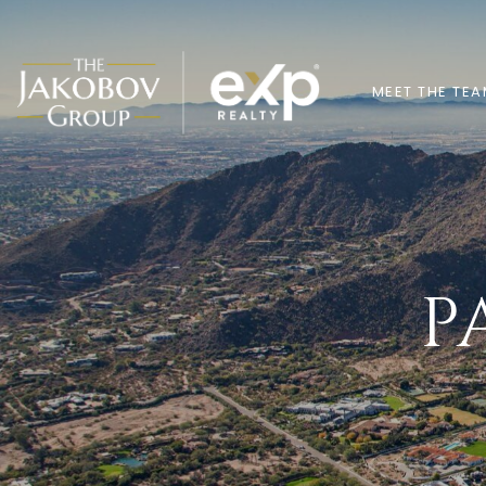
MEET THE TE
P