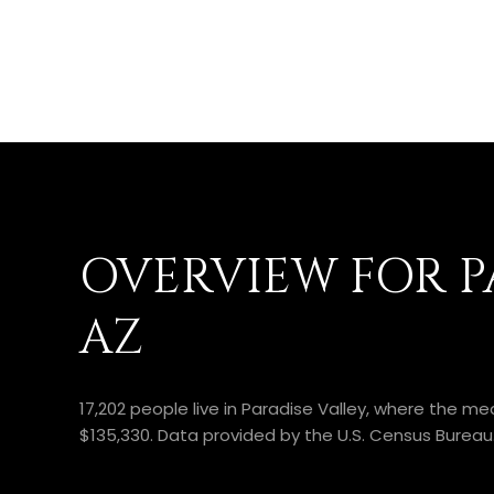
OVERVIEW FOR PA
AZ
17,202 people live in Paradise Valley, where the m
$135,330. Data provided by the U.S. Census Bureau