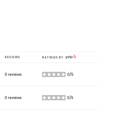
YELP
REVIEWS
RATINGS BY
0 reviews
0/5
stars
0 reviews
0/5
stars