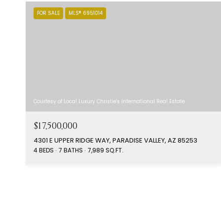
FOR SALE
MLS® 6951014
Courtesy of Local Luxury Christie's International Real Estate
$17,500,000
4301 E UPPER RIDGE WAY, PARADISE VALLEY, AZ 85253
4 BEDS
7 BATHS
7,989 SQ.FT.