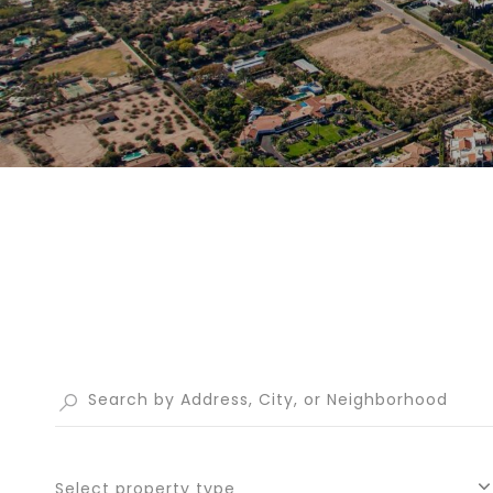
Select property type