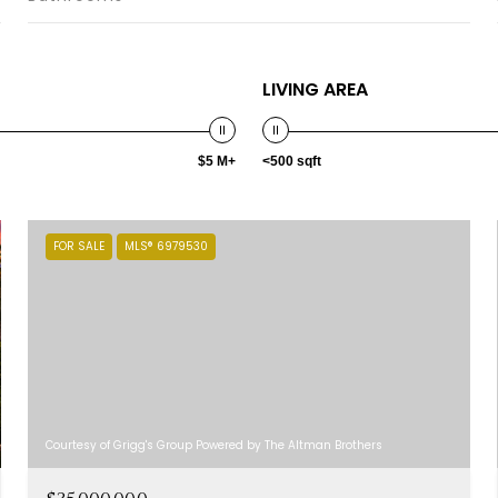
LIVING AREA
$5 M+
<500 sqft
FOR SALE
MLS® 6979530
Courtesy of Grigg's Group Powered by The Altman Brothers