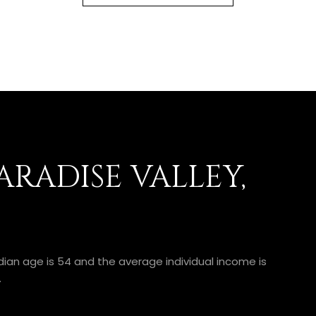
RADISE VALLEY,
edian age is 54 and the average individual income is
.