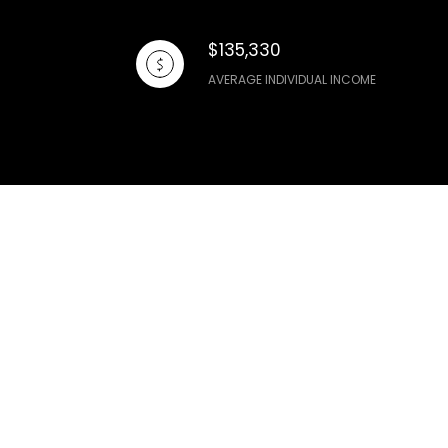
$135,330
AVERAGE INDIVIDUAL INCOME