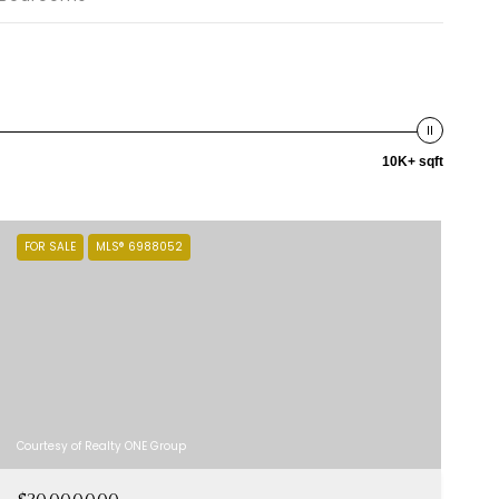
10K+ sqft
FOR SALE
MLS® 6988052
Courtesy of Realty ONE Group