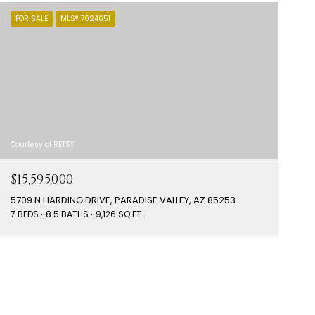
FOR SALE
MLS® 7024651
Courtesy of RETSY
$15,595,000
5709 N HARDING DRIVE, PARADISE VALLEY, AZ 85253
7 BEDS
8.5 BATHS
9,126 SQ.FT.