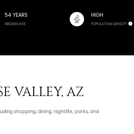
54 YEARS
HIGH
MEDIAN AGE
POPULATION DENSITY
E VALLEY, AZ
uding shopping, dining, nightlife, parks, and