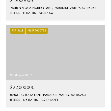
$35,000,000
7545 N MOCKINGBIRD LANE, PARADISE VALLEY, AZ 85253
11 BEDS
13 BATHS
23,082 SQ.FT.
FOR SALE
MLS® 7002752
Courtesy of RETSY
$22,000,000
6203 E CHOLLA LANE, PARADISE VALLEY, AZ 85253
5 BEDS
6.5 BATHS
10,784 SQ.FT.