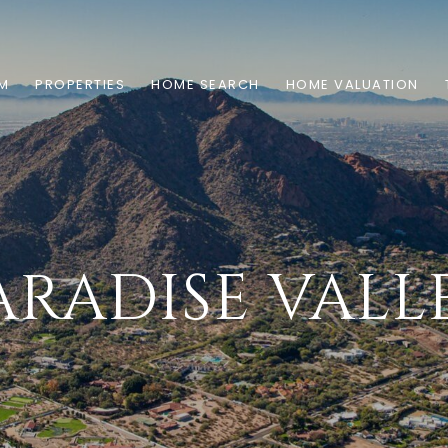
AM
PROPERTIES
HOME SEARCH
HOME VALUATION
ARADISE VALL