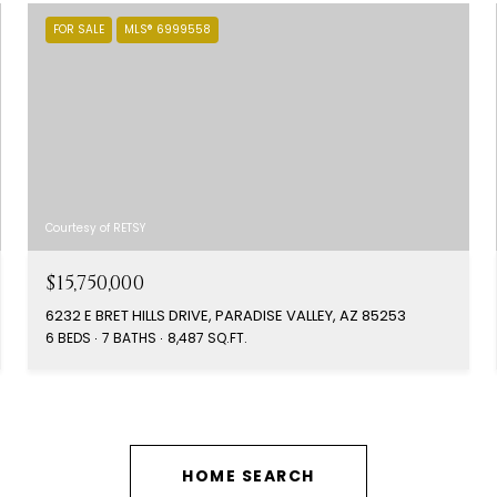
FOR SALE
MLS® 6999558
Courtesy of RETSY
$15,750,000
6232 E BRET HILLS DRIVE, PARADISE VALLEY, AZ 85253
6 BEDS
7 BATHS
8,487 SQ.FT.
HOME SEARCH