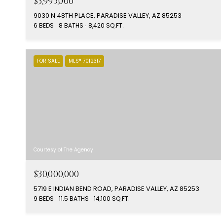
$3,995,000
9030 N 48TH PLACE, PARADISE VALLEY, AZ 85253
6 BEDS
8 BATHS
8,420 SQ.FT.
FOR SALE
MLS® 7012317
Courtesy of The Agency
$30,000,000
5719 E INDIAN BEND ROAD, PARADISE VALLEY, AZ 85253
9 BEDS
11.5 BATHS
14,100 SQ.FT.