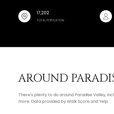
17,202
TOTAL POPULATION
AROUND PARADIS
There's plenty to do around Paradise Valley, incl
more. Data provided by Walk Score and Yelp.