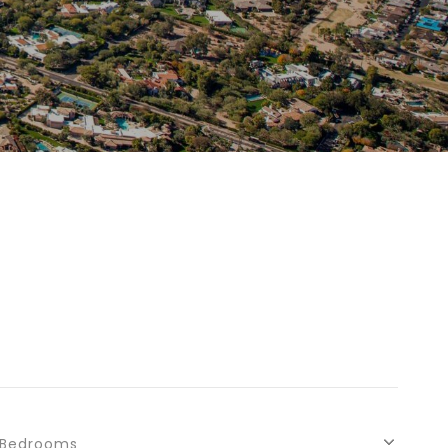
Bedrooms