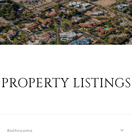
PROPERTY LISTINGS
Bathrooms