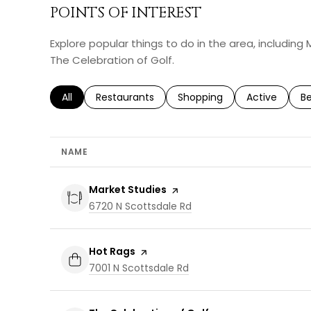
POINTS OF INTEREST
Explore popular things to do in the area, including
The Celebration of Golf.
Search businesses related to
All
Search businesses related to
Restaurants
Search businesses related 
Shopping
Search busin
Active
Se
B
NAME
Visit the
Market Studies
page on Yelp
Search
on Google Maps
6720 N Scottsdale Rd
Visit the
Hot Rags
page on Yelp
Search
on Google Maps
7001 N Scottsdale Rd