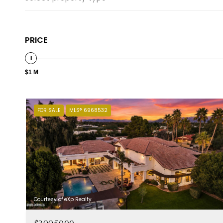
PRICE
$1 M
FOR SALE
MLS® 6968532
Courtesy of eXp Realty