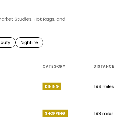
 Market Studies, Hot Rags, and
to
esses related to
arch businesses related to
eauty
Search businesses related to
Nightlife
CATEGORY
DISTANCE
1.94
miles
DINING
1.98
miles
SHOPPING