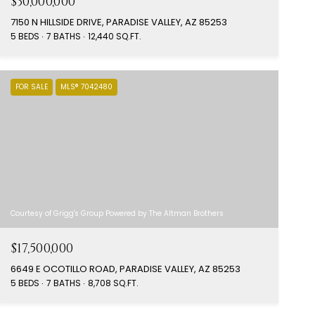
$30,000,000
7150 N HILLSIDE DRIVE, PARADISE VALLEY, AZ 85253
5 BEDS
7 BATHS
12,440 SQ.FT.
FOR SALE
MLS® 7042480
Courtesy of Grigg's Group Powered by The Altman Brothers
$17,500,000
6649 E OCOTILLO ROAD, PARADISE VALLEY, AZ 85253
5 BEDS
7 BATHS
8,708 SQ.FT.