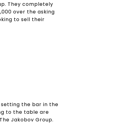
up. They completely
,000 over the asking
ing to sell their
setting the bar in the
ng to the table are
d The Jakobov Group.