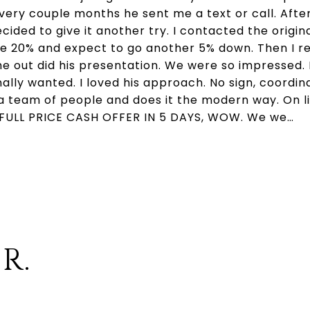
Every couple months he sent me a text or call. Afte
ided to give it another try. I contacted the origin
ice 20% and expect to go another 5% down. Then I r
e out did his presentation. We were so impressed. 
nally wanted. I loved his approach. No sign, coordi
a team of people and does it the modern way. On li
a FULL PRICE CASH OFFER IN 5 DAYS, WOW. We we…
 R.