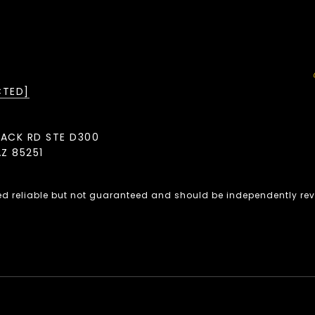
CTED]
BACK RD STE D300
Z 85251
ed reliable but not guaranteed and should be independently rev