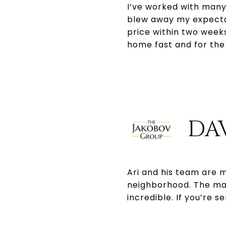
I’ve worked with many
blew away my expectat
price within two weeks
home fast and for th
DA
Ari and his team are m
neighborhood. The mark
incredible. If you’re 