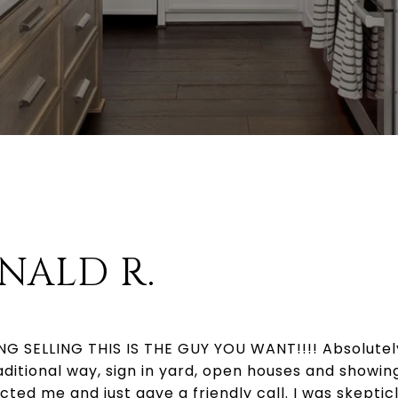
NALD R.
G SELLING THIS IS THE GUY YOU WANT!!!! Absolutely
raditional way, sign in yard, open houses and showi
acted me and just gave a friendly call. I was skeptic