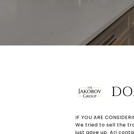
DO
IF YOU ARE CONSIDERIN
We tried to sell the t
just gave up. Ari cont