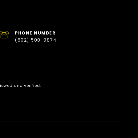
PHONE NUMBER
(602) 500-9874
iewed and verified.