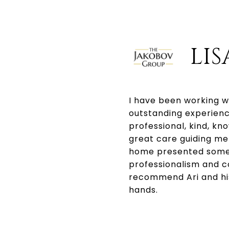
LIS
I have been working w
outstanding experienc
professional, kind, k
great care guiding me 
home presented some 
professionalism and c
recommend Ari and his 
hands.