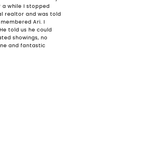
r a while I stopped
al realtor and was told
emembered Ari. I
He told us he could
nated showings, no
ne and fantastic