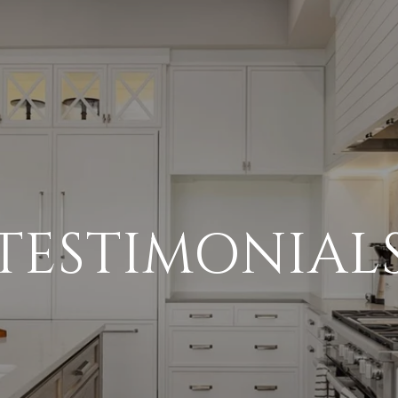
TESTIMONIAL