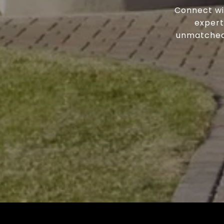
Connect wi
expert
unmatched 