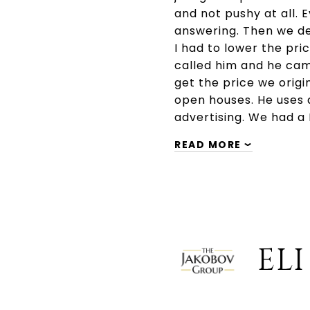
and not pushy at all. 
answering. Then we dec
I had to lower the pr
called him and he cam
get the price we origi
open houses. He uses 
advertising. We had 
READ MORE
ELI