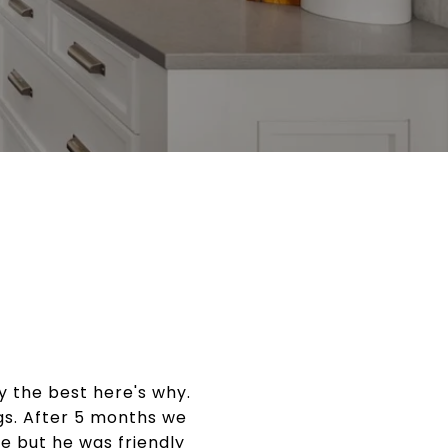
 the best here's why.
ngs. After 5 months we
le but he was friendly