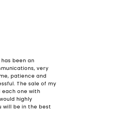
t has been an
mmunications, very
ime, patience and
ssful. The sale of my
 each one with
would highly
will be in the best