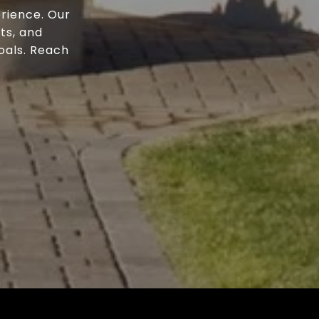
rience. Our
ts, and
oals. Reach