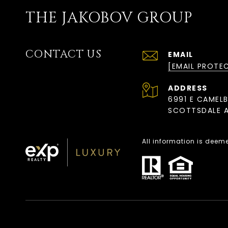
THE JAKOBOV GROUP
CONTACT US
EMAIL
[EMAIL PROTE
ADDRESS
6991 E CAMEL
SCOTTSDALE A
All information is deem