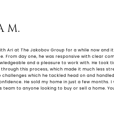
A M.
ith Ari at The Jakobov Group for a while now and i
e. From day one, he was responsive with clear co
nowledgeable and a pleasure to work with. He took t
through this process, which made it much less stre
challenges which he tackled head on and handled
onfidence. He sold my home in just a few months. I 
team to anyone looking to buy or sell a home. You 