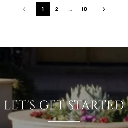
1
2
…
10
LET'S GET STARTED