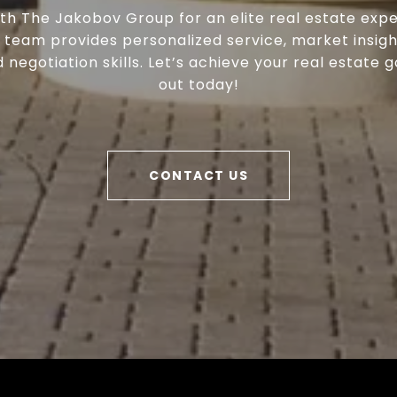
th The Jakobov Group for an elite real estate expe
 team provides personalized service, market insigh
negotiation skills. Let’s achieve your real estate g
out today!
CONTACT US