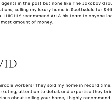
 agents in the past but none like The Jakobov Gro
ions, selling my luxury home in Scottsdale for $46
. I HIGHLY recommend Ari & his team to anyone look
e most amount of money.
VID
iracle workers! They sold my home in record time, 
eting, attention to detail, and expertise they bri
serious about selling your home, I highly recommen