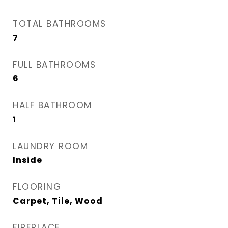
TOTAL BATHROOMS
7
FULL BATHROOMS
6
HALF BATHROOM
1
LAUNDRY ROOM
Inside
FLOORING
Carpet, Tile, Wood
FIREPLACE