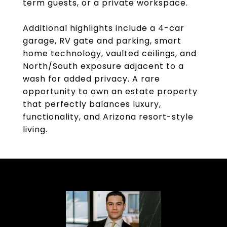
term guests, or a private workspace.
Additional highlights include a 4-car
garage, RV gate and parking, smart
home technology, vaulted ceilings, and
North/South exposure adjacent to a
wash for added privacy. A rare
opportunity to own an estate property
that perfectly balances luxury,
functionality, and Arizona resort-style
living.