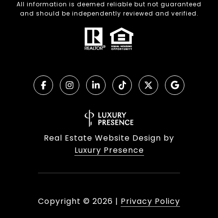
All information is deemed reliable but not guaranteed
and should be independently reviewed and verified.
Real Estate Website Design by
Luxury Presence
Copyright ©
2026
|
Privacy Policy