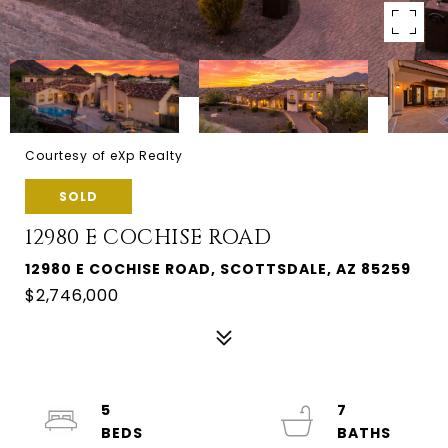
Courtesy of eXp Realty
SOLD
12980 E COCHISE ROAD
12980 E COCHISE ROAD, SCOTTSDALE, AZ 85259
$2,746,000
5
7