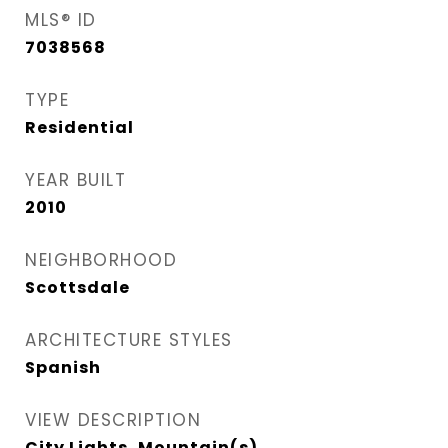
MLS® ID
7038568
TYPE
Residential
YEAR BUILT
2010
NEIGHBORHOOD
Scottsdale
ARCHITECTURE STYLES
Spanish
VIEW DESCRIPTION
City Lights, Mountain(s)