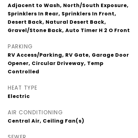
Adjacent to Wash, North/South Exposure,
Sprinklers In Rear, Sprinklers In Front,
Desert Back, Natural Desert Back,
Gravel/Stone Back, Auto Timer H 2 O Front
PARKING
RV Access/Parking, RV Gate, Garage Door
Opener, Circular Driveway, Temp
Controlled
HEAT TYPE
Electric
AIR CONDITIONING
Central Air, Ceiling Fan(s)
SEWER