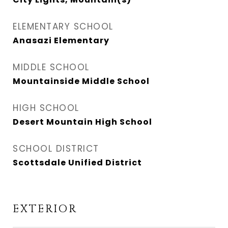
ELEMENTARY SCHOOL
Anasazi Elementary
MIDDLE SCHOOL
Mountainside Middle School
HIGH SCHOOL
Desert Mountain High School
SCHOOL DISTRICT
Scottsdale Unified District
EXTERIOR