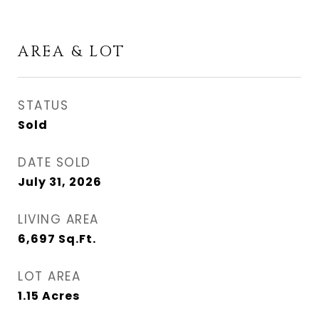
AREA & LOT
STATUS
Sold
DATE SOLD
July 31, 2026
LIVING AREA
6,697
Sq.Ft.
LOT AREA
1.15
Acres