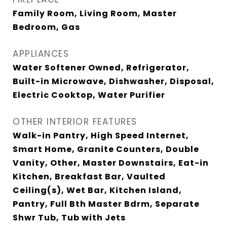
Family Room, Living Room, Master
Bedroom, Gas
APPLIANCES
Water Softener Owned, Refrigerator,
Built-in Microwave, Dishwasher, Disposal,
Electric Cooktop, Water Purifier
OTHER INTERIOR FEATURES
Walk-in Pantry, High Speed Internet,
Smart Home, Granite Counters, Double
Vanity, Other, Master Downstairs, Eat-in
Kitchen, Breakfast Bar, Vaulted
Ceiling(s), Wet Bar, Kitchen Island,
Pantry, Full Bth Master Bdrm, Separate
Shwr Tub, Tub with Jets