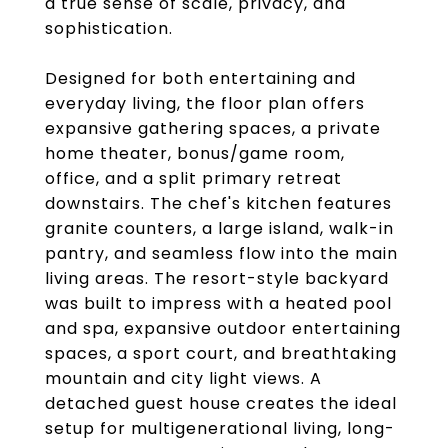
a true sense of scale, privacy, and
sophistication.
Designed for both entertaining and
everyday living, the floor plan offers
expansive gathering spaces, a private
home theater, bonus/game room,
office, and a split primary retreat
downstairs. The chef's kitchen features
granite counters, a large island, walk-in
pantry, and seamless flow into the main
living areas. The resort-style backyard
was built to impress with a heated pool
and spa, expansive outdoor entertaining
spaces, a sport court, and breathtaking
mountain and city light views. A
detached guest house creates the ideal
setup for multigenerational living, long-