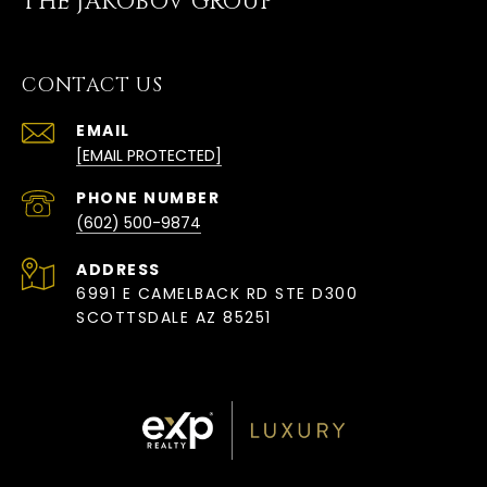
THE JAKOBOV GROUP
CONTACT US
EMAIL
[EMAIL PROTECTED]
PHONE NUMBER
(602) 500-9874
ADDRESS
6991 E CAMELBACK RD STE D300
SCOTTSDALE AZ 85251