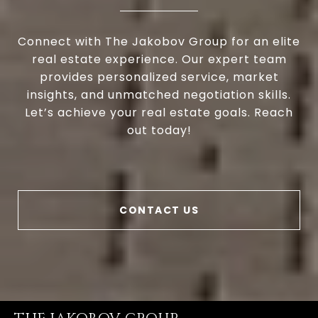
Connect with The Jakobov Group for an elite
real estate experience. Our expert team
provides personalized service, market
insights, and unmatched negotiation skills.
Let’s achieve your real estate goals. Reach
out today!
CONTACT US