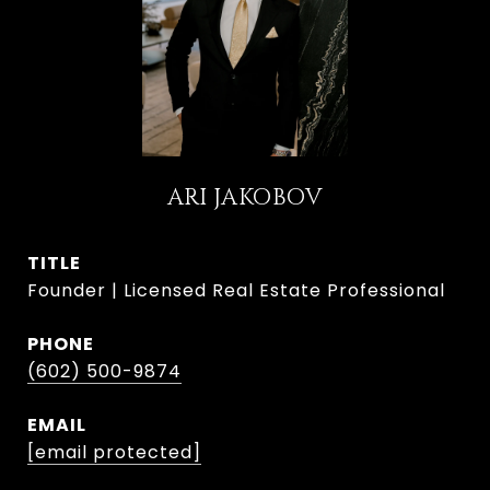
ARI JAKOBOV
TITLE
Founder | Licensed Real Estate Professional
PHONE
(602) 500-9874
EMAIL
[email protected]