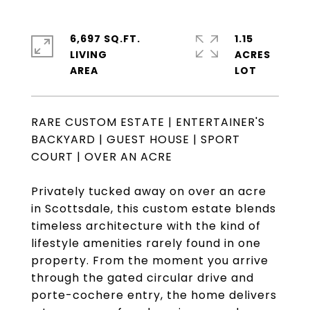
6,697 SQ.FT.
1.15
LIVING
ACRES
RARE CUSTOM ESTATE | ENTERTAINER'S
BACKYARD | GUEST HOUSE | SPORT
COURT | OVER AN ACRE
Privately tucked away on over an acre
in Scottsdale, this custom estate blends
timeless architecture with the kind of
lifestyle amenities rarely found in one
property. From the moment you arrive
through the gated circular drive and
porte-cochere entry, the home delivers