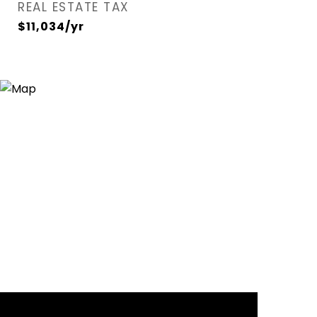
REAL ESTATE TAX
$11,034/yr