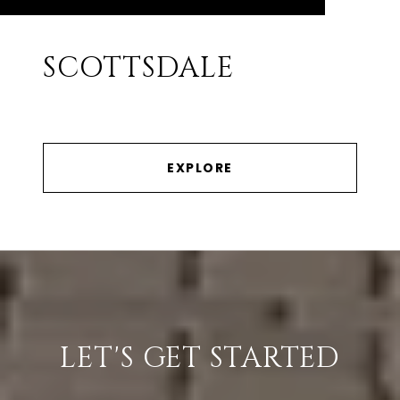
SCOTTSDALE
EXPLORE
LET'S GET STARTED