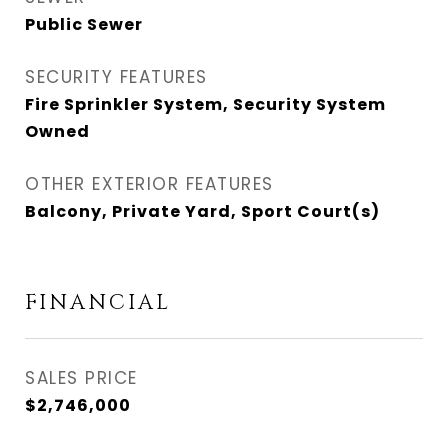
Public Sewer
SECURITY FEATURES
Fire Sprinkler System, Security System
Owned
OTHER EXTERIOR FEATURES
Balcony, Private Yard, Sport Court(s)
FINANCIAL
SALES PRICE
$2,746,000