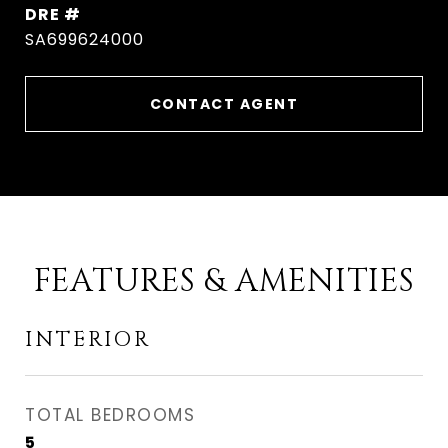
DRE #
SA699624000
CONTACT AGENT
FEATURES & AMENITIES
INTERIOR
TOTAL BEDROOMS
5