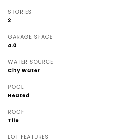
STORIES
2
GARAGE SPACE
4.0
WATER SOURCE
City Water
POOL
Heated
ROOF
Tile
LOT FEATURES