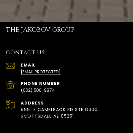
THE JAKOBOV GROUP
CONTACT US
EMAIL
[EMAIL PROTECTED]
PHONE NUMBER
(602) 500-9874
ADDRESS
6991 E CAMELBACK RD STE D300
SCOTTSDALE AZ 85251