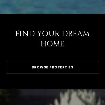
FIND YOUR DREAM
HOME
BROWSE PROPERTIES