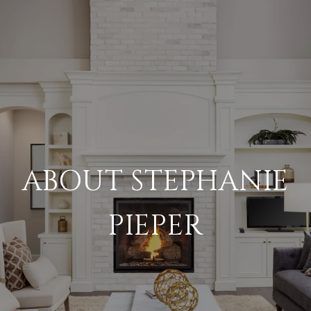
ABOUT STEPHANIE
PIEPER