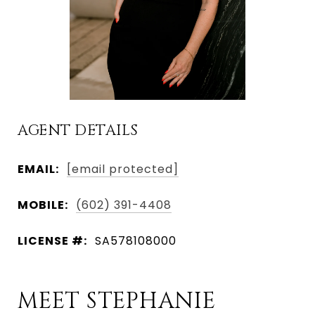
AGENT DETAILS
EMAIL:
[email protected]
MOBILE:
(602) 391-4408
LICENSE #:
SA578108000
MEET STEPHANIE