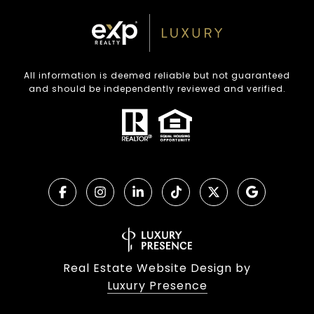
All information is deemed reliable but not guaranteed
and should be independently reviewed and verified.
Real Estate Website Design by
Luxury Presence