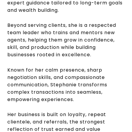
expert guidance tailored to long-term goals
and wealth building.
Beyond serving clients, she is a respected
team leader who trains and mentors new
agents, helping them grow in confidence,
skill, and production while building
businesses rooted in excellence.
Known for her calm presence, sharp
negotiation skills, and compassionate
communication, Stephanie transforms
complex transactions into seamless,
empowering experiences.
Her business is built on loyalty, repeat
clientele, and referrals, the strongest
reflection of trust earned and value