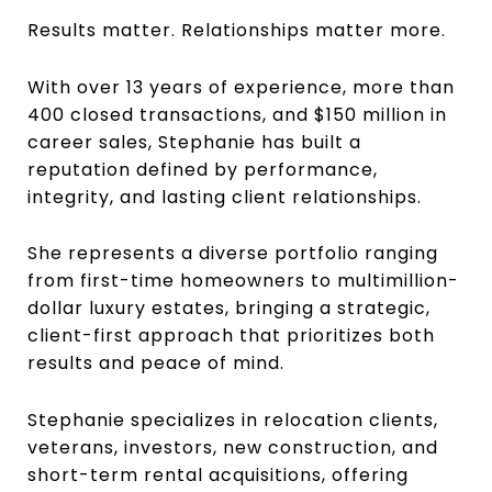
Results matter. Relationships matter more.
With over 13 years of experience, more than
400 closed transactions, and $150 million in
career sales, Stephanie has built a
reputation defined by performance,
integrity, and lasting client relationships.
She represents a diverse portfolio ranging
from first-time homeowners to multimillion-
dollar luxury estates, bringing a strategic,
client-first approach that prioritizes both
results and peace of mind.
Stephanie specializes in relocation clients,
veterans, investors, new construction, and
short-term rental acquisitions, offering