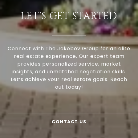
LET'S GET STARTED
Connect with The Jakobov Group for an elite
real estate experience. Our expert team
provides personalized service, market
insights, and unmatched negotiation skills.
Let’s achieve your real estate goals. Reach
out today!
CONTACT US