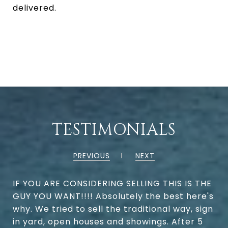
delivered.
TESTIMONIALS
PREVIOUS
NEXT
IF YOU ARE CONSIDERING SELLING THIS IS THE
GUY YOU WANT!!!! Absolutely the best here's
why. We tried to sell the traditional way, sign
in yard, open houses and showings. After 5