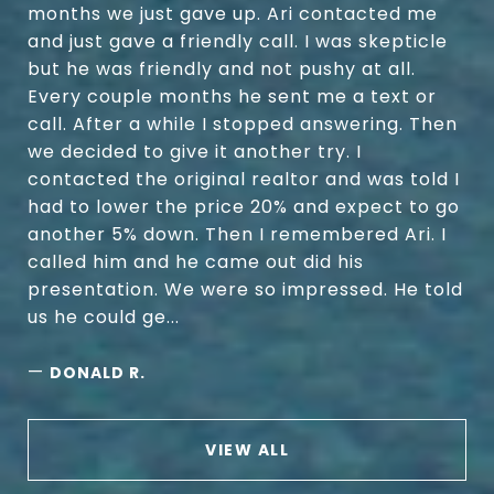
months we just gave up. Ari contacted me
and just gave a friendly call. I was skepticle
but he was friendly and not pushy at all.
Every couple months he sent me a text or
call. After a while I stopped answering. Then
we decided to give it another try. I
contacted the original realtor and was told I
had to lower the price 20% and expect to go
another 5% down. Then I remembered Ari. I
called him and he came out did his
presentation. We were so impressed. He told
us he could ge...
—
DONALD R.
VIEW ALL