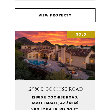
VIEW PROPERTY
SOLD
12980 E COCHISE ROAD
12980 E COCHISE ROAD,
SCOTTSDALE, AZ 85259
5 BD | 7 BA | 6,697 SQ.FT.