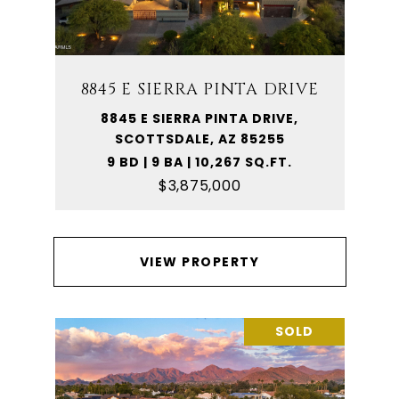
8845 E SIERRA PINTA DRIVE
8845 E SIERRA PINTA DRIVE,
SCOTTSDALE, AZ 85255
9 BD | 9 BA | 10,267 SQ.FT.
$3,875,000
VIEW PROPERTY
SOLD