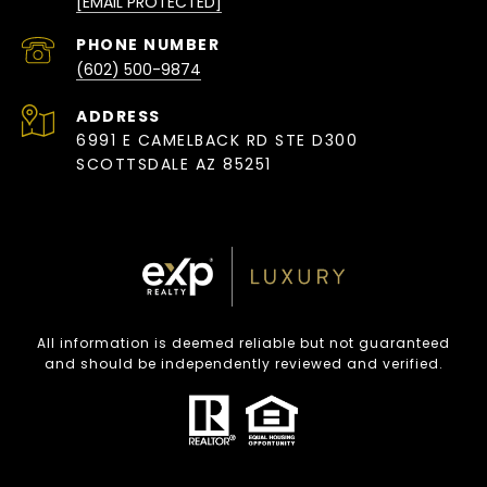
[EMAIL PROTECTED]
PHONE NUMBER
(602) 500-9874
ADDRESS
6991 E CAMELBACK RD STE D300
SCOTTSDALE AZ 85251
All information is deemed reliable but not guaranteed
and should be independently reviewed and verified.