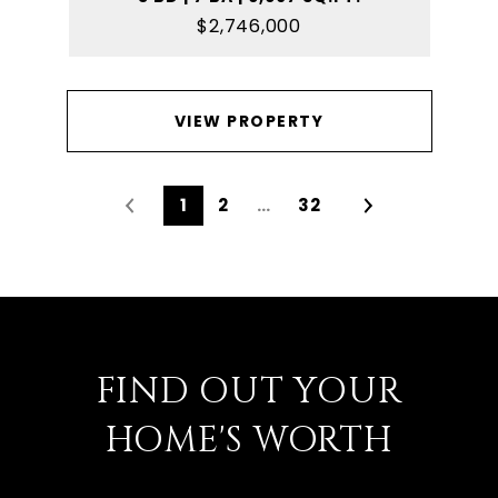
$2,746,000
VIEW PROPERTY
1
2
…
32
FIND OUT YOUR
HOME'S WORTH