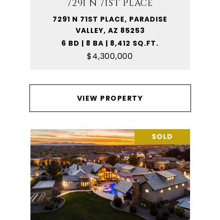
7291 N 71ST PLACE
7291 N 71ST PLACE, PARADISE
VALLEY, AZ 85253
6 BD | 8 BA | 8,412 SQ.FT.
$4,300,000
VIEW PROPERTY
SOLD