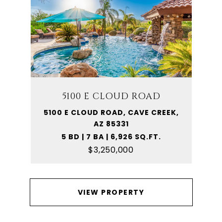
5100 E CLOUD ROAD
5100 E CLOUD ROAD, CAVE CREEK,
AZ 85331
5 BD | 7 BA | 6,926 SQ.FT.
$3,250,000
VIEW PROPERTY