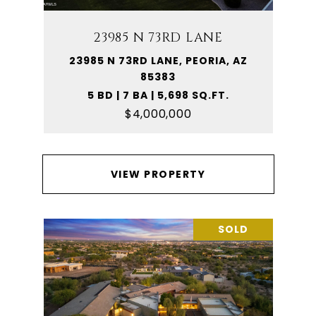
23985 N 73RD LANE
23985 N 73RD LANE, PEORIA, AZ
85383
5 BD | 7 BA | 5,698 SQ.FT.
$4,000,000
VIEW PROPERTY
SOLD