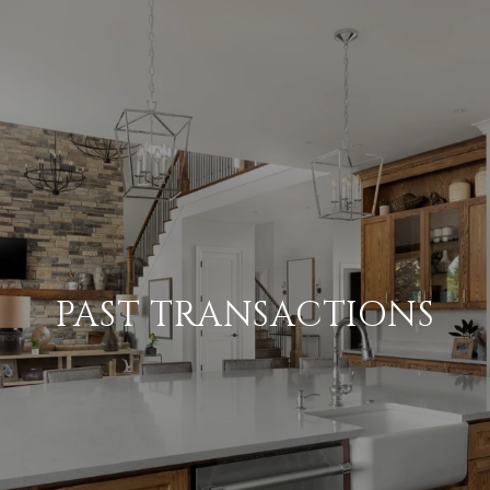
PAST TRANSACTIONS