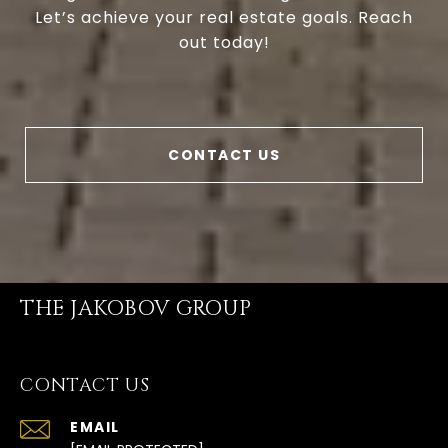
Let’s achieve your real estate goals. Reach
out today!
CONTACT US
THE JAKOBOV GROUP
CONTACT US
EMAIL