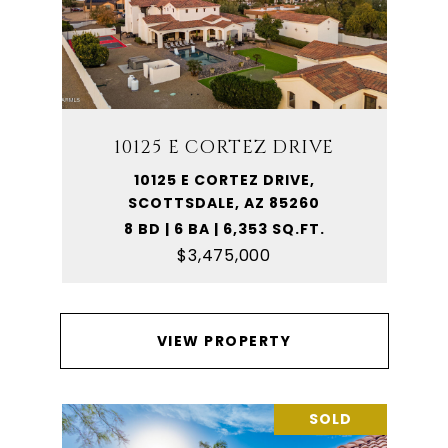
10125 E CORTEZ DRIVE
10125 E CORTEZ DRIVE,
SCOTTSDALE, AZ 85260
8 BD | 6 BA | 6,353 SQ.FT.
$3,475,000
VIEW PROPERTY
SOLD