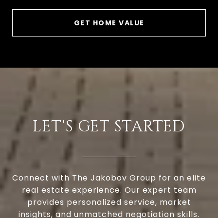
GET HOME VALUE
LET'S GET STARTED
Connect with The Jakobov Group for an elite
real estate experience. Our expert team
provides personalized service, market
insights, and unmatched negotiation skills.