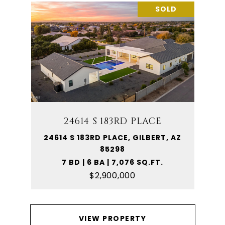
SOLD
24614 S 183RD PLACE
24614 S 183RD PLACE, GILBERT, AZ
85298
7 BD | 6 BA | 7,076 SQ.FT.
$2,900,000
VIEW PROPERTY