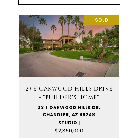
SOLD
23 E OAKWOOD HILLS DRIVE
- "BUILDER'S HOME"
23 E OAKWOOD HILLS DR,
CHANDLER, AZ 85248
STUDIO |
$2,850,000