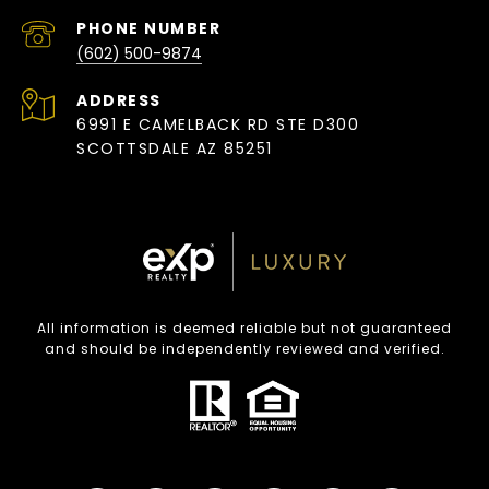
PHONE NUMBER
(602) 500-9874
ADDRESS
6991 E CAMELBACK RD STE D300
SCOTTSDALE AZ 85251
All information is deemed reliable but not guaranteed
and should be independently reviewed and verified.