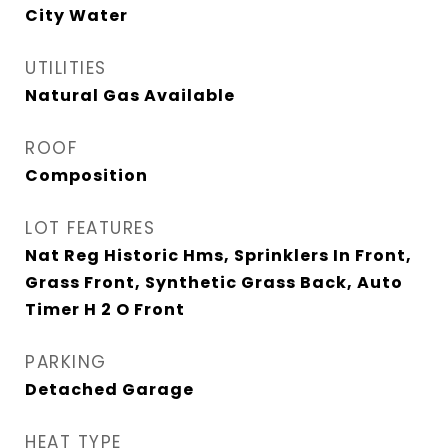
City Water
UTILITIES
Natural Gas Available
ROOF
Composition
LOT FEATURES
Nat Reg Historic Hms, Sprinklers In Front,
Grass Front, Synthetic Grass Back, Auto
Timer H 2 O Front
PARKING
Detached Garage
HEAT TYPE