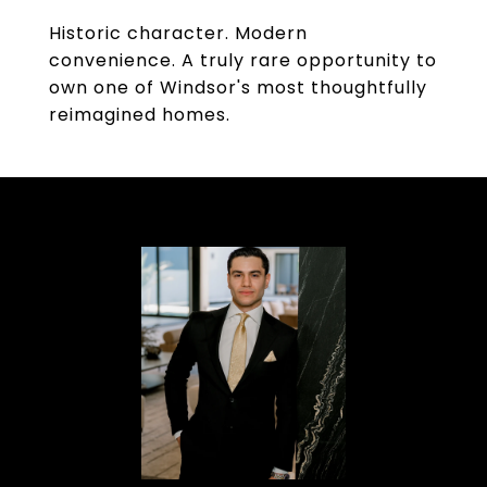
Historic character. Modern
convenience. A truly rare opportunity to
own one of Windsor's most thoughtfully
reimagined homes.