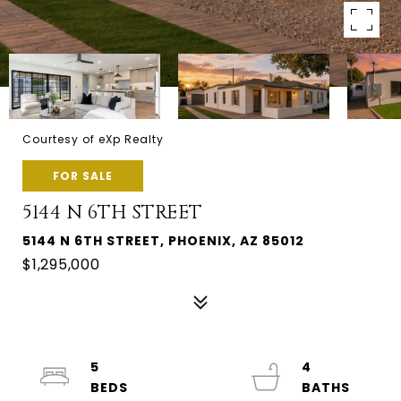
Courtesy of eXp Realty
FOR SALE
5144 N 6TH STREET
5144 N 6TH STREET, PHOENIX, AZ 85012
$1,295,000
5
4