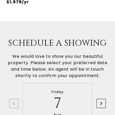
$1,979/yr
SCHEDULE A SHOWING
We would love to show you our beautiful
property. Please select your preferred date
and time below. An agent will be in touch
shortly to confirm your appointment.
Friday
7
Aug