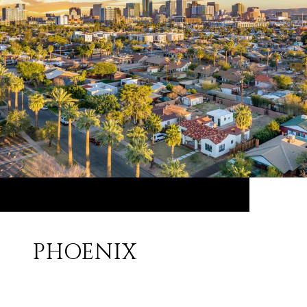
PHOENIX