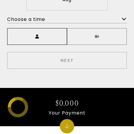
Choose a time
Meeting Type
NEXT
$0,000
Your Payment