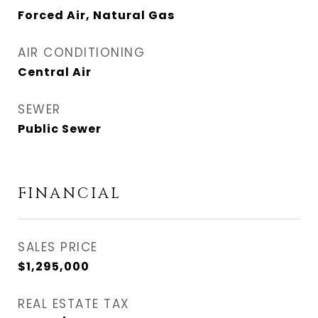
Forced Air, Natural Gas
AIR CONDITIONING
Central Air
SEWER
Public Sewer
FINANCIAL
SALES PRICE
$1,295,000
REAL ESTATE TAX