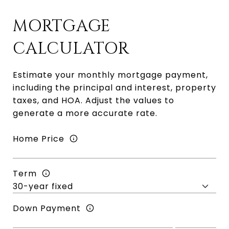
MORTGAGE
CALCULATOR
Estimate your monthly mortgage payment,
including the principal and interest, property
taxes, and HOA. Adjust the values to
generate a more accurate rate.
Home Price
Term
Down Payment