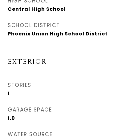
HIGH SCHOOL
Central High School
SCHOOL DISTRICT
Phoenix Union High School District
EXTERIOR
STORIES
1
GARAGE SPACE
1.0
WATER SOURCE