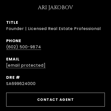
ARI JAKOBOV
TITLE
Founder | Licensed Real Estate Professional
PHONE
(602) 500-9874
EMAIL
[email protected]
DRE #
SA699624000
CONTACT AGENT