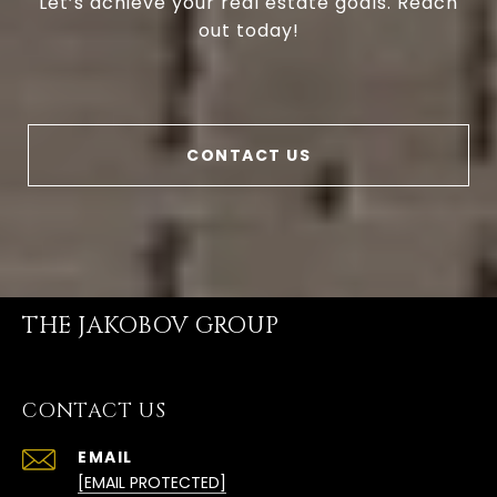
Let’s achieve your real estate goals. Reach
out today!
CONTACT US
THE JAKOBOV GROUP
CONTACT US
EMAIL
[EMAIL PROTECTED]