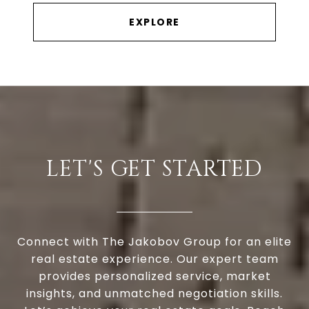
EXPLORE
LET'S GET STARTED
Connect with The Jakobov Group for an elite
real estate experience. Our expert team
provides personalized service, market
insights, and unmatched negotiation skills.