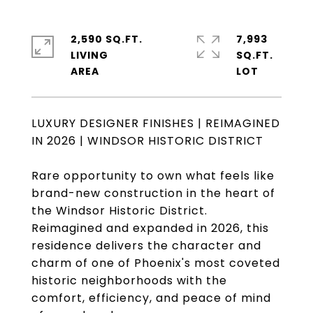
2,590 SQ.FT.
7,993
LIVING
SQ.FT.
LUXURY DESIGNER FINISHES | REIMAGINED
IN 2026 | WINDSOR HISTORIC DISTRICT
Rare opportunity to own what feels like
brand-new construction in the heart of
the Windsor Historic District.
Reimagined and expanded in 2026, this
residence delivers the character and
charm of one of Phoenix's most coveted
historic neighborhoods with the
comfort, efficiency, and peace of mind