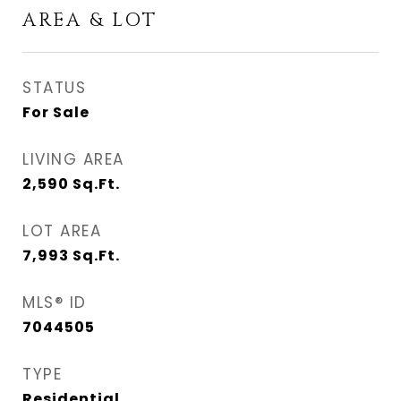
AREA & LOT
STATUS
For Sale
LIVING AREA
2,590
Sq.Ft.
LOT AREA
7,993
Sq.Ft.
MLS® ID
7044505
TYPE
Residential