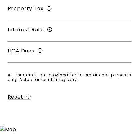
Property Tax
Interest Rate
HOA Dues
All estimates are provided for informational purposes
only. Actual amounts may vary.
Reset