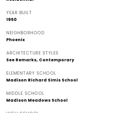
YEAR BUILT
1950
NEIGHBORHOOD
Phoenix
ARCHITECTURE STYLES
See Remarks, Contemporary
ELEMENTARY SCHOOL
Madison Richard Simis School
MIDDLE SCHOOL
Madison Meadows School