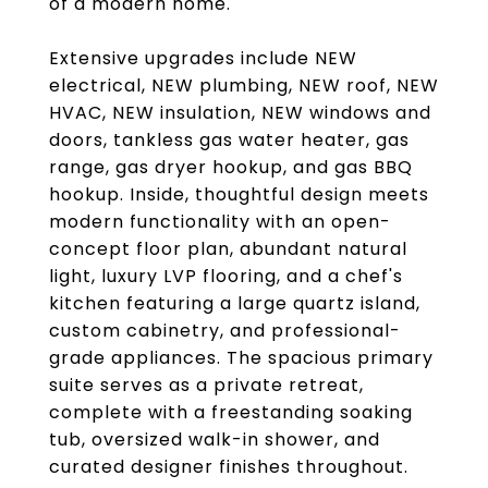
of a modern home.
Extensive upgrades include NEW
electrical, NEW plumbing, NEW roof, NEW
HVAC, NEW insulation, NEW windows and
doors, tankless gas water heater, gas
range, gas dryer hookup, and gas BBQ
hookup. Inside, thoughtful design meets
modern functionality with an open-
concept floor plan, abundant natural
light, luxury LVP flooring, and a chef's
kitchen featuring a large quartz island,
custom cabinetry, and professional-
grade appliances. The spacious primary
suite serves as a private retreat,
complete with a freestanding soaking
tub, oversized walk-in shower, and
curated designer finishes throughout.