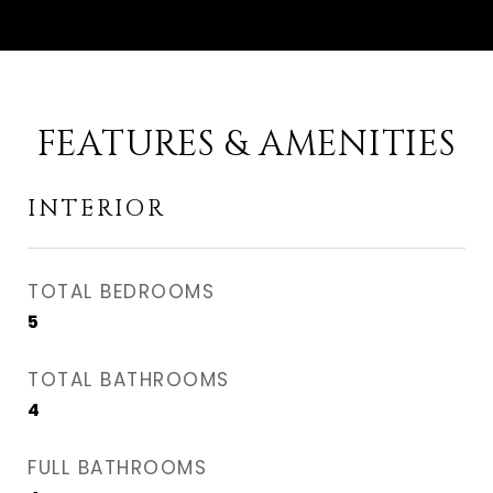
FEATURES & AMENITIES
INTERIOR
TOTAL BEDROOMS
5
TOTAL BATHROOMS
4
FULL BATHROOMS