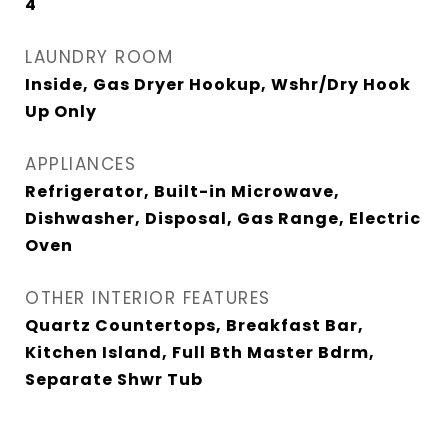
4
LAUNDRY ROOM
Inside, Gas Dryer Hookup, Wshr/Dry Hook
Up Only
APPLIANCES
Refrigerator, Built-in Microwave,
Dishwasher, Disposal, Gas Range, Electric
Oven
OTHER INTERIOR FEATURES
Quartz Countertops, Breakfast Bar,
Kitchen Island, Full Bth Master Bdrm,
Separate Shwr Tub