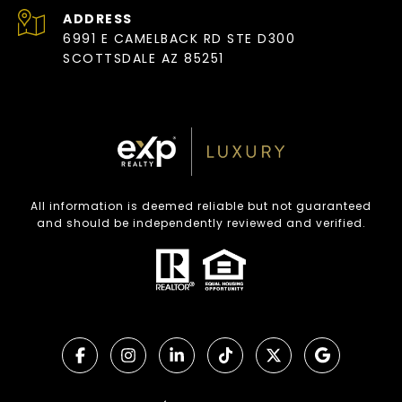
ADDRESS
6991 E CAMELBACK RD STE D300
SCOTTSDALE AZ 85251
All information is deemed reliable but not guaranteed
and should be independently reviewed and verified.