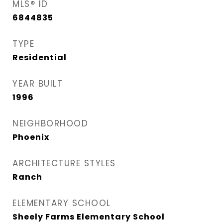
MLS® ID
6844835
TYPE
Residential
YEAR BUILT
1996
NEIGHBORHOOD
Phoenix
ARCHITECTURE STYLES
Ranch
ELEMENTARY SCHOOL
Sheely Farms Elementary School