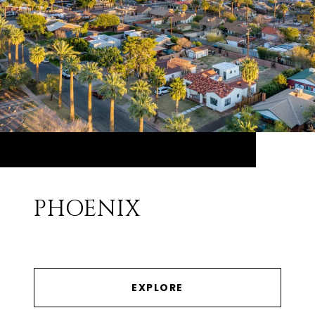
PHOENIX
EXPLORE