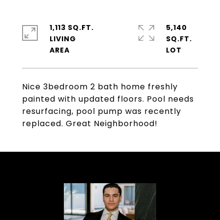
1,113 SQ.FT.
5,140
LIVING
SQ.FT.
Nice 3bedroom 2 bath home freshly
painted with updated floors. Pool needs
resurfacing, pool pump was recently
replaced. Great Neighborhood!