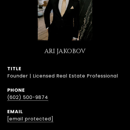
ARI JAKOBOV
TITLE
Founder | Licensed Real Estate Professional
PHONE
(602) 500-9874
EMAIL
[email protected]