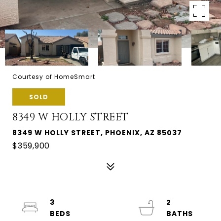
Courtesy of HomeSmart
SOLD
8349 W HOLLY STREET
8349 W HOLLY STREET, PHOENIX, AZ 85037
$359,900
3
2