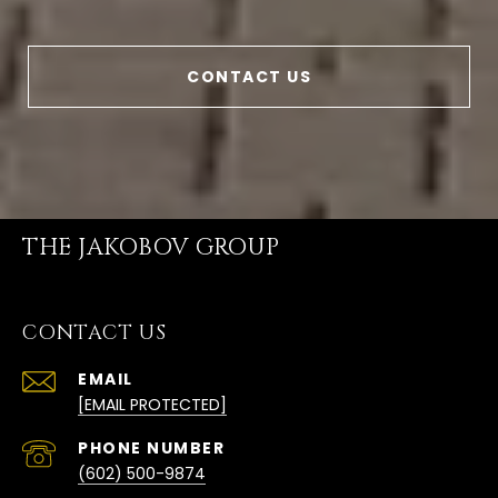
CONTACT US
THE JAKOBOV GROUP
CONTACT US
EMAIL
[EMAIL PROTECTED]
PHONE NUMBER
(602) 500-9874