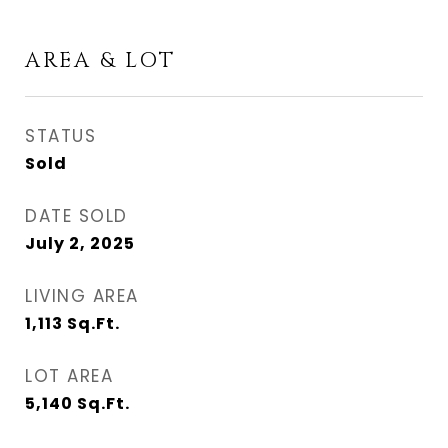
AREA & LOT
STATUS
Sold
DATE SOLD
July 2, 2025
LIVING AREA
1,113
Sq.Ft.
LOT AREA
5,140
Sq.Ft.