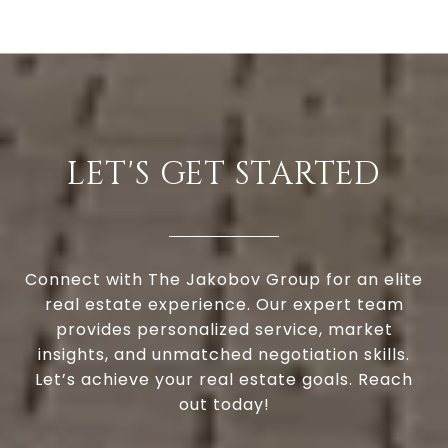
LET'S GET STARTED
Connect with The Jakobov Group for an elite
real estate experience. Our expert team
provides personalized service, market
insights, and unmatched negotiation skills.
Let’s achieve your real estate goals. Reach
out today!