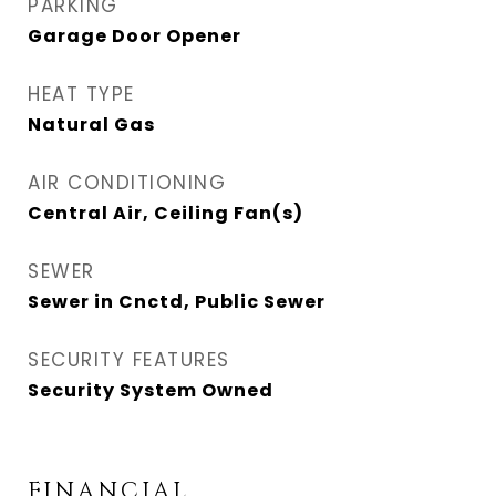
PARKING
Garage Door Opener
HEAT TYPE
Natural Gas
AIR CONDITIONING
Central Air, Ceiling Fan(s)
SEWER
Sewer in Cnctd, Public Sewer
SECURITY FEATURES
Security System Owned
FINANCIAL