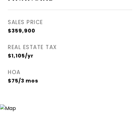
SALES PRICE
$359,900
REAL ESTATE TAX
$1,105/yr
HOA
$75/3 mos