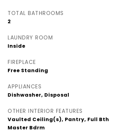
TOTAL BATHROOMS
2
LAUNDRY ROOM
Inside
FIREPLACE
Free Standing
APPLIANCES
Dishwasher, Disposal
OTHER INTERIOR FEATURES
Vaulted Ceiling(s), Pantry, Full Bth
Master Bdrm