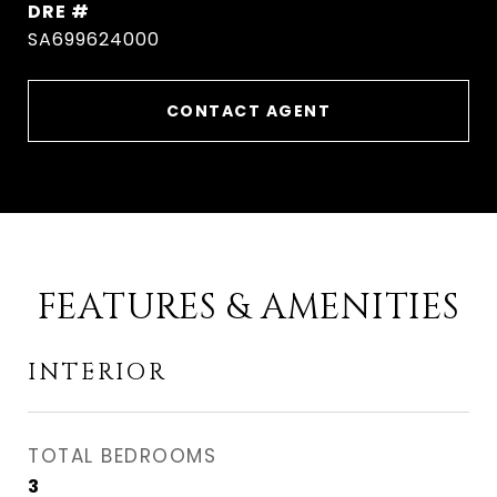
DRE #
SA699624000
CONTACT AGENT
FEATURES & AMENITIES
INTERIOR
TOTAL BEDROOMS
3