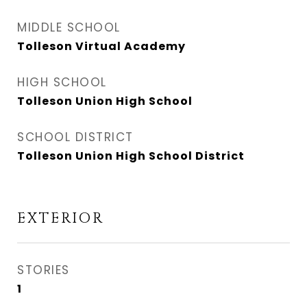
MIDDLE SCHOOL
Tolleson Virtual Academy
HIGH SCHOOL
Tolleson Union High School
SCHOOL DISTRICT
Tolleson Union High School District
EXTERIOR
STORIES
1