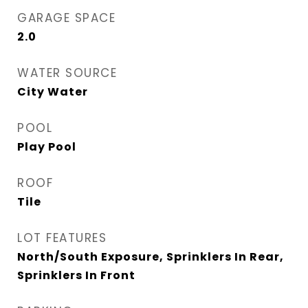
GARAGE SPACE
2.0
WATER SOURCE
City Water
POOL
Play Pool
ROOF
Tile
LOT FEATURES
North/South Exposure, Sprinklers In Rear,
Sprinklers In Front