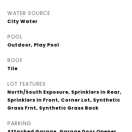
WATER SOURCE
City Water
POOL
Outdoor, Play Pool
ROOF
Tile
LOT FEATURES
North/South Exposure, Sprinklers In Rear,
Sprinklers In Front, Corner Lot, Synthetic
Grass Frnt, Synthetic Grass Back
PARKING
Attached Garage, Garage Door Opener,