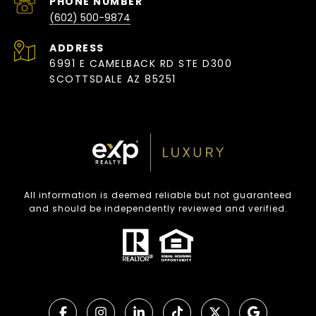
PHONE NUMBER
(602) 500-9874
ADDRESS
6991 E CAMELBACK RD STE D300
SCOTTSDALE AZ 85251
All information is deemed reliable but not guaranteed
and should be independently reviewed and verified.