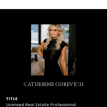
CATHERINE GUREVICH
TITLE
Licensed Real Estate Professional