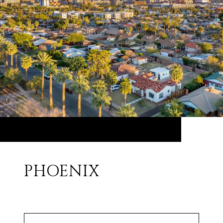
PHOENIX