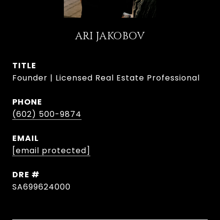
ARI JAKOBOV
TITLE
Founder | Licensed Real Estate Professional
PHONE
(602) 500-9874
EMAIL
[email protected]
DRE #
SA699624000