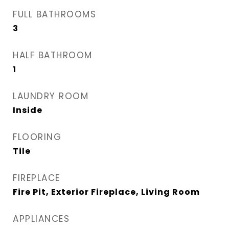
FULL BATHROOMS
3
HALF BATHROOM
1
LAUNDRY ROOM
Inside
FLOORING
Tile
FIREPLACE
Fire Pit, Exterior Fireplace, Living Room
APPLIANCES