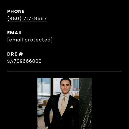
PHONE
(480) 717-8557
EMAIL
[email protected]
DRE #
SA709666000