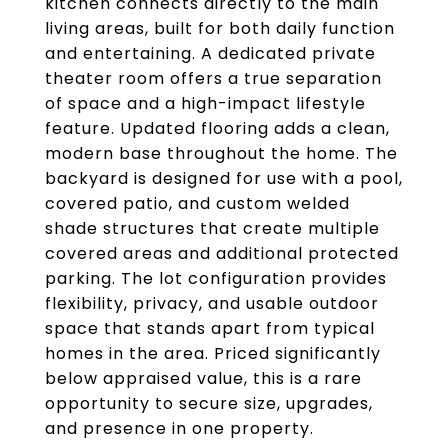
kitchen connects directly to the main
living areas, built for both daily function
and entertaining. A dedicated private
theater room offers a true separation
of space and a high-impact lifestyle
feature. Updated flooring adds a clean,
modern base throughout the home. The
backyard is designed for use with a pool,
covered patio, and custom welded
shade structures that create multiple
covered areas and additional protected
parking. The lot configuration provides
flexibility, privacy, and usable outdoor
space that stands apart from typical
homes in the area. Priced significantly
below appraised value, this is a rare
opportunity to secure size, upgrades,
and presence in one property.