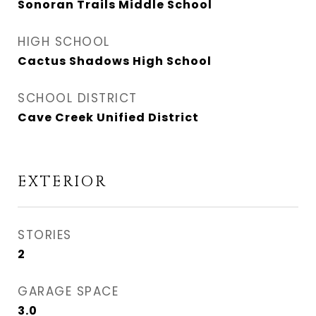
Sonoran Trails Middle School
HIGH SCHOOL
Cactus Shadows High School
SCHOOL DISTRICT
Cave Creek Unified District
EXTERIOR
STORIES
2
GARAGE SPACE
3.0