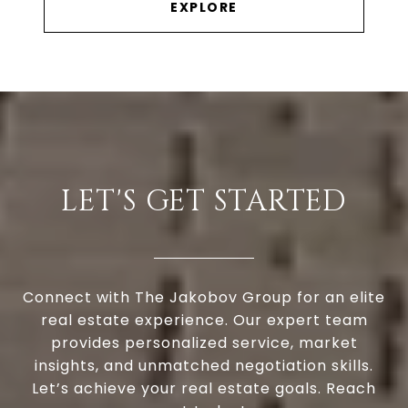
EXPLORE
LET'S GET STARTED
Connect with The Jakobov Group for an elite
real estate experience. Our expert team
provides personalized service, market
insights, and unmatched negotiation skills.
Let’s achieve your real estate goals. Reach