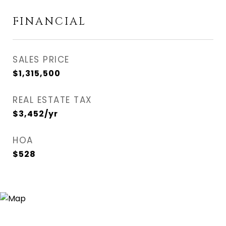
FINANCIAL
SALES PRICE
$1,315,500
REAL ESTATE TAX
$3,452/yr
HOA
$528