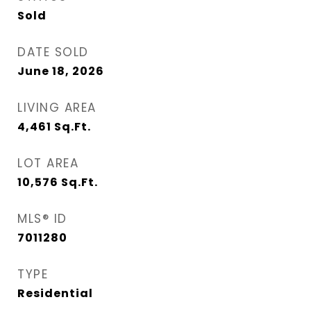
Sold
DATE SOLD
June 18, 2026
LIVING AREA
4,461
Sq.Ft.
LOT AREA
10,576
Sq.Ft.
MLS® ID
7011280
TYPE
Residential