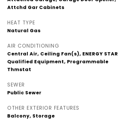
Attchd Gar Cabinets
HEAT TYPE
Natural Gas
AIR CONDITIONING
Central Air, Ceiling Fan(s), ENERGY STAR
Qualified Equipment, Programmable
Thmstat
SEWER
Public Sewer
OTHER EXTERIOR FEATURES
Balcony, Storage