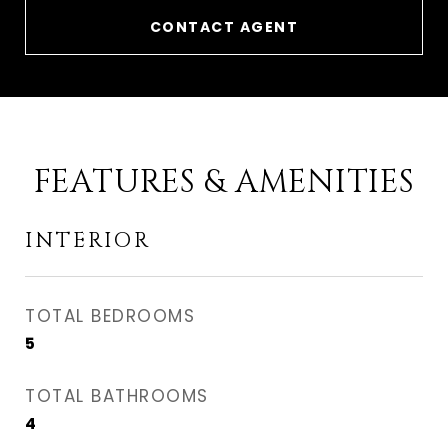
CONTACT AGENT
FEATURES & AMENITIES
INTERIOR
TOTAL BEDROOMS
5
TOTAL BATHROOMS
4