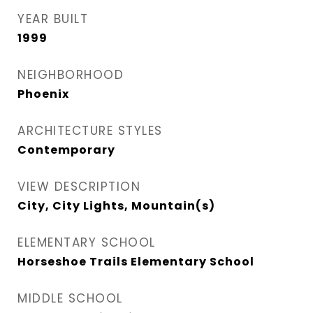
YEAR BUILT
1999
NEIGHBORHOOD
Phoenix
ARCHITECTURE STYLES
Contemporary
VIEW DESCRIPTION
City, City Lights, Mountain(s)
ELEMENTARY SCHOOL
Horseshoe Trails Elementary School
MIDDLE SCHOOL