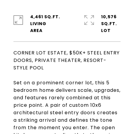
4,461 SQ.FT.
10,576
LIVING
SQ.FT.
CORNER LOT ESTATE, $50K+ STEEL ENTRY
DOORS, PRIVATE THEATER, RESORT-
STYLE POOL
Set on a prominent corner lot, this 5
bedroom home delivers scale, upgrades,
and features rarely combined at this
price point. A pair of custom 10x6
architectural steel entry doors creates
a striking arrival and defines the tone
from the moment you enter. The open