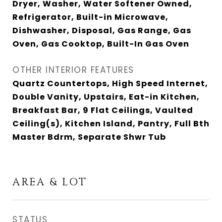
Dryer, Washer, Water Softener Owned,
Refrigerator, Built-in Microwave,
Dishwasher, Disposal, Gas Range, Gas
Oven, Gas Cooktop, Built-In Gas Oven
OTHER INTERIOR FEATURES
Quartz Countertops, High Speed Internet,
Double Vanity, Upstairs, Eat-in Kitchen,
Breakfast Bar, 9 Flat Ceilings, Vaulted
Ceiling(s), Kitchen Island, Pantry, Full Bth
Master Bdrm, Separate Shwr Tub
AREA & LOT
STATUS