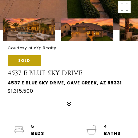
Courtesy of eXp Realty
SOLD
4537 E BLUE SKY DRIVE
4537 E BLUE SKY DRIVE, CAVE CREEK, AZ 85331
$1,315,500
5
4