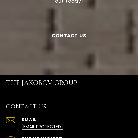
out today!
CONTACT US
THE JAKOBOV GROUP
CONTACT US
EMAIL
[EMAIL PROTECTED]