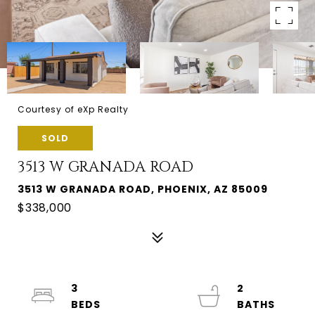
Courtesy of eXp Realty
SOLD
3513 W GRANADA ROAD
3513 W GRANADA ROAD, PHOENIX, AZ 85009
$338,000
3
2