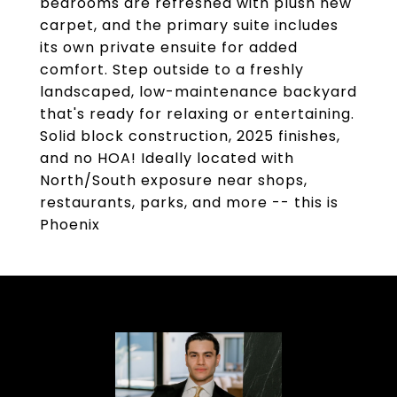
bedrooms are refreshed with plush new
carpet, and the primary suite includes
its own private ensuite for added
comfort. Step outside to a freshly
landscaped, low-maintenance backyard
that's ready for relaxing or entertaining.
Solid block construction, 2025 finishes,
and no HOA! Ideally located with
North/South exposure near shops,
restaurants, parks, and more -- this is
Phoenix