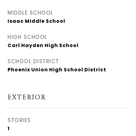
MIDDLE SCHOOL
Isaac Middle School
HIGH SCHOOL
Carl Hayden High School
SCHOOL DISTRICT
Phoenix Union High School District
EXTERIOR
STORIES
1