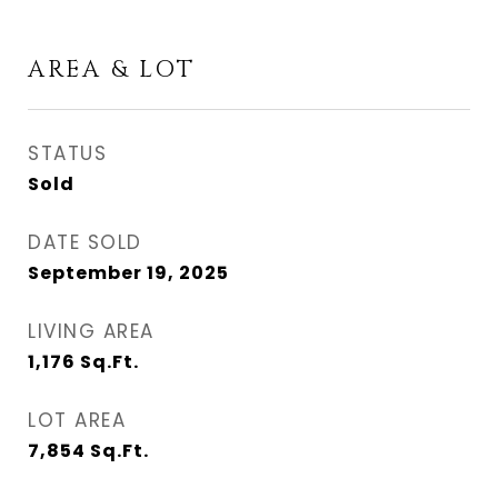
AREA & LOT
STATUS
Sold
DATE SOLD
September 19, 2025
LIVING AREA
1,176
Sq.Ft.
LOT AREA
7,854
Sq.Ft.