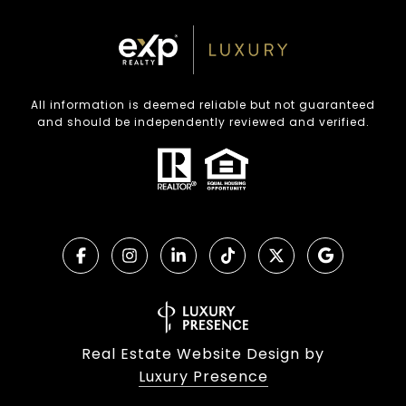
All information is deemed reliable but not guaranteed
and should be independently reviewed and verified.
Real Estate Website Design by
Luxury Presence