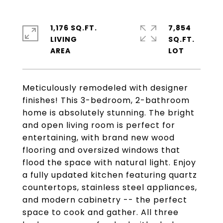
1,176 SQ.FT.
7,854
LIVING
SQ.FT.
Meticulously remodeled with designer
finishes! This 3-bedroom, 2-bathroom
home is absolutely stunning. The bright
and open living room is perfect for
entertaining, with brand new wood
flooring and oversized windows that
flood the space with natural light. Enjoy
a fully updated kitchen featuring quartz
countertops, stainless steel appliances,
and modern cabinetry -- the perfect
space to cook and gather. All three