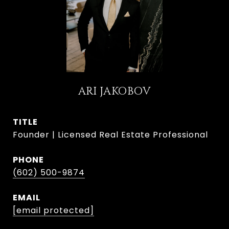
ARI JAKOBOV
TITLE
Founder | Licensed Real Estate Professional
PHONE
(602) 500-9874
EMAIL
[email protected]