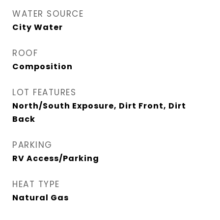
WATER SOURCE
City Water
ROOF
Composition
LOT FEATURES
North/South Exposure, Dirt Front, Dirt
Back
PARKING
RV Access/Parking
HEAT TYPE
Natural Gas