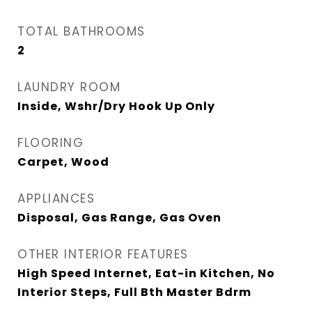
TOTAL BATHROOMS
2
LAUNDRY ROOM
Inside, Wshr/Dry Hook Up Only
FLOORING
Carpet, Wood
APPLIANCES
Disposal, Gas Range, Gas Oven
OTHER INTERIOR FEATURES
High Speed Internet, Eat-in Kitchen, No
Interior Steps, Full Bth Master Bdrm