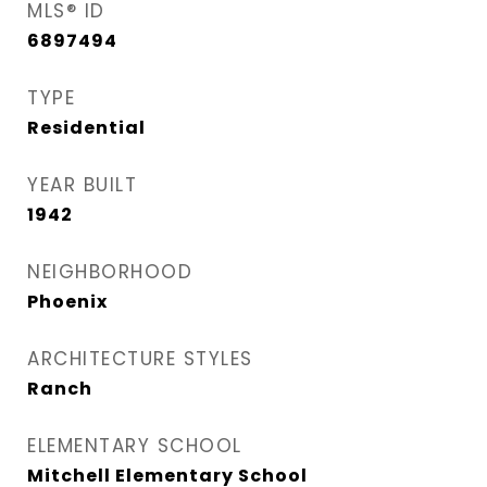
MLS® ID
6897494
TYPE
Residential
YEAR BUILT
1942
NEIGHBORHOOD
Phoenix
ARCHITECTURE STYLES
Ranch
ELEMENTARY SCHOOL
Mitchell Elementary School