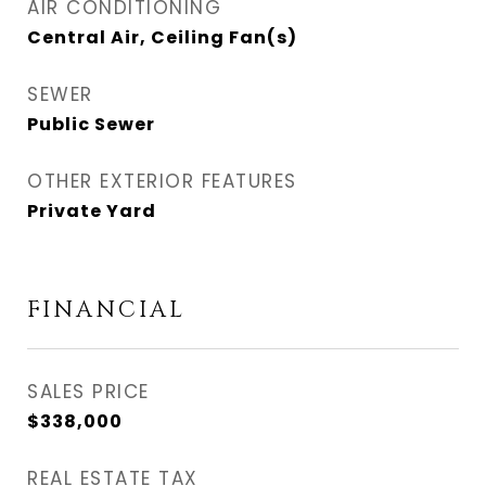
AIR CONDITIONING
Central Air, Ceiling Fan(s)
SEWER
Public Sewer
OTHER EXTERIOR FEATURES
Private Yard
FINANCIAL
SALES PRICE
$338,000
REAL ESTATE TAX