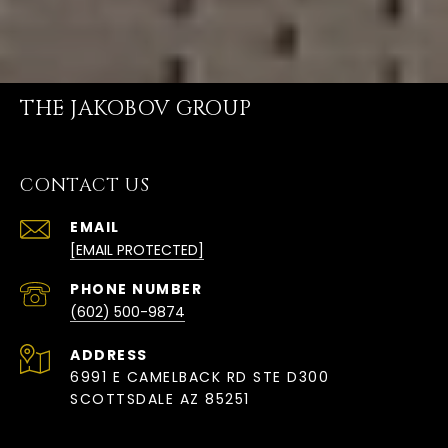
THE JAKOBOV GROUP
CONTACT US
EMAIL
[EMAIL PROTECTED]
PHONE NUMBER
(602) 500-9874
ADDRESS
6991 E CAMELBACK RD STE D300
SCOTTSDALE AZ 85251