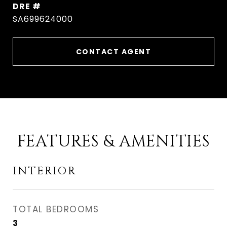
DRE #
SA699624000
CONTACT AGENT
FEATURES & AMENITIES
INTERIOR
TOTAL BEDROOMS
3