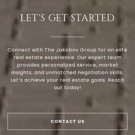
LET'S GET STARTED
Connect with The Jakobov Group for an elite
real estate experience. Our expert team
provides personalized service, market
insights, and unmatched negotiation skills.
Let’s achieve your real estate goals. Reach
out today!
CONTACT US