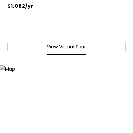
$1,082/yr
View Virtual Tour