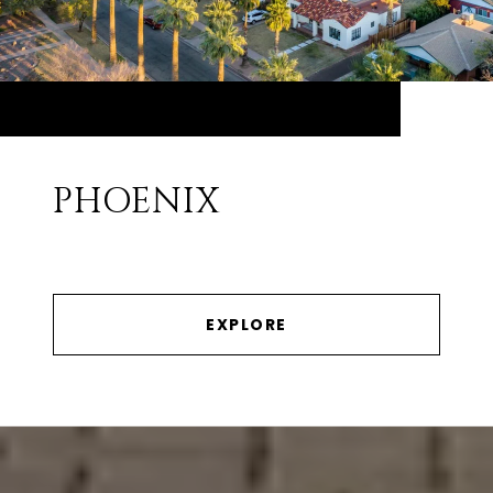
PHOENIX
EXPLORE