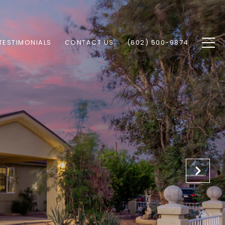
TESTIMONIALS
CONTACT US
(602) 500-9874