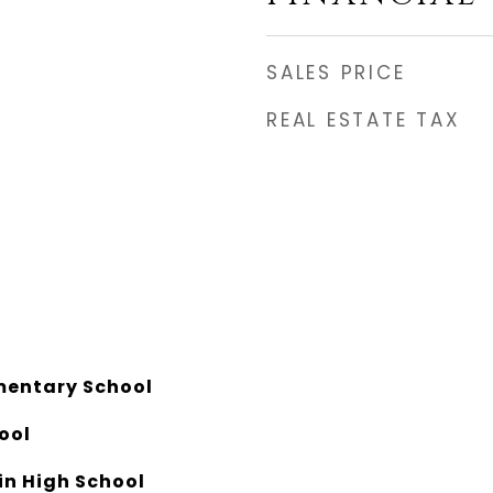
SALES PRICE
REAL ESTATE TAX
mentary School
ool
n High School