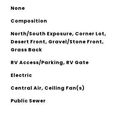
None
Composition
North/South Exposure, Corner Lot,
Desert Front, Gravel/Stone Front,
Grass Back
RV Access/Parking, RV Gate
Electric
Central Air, Ceiling Fan(s)
Public Sewer