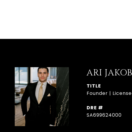
ARI JAKO
TITLE
Founder | License
DRE #
SA699624000