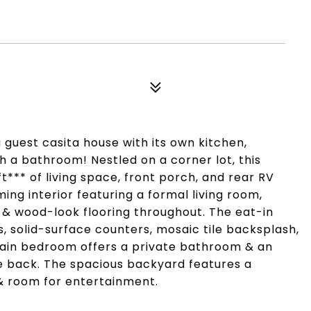
 guest casita house with its own kitchen,
 a bathroom! Nestled on a corner lot, this
** of living space, front porch, and rear RV
ing interior featuring a formal living room,
e & wood-look flooring throughout. The eat-in
s, solid-surface counters, mosaic tile backsplash,
main bedroom offers a private bathroom & an
the back. The spacious backyard features a
 & room for entertainment.