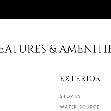
EATURES & AMENITI
EXTERIOR
STORIES
WATER SOURCE