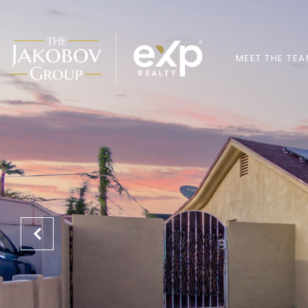
MEET THE TE