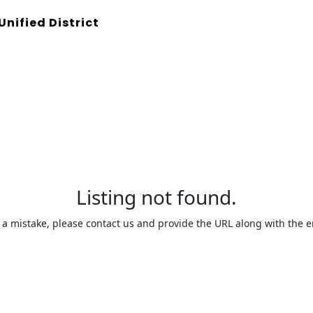
Unified District