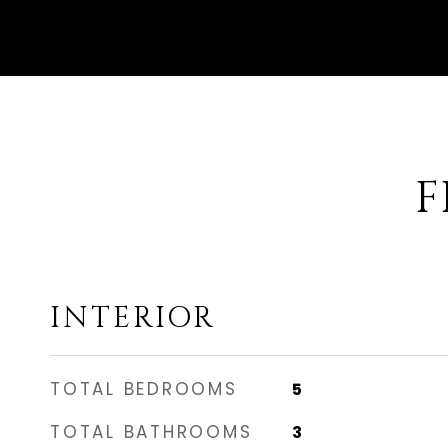
F
INTERIOR
TOTAL BEDROOMS
5
TOTAL BATHROOMS
3