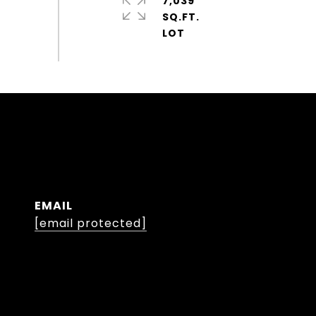
7,039
SQ.FT.
EMAIL
[email protected]