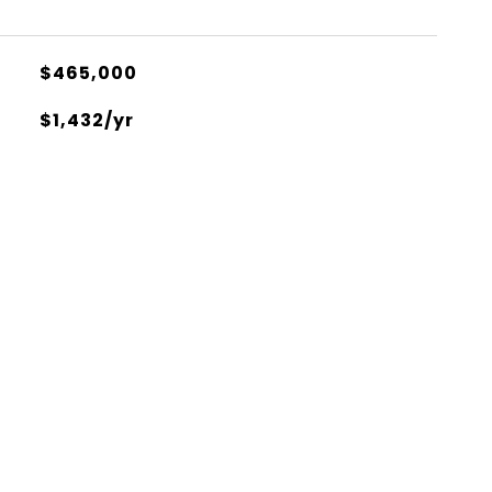
$465,000
$1,432/yr