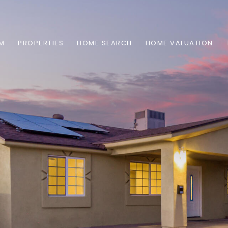
AM
PROPERTIES
HOME SEARCH
HOME VALUATION