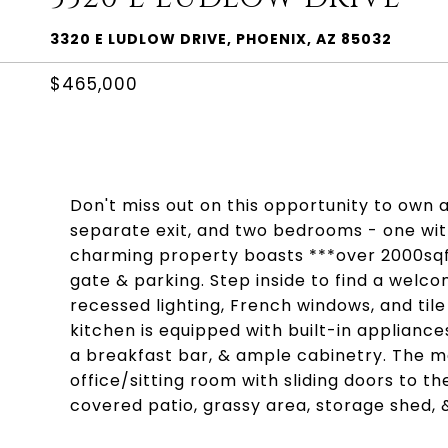
3320 E LUDLOW DRIVE, PHOENIX, AZ 85032
$465,000
Don't miss out on this opportunity to own a
separate exit, and two bedrooms - one with
charming property boasts ***over 2000sqft*
gate & parking. Step inside to find a welcom
recessed lighting, French windows, and til
kitchen is equipped with built-in appliance
a breakfast bar, & ample cabinetry. The 
office/sitting room with sliding doors to 
covered patio, grassy area, storage shed,