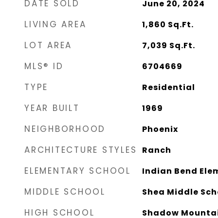
DATE SOLD
June 20, 2024
LIVING AREA
1,860
Sq.Ft.
LOT AREA
7,039
Sq.Ft.
MLS® ID
6704669
TYPE
Residential
YEAR BUILT
1969
NEIGHBORHOOD
Phoenix
ARCHITECTURE STYLES
Ranch
ELEMENTARY SCHOOL
Indian Bend Ele
MIDDLE SCHOOL
Shea Middle Sch
HIGH SCHOOL
Shadow Mountai