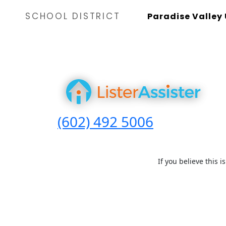
SCHOOL DISTRICT
Paradise Valley 