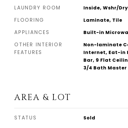
LAUNDRY ROOM
Inside, Wshr/Dr
FLOORING
Laminate, Tile
APPLIANCES
Built-in Microwa
OTHER INTERIOR
Non-laminate Co
FEATURES
Internet, Eat-in
Bar, 9 Flat Ceili
3/4 Bath Master
AREA & LOT
STATUS
Sold