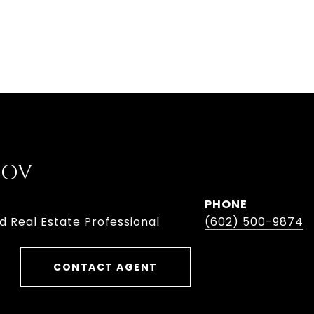
BOV
PHONE
d Real Estate Professional
(602) 500-9874
CONTACT AGENT