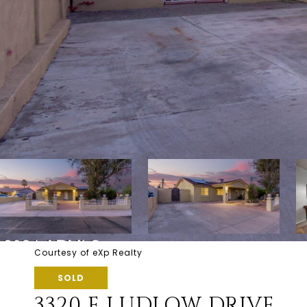
Courtesy of eXp Realty
SOLD
3320 E LUDLOW DRIVE