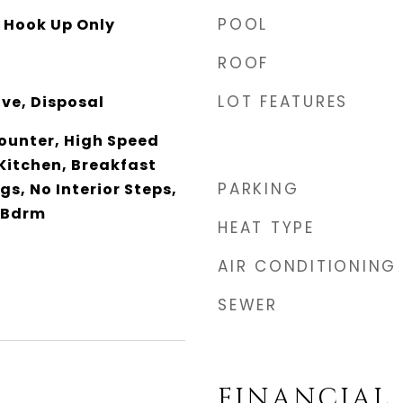
POOL
y Hook Up Only
ROOF
LOT FEATURES
ve, Disposal
unter, High Speed
 Kitchen, Breakfast
PARKING
ngs, No Interior Steps,
 Bdrm
HEAT TYPE
AIR CONDITIONING
SEWER
FINANCIAL