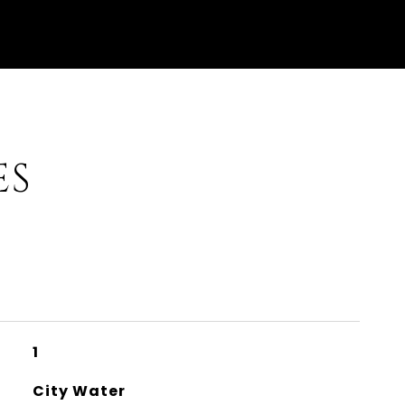
ES
1
City Water