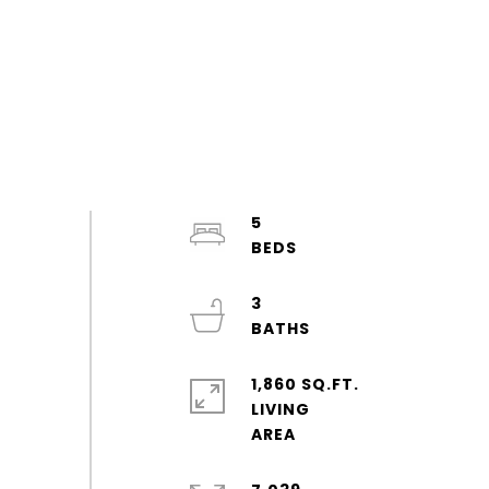
5
3
1,860 SQ.FT.
LIVING