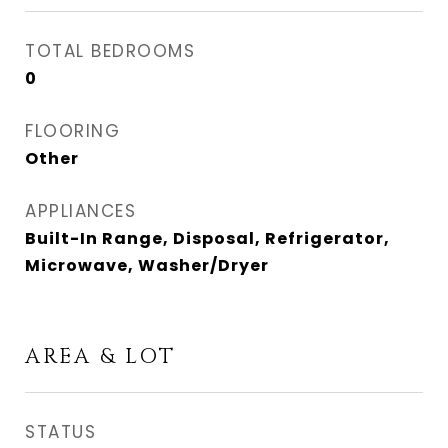
TOTAL BEDROOMS
0
FLOORING
Other
APPLIANCES
Built-In Range, Disposal, Refrigerator,
Microwave, Washer/Dryer
AREA & LOT
STATUS