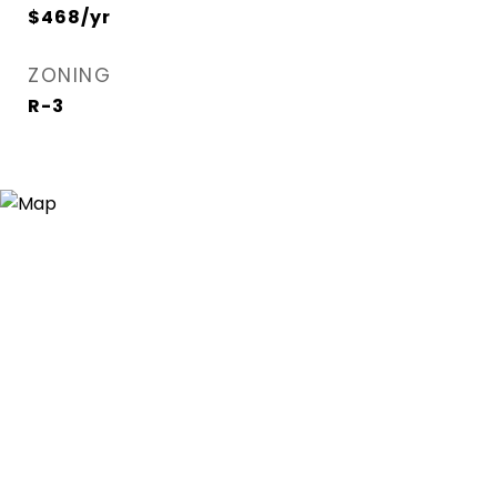
$468/yr
ZONING
R-3