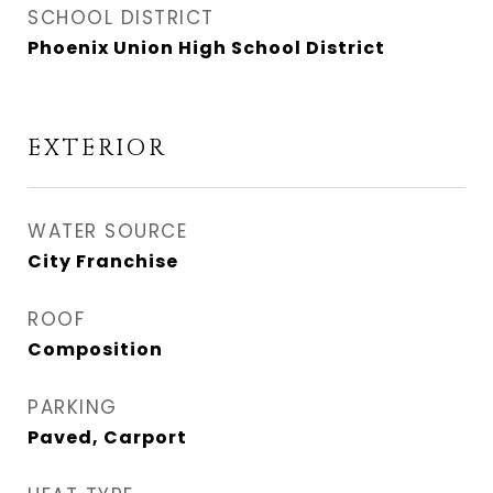
SCHOOL DISTRICT
Phoenix Union High School District
EXTERIOR
WATER SOURCE
City Franchise
ROOF
Composition
PARKING
Paved, Carport