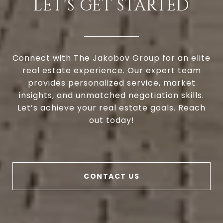
LET'S GET STARTED
Connect with The Jakobov Group for an elite
real estate experience. Our expert team
provides personalized service, market
insights, and unmatched negotiation skills.
Let’s achieve your real estate goals. Reach
out today!
CONTACT US