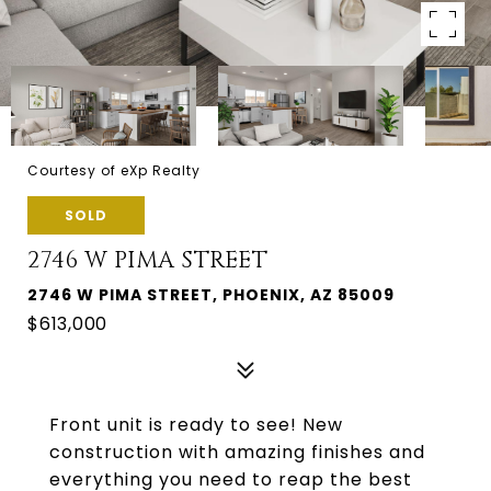
Courtesy of eXp Realty
SOLD
2746 W PIMA STREET
2746 W PIMA STREET, PHOENIX, AZ 85009
$613,000
Front unit is ready to see! New
construction with amazing finishes and
everything you need to reap the best