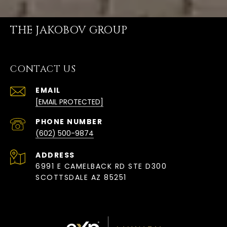
THE JAKOBOV GROUP
CONTACT US
EMAIL
[EMAIL PROTECTED]
PHONE NUMBER
(602) 500-9874
ADDRESS
6991 E CAMELBACK RD STE D300
SCOTTSDALE AZ 85251