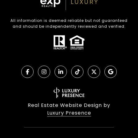
All information is deemed reliable but not guaranteed
and should be independently reviewed and verified.
Real Estate Website Design by
Luxury Presence