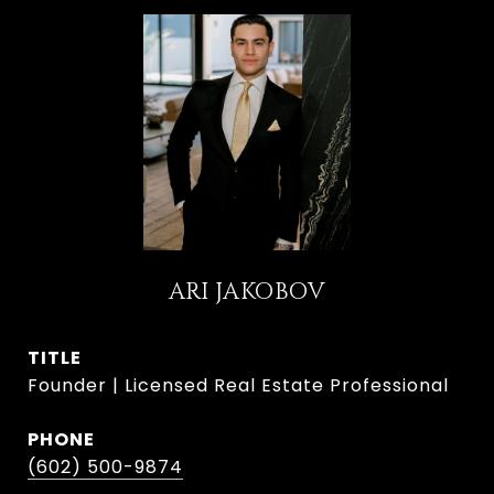
ARI JAKOBOV
TITLE
Founder | Licensed Real Estate Professional
PHONE
(602) 500-9874