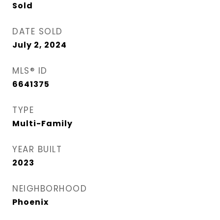
Sold
DATE SOLD
July 2, 2024
MLS® ID
6641375
TYPE
Multi-Family
YEAR BUILT
2023
NEIGHBORHOOD
Phoenix