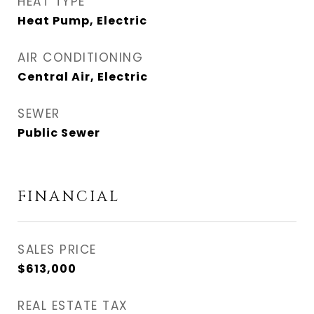
HEAT TYPE
Heat Pump, Electric
AIR CONDITIONING
Central Air, Electric
SEWER
Public Sewer
FINANCIAL
SALES PRICE
$613,000
REAL ESTATE TAX