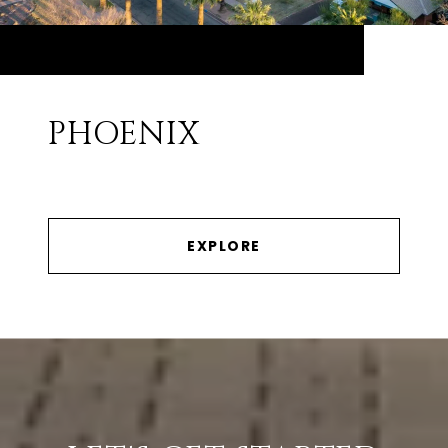
PHOENIX
EXPLORE