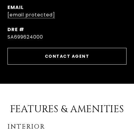
EMAIL
[email protected]
DRE #
SA699624000
CONTACT AGENT
FEATURES & AMENITIES
INTERIOR