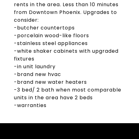
rents in the area. Less than 10 minutes
from Downtown Phoenix. Upgrades to
consider:
-butcher countertops
-porcelain wood-like floors
-stainless steel appliances
-white shaker cabinets with upgraded
fixtures
-in unit laundry
-brand new hvac
-brand new water heaters
-3 bed/ 2 bath when most comparable
units in the area have 2 beds
-warranties