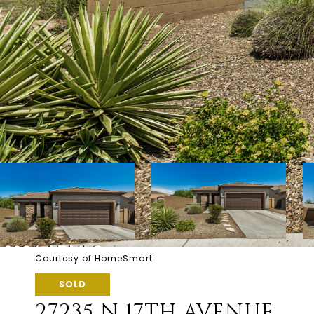
Courtesy of HomeSmart
SOLD
27235 N 17TH AVENUE