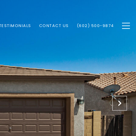
TESTIMONIALS
CONTACT US
(602) 500-9874