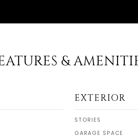
EATURES & AMENITI
EXTERIOR
STORIES
GARAGE SPACE