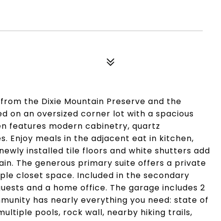
s from the Dixie Mountain Preserve and the
d on an oversized corner lot with a spacious
hen features modern cabinetry, quartz
. Enjoy meals in the adjacent eat in kitchen,
newly installed tile floors and white shutters add
in. The generous primary suite offers a private
le closet space. Included in the secondary
guests and a home office. The garage includes 2
munity has nearly everything you need: state of
ltiple pools, rock wall, nearby hiking trails,