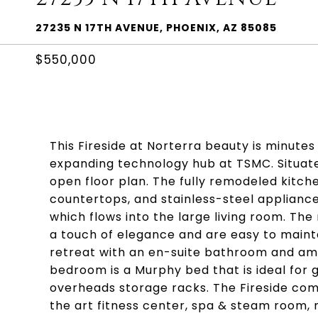
27235 N 17TH AVENUE, PHOENIX, AZ 85085
$550,000
This Fireside at Norterra beauty is minute
expanding technology hub at TSMC. Situate
open floor plan. The fully remodeled kitc
countertops, and stainless-steel appliances
which flows into the large living room. The 
a touch of elegance and are easy to mainta
retreat with an en-suite bathroom and amp
bedroom is a Murphy bed that is ideal for 
overheads storage racks. The Fireside com
the art fitness center, spa & steam room, mu