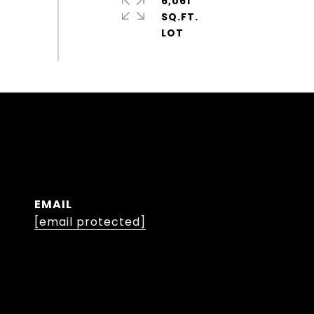
6,061
SQ.FT.
EMAIL
[email protected]