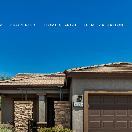
AM
PROPERTIES
HOME SEARCH
HOME VALUATION