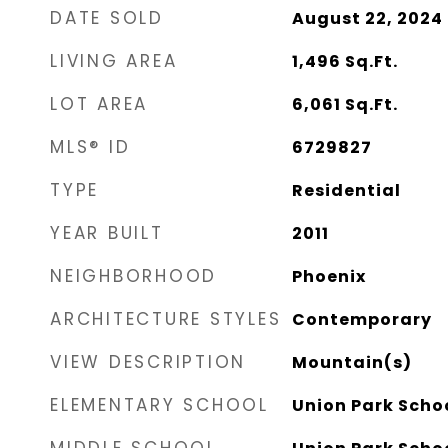
DATE SOLD
August 22, 2024
LIVING AREA
1,496
Sq.Ft.
LOT AREA
6,061
Sq.Ft.
MLS® ID
6729827
TYPE
Residential
YEAR BUILT
2011
NEIGHBORHOOD
Phoenix
ARCHITECTURE STYLES
Contemporary
VIEW DESCRIPTION
Mountain(s)
ELEMENTARY SCHOOL
Union Park Scho