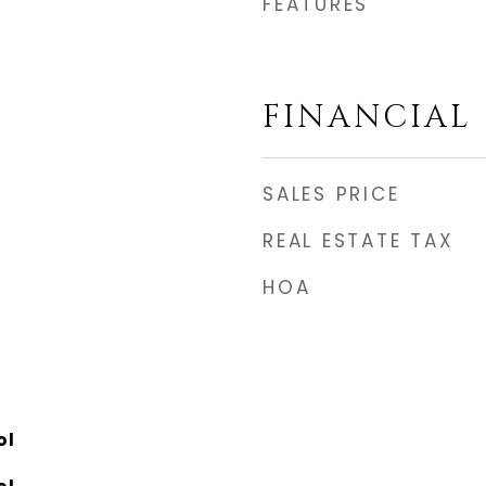
FEATURES
FINANCIAL
SALES PRICE
REAL ESTATE TAX
HOA
ol