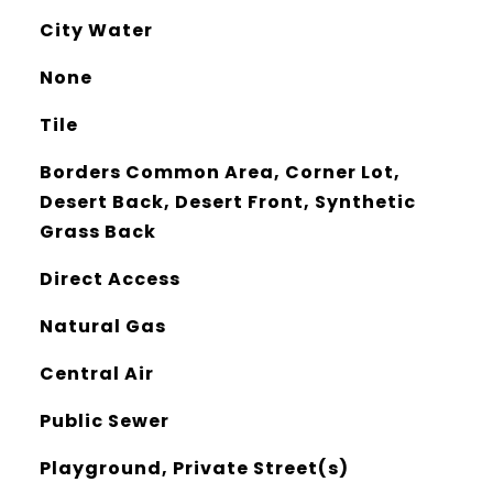
City Water
None
Tile
Borders Common Area, Corner Lot,
Desert Back, Desert Front, Synthetic
Grass Back
Direct Access
Natural Gas
Central Air
Public Sewer
Playground, Private Street(s)