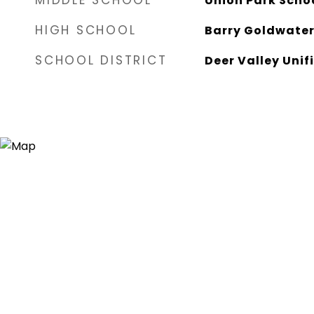
MIDDLE SCHOOL
Union Park Scho
HIGH SCHOOL
Barry Goldwater
SCHOOL DISTRICT
Deer Valley Unifi