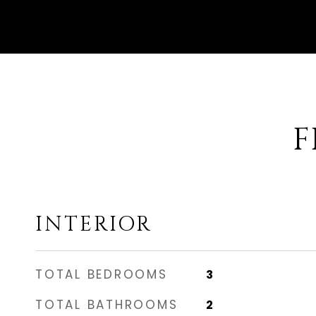
F
INTERIOR
TOTAL BEDROOMS
3
TOTAL BATHROOMS
2