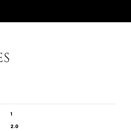
ES
1
2.0