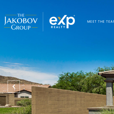
MEET THE TE