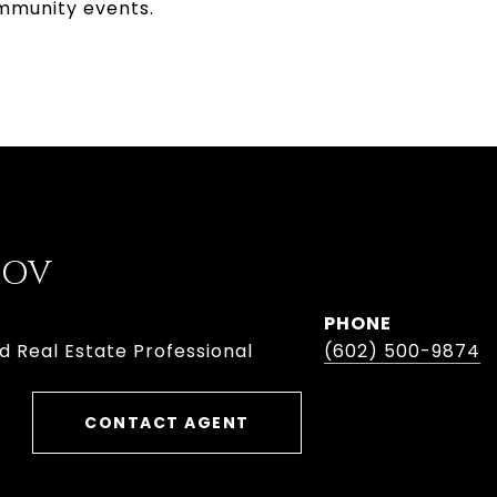
ommunity events.
BOV
PHONE
d Real Estate Professional
(602) 500-9874
CONTACT AGENT