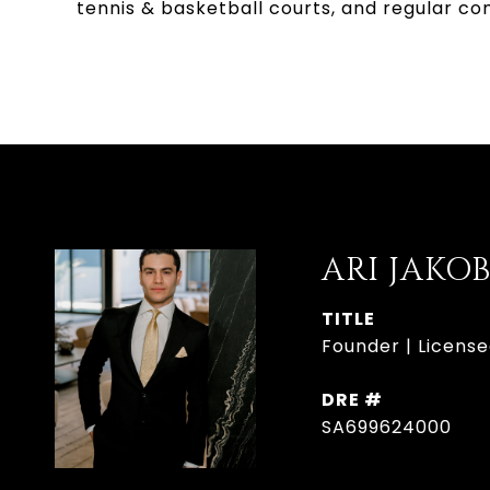
tennis & basketball courts, and regular c
ARI JAKO
TITLE
Founder | License
DRE #
SA699624000