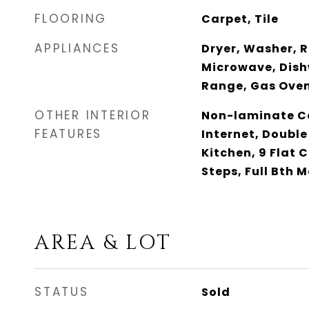
FLOORING
Carpet, Tile
APPLIANCES
Dryer, Washer, R
Microwave, Dish
Range, Gas Ove
OTHER INTERIOR
Non-laminate Co
FEATURES
Internet, Double
Kitchen, 9 Flat C
Steps, Full Bth 
AREA & LOT
STATUS
Sold