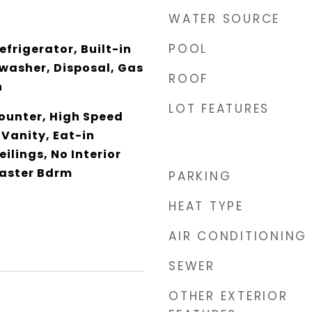
WATER SOURCE
POOL
efrigerator, Built-in
washer, Disposal, Gas
ROOF
n
LOT FEATURES
unter, High Speed
 Vanity, Eat-in
eilings, No Interior
Master Bdrm
PARKING
HEAT TYPE
AIR CONDITIONING
SEWER
OTHER EXTERIOR