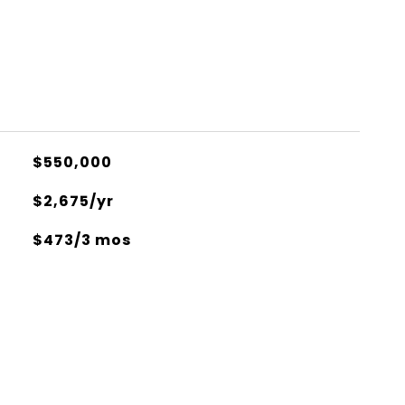
$550,000
$2,675/yr
$473/3 mos