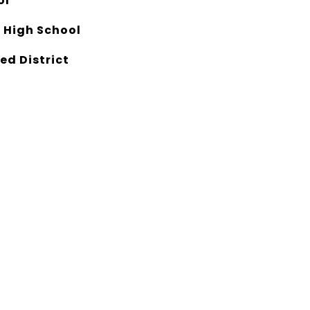
ol
 High School
ed District