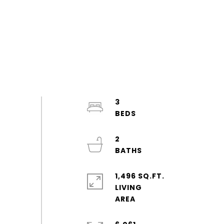
3
2
1,496 SQ.FT.
LIVING