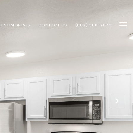
TESTIMONIALS
CONTACT US
(602) 500-9874