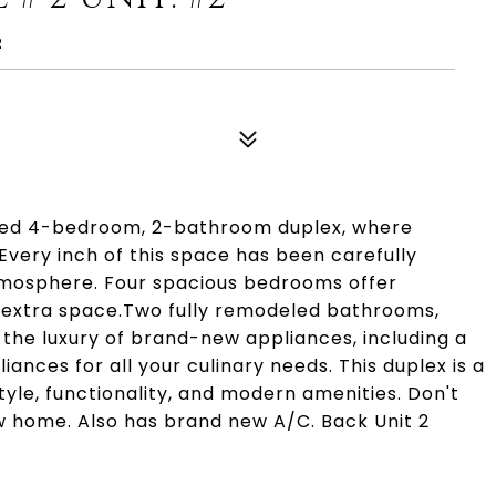
2
led 4-bedroom, 2-bathroom duplex, where
very inch of this space has been carefully
atmosphere. Four spacious bedrooms offer
king extra space.Two fully remodeled bathrooms,
the luxury of brand-new appliances, including a
nces for all your culinary needs. This duplex is a
tyle, functionality, and modern amenities. Don't
w home. Also has brand new A/C. Back Unit 2