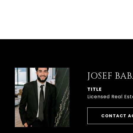
JOSEF B
TITLE
Licensed Real Est
CONTACT A