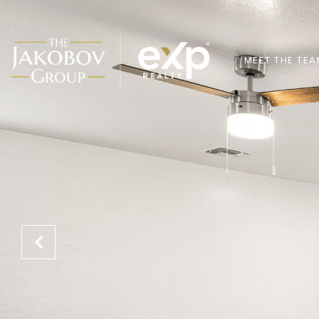
MEET THE TE