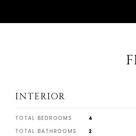
F
INTERIOR
TOTAL BEDROOMS
4
TOTAL BATHROOMS
2