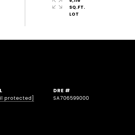
8,116
SQ.FT.
L
DRE #
il protected]
SA706599000