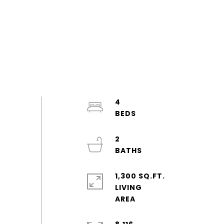
4
2
1,300 SQ.FT.
LIVING