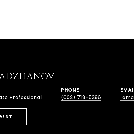
ABADZHANOV
PHONE
EMAI
ate Professional
(602) 718-5296
[ema
GENT