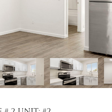
# 2 UNIT: #2