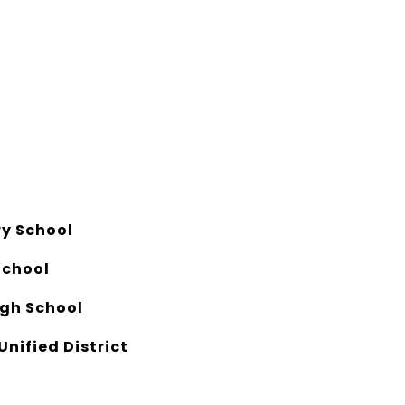
y School
School
gh School
Unified District