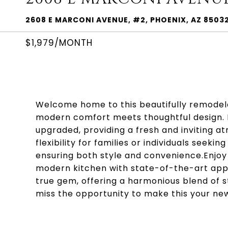
2608 E MARCONI AVENUE, #2, PHOENIX, AZ 8503
$1,979/MONTH
Welcome home to this beautifully remode
modern comfort meets thoughtful design. E
upgraded, providing a fresh and inviting 
flexibility for families or individuals see
ensuring both style and convenience.Enjoy 
modern kitchen with state-of-the-art applia
true gem, offering a harmonious blend of s
miss the opportunity to make this your ne