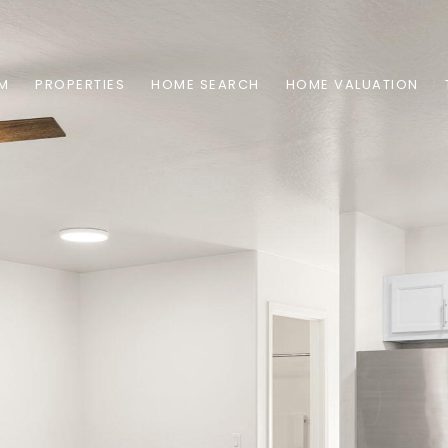
AM
PROPERTIES
HOME SEARCH
HOME VALUATION