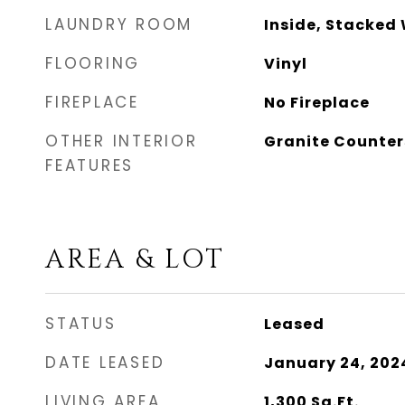
LAUNDRY ROOM
Inside, Stacked
FLOORING
Vinyl
FIREPLACE
No Fireplace
OTHER INTERIOR
Granite Counter
FEATURES
AREA & LOT
STATUS
Leased
DATE LEASED
January 24, 202
LIVING AREA
1,300
Sq.Ft.