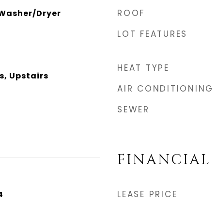
ROOF
 Washer/Dryer
LOT FEATURES
HEAT TYPE
s, Upstairs
AIR CONDITIONING
SEWER
FINANCIAL
LEASE PRICE
4