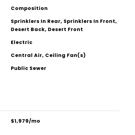
Composition
Sprinklers In Rear, Sprinklers In Front,
Desert Back, Desert Front
Electric
Central Air, Ceiling Fan(s)
Public Sewer
$1,979/mo