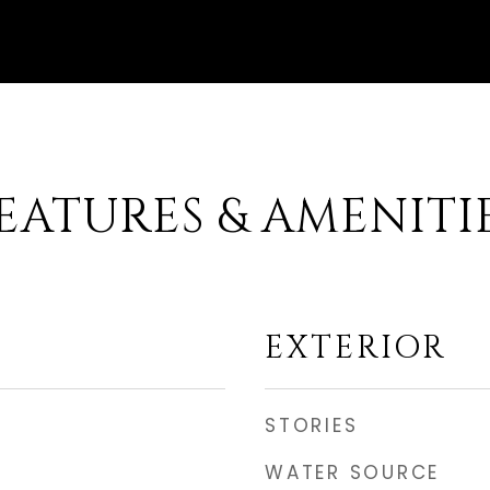
EATURES & AMENITI
EXTERIOR
STORIES
WATER SOURCE