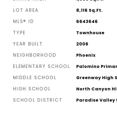
LOT AREA
8,116
Sq.Ft.
MLS® ID
6643646
TYPE
Townhouse
YEAR BUILT
2006
NEIGHBORHOOD
Phoenix
ELEMENTARY SCHOOL
Palomino Primar
MIDDLE SCHOOL
Greenway High 
HIGH SCHOOL
North Canyon Hi
SCHOOL DISTRICT
Paradise Valley 