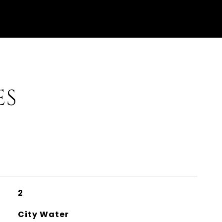
ES
2
City Water