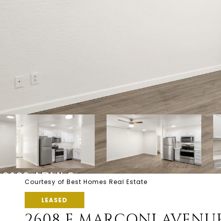
Courtesy of Best Homes Real Estate
LEASED
2608 E MARCONI AVENUE 