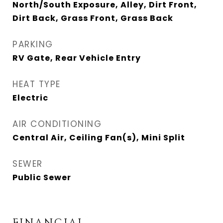
North/South Exposure, Alley, Dirt Front,
Dirt Back, Grass Front, Grass Back
PARKING
RV Gate, Rear Vehicle Entry
HEAT TYPE
Electric
AIR CONDITIONING
Central Air, Ceiling Fan(s), Mini Split
SEWER
Public Sewer