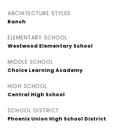
ARCHITECTURE STYLES
Ranch
ELEMENTARY SCHOOL
Westwood Elementary School
MIDDLE SCHOOL
Choice Learning Academy
HIGH SCHOOL
Central High School
SCHOOL DISTRICT
Phoenix Union High School District