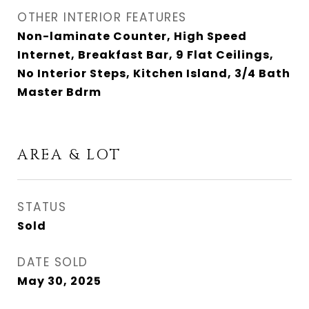
OTHER INTERIOR FEATURES
Non-laminate Counter, High Speed
Internet, Breakfast Bar, 9 Flat Ceilings,
No Interior Steps, Kitchen Island, 3/4 Bath
Master Bdrm
AREA & LOT
STATUS
Sold
DATE SOLD
May 30, 2025