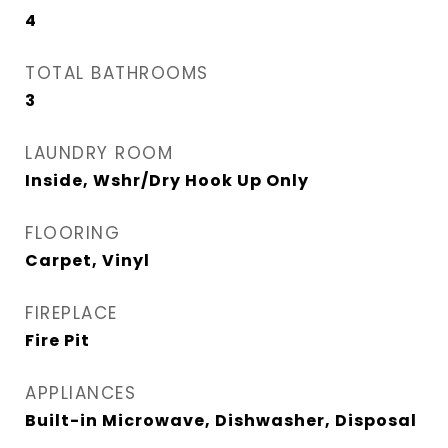
4
TOTAL BATHROOMS
3
LAUNDRY ROOM
Inside, Wshr/Dry Hook Up Only
FLOORING
Carpet, Vinyl
FIREPLACE
Fire Pit
APPLIANCES
Built-in Microwave, Dishwasher, Disposal