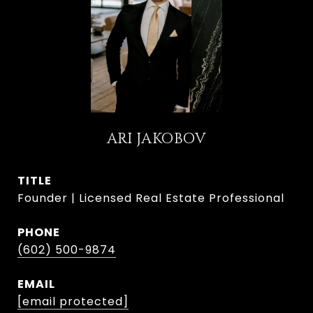
ARI JAKOBOV
TITLE
Founder | Licensed Real Estate Professional
PHONE
(602) 500-9874
EMAIL
[email protected]