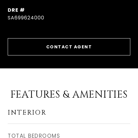
DRE #
SA699624000
CONTACT AGENT
FEATURES & AMENITIES
INTERIOR
TOTAL BEDROOMS