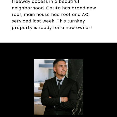
freeway access in a beautiful
neighborhood. Casita has brand new
roof, main house had roof and AC
serviced last week. This turnkey
property is ready for a new owner!