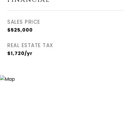
FINANCIAL
SALES PRICE
$525,000
REAL ESTATE TAX
$1,720/yr