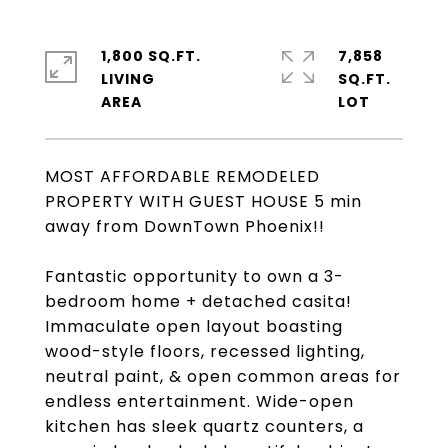
1,800 SQ.FT.
7,858
LIVING
SQ.FT.
MOST AFFORDABLE REMODELED
PROPERTY WITH GUEST HOUSE 5 min
away from DownTown Phoenix!!
Fantastic opportunity to own a 3-
bedroom home + detached casita!
Immaculate open layout boasting
wood-style floors, recessed lighting,
neutral paint, & open common areas for
endless entertainment. Wide-open
kitchen has sleek quartz counters, a