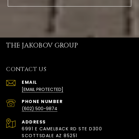
THE JAKOBOV GROUP
CONTACT US
EMAIL
[EMAIL PROTECTED]
PHONE NUMBER
(602) 500-9874
ADDRESS
6991 E CAMELBACK RD STE D300
SCOTTSDALE AZ 85251