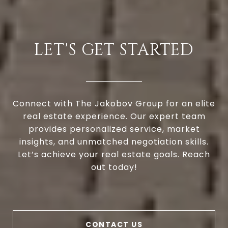
LET'S GET STARTED
Connect with The Jakobov Group for an elite
real estate experience. Our expert team
provides personalized service, market
insights, and unmatched negotiation skills.
Let’s achieve your real estate goals. Reach
out today!
CONTACT US