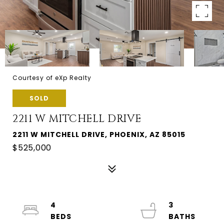
Courtesy of eXp Realty
SOLD
2211 W MITCHELL DRIVE
2211 W MITCHELL DRIVE, PHOENIX, AZ 85015
$525,000
4
3