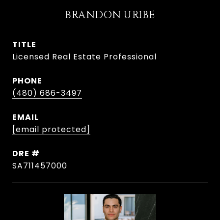
BRANDON URIBE
TITLE
Licensed Real Estate Professional
PHONE
(480) 686-3497
EMAIL
[email protected]
DRE #
SA711457000