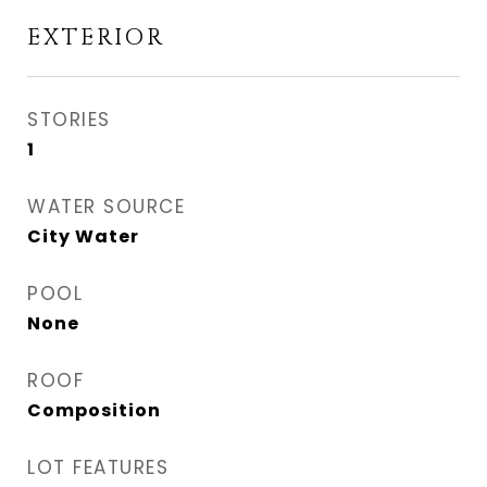
EXTERIOR
STORIES
1
WATER SOURCE
City Water
POOL
None
ROOF
Composition
LOT FEATURES