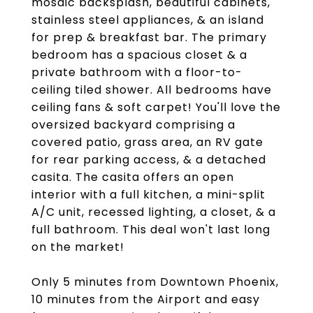
mosaic backsplash, beautiful cabinets,
stainless steel appliances, & an island
for prep & breakfast bar. The primary
bedroom has a spacious closet & a
private bathroom with a floor-to-
ceiling tiled shower. All bedrooms have
ceiling fans & soft carpet! You'll love the
oversized backyard comprising a
covered patio, grass area, an RV gate
for rear parking access, & a detached
casita. The casita offers an open
interior with a full kitchen, a mini-split
A/C unit, recessed lighting, a closet, & a
full bathroom. This deal won't last long
on the market!
Only 5 minutes from Downtown Phoenix,
10 minutes from the Airport and easy