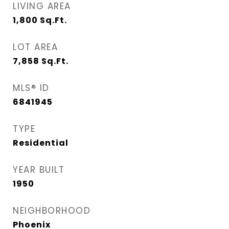
LIVING AREA
1,800
Sq.Ft.
LOT AREA
7,858
Sq.Ft.
MLS® ID
6841945
TYPE
Residential
YEAR BUILT
1950
NEIGHBORHOOD
Phoenix