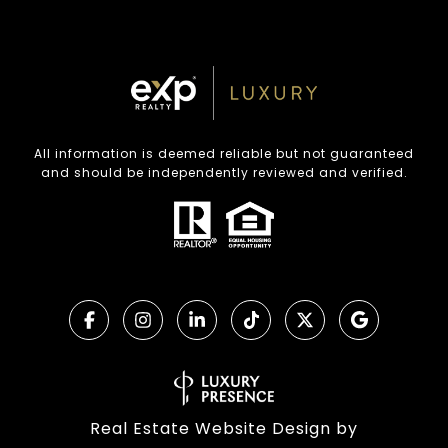
All information is deemed reliable but not guaranteed
and should be independently reviewed and verified.
Real Estate Website Design by