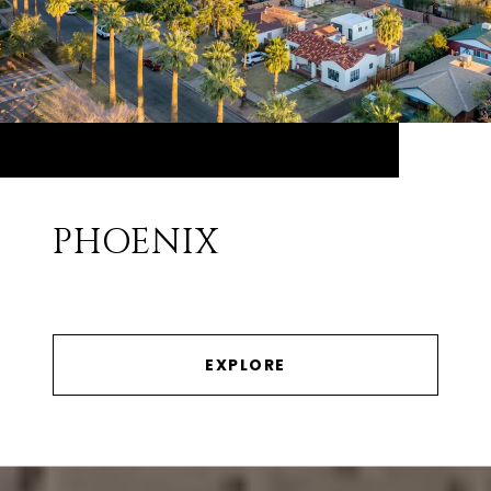
PHOENIX
EXPLORE