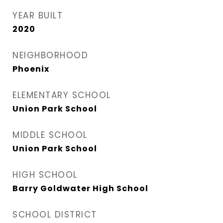
YEAR BUILT
2020
NEIGHBORHOOD
Phoenix
ELEMENTARY SCHOOL
Union Park School
MIDDLE SCHOOL
Union Park School
HIGH SCHOOL
Barry Goldwater High School
SCHOOL DISTRICT