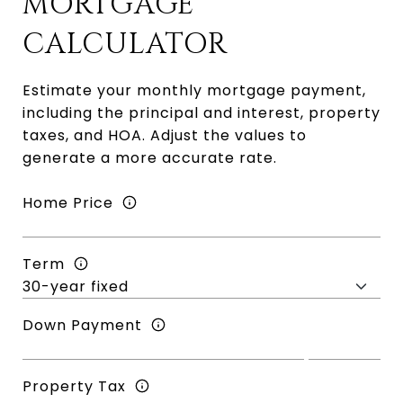
MORTGAGE
CALCULATOR
Estimate your monthly mortgage payment,
including the principal and interest, property
taxes, and HOA. Adjust the values to
generate a more accurate rate.
Home Price
Term
Down Payment
Property Tax