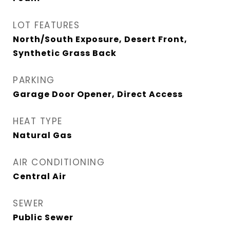
LOT FEATURES
North/South Exposure, Desert Front,
Synthetic Grass Back
PARKING
Garage Door Opener, Direct Access
HEAT TYPE
Natural Gas
AIR CONDITIONING
Central Air
SEWER
Public Sewer