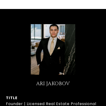
ARI JAKOBOV
TITLE
Founder | Licensed Real Estate Professional