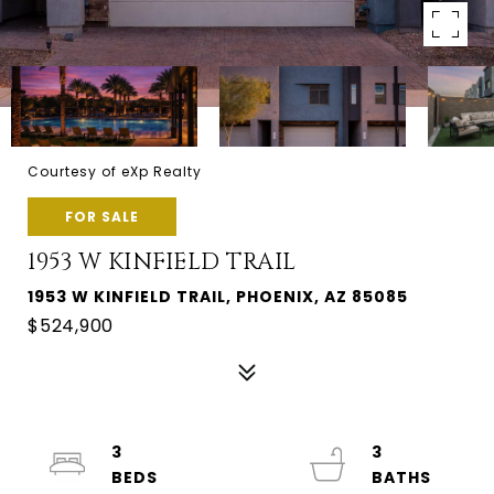
Courtesy of eXp Realty
FOR SALE
1953 W KINFIELD TRAIL
1953 W KINFIELD TRAIL, PHOENIX, AZ 85085
$524,900
3
3