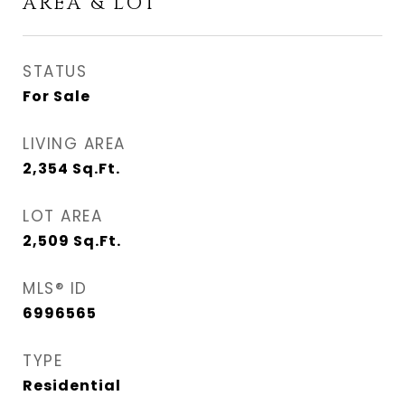
AREA & LOT
STATUS
For Sale
LIVING AREA
2,354
Sq.Ft.
LOT AREA
2,509
Sq.Ft.
MLS® ID
6996565
TYPE
Residential