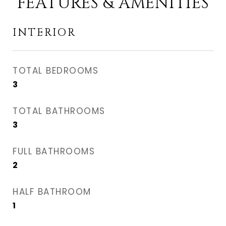
FEATURES & AMENITIES
INTERIOR
TOTAL BEDROOMS
3
TOTAL BATHROOMS
3
FULL BATHROOMS
2
HALF BATHROOM
1