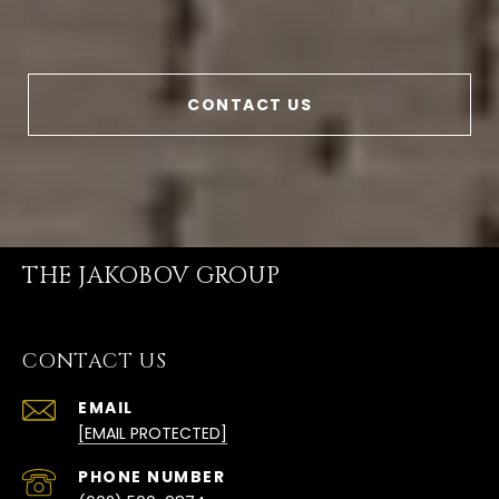
CONTACT US
THE JAKOBOV GROUP
CONTACT US
EMAIL
[EMAIL PROTECTED]
PHONE NUMBER