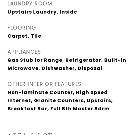
LAUNDRY ROOM
Upstairs Laundry, Inside
FLOORING
Carpet, Tile
APPLIANCES
Gas Stub for Range, Refrigerator, Built-in
Microwave, Dishwasher, Disposal
OTHER INTERIOR FEATURES
Non-laminate Counter, High Speed
Internet, Granite Counters, Upstairs,
Breakfast Bar, Full Bth Master Bdrm