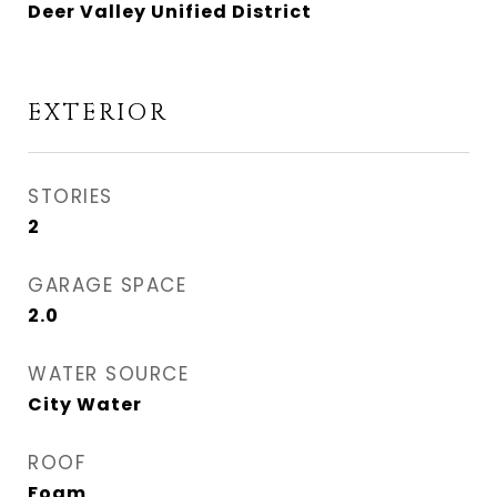
Deer Valley Unified District
EXTERIOR
STORIES
2
GARAGE SPACE
2.0
WATER SOURCE
City Water
ROOF
Foam