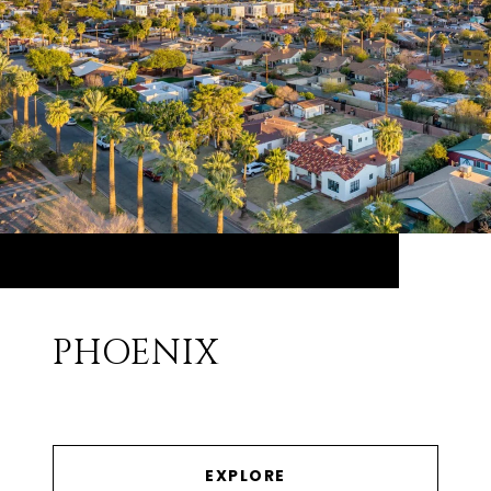
PHOENIX
EXPLORE