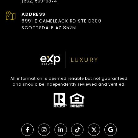
(602) 500-9874
ADDRESS
6991 E CAMELBACK RD STE D300
SCOTTSDALE AZ 85251
All information is deemed reliable but not guaranteed
and should be independently reviewed and verified.