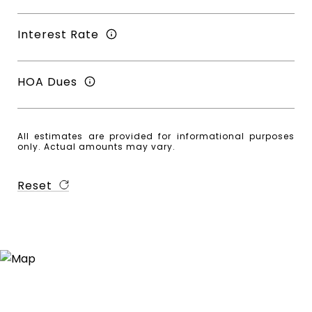
Interest Rate
HOA Dues
All estimates are provided for informational purposes
only. Actual amounts may vary.
Reset