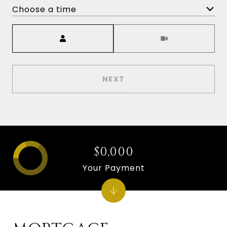
Choose a time
Meeting Type
NEXT
$0,000
Your Payment