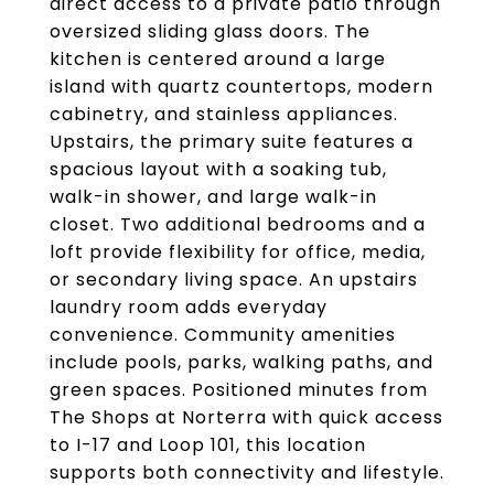
direct access to a private patio through
oversized sliding glass doors. The
kitchen is centered around a large
island with quartz countertops, modern
cabinetry, and stainless appliances.
Upstairs, the primary suite features a
spacious layout with a soaking tub,
walk-in shower, and large walk-in
closet. Two additional bedrooms and a
loft provide flexibility for office, media,
or secondary living space. An upstairs
laundry room adds everyday
convenience. Community amenities
include pools, parks, walking paths, and
green spaces. Positioned minutes from
The Shops at Norterra with quick access
to I-17 and Loop 101, this location
supports both connectivity and lifestyle.