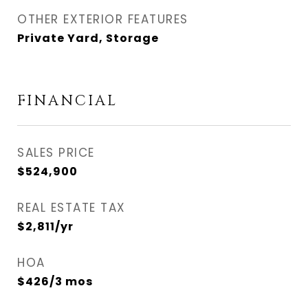
OTHER EXTERIOR FEATURES
Private Yard, Storage
FINANCIAL
SALES PRICE
$524,900
REAL ESTATE TAX
$2,811/yr
HOA
$426/3 mos