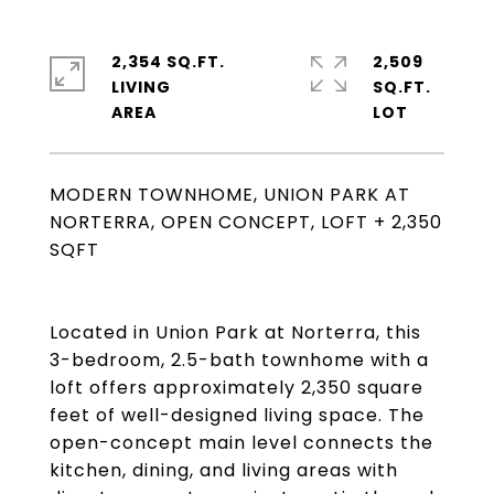
2,354 SQ.FT.
2,509
LIVING
SQ.FT.
MODERN TOWNHOME, UNION PARK AT
NORTERRA, OPEN CONCEPT, LOFT + 2,350
SQFT
Located in Union Park at Norterra, this
3-bedroom, 2.5-bath townhome with a
loft offers approximately 2,350 square
feet of well-designed living space. The
open-concept main level connects the
kitchen, dining, and living areas with