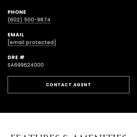
PHONE
(602) 500-9874
EMAIL
[email protected]
DRE #
SA699624000
CONTACT AGENT