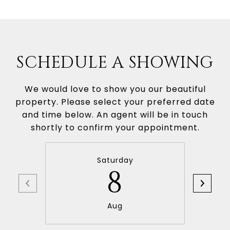
SCHEDULE A SHOWING
We would love to show you our beautiful
property. Please select your preferred date
and time below. An agent will be in touch
shortly to confirm your appointment.
Saturday
8
Aug