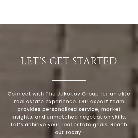
LET'S GET STARTED
Connect with The Jakobov Group for an elite
real estate experience. Our expert team
provides personalized service, market
insights, and unmatched negotiation skills.
Let’s achieve your real estate goals. Reach
out today!