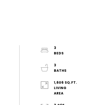
3
3
1,606 SQ.FT.
LIVING