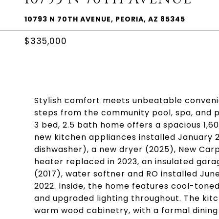
10793 N 70TH AVENUE, PEORIA, AZ 85345
$335,000
Stylish comfort meets unbeatable convenie
steps from the community pool, spa, and p
3 bed, 2.5 bath home offers a spacious 1,6
new kitchen appliances installed January 2
dishwasher), a new dryer (2025), New Carp
heater replaced in 2023, an insulated gar
(2017), water softner and RO installed Jun
2022. Inside, the home features cool-toned p
and upgraded lighting throughout. The kitc
warm wood cabinetry, with a formal dining 