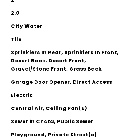
2.0
City Water
Tile
Sprinklers In Rear, Sprinklers In Front,
Desert Back, Desert Front,
Gravel/Stone Front, Grass Back
Garage Door Opener, Direct Access
Electric
Central Air, Ceiling Fan(s)
Sewer in Cnctd, Public Sewer
Playground, Private Street(s)