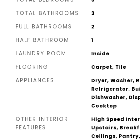
TOTAL BATHROOMS
3
FULL BATHROOMS
2
HALF BATHROOM
1
LAUNDRY ROOM
Inside
FLOORING
Carpet, Tile
APPLIANCES
Dryer, Washer, 
Refrigerator, Bu
Dishwasher, Disp
Cooktop
OTHER INTERIOR
High Speed Inter
FEATURES
Upstairs, Breakf
Ceilings, Pantry