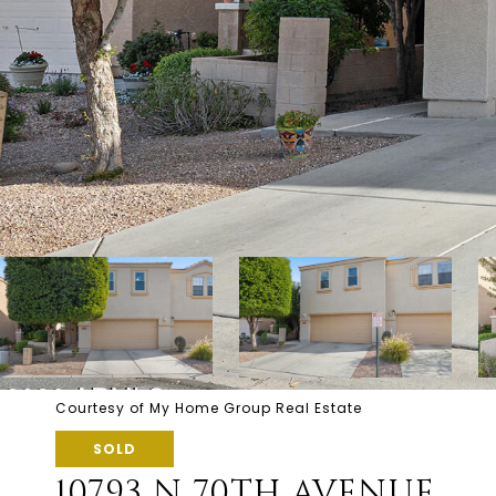
Courtesy of My Home Group Real Estate
SOLD
10793 N 70TH AVENUE