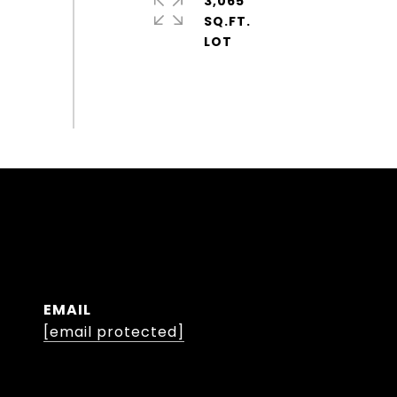
3,065
SQ.FT.
EMAIL
[email protected]