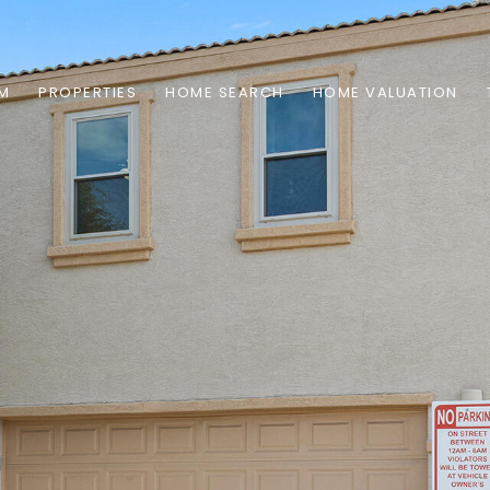
AM
PROPERTIES
HOME SEARCH
HOME VALUATION