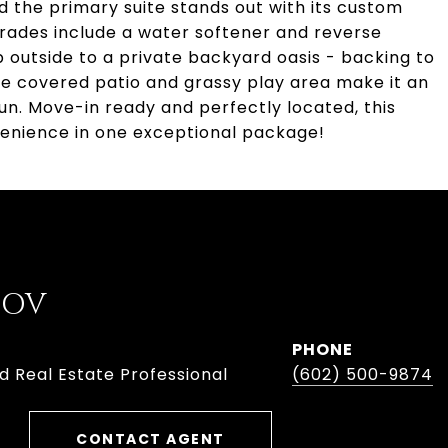
 the primary suite stands out with its custom
pgrades include a water softener and reverse
p outside to a private backyard oasis - backing to
he covered patio and grassy play area make it an
 fun. Move-in ready and perfectly located, this
enience in one exceptional package!
BOV
PHONE
d Real Estate Professional
(602) 500-9874
CONTACT AGENT