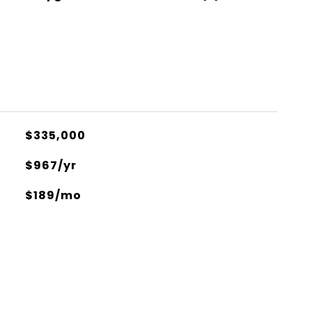
$335,000
$967/yr
$189/mo