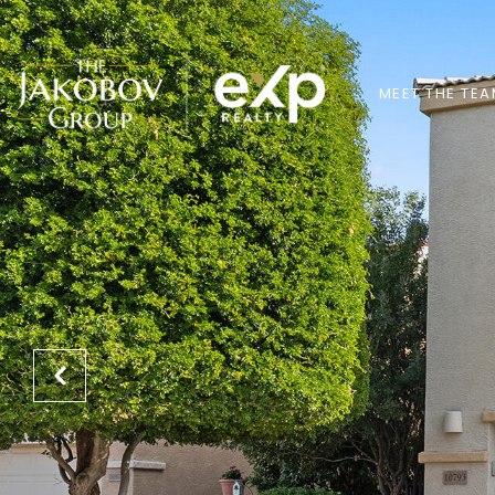
MEET THE TE