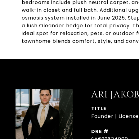
bedrooms include plush neutral carpet, and
walk-in closet and full bath. Additional u
osmosis system installed in June 2025. Ste
a lush Oleander hedge for total privacy. T
ideal spot for relaxation, pets, or outdoor
townhome blends comfort, style, and conv
ARI JAKO
TITLE
Founder | License
DRE #