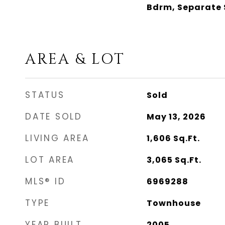
Bdrm, Separate 
AREA & LOT
STATUS
Sold
DATE SOLD
May 13, 2026
LIVING AREA
1,606
Sq.Ft.
LOT AREA
3,065
Sq.Ft.
MLS® ID
6969288
TYPE
Townhouse
YEAR BUILT
2005