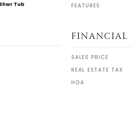
Shwr Tub
FEATURES
FINANCIAL
SALES PRICE
REAL ESTATE TAX
HOA