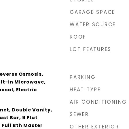
GARAGE SPACE
WATER SOURCE
ROOF
LOT FEATURES
Reverse Osmosis,
PARKING
ilt-in Microwave,
HEAT TYPE
osal, Electric
AIR CONDITIONING
net, Double Vanity,
SEWER
ast Bar, 9 Flat
, Full Bth Master
OTHER EXTERIOR