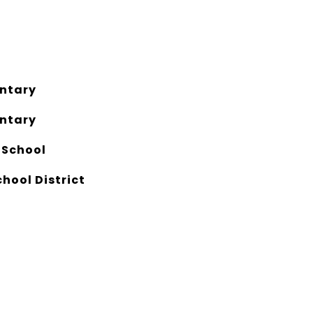
ntary
ntary
 School
chool District