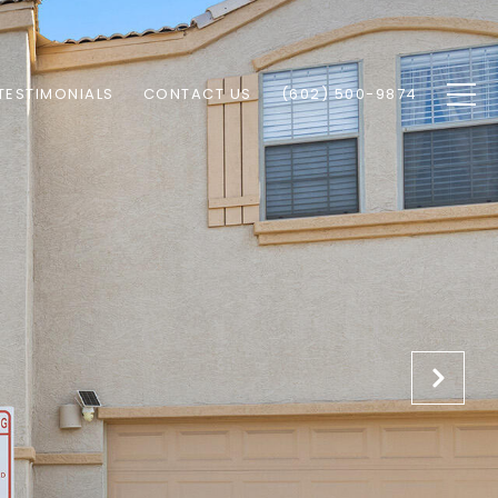
TESTIMONIALS
CONTACT US
(602) 500-9874