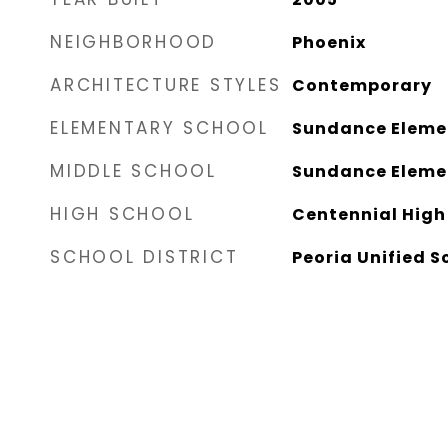
NEIGHBORHOOD
Phoenix
ARCHITECTURE STYLES
Contemporary
ELEMENTARY SCHOOL
Sundance Eleme
MIDDLE SCHOOL
Sundance Eleme
HIGH SCHOOL
Centennial High
SCHOOL DISTRICT
Peoria Unified S