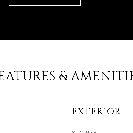
EATURES & AMENITI
EXTERIOR
STORIES