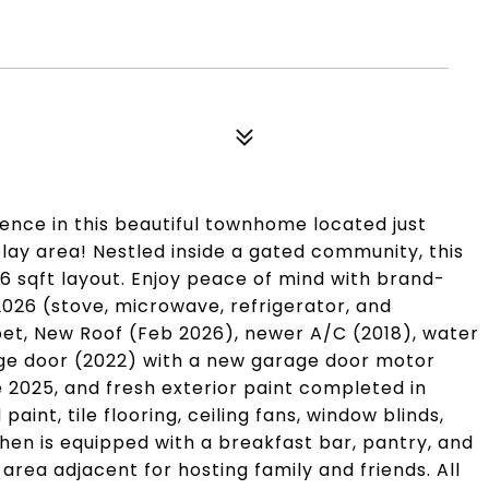
nce in this beautiful townhome located just
lay area! Nestled inside a gated community, this
06 sqft layout. Enjoy peace of mind with brand-
026 (stove, microwave, refrigerator, and
et, New Roof (Feb 2026), newer A/C (2018), water
age door (2022) with a new garage door motor
e 2025, and fresh exterior paint completed in
aint, tile flooring, ceiling fans, window blinds,
hen is equipped with a breakfast bar, pantry, and
area adjacent for hosting family and friends. All