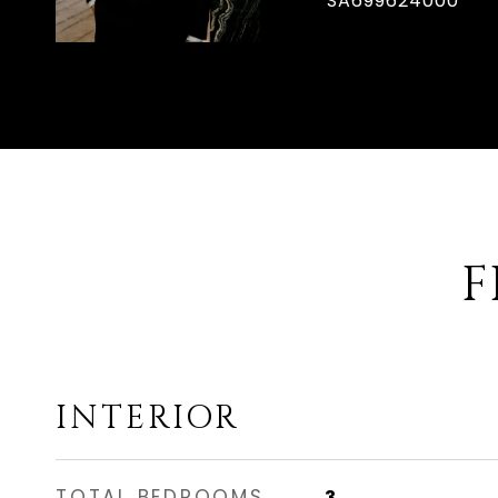
SA699624000
F
INTERIOR
TOTAL BEDROOMS
3