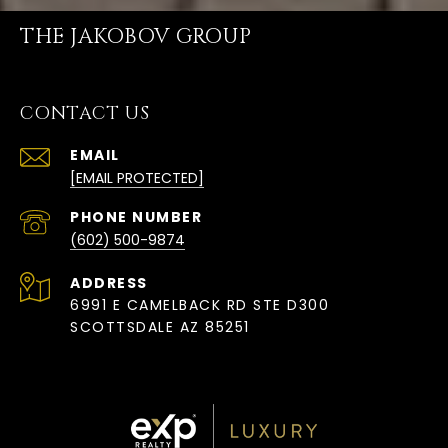
THE JAKOBOV GROUP
CONTACT US
EMAIL
[EMAIL PROTECTED]
PHONE NUMBER
(602) 500-9874
ADDRESS
6991 E CAMELBACK RD STE D300
SCOTTSDALE AZ 85251