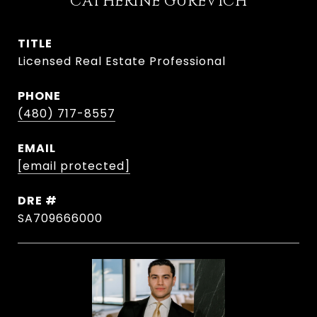
CATHERINE GUREVICH
TITLE
Licensed Real Estate Professional
PHONE
(480) 717-8557
EMAIL
[email protected]
DRE #
SA709666000