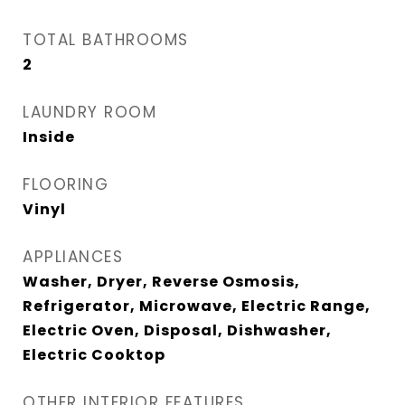
TOTAL BATHROOMS
2
LAUNDRY ROOM
Inside
FLOORING
Vinyl
APPLIANCES
Washer, Dryer, Reverse Osmosis,
Refrigerator, Microwave, Electric Range,
Electric Oven, Disposal, Dishwasher,
Electric Cooktop
OTHER INTERIOR FEATURES