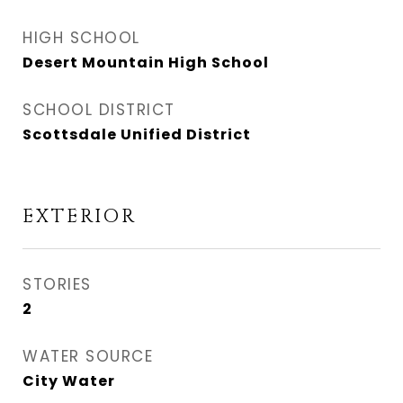
HIGH SCHOOL
Desert Mountain High School
SCHOOL DISTRICT
Scottsdale Unified District
EXTERIOR
STORIES
2
WATER SOURCE
City Water