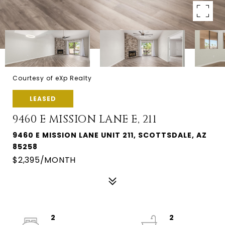
Courtesy of eXp Realty
LEASED
9460 E MISSION LANE E, 211
9460 E MISSION LANE UNIT 211, SCOTTSDALE, AZ
85258
$2,395/MONTH
2
2