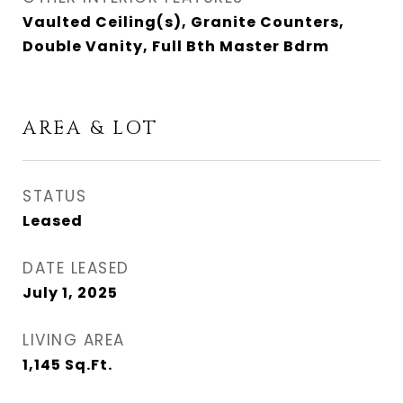
Vaulted Ceiling(s), Granite Counters,
Double Vanity, Full Bth Master Bdrm
AREA & LOT
STATUS
Leased
DATE LEASED
July 1, 2025
LIVING AREA
1,145
Sq.Ft.