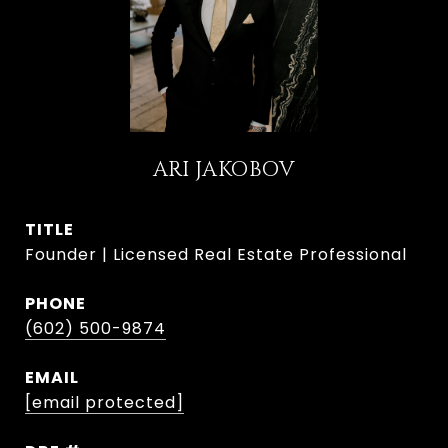
ARI JAKOBOV
TITLE
Founder | Licensed Real Estate Professional
PHONE
(602) 500-9874
EMAIL
[email protected]