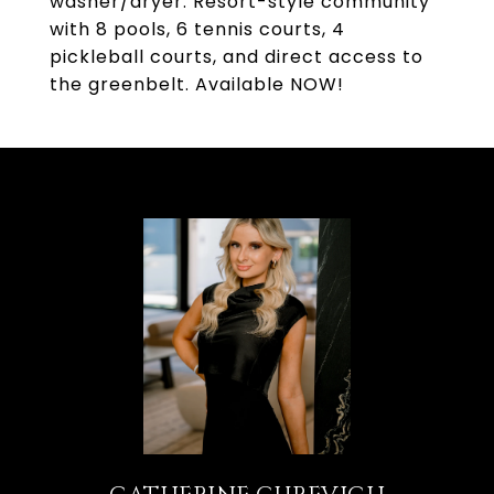
washer/dryer. Resort-style community
with 8 pools, 6 tennis courts, 4
pickleball courts, and direct access to
the greenbelt. Available NOW!