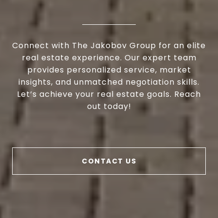
Connect with The Jakobov Group for an elite
real estate experience. Our expert team
provides personalized service, market
insights, and unmatched negotiation skills.
Let’s achieve your real estate goals. Reach
out today!
CONTACT US