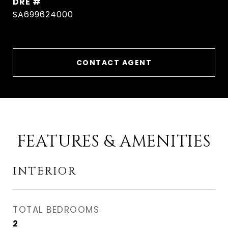
DRE #
SA699624000
CONTACT AGENT
FEATURES & AMENITIES
INTERIOR
TOTAL BEDROOMS
2