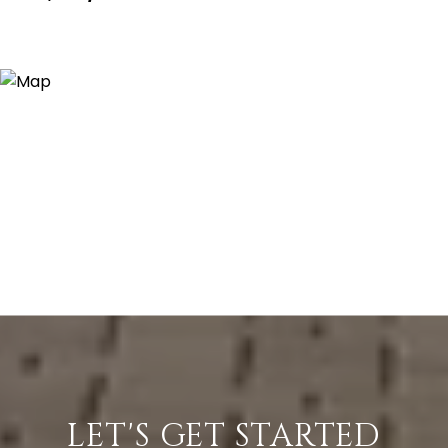
LET'S GET STARTED