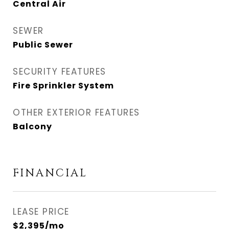
Central Air
SEWER
Public Sewer
SECURITY FEATURES
Fire Sprinkler System
OTHER EXTERIOR FEATURES
Balcony
FINANCIAL
LEASE PRICE
$2,395/mo