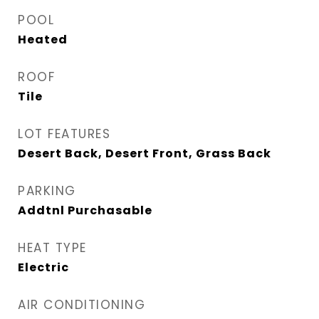
POOL
Heated
ROOF
Tile
LOT FEATURES
Desert Back, Desert Front, Grass Back
PARKING
Addtnl Purchasable
HEAT TYPE
Electric
AIR CONDITIONING