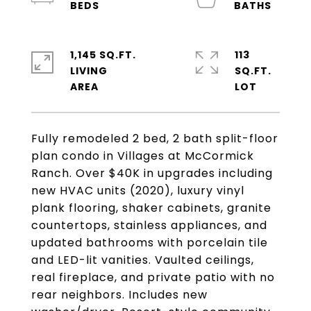
1,145 SQ.FT.
113
LIVING
SQ.FT.
Fully remodeled 2 bed, 2 bath split-floor
plan condo in Villages at McCormick
Ranch. Over $40K in upgrades including
new HVAC units (2020), luxury vinyl
plank flooring, shaker cabinets, granite
countertops, stainless appliances, and
updated bathrooms with porcelain tile
and LED-lit vanities. Vaulted ceilings,
real fireplace, and private patio with no
rear neighbors. Includes new