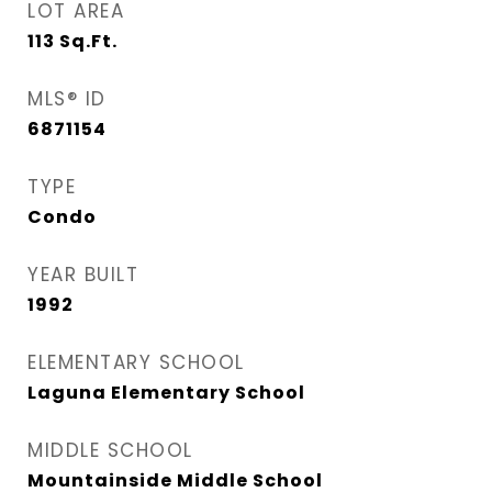
LOT AREA
113
Sq.Ft.
MLS® ID
6871154
TYPE
Condo
YEAR BUILT
1992
ELEMENTARY SCHOOL
Laguna Elementary School
MIDDLE SCHOOL
Mountainside Middle School