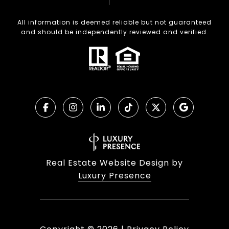
All information is deemed reliable but not guaranteed
and should be independently reviewed and verified.
Real Estate Website Design by
Luxury Presence