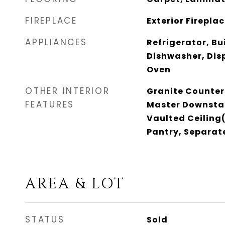
FIREPLACE
Exterior Firepla
APPLIANCES
Refrigerator, Bu
Dishwasher, Dis
Oven
OTHER INTERIOR
Granite Counter
FEATURES
Master Downstai
Vaulted Ceiling(
Pantry, Separat
AREA & LOT
STATUS
Sold