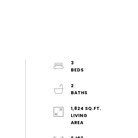
3
2
1,824 SQ.FT.
LIVING