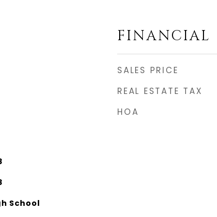
FINANCIAL
SALES PRICE
REAL ESTATE TAX
HOA
8
8
gh School