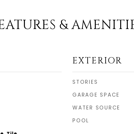
EATURES & AMENITI
EXTERIOR
STORIES
GARAGE SPACE
WATER SOURCE
POOL
, Tile