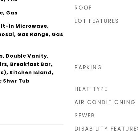
ROOF
ce, Gas
LOT FEATURES
ilt-in Microwave,
posal, Gas Range, Gas
s, Double Vanity,
rs, Breakfast Bar,
PARKING
s), Kitchen Island,
e Shwr Tub
HEAT TYPE
AIR CONDITIONING
SEWER
DISABILITY FEATURE