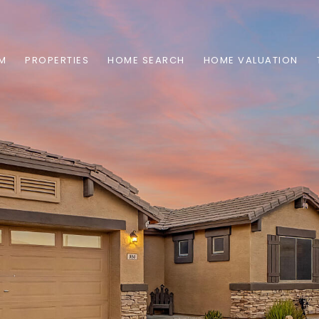
AM
PROPERTIES
HOME SEARCH
HOME VALUATION