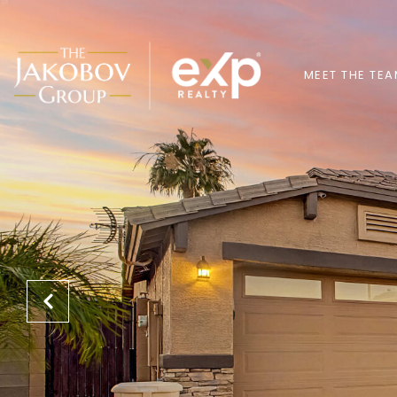
MEET THE TE