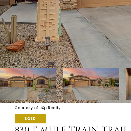
Courtesy of eXp Realty
SOLD
830 E MULE TRAIN TRAIL