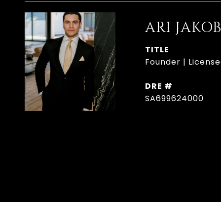
ARI JAKO
TITLE
Founder | License
DRE #
SA699624000