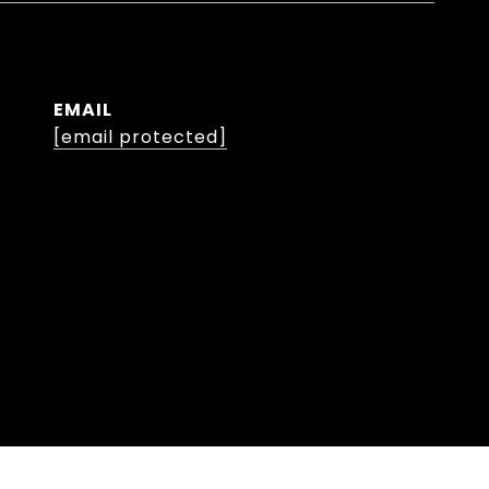
EMAIL
[email protected]