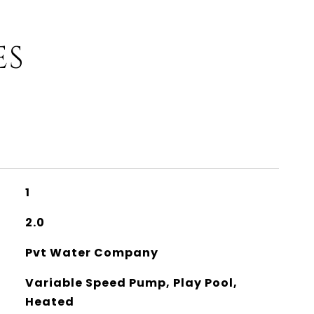
ES
1
2.0
Pvt Water Company
Variable Speed Pump, Play Pool,
Heated