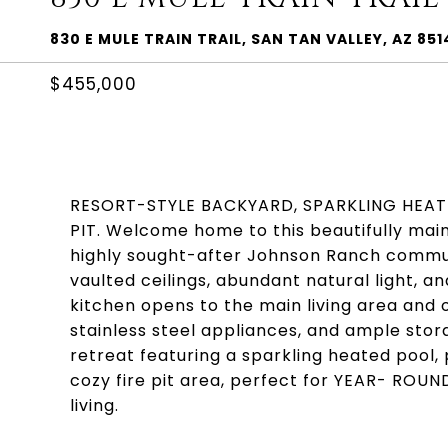
830 E MULE TRAIN TRAIL, SAN TAN VALLEY, AZ 851
$455,000
RESORT-STYLE BACKYARD, SPARKLING HEAT
PIT. Welcome home to this beautifully ma
highly sought-after Johnson Ranch communi
vaulted ceilings, abundant natural light, 
kitchen opens to the main living area and o
stainless steel appliances, and ample stor
retreat featuring a sparkling heated pool,
cozy fire pit area, perfect for YEAR- ROUND
living.