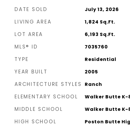
DATE SOLD
July 13, 2026
LIVING AREA
1,824
Sq.Ft.
LOT AREA
6,193
Sq.Ft.
MLS® ID
7035760
TYPE
Residential
YEAR BUILT
2005
ARCHITECTURE STYLES
Ranch
ELEMENTARY SCHOOL
Walker Butte K-
MIDDLE SCHOOL
Walker Butte K-
HIGH SCHOOL
Poston Butte Hi