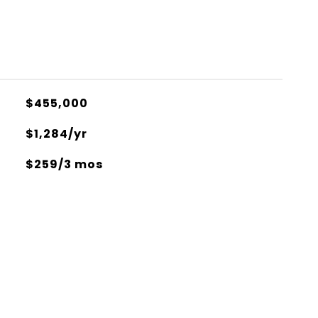
$455,000
$1,284/yr
$259/3 mos