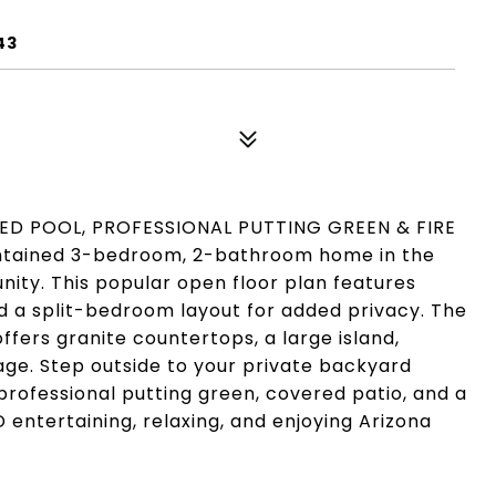
43
ED POOL, PROFESSIONAL PUTTING GREEN & FIRE
intained 3-bedroom, 2-bathroom home in the
ty. This popular open floor plan features
and a split-bedroom layout for added privacy. The
ffers granite countertops, a large island,
age. Step outside to your private backyard
 professional putting green, covered patio, and a
 entertaining, relaxing, and enjoying Arizona