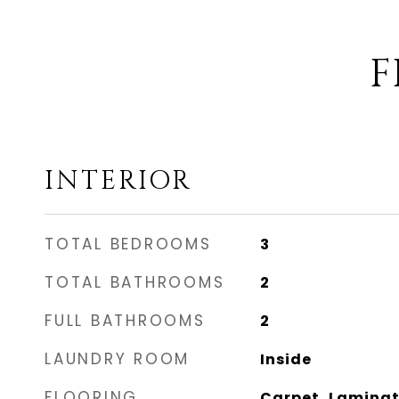
F
INTERIOR
TOTAL BEDROOMS
3
TOTAL BATHROOMS
2
FULL BATHROOMS
2
LAUNDRY ROOM
Inside
FLOORING
Carpet, Laminate