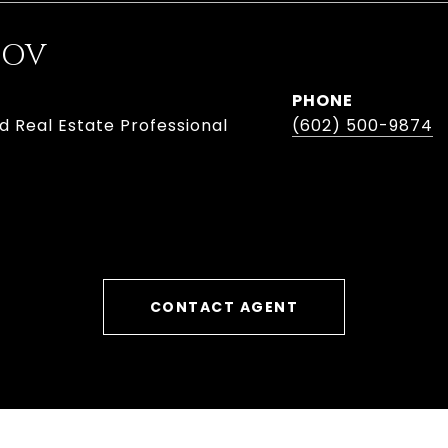
BOV
PHONE
d Real Estate Professional
(602) 500-9874
CONTACT AGENT