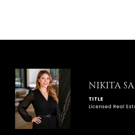
NIKITA S
TITLE
Licensed Real Est