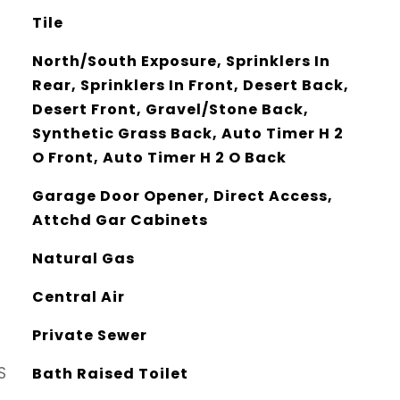
Tile
North/South Exposure, Sprinklers In
Rear, Sprinklers In Front, Desert Back,
Desert Front, Gravel/Stone Back,
Synthetic Grass Back, Auto Timer H 2
O Front, Auto Timer H 2 O Back
Garage Door Opener, Direct Access,
Attchd Gar Cabinets
Natural Gas
Central Air
Private Sewer
S
Bath Raised Toilet