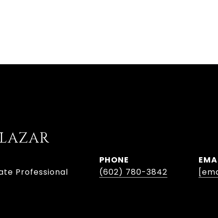
ALAZAR
PHONE
EMA
ate Professional
(602) 780-3842
[ema