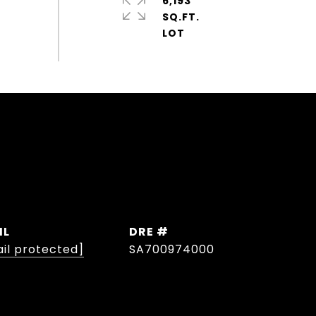
6,193
SQ.FT.
IL
DRE #
il protected]
SA700974000