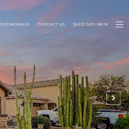
TESTIMONIALS
CONTACT US
(602) 500-9874