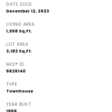
DATE SOLD
December 12, 2023
LIVING AREA
1,558
Sq.Ft.
LOT AREA
3,182
Sq.Ft.
MLS® ID
6626140
TYPE
Townhouse
YEAR BUILT
1968