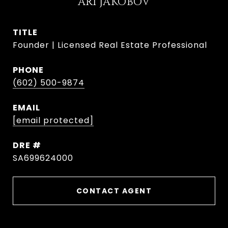
ARI JAKOBOV
TITLE
Founder | Licensed Real Estate Professional
PHONE
(602) 500-9874
EMAIL
[email protected]
DRE #
SA699624000
CONTACT AGENT