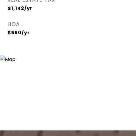
REAL ESTATE TAX
$1,142/yr
HOA
$550/yr