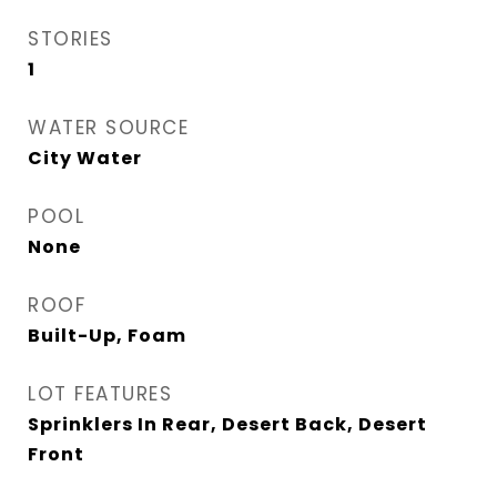
STORIES
1
WATER SOURCE
City Water
POOL
None
ROOF
Built-Up, Foam
LOT FEATURES
Sprinklers In Rear, Desert Back, Desert
Front