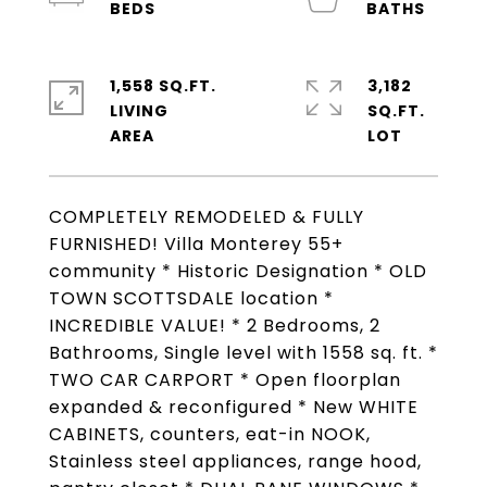
1,558 SQ.FT.
3,182
LIVING
SQ.FT.
COMPLETELY REMODELED & FULLY
FURNISHED! Villa Monterey 55+
community * Historic Designation * OLD
TOWN SCOTTSDALE location *
INCREDIBLE VALUE! * 2 Bedrooms, 2
Bathrooms, Single level with 1558 sq. ft. *
TWO CAR CARPORT * Open floorplan
expanded & reconfigured * New WHITE
CABINETS, counters, eat-in NOOK,
Stainless steel appliances, range hood,