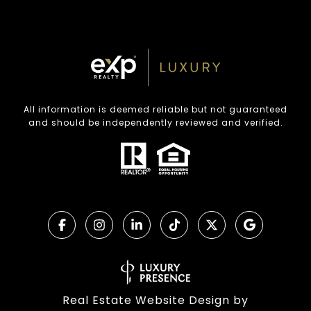
All information is deemed reliable but not guaranteed
and should be independently reviewed and verified.
Real Estate Website Design by