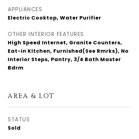
APPLIANCES
Electric Cooktop, Water Purifier
OTHER INTERIOR FEATURES
High Speed Internet, Granite Counters,
Eat-in Kitchen, Furnished(See Rmrks), No
Interior Steps, Pantry, 3/4 Bath Master
Bdrm
AREA & LOT
STATUS
Sold