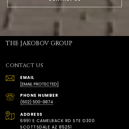
THE JAKOBOV GROUP
CONTACT US
EMAIL
[EMAIL PROTECTED]
PHONE NUMBER
(602) 500-9874
ADDRESS
6991 E CAMELBACK RD STE D300
SCOTTSDALE AZ 85251