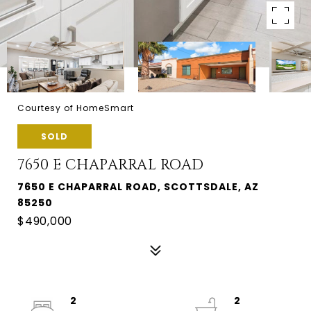
Courtesy of HomeSmart
SOLD
7650 E CHAPARRAL ROAD
7650 E CHAPARRAL ROAD, SCOTTSDALE, AZ
85250
$490,000
2
2