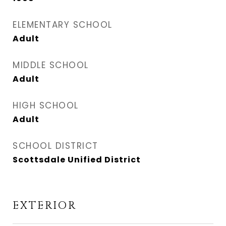
ELEMENTARY SCHOOL
Adult
MIDDLE SCHOOL
Adult
HIGH SCHOOL
Adult
SCHOOL DISTRICT
Scottsdale Unified District
EXTERIOR