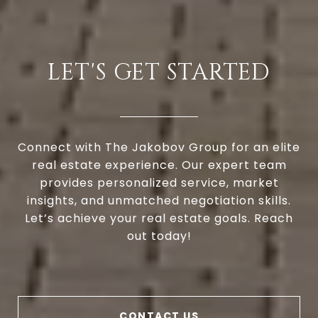
LET'S GET STARTED
Connect with The Jakobov Group for an elite
real estate experience. Our expert team
provides personalized service, market
insights, and unmatched negotiation skills.
Let’s achieve your real estate goals. Reach
out today!
CONTACT US