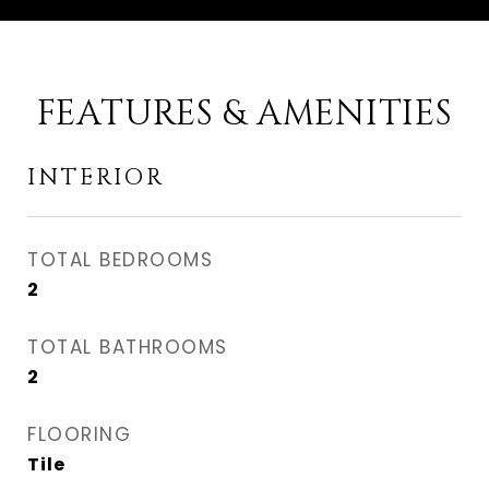
FEATURES & AMENITIES
INTERIOR
TOTAL BEDROOMS
2
TOTAL BATHROOMS
2
FLOORING
Tile