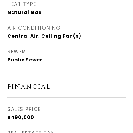
HEAT TYPE
Natural Gas
AIR CONDITIONING
Central Air, Ceiling Fan(s)
SEWER
Public Sewer
FINANCIAL
SALES PRICE
$490,000