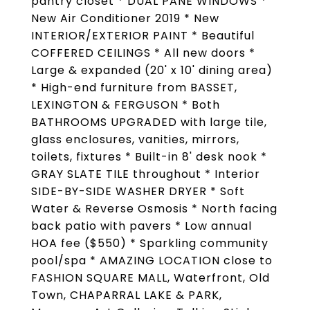
pantry closet * DUAL PANE WINDOWS *
New Air Conditioner 2019 * New
INTERIOR/EXTERIOR PAINT * Beautiful
COFFERED CEILINGS * All new doors *
Large & expanded (20' x 10' dining area)
* High-end furniture from BASSET,
LEXINGTON & FERGUSON * Both
BATHROOMS UPGRADED with large tile,
glass enclosures, vanities, mirrors,
toilets, fixtures * Built-in 8' desk nook *
GRAY SLATE TILE throughout * Interior
SIDE-BY-SIDE WASHER DRYER * Soft
Water & Reverse Osmosis * North facing
back patio with pavers * Low annual
HOA fee ($550) * Sparkling community
pool/spa * AMAZING LOCATION close to
FASHION SQUARE MALL, Waterfront, Old
Town, CHAPARRAL LAKE & PARK,