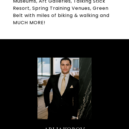
Museums, Art Galleries, Talking Stick
Resort, Spring Training Venues, Green
Belt with miles of biking & walking and
MUCH MORE!