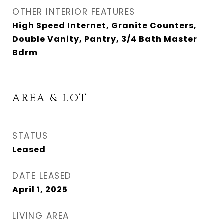
OTHER INTERIOR FEATURES
High Speed Internet, Granite Counters,
Double Vanity, Pantry, 3/4 Bath Master
Bdrm
AREA & LOT
STATUS
Leased
DATE LEASED
April 1, 2025
LIVING AREA