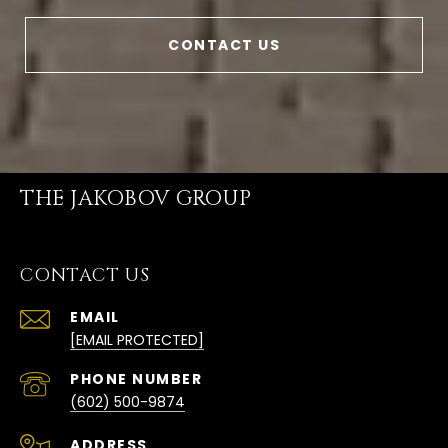
CONTACT US
THE JAKOBOV GROUP
CONTACT US
EMAIL
[EMAIL PROTECTED]
PHONE NUMBER
(602) 500-9874
ADDRESS