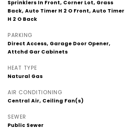
Sprinklers In Front, Corner Lot, Grass
Back, Auto Timer H 2 O Front, Auto Timer
H 2 O Back
PARKING
Direct Access, Garage Door Opener,
Attchd Gar Cabinets
HEAT TYPE
Natural Gas
AIR CONDITIONING
Central Air, Ceiling Fan(s)
SEWER
Public Sewer