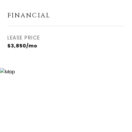
FINANCIAL
LEASE PRICE
$3,850/mo