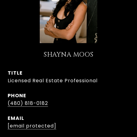
SHAYNA MOOS
TITLE
Licensed Real Estate Professional
PHONE
(480) 818-0182
EMAIL
[email protected]