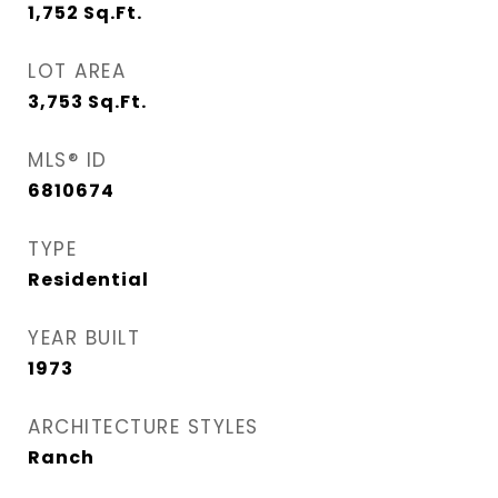
1,752
Sq.Ft.
LOT AREA
3,753
Sq.Ft.
MLS® ID
6810674
TYPE
Residential
YEAR BUILT
1973
ARCHITECTURE STYLES
Ranch