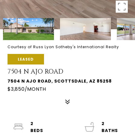
Courtesy of Russ Lyon Sotheby's International Realty
LEASED
7504 N AJO ROAD
7504 N AJO ROAD, SCOTTSDALE, AZ 85258
$3,850/MONTH
2
2