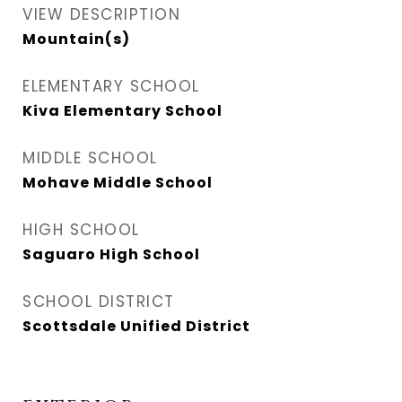
VIEW DESCRIPTION
Mountain(s)
ELEMENTARY SCHOOL
Kiva Elementary School
MIDDLE SCHOOL
Mohave Middle School
HIGH SCHOOL
Saguaro High School
SCHOOL DISTRICT
Scottsdale Unified District