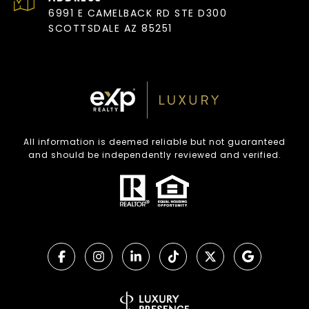
6991 E CAMELBACK RD STE D300
SCOTTSDALE AZ 85251
All information is deemed reliable but not guaranteed
and should be independently reviewed and verified.