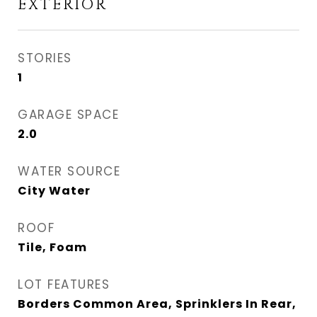
EXTERIOR
STORIES
1
GARAGE SPACE
2.0
WATER SOURCE
City Water
ROOF
Tile, Foam
LOT FEATURES
Borders Common Area, Sprinklers In Rear,