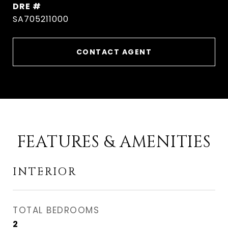
DRE #
SA705211000
CONTACT AGENT
FEATURES & AMENITIES
INTERIOR
TOTAL BEDROOMS
2