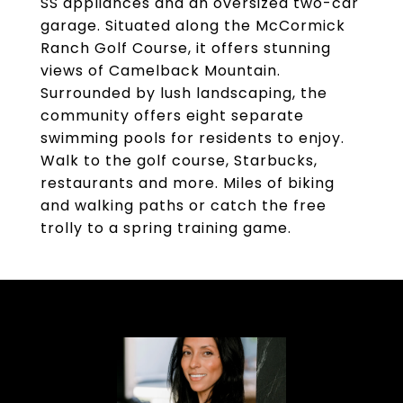
SS appliances and an oversized two-car
garage. Situated along the McCormick
Ranch Golf Course, it offers stunning
views of Camelback Mountain.
Surrounded by lush landscaping, the
community offers eight separate
swimming pools for residents to enjoy.
Walk to the golf course, Starbucks,
restaurants and more. Miles of biking
and walking paths or catch the free
trolly to a spring training game.