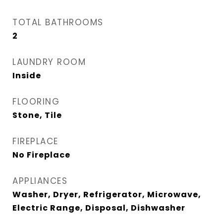
TOTAL BATHROOMS
2
LAUNDRY ROOM
Inside
FLOORING
Stone, Tile
FIREPLACE
No Fireplace
APPLIANCES
Washer, Dryer, Refrigerator, Microwave,
Electric Range, Disposal, Dishwasher