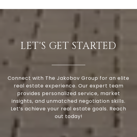
LET'S GET STARTED
Connect with The Jakobov Group for an elite
real estate experience. Our expert team
provides personalized service, market
insights, and unmatched negotiation skills.
Let’s achieve your real estate goals. Reach
out today!