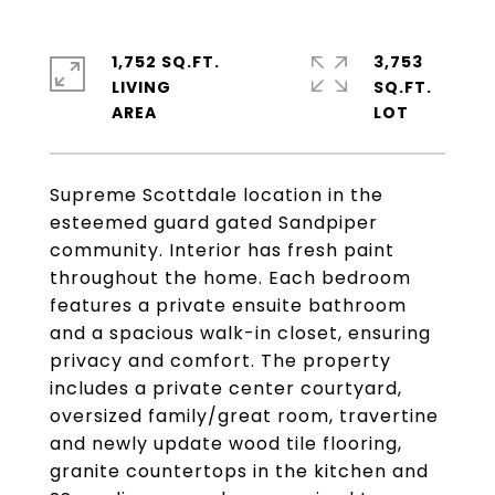
1,752 SQ.FT.
3,753
LIVING
SQ.FT.
Supreme Scottdale location in the
esteemed guard gated Sandpiper
community. Interior has fresh paint
throughout the home. Each bedroom
features a private ensuite bathroom
and a spacious walk-in closet, ensuring
privacy and comfort. The property
includes a private center courtyard,
oversized family/great room, travertine
and newly update wood tile flooring,
granite countertops in the kitchen and