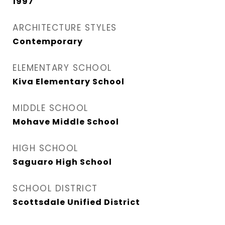
1997
ARCHITECTURE STYLES
Contemporary
ELEMENTARY SCHOOL
Kiva Elementary School
MIDDLE SCHOOL
Mohave Middle School
HIGH SCHOOL
Saguaro High School
SCHOOL DISTRICT
Scottsdale Unified District