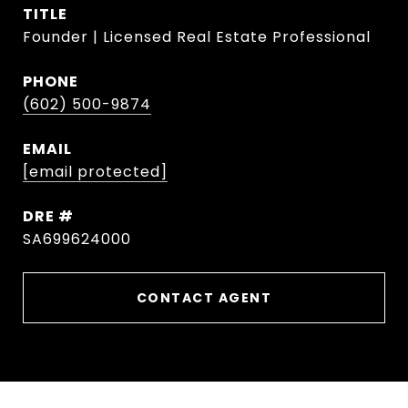
TITLE
Founder | Licensed Real Estate Professional
PHONE
(602) 500-9874
EMAIL
[email protected]
DRE #
SA699624000
CONTACT AGENT