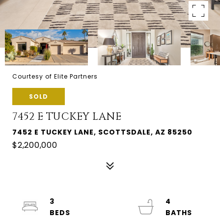
Courtesy of Elite Partners
SOLD
7452 E TUCKEY LANE
7452 E TUCKEY LANE, SCOTTSDALE, AZ 85250
$2,200,000
3
4