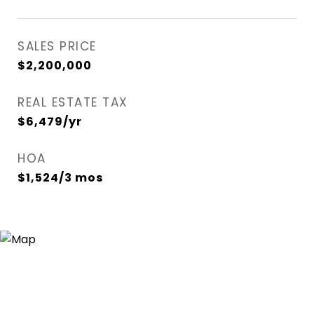
SALES PRICE
$2,200,000
REAL ESTATE TAX
$6,479/yr
HOA
$1,524/3 mos