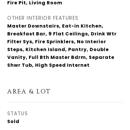
Fire Pit, Living Room
OTHER INTERIOR FEATURES
Master Downstairs, Eat-in Kitchen,
Breakfast Bar, 9 Flat Ceilings, Drink Wtr
Filter Sys, Fire Sprinklers, No Interior
Steps, Kitchen Island, Pantry, Double
Vanity, Full Bth Master Bdrm, Separate
Shwr Tub, High Speed Internet
AREA & LOT
STATUS
Sold