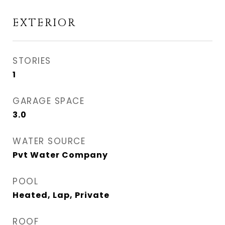
EXTERIOR
STORIES
1
GARAGE SPACE
3.0
WATER SOURCE
Pvt Water Company
POOL
Heated, Lap, Private
ROOF