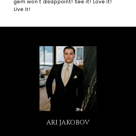
gem won't disappoint! See it! Love it!
Live it!
ARI JAKOBOV