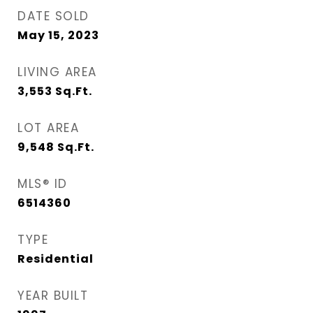
DATE SOLD
May 15, 2023
LIVING AREA
3,553
Sq.Ft.
LOT AREA
9,548
Sq.Ft.
MLS® ID
6514360
TYPE
Residential
YEAR BUILT