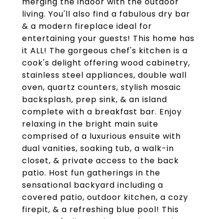
merging the indoor with the outdoor
living. You'll also find a fabulous dry bar
& a modern fireplace ideal for
entertaining your guests! This home has
it ALL! The gorgeous chef's kitchen is a
cook's delight offering wood cabinetry,
stainless steel appliances, double wall
oven, quartz counters, stylish mosaic
backsplash, prep sink, & an island
complete with a breakfast bar. Enjoy
relaxing in the bright main suite
comprised of a luxurious ensuite with
dual vanities, soaking tub, a walk-in
closet, & private access to the back
patio. Host fun gatherings in the
sensational backyard including a
covered patio, outdoor kitchen, a cozy
firepit, & a refreshing blue pool! This