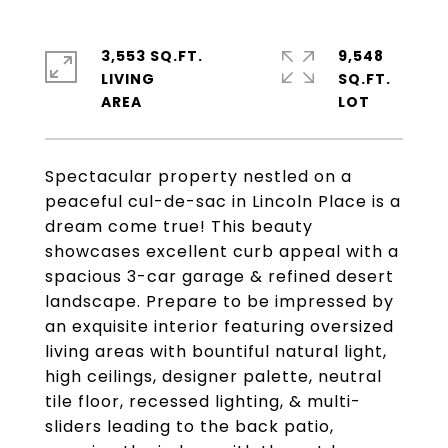
3,553 SQ.FT.
9,548
LIVING
SQ.FT.
Spectacular property nestled on a
peaceful cul-de-sac in Lincoln Place is a
dream come true! This beauty
showcases excellent curb appeal with a
spacious 3-car garage & refined desert
landscape. Prepare to be impressed by
an exquisite interior featuring oversized
living areas with bountiful natural light,
high ceilings, designer palette, neutral
tile floor, recessed lighting, & multi-
sliders leading to the back patio,