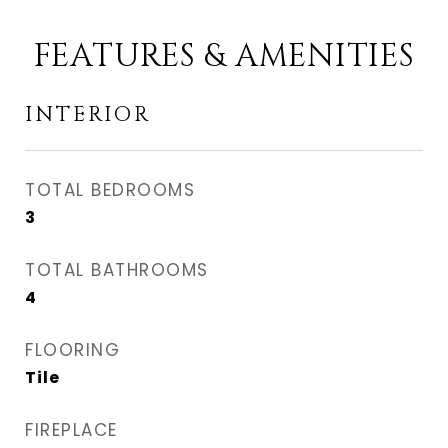
FEATURES & AMENITIES
INTERIOR
TOTAL BEDROOMS
3
TOTAL BATHROOMS
4
FLOORING
Tile
FIREPLACE