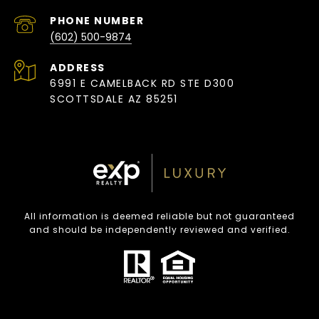
PHONE NUMBER
(602) 500-9874
ADDRESS
6991 E CAMELBACK RD STE D300
SCOTTSDALE AZ 85251
All information is deemed reliable but not guaranteed
and should be independently reviewed and verified.