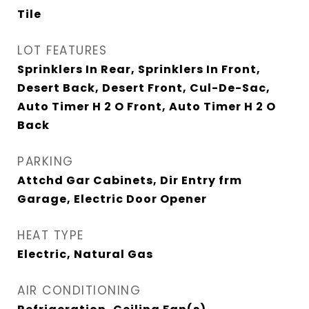
Tile
LOT FEATURES
Sprinklers In Rear, Sprinklers In Front,
Desert Back, Desert Front, Cul-De-Sac,
Auto Timer H 2 O Front, Auto Timer H 2 O
Back
PARKING
Attchd Gar Cabinets, Dir Entry frm
Garage, Electric Door Opener
HEAT TYPE
Electric, Natural Gas
AIR CONDITIONING