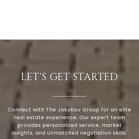
LET'S GET STARTED
Connect with The Jakobov Group for an elite
real estate experience. Our expert team
provides personalized service, market
insights, and unmatched negotiation skills.