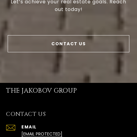
Let’s achieve your real estate goals. Reach
out today!
CONTACT US
THE JAKOBOV GROUP
CONTACT US
EMAIL
[EMAIL PROTECTED]