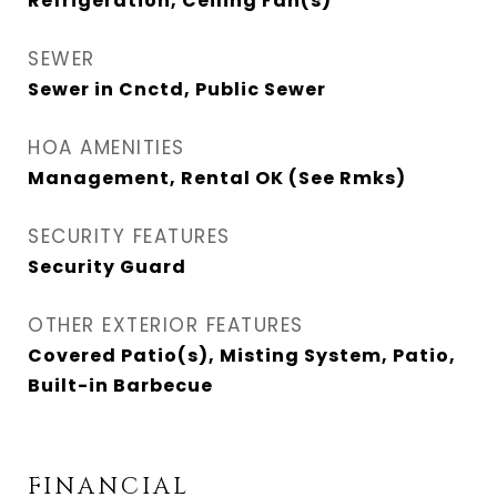
Refrigeration, Ceiling Fan(s)
SEWER
Sewer in Cnctd, Public Sewer
HOA AMENITIES
Management, Rental OK (See Rmks)
SECURITY FEATURES
Security Guard
OTHER EXTERIOR FEATURES
Covered Patio(s), Misting System, Patio,
Built-in Barbecue
FINANCIAL