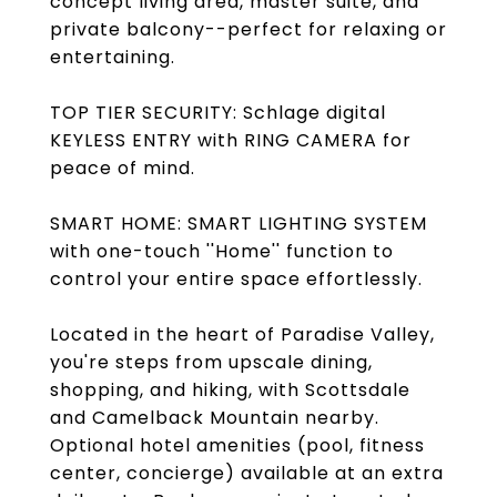
concept living area, master suite, and
private balcony--perfect for relaxing or
entertaining.
TOP TIER SECURITY: Schlage digital
KEYLESS ENTRY with RING CAMERA for
peace of mind.
SMART HOME: SMART LIGHTING SYSTEM
with one-touch ''Home'' function to
control your entire space effortlessly.
Located in the heart of Paradise Valley,
you're steps from upscale dining,
shopping, and hiking, with Scottsdale
and Camelback Mountain nearby.
Optional hotel amenities (pool, fitness
center, concierge) available at an extra