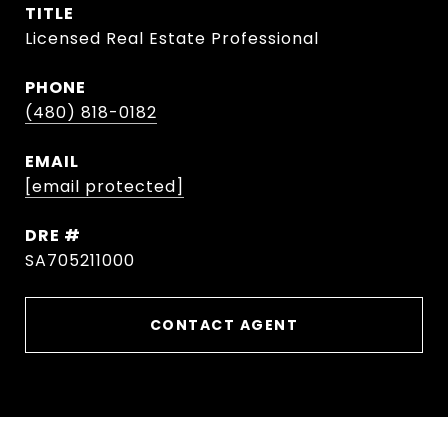
TITLE
Licensed Real Estate Professional
PHONE
(480) 818-0182
EMAIL
[email protected]
DRE #
SA705211000
CONTACT AGENT