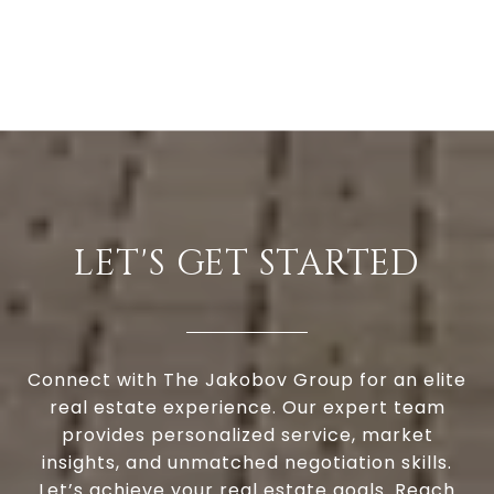
LET'S GET STARTED
Connect with The Jakobov Group for an elite
real estate experience. Our expert team
provides personalized service, market
insights, and unmatched negotiation skills.
Let’s achieve your real estate goals. Reach