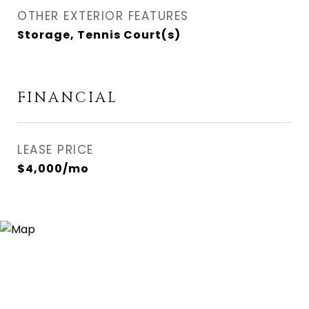
OTHER EXTERIOR FEATURES
Storage, Tennis Court(s)
FINANCIAL
LEASE PRICE
$4,000/mo