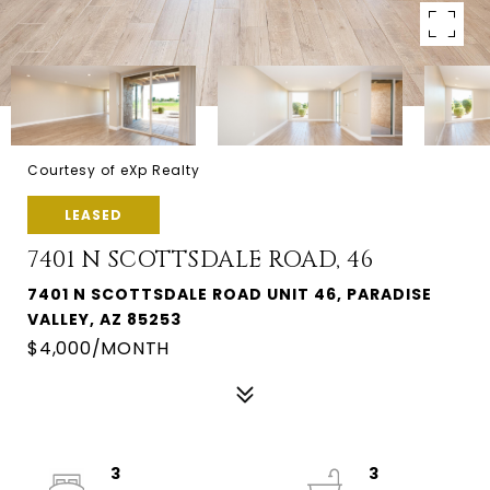
Courtesy of eXp Realty
LEASED
7401 N SCOTTSDALE ROAD, 46
7401 N SCOTTSDALE ROAD UNIT 46, PARADISE
VALLEY, AZ 85253
$4,000/MONTH
3
3