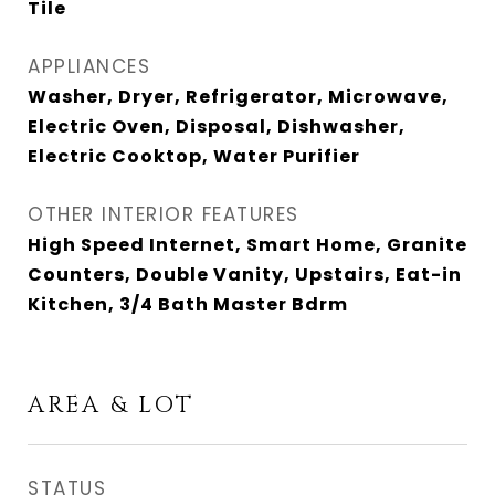
Tile
APPLIANCES
Washer, Dryer, Refrigerator, Microwave,
Electric Oven, Disposal, Dishwasher,
Electric Cooktop, Water Purifier
OTHER INTERIOR FEATURES
High Speed Internet, Smart Home, Granite
Counters, Double Vanity, Upstairs, Eat-in
Kitchen, 3/4 Bath Master Bdrm
AREA & LOT
STATUS