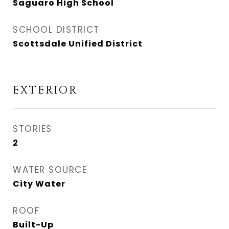
Saguaro High School
SCHOOL DISTRICT
Scottsdale Unified District
EXTERIOR
STORIES
2
WATER SOURCE
City Water
ROOF
Built-Up