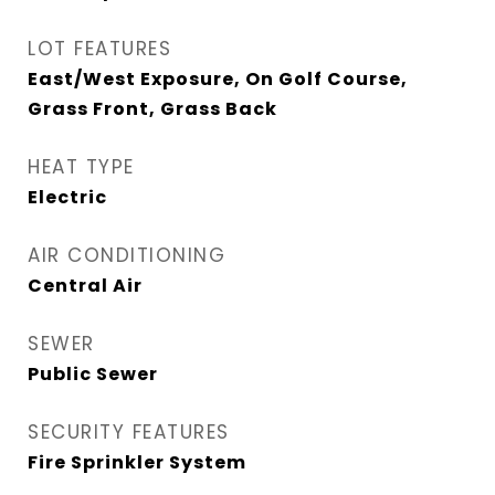
LOT FEATURES
East/West Exposure, On Golf Course,
Grass Front, Grass Back
HEAT TYPE
Electric
AIR CONDITIONING
Central Air
SEWER
Public Sewer
SECURITY FEATURES
Fire Sprinkler System