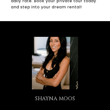
daily rate. Book your private tour today
and step into your dream rental!
SHAYNA MOOS