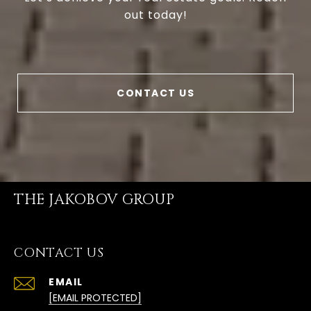
out today!
CONTACT US
THE JAKOBOV GROUP
CONTACT US
EMAIL
[EMAIL PROTECTED]