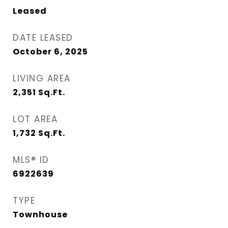
Leased
DATE LEASED
October 6, 2025
LIVING AREA
2,351
Sq.Ft.
LOT AREA
1,732
Sq.Ft.
MLS® ID
6922639
TYPE
Townhouse