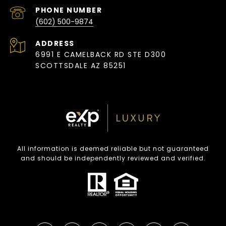
PHONE NUMBER
(602) 500-9874
ADDRESS
6991 E CAMELBACK RD STE D300
SCOTTSDALE AZ 85251
All information is deemed reliable but not guaranteed
and should be independently reviewed and verified.