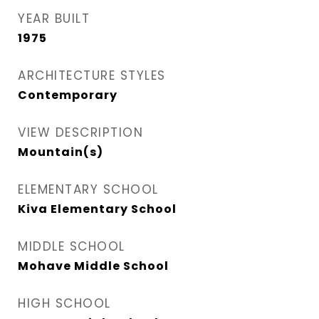
YEAR BUILT
1975
ARCHITECTURE STYLES
Contemporary
VIEW DESCRIPTION
Mountain(s)
ELEMENTARY SCHOOL
Kiva Elementary School
MIDDLE SCHOOL
Mohave Middle School
HIGH SCHOOL