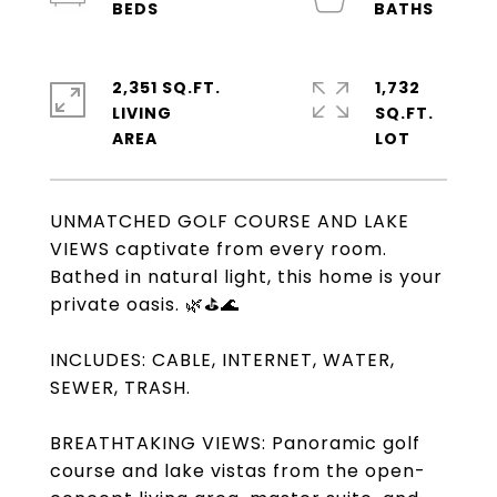
2,351 SQ.FT.
1,732
LIVING
SQ.FT.
UNMATCHED GOLF COURSE AND LAKE
VIEWS captivate from every room.
Bathed in natural light, this home is your
private oasis. 🌿⛳🌊
INCLUDES: CABLE, INTERNET, WATER,
SEWER, TRASH.
BREATHTAKING VIEWS: Panoramic golf
course and lake vistas from the open-