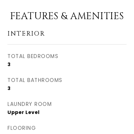
FEATURES & AMENITIES
INTERIOR
TOTAL BEDROOMS
3
TOTAL BATHROOMS
3
LAUNDRY ROOM
Upper Level
FLOORING