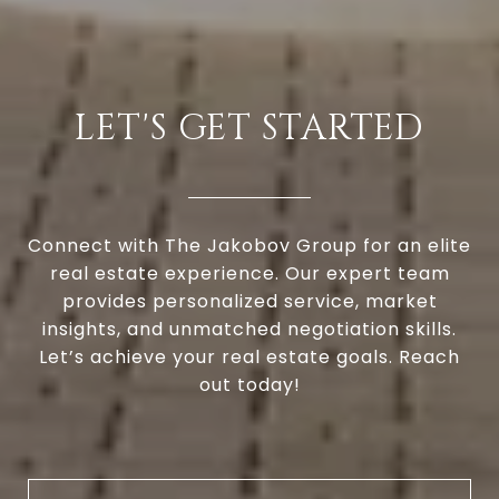
LET'S GET STARTED
Connect with The Jakobov Group for an elite
real estate experience. Our expert team
provides personalized service, market
insights, and unmatched negotiation skills.
Let’s achieve your real estate goals. Reach
out today!