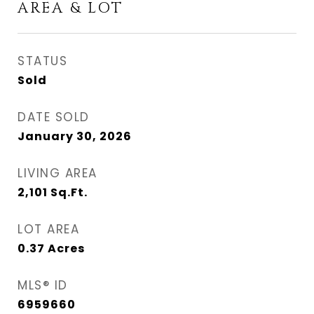
AREA & LOT
STATUS
Sold
DATE SOLD
January 30, 2026
LIVING AREA
2,101
Sq.Ft.
LOT AREA
0.37
Acres
MLS® ID
6959660