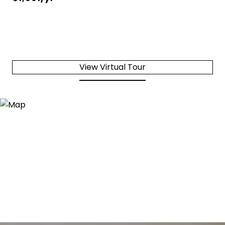
View Virtual Tour