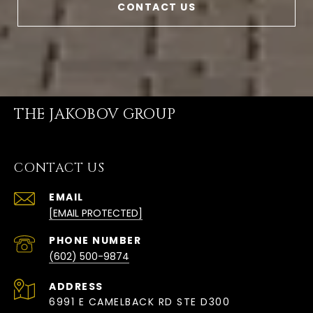
CONTACT US
THE JAKOBOV GROUP
CONTACT US
EMAIL
[EMAIL PROTECTED]
PHONE NUMBER
(602) 500-9874
ADDRESS
6991 E CAMELBACK RD STE D300