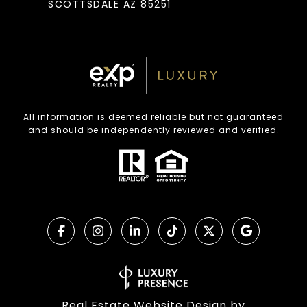
SCOTTSDALE AZ 85251
All information is deemed reliable but not guaranteed
and should be independently reviewed and verified.
Real Estate Website Design by