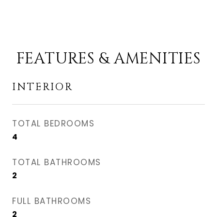
FEATURES & AMENITIES
INTERIOR
TOTAL BEDROOMS
4
TOTAL BATHROOMS
2
FULL BATHROOMS
2