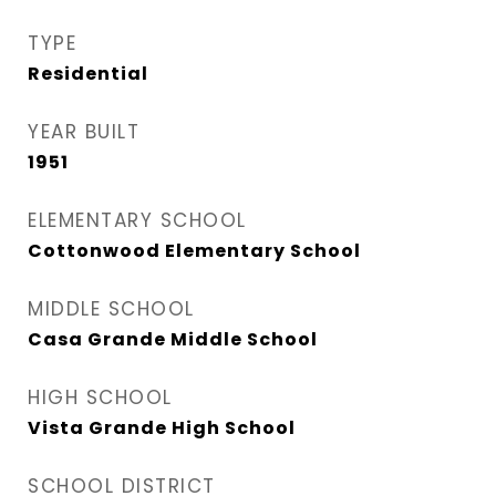
TYPE
Residential
YEAR BUILT
1951
ELEMENTARY SCHOOL
Cottonwood Elementary School
MIDDLE SCHOOL
Casa Grande Middle School
HIGH SCHOOL
Vista Grande High School
SCHOOL DISTRICT