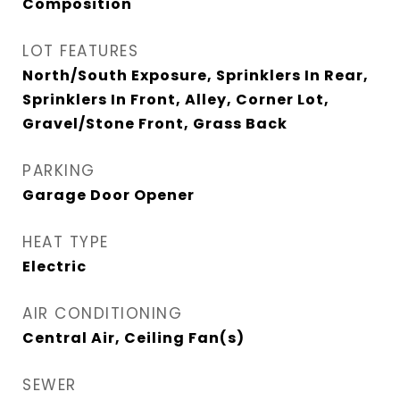
Composition
LOT FEATURES
North/South Exposure, Sprinklers In Rear,
Sprinklers In Front, Alley, Corner Lot,
Gravel/Stone Front, Grass Back
PARKING
Garage Door Opener
HEAT TYPE
Electric
AIR CONDITIONING
Central Air, Ceiling Fan(s)
SEWER