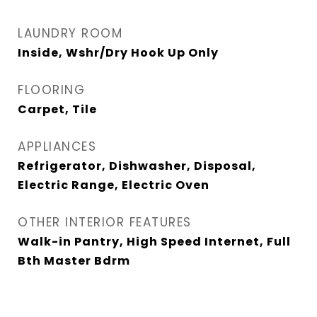
LAUNDRY ROOM
Inside, Wshr/Dry Hook Up Only
FLOORING
Carpet, Tile
APPLIANCES
Refrigerator, Dishwasher, Disposal,
Electric Range, Electric Oven
OTHER INTERIOR FEATURES
Walk-in Pantry, High Speed Internet, Full
Bth Master Bdrm