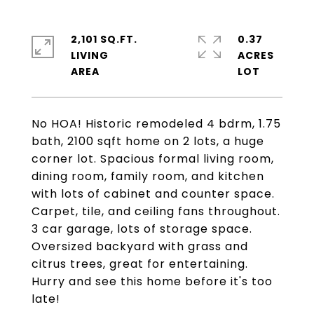
2,101 SQ.FT.
0.37
LIVING
ACRES
No HOA! Historic remodeled 4 bdrm, 1.75
bath, 2100 sqft home on 2 lots, a huge
corner lot. Spacious formal living room,
dining room, family room, and kitchen
with lots of cabinet and counter space.
Carpet, tile, and ceiling fans throughout.
3 car garage, lots of storage space.
Oversized backyard with grass and
citrus trees, great for entertaining.
Hurry and see this home before it's too
late!