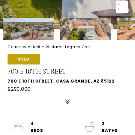
Courtesy of Keller Williams Legacy One
SOLD
700 E 10TH STREET
700 E 10TH STREET, CASA GRANDE, AZ 85122
$290,000
4
2