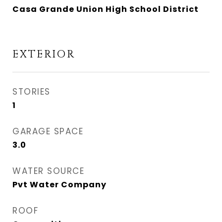
Casa Grande Union High School District
EXTERIOR
STORIES
1
GARAGE SPACE
3.0
WATER SOURCE
Pvt Water Company
ROOF