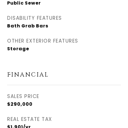
Public Sewer
DISABILITY FEATURES
Bath Grab Bars
OTHER EXTERIOR FEATURES
Storage
FINANCIAL
SALES PRICE
$290,000
REAL ESTATE TAX
$1,901/yr