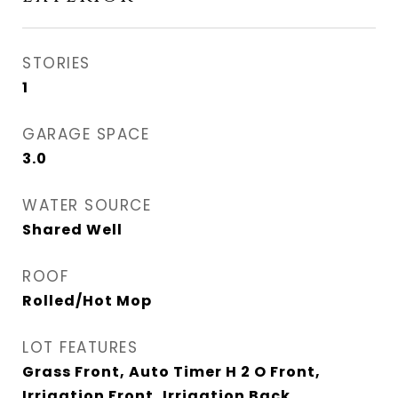
STORIES
1
GARAGE SPACE
3.0
WATER SOURCE
Shared Well
ROOF
Rolled/Hot Mop
LOT FEATURES
Grass Front, Auto Timer H 2 O Front,
Irrigation Front, Irrigation Back