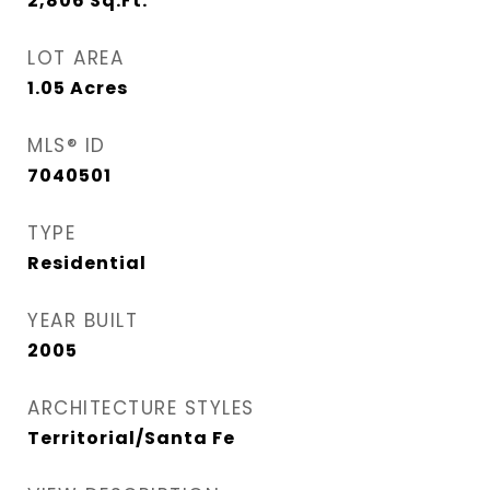
2,806
Sq.Ft.
LOT AREA
1.05
Acres
MLS® ID
7040501
TYPE
Residential
YEAR BUILT
2005
ARCHITECTURE STYLES
Territorial/Santa Fe