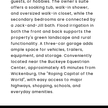
guests, or hobbies. The owner's suite
offers a soaking tub, walk-in shower,
and oversized walk-in closet, while the
secondary bedrooms are connected by
a Jack-and-Jill bath. Flood irrigation in
both the front and back supports the
property's green landscape and rural
functionality. A three-car garage adds
ample space for vehicles, trailers,
equipment, and storage. Conveniently
located near the Buckeye Equestrian
Center, approximately 45 minutes from
Wickenburg, the "Roping Capital of the
World", with easy access to major
highways, shopping, schools, and
everyday amenities.