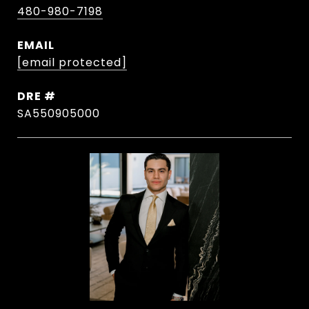
480-980-7198
EMAIL
[email protected]
DRE #
SA550905000