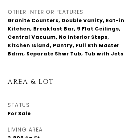
OTHER INTERIOR FEATURES
Granite Counters, Double Vanity, Eat-in
Kitchen, Breakfast Bar, 9 Flat Ceilings,
Central Vacuum, No Interior Steps,
Kitchen Island, Pantry, Full Bth Master
Bdrm, Separate Shwr Tub, Tub with Jets
AREA & LOT
STATUS
For Sale
LIVING AREA