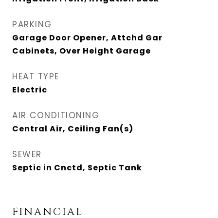
PARKING
Garage Door Opener, Attchd Gar
Cabinets, Over Height Garage
HEAT TYPE
Electric
AIR CONDITIONING
Central Air, Ceiling Fan(s)
SEWER
Septic in Cnctd, Septic Tank
FINANCIAL