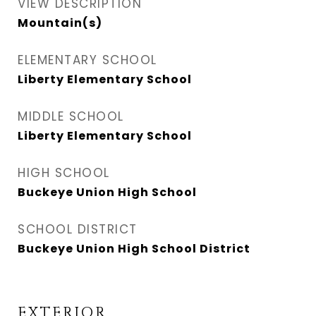
VIEW DESCRIPTION
Mountain(s)
ELEMENTARY SCHOOL
Liberty Elementary School
MIDDLE SCHOOL
Liberty Elementary School
HIGH SCHOOL
Buckeye Union High School
SCHOOL DISTRICT
Buckeye Union High School District
EXTERIOR