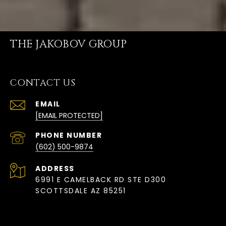
THE JAKOBOV GROUP
CONTACT US
EMAIL
[EMAIL PROTECTED]
PHONE NUMBER
(602) 500-9874
ADDRESS
6991 E CAMELBACK RD STE D300
SCOTTSDALE AZ 85251