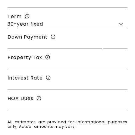
Term
Down Payment
Property Tax
Interest Rate
HOA Dues
All estimates are provided for informational purposes
only. Actual amounts may vary.