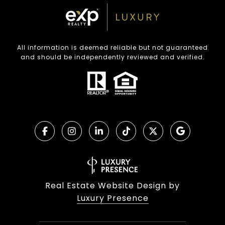
All information is deemed reliable but not guaranteed
and should be independently reviewed and verified.
Real Estate Website Design by
Luxury Presence