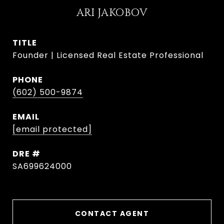
ARI JAKOBOV
TITLE
Founder | Licensed Real Estate Professional
PHONE
(602) 500-9874
EMAIL
[email protected]
DRE #
SA699624000
CONTACT AGENT