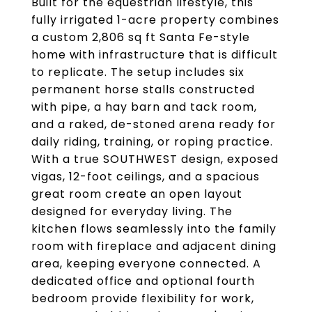
Built for the equestrian lifestyle, this
fully irrigated 1-acre property combines
a custom 2,806 sq ft Santa Fe-style
home with infrastructure that is difficult
to replicate. The setup includes six
permanent horse stalls constructed
with pipe, a hay barn and tack room,
and a raked, de-stoned arena ready for
daily riding, training, or roping practice.
With a true SOUTHWEST design, exposed
vigas, 12-foot ceilings, and a spacious
great room create an open layout
designed for everyday living. The
kitchen flows seamlessly into the family
room with fireplace and adjacent dining
area, keeping everyone connected. A
dedicated office and optional fourth
bedroom provide flexibility for work,