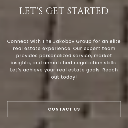
LET'S GET STARTED
Connect with The Jakobov Group for an elite
real estate experience. Our expert team
provides personalized service, market
insights, and unmatched negotiation skills.
Let’s achieve your real estate goals. Reach
out today!
CONTACT US