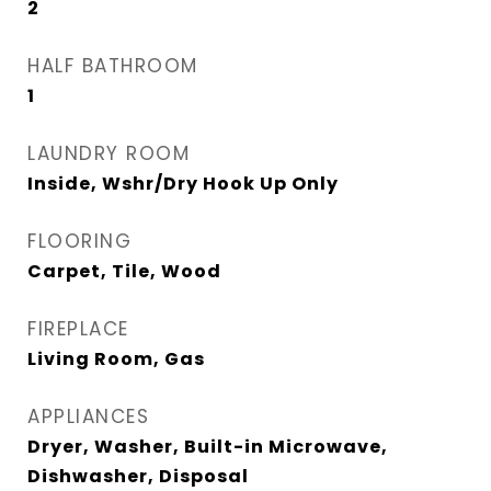
2
HALF BATHROOM
1
LAUNDRY ROOM
Inside, Wshr/Dry Hook Up Only
FLOORING
Carpet, Tile, Wood
FIREPLACE
Living Room, Gas
APPLIANCES
Dryer, Washer, Built-in Microwave,
Dishwasher, Disposal