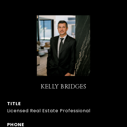
KELLY BRIDGES
TITLE
Licensed Real Estate Professional
PHONE