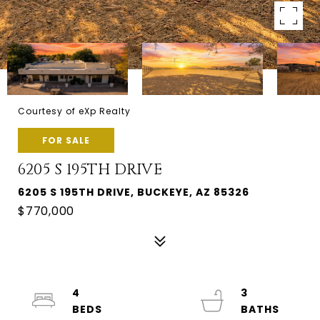
Courtesy of eXp Realty
FOR SALE
6205 S 195TH DRIVE
6205 S 195TH DRIVE, BUCKEYE, AZ 85326
$770,000
4
3