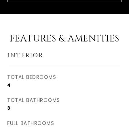
FEATURES & AMENITIES
INTERIOR
TOTAL BEDROOMS
4
TOTAL BATHROOMS
3
FULL BATHROOMS