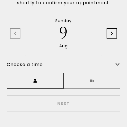
shortly to confirm your appointment.
Sunday
9
Aug
Choose a time
Meeting Type
NEXT