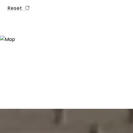
Reset