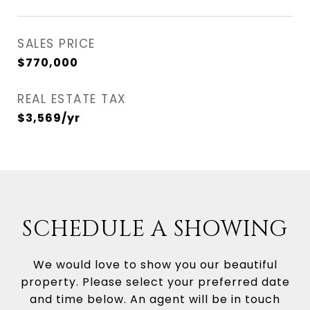
SALES PRICE
$770,000
REAL ESTATE TAX
$3,569/yr
SCHEDULE A SHOWING
We would love to show you our beautiful
property. Please select your preferred date
and time below. An agent will be in touch