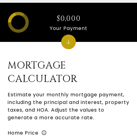
$0,000
Your Payment
MORTGAGE
CALCULATOR
Estimate your monthly mortgage payment,
including the principal and interest, property
taxes, and HOA. Adjust the values to
generate a more accurate rate.
Home Price