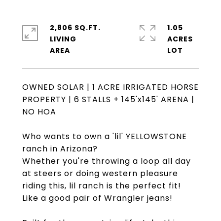
2,806 SQ.FT.
1.05
LIVING
ACRES
OWNED SOLAR | 1 ACRE IRRIGATED HORSE
PROPERTY | 6 STALLS + 145'x145' ARENA |
NO HOA
Who wants to own a 'lil' YELLOWSTONE
ranch in Arizona?
Whether you're throwing a loop all day
at steers or doing western pleasure
riding this, lil ranch is the perfect fit!
Like a good pair of Wrangler jeans!