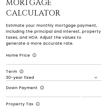
MORTGAGE
CALCULATOR
Estimate your monthly mortgage payment,
including the principal and interest, property
taxes, and HOA. Adjust the values to
generate a more accurate rate.
Home Price
Term
Down Payment
Property Tax