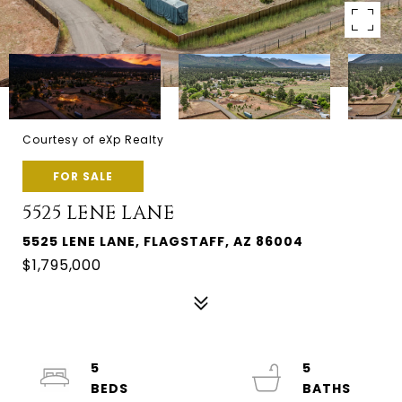
Courtesy of eXp Realty
FOR SALE
5525 LENE LANE
5525 LENE LANE, FLAGSTAFF, AZ 86004
$1,795,000
5
5