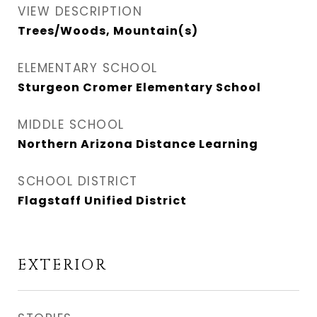
VIEW DESCRIPTION
Trees/Woods, Mountain(s)
ELEMENTARY SCHOOL
Sturgeon Cromer Elementary School
MIDDLE SCHOOL
Northern Arizona Distance Learning
SCHOOL DISTRICT
Flagstaff Unified District
EXTERIOR