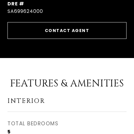
DRE #
SA699624000
CONTACT AGENT
FEATURES & AMENITIES
INTERIOR
TOTAL BEDROOMS
5