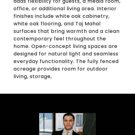
adds flexibility for guests, a media room,
office, or additional living area. Interior
finishes include white oak cabinetry,
white oak flooring, and Taj Mahal
surfaces that bring warmth and a clean
contemporary feel throughout the
home. Open-concept living spaces are
designed for natural light and seamless
everyday functionality. The fully fenced
acreage provides room for outdoor
living, storage,