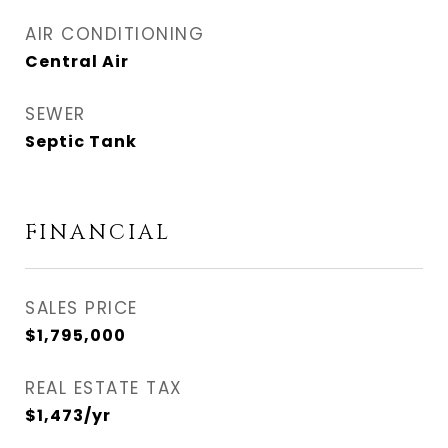
AIR CONDITIONING
Central Air
SEWER
Septic Tank
FINANCIAL
SALES PRICE
$1,795,000
REAL ESTATE TAX
$1,473/yr