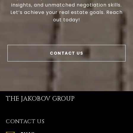
insights, and unmatched negotiation skills.
Let’s achieve your real estate goals. Reach
out today!
CONTACT US
THE JAKOBOV GROUP
CONTACT US