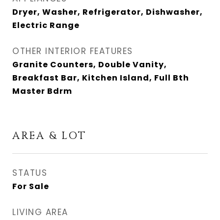
Dryer, Washer, Refrigerator, Dishwasher,
Electric Range
OTHER INTERIOR FEATURES
Granite Counters, Double Vanity,
Breakfast Bar, Kitchen Island, Full Bth
Master Bdrm
AREA & LOT
STATUS
For Sale
LIVING AREA