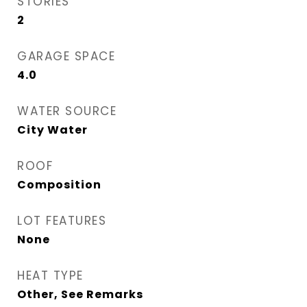
STORIES
2
GARAGE SPACE
4.0
WATER SOURCE
City Water
ROOF
Composition
LOT FEATURES
None
HEAT TYPE
Other, See Remarks