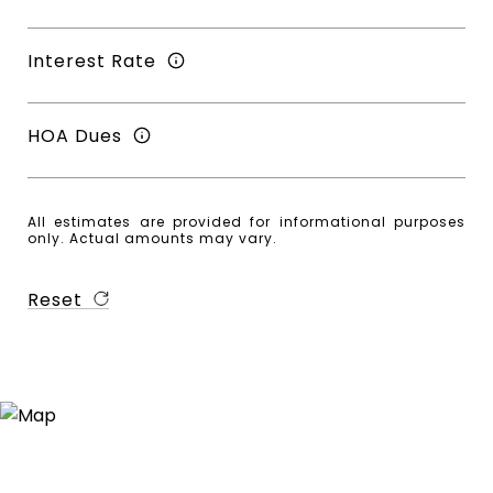
Interest Rate
HOA Dues
All estimates are provided for informational purposes
only. Actual amounts may vary.
Reset