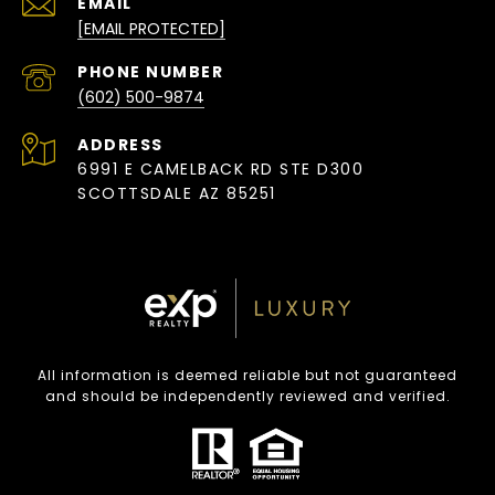
EMAIL
[EMAIL PROTECTED]
PHONE NUMBER
(602) 500-9874
ADDRESS
6991 E CAMELBACK RD STE D300
SCOTTSDALE AZ 85251
All information is deemed reliable but not guaranteed
and should be independently reviewed and verified.