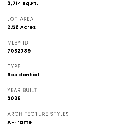
3,714
Sq.Ft.
LOT AREA
2.56
Acres
MLS® ID
7032789
TYPE
Residential
YEAR BUILT
2026
ARCHITECTURE STYLES
A-Frame