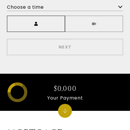
Choose a time
Meeting Type
NEXT
$0,000
Your Payment