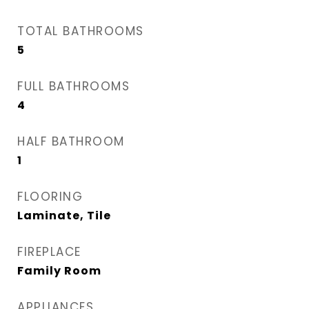
TOTAL BATHROOMS
5
FULL BATHROOMS
4
HALF BATHROOM
1
FLOORING
Laminate, Tile
FIREPLACE
Family Room
APPLIANCES