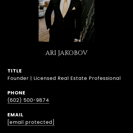
ARI JAKOBOV
TITLE
Founder | Licensed Real Estate Professional
PHONE
(602) 500-9874
EMAIL
[email protected]