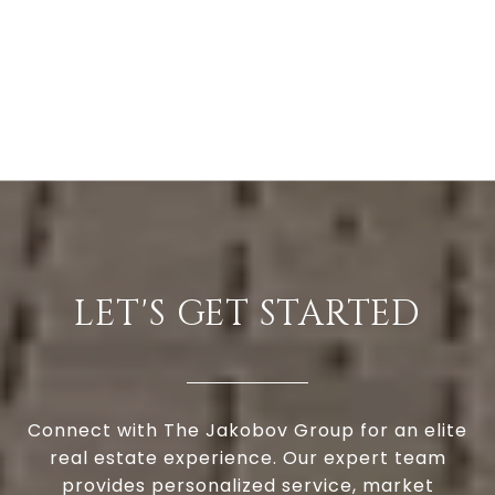
LET'S GET STARTED
Connect with The Jakobov Group for an elite
real estate experience. Our expert team
provides personalized service, market