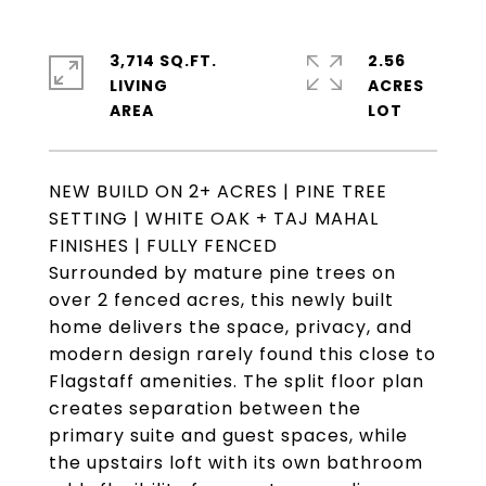
3,714 SQ.FT.
2.56
LIVING
ACRES
NEW BUILD ON 2+ ACRES | PINE TREE
SETTING | WHITE OAK + TAJ MAHAL
FINISHES | FULLY FENCED
Surrounded by mature pine trees on
over 2 fenced acres, this newly built
home delivers the space, privacy, and
modern design rarely found this close to
Flagstaff amenities. The split floor plan
creates separation between the
primary suite and guest spaces, while
the upstairs loft with its own bathroom