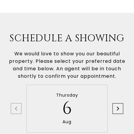
SCHEDULE A SHOWING
We would love to show you our beautiful
property. Please select your preferred date
and time below. An agent will be in touch
shortly to confirm your appointment.
Thursday
6
Aug