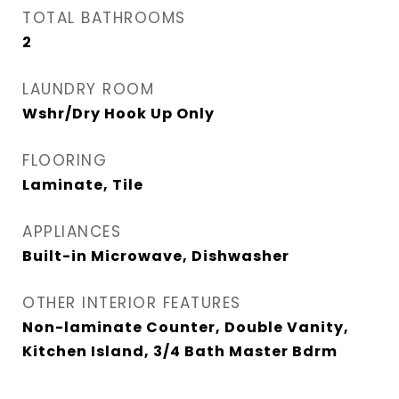
TOTAL BATHROOMS
2
LAUNDRY ROOM
Wshr/Dry Hook Up Only
FLOORING
Laminate, Tile
APPLIANCES
Built-in Microwave, Dishwasher
OTHER INTERIOR FEATURES
Non-laminate Counter, Double Vanity,
Kitchen Island, 3/4 Bath Master Bdrm