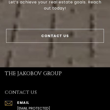
Let’s achieve your real estate goals. Reach
out today!
CONTACT US
THE JAKOBOV GROUP
CONTACT US
EMAIL
[EMAIL PROTECTED]