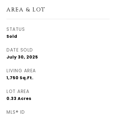
AREA & LOT
STATUS
Sold
DATE SOLD
July 30, 2025
LIVING AREA
1,750
Sq.Ft.
LOT AREA
0.33
Acres
MLS® ID