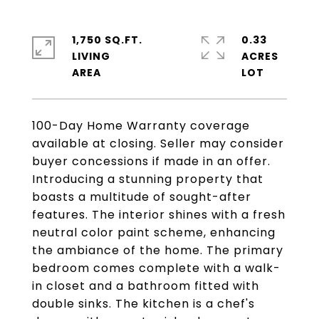
1,750 SQ.FT.
0.33
LIVING
ACRES
100-Day Home Warranty coverage
available at closing. Seller may consider
buyer concessions if made in an offer.
Introducing a stunning property that
boasts a multitude of sought-after
features. The interior shines with a fresh
neutral color paint scheme, enhancing
the ambiance of the home. The primary
bedroom comes complete with a walk-
in closet and a bathroom fitted with
double sinks. The kitchen is a chef's