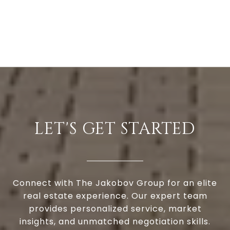
LET'S GET STARTED
Connect with The Jakobov Group for an elite
real estate experience. Our expert team
provides personalized service, market
insights, and unmatched negotiation skills.