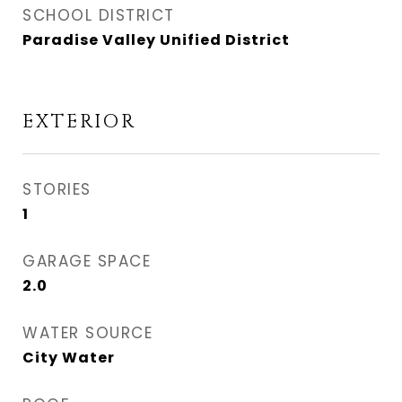
SCHOOL DISTRICT
Paradise Valley Unified District
EXTERIOR
STORIES
1
GARAGE SPACE
2.0
WATER SOURCE
City Water