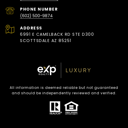
PHONE NUMBER
(602) 500-9874
ADDRESS
6991 E CAMELBACK RD STE D300
SCOTTSDALE AZ 85251
All information is deemed reliable but not guaranteed
and should be independently reviewed and verified.