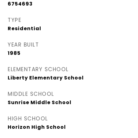
6754693
TYPE
Residential
YEAR BUILT
1985
ELEMENTARY SCHOOL
Liberty Elementary School
MIDDLE SCHOOL
Sunrise Middle School
HIGH SCHOOL
Horizon High School