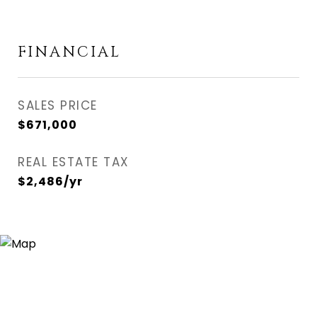
FINANCIAL
SALES PRICE
$671,000
REAL ESTATE TAX
$2,486/yr