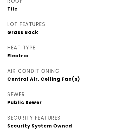
ROOF
Tile
LOT FEATURES
Grass Back
HEAT TYPE
Electric
AIR CONDITIONING
Central Air, Ceiling Fan(s)
SEWER
Public Sewer
SECURITY FEATURES
Security System Owned