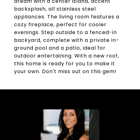
dream with a center island, accent
backsplash, all stainless steel
appliances. The living room features a
cozy fireplace, perfect for cooler
evenings. Step outside to a fenced-in
backyard, complete with a private in-
ground pool and a patio, ideal for
outdoor entertaining. With a new roof,
this home is ready for you to make it
your own. Don't miss out on this gem!