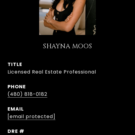
SHAYNA MOOS
TITLE
Licensed Real Estate Professional
PHONE
(480) 818-0182
EMAIL
[email protected]
DRE #