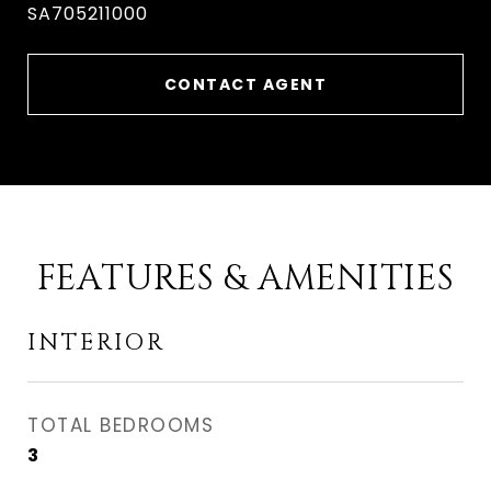
SA705211000
CONTACT AGENT
FEATURES & AMENITIES
INTERIOR
TOTAL BEDROOMS
3