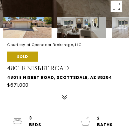
Courtesy of Opendoor Brokerage, LLC
SOLD
4801 E NISBET ROAD
4801 E NISBET ROAD, SCOTTSDALE, AZ 85254
$671,000
3
2