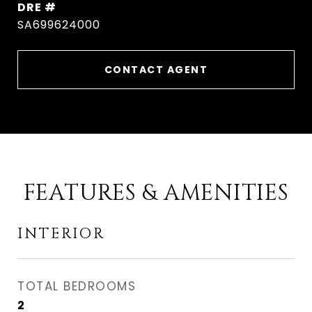
DRE #
SA699624000
CONTACT AGENT
FEATURES & AMENITIES
INTERIOR
TOTAL BEDROOMS
2