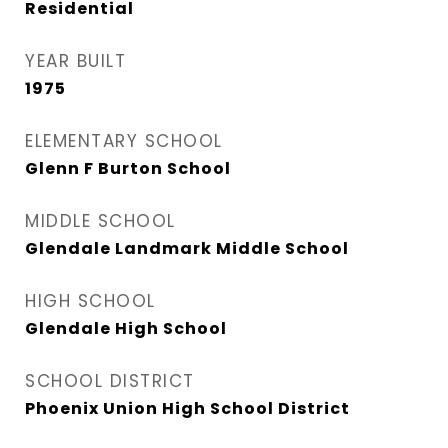
Residential
YEAR BUILT
1975
ELEMENTARY SCHOOL
Glenn F Burton School
MIDDLE SCHOOL
Glendale Landmark Middle School
HIGH SCHOOL
Glendale High School
SCHOOL DISTRICT
Phoenix Union High School District