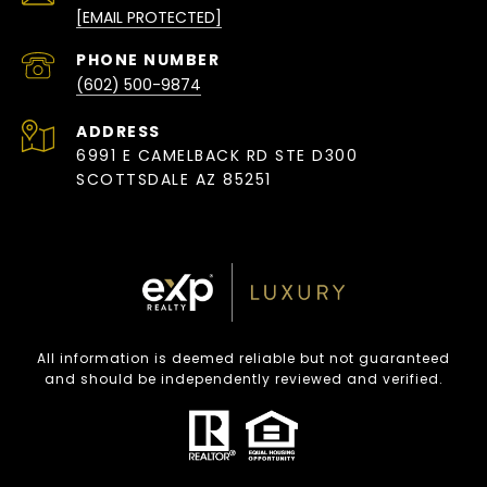
[EMAIL PROTECTED]
PHONE NUMBER
(602) 500-9874
ADDRESS
6991 E CAMELBACK RD STE D300
SCOTTSDALE AZ 85251
All information is deemed reliable but not guaranteed
and should be independently reviewed and verified.