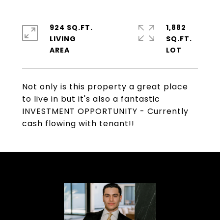
924 SQ.FT.
1,882
LIVING
SQ.FT.
Not only is this property a great place
to live in but it's also a fantastic
INVESTMENT OPPORTUNITY - Currently
cash flowing with tenant!!