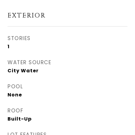
EXTERIOR
STORIES
1
WATER SOURCE
City Water
POOL
None
ROOF
Built-Up
LOT FEATURES