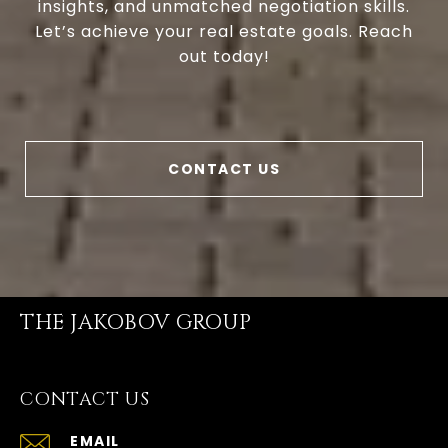
insights, and unmatched negotiation skills.
Let’s achieve your real estate goals. Reach
out today!
CONTACT US
THE JAKOBOV GROUP
CONTACT US
EMAIL