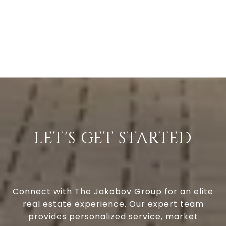
LET'S GET STARTED
Connect with The Jakobov Group for an elite
real estate experience. Our expert team
provides personalized service, market