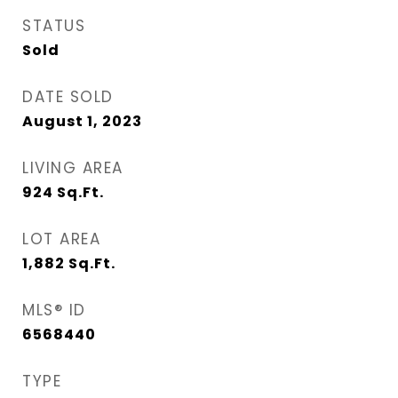
STATUS
Sold
DATE SOLD
August 1, 2023
LIVING AREA
924
Sq.Ft.
LOT AREA
1,882
Sq.Ft.
MLS® ID
6568440
TYPE