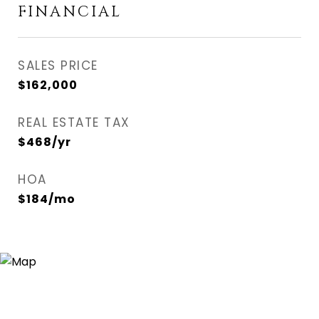
FINANCIAL
SALES PRICE
$162,000
REAL ESTATE TAX
$468/yr
HOA
$184/mo