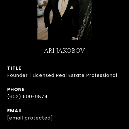
ARI JAKOBOV
TITLE
Founder | Licensed Real Estate Professional
PHONE
(602) 500-9874
EMAIL
[email protected]