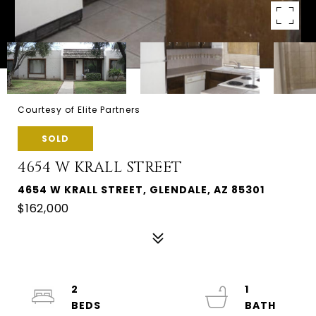
Courtesy of Elite Partners
SOLD
4654 W KRALL STREET
4654 W KRALL STREET, GLENDALE, AZ 85301
$162,000
2
1