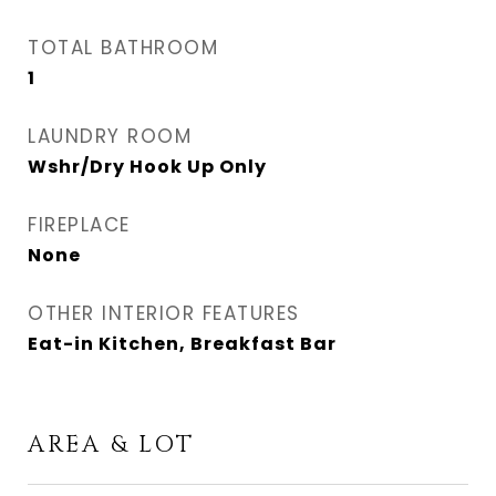
TOTAL BATHROOM
1
LAUNDRY ROOM
Wshr/Dry Hook Up Only
FIREPLACE
None
OTHER INTERIOR FEATURES
Eat-in Kitchen, Breakfast Bar
AREA & LOT