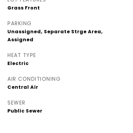
Grass Front
PARKING
Unassigned, Separate Strge Area,
Assigned
HEAT TYPE
Electric
AIR CONDITIONING
Central Air
SEWER
Public Sewer