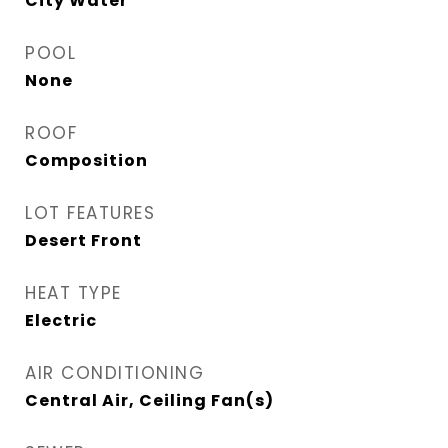
City Water
POOL
None
ROOF
Composition
LOT FEATURES
Desert Front
HEAT TYPE
Electric
AIR CONDITIONING
Central Air, Ceiling Fan(s)