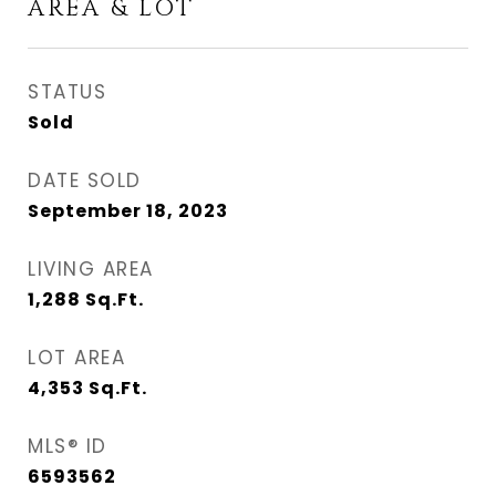
AREA & LOT
STATUS
Sold
DATE SOLD
September 18, 2023
LIVING AREA
1,288
Sq.Ft.
LOT AREA
4,353
Sq.Ft.
MLS® ID
6593562