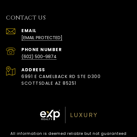
CONTACT US
EMAIL
[EMAIL PROTECTED]
PHONE NUMBER
(602) 500-9874
ADDRESS
6991 E CAMELBACK RD STE D300
SCOTTSDALE AZ 85251
All information is deemed reliable but not guaranteed