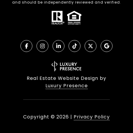
and should be independently reviewed and verified.
Real Estate Website Design by
Luxury Presence
Copyright ©
2026
|
Privacy Policy