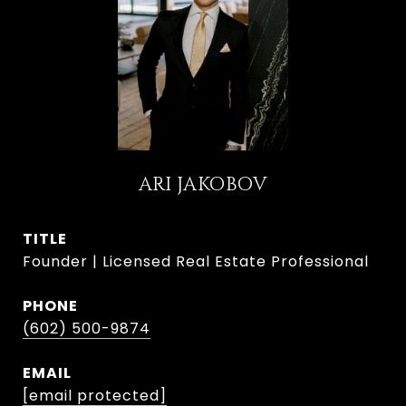
ARI JAKOBOV
TITLE
Founder | Licensed Real Estate Professional
PHONE
(602) 500-9874
EMAIL
[email protected]