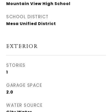
Mountain View High School
SCHOOL DISTRICT
Mesa Unified District
EXTERIOR
STORIES
1
GARAGE SPACE
2.0
WATER SOURCE