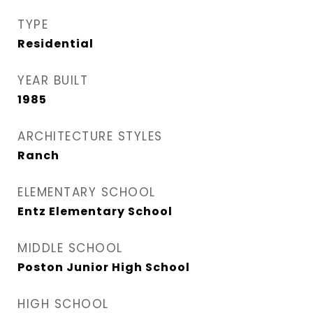
TYPE
Residential
YEAR BUILT
1985
ARCHITECTURE STYLES
Ranch
ELEMENTARY SCHOOL
Entz Elementary School
MIDDLE SCHOOL
Poston Junior High School
HIGH SCHOOL