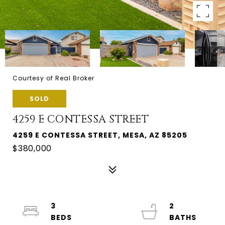
Courtesy of Real Broker
SOLD
4259 E CONTESSA STREET
4259 E CONTESSA STREET, MESA, AZ 85205
$380,000
3
2