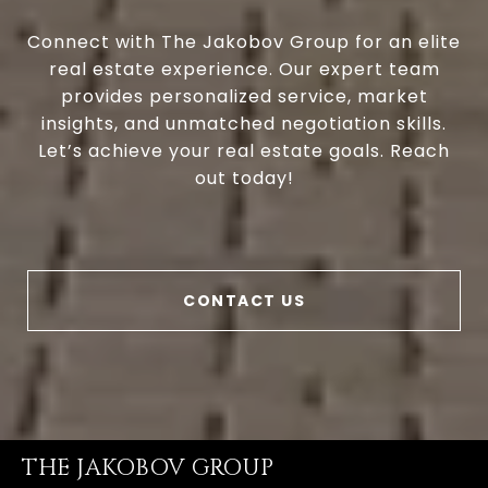
Connect with The Jakobov Group for an elite
real estate experience. Our expert team
provides personalized service, market
insights, and unmatched negotiation skills.
Let’s achieve your real estate goals. Reach
out today!
CONTACT US
THE JAKOBOV GROUP