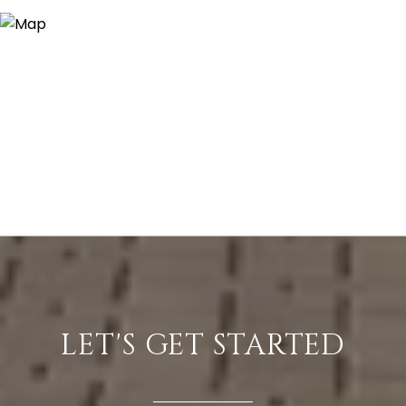
LET'S GET STARTED