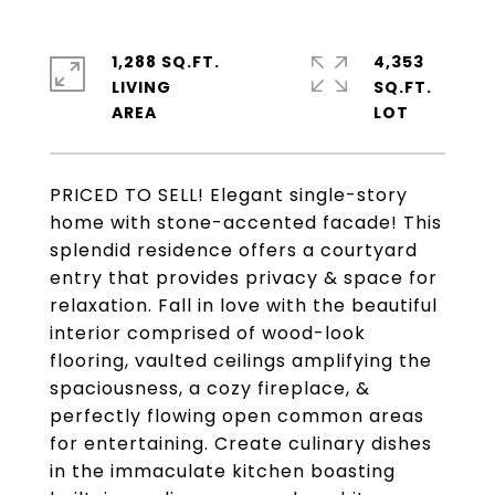
1,288 SQ.FT.
4,353
LIVING
SQ.FT.
PRICED TO SELL! Elegant single-story
home with stone-accented facade! This
splendid residence offers a courtyard
entry that provides privacy & space for
relaxation. Fall in love with the beautiful
interior comprised of wood-look
flooring, vaulted ceilings amplifying the
spaciousness, a cozy fireplace, &
perfectly flowing open common areas
for entertaining. Create culinary dishes
in the immaculate kitchen boasting