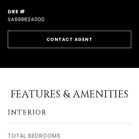
DRE #
SA699624000
CONTACT AGENT
FEATURES & AMENITIES
INTERIOR
TOTAL BEDROOMS