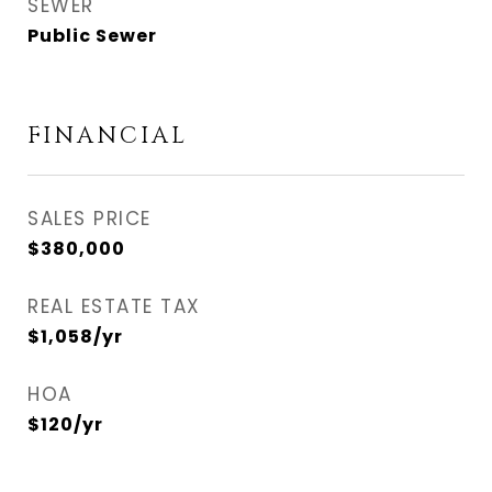
SEWER
Public Sewer
FINANCIAL
SALES PRICE
$380,000
REAL ESTATE TAX
$1,058/yr
HOA
$120/yr