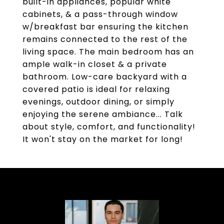
built-in appliances, popular white
cabinets, & a pass-through window
w/breakfast bar ensuring the kitchen
remains connected to the rest of the
living space. The main bedroom has an
ample walk-in closet & a private
bathroom. Low-care backyard with a
covered patio is ideal for relaxing
evenings, outdoor dining, or simply
enjoying the serene ambiance... Talk
about style, comfort, and functionality!
It won't stay on the market for long!