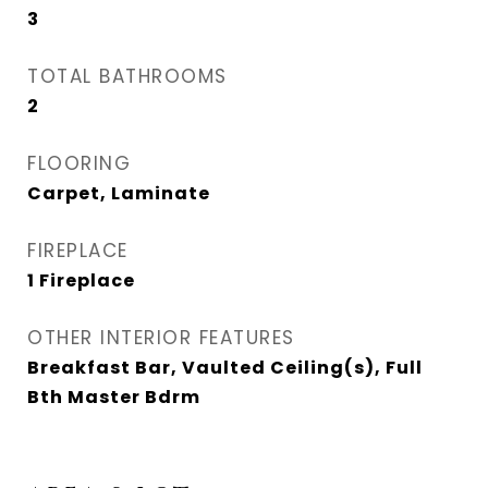
3
TOTAL BATHROOMS
2
FLOORING
Carpet, Laminate
FIREPLACE
1 Fireplace
OTHER INTERIOR FEATURES
Breakfast Bar, Vaulted Ceiling(s), Full
Bth Master Bdrm