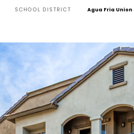
SCHOOL DISTRICT
Agua Fria Union 