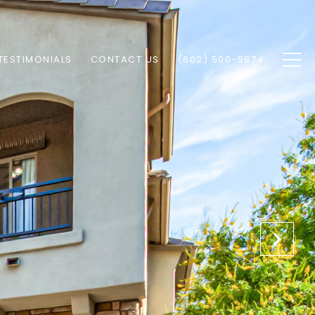
TESTIMONIALS
CONTACT US
(602) 500-9874