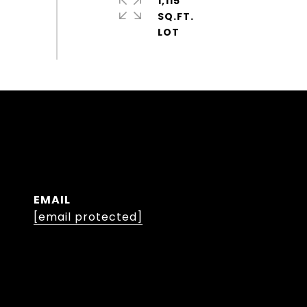
1,115
SQ.FT.
EMAIL
[email protected]