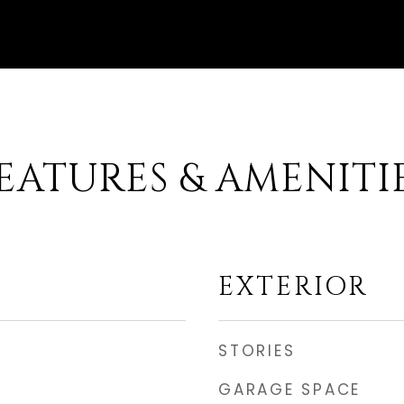
EATURES & AMENITI
EXTERIOR
STORIES
GARAGE SPACE