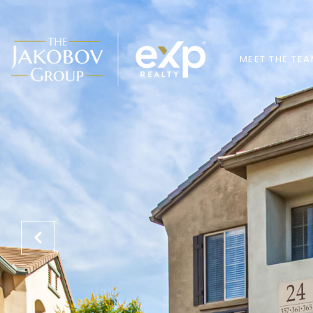
MEET THE TE