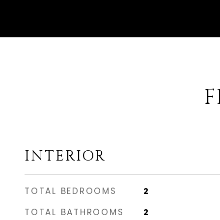
F
INTERIOR
TOTAL BEDROOMS
2
TOTAL BATHROOMS
2