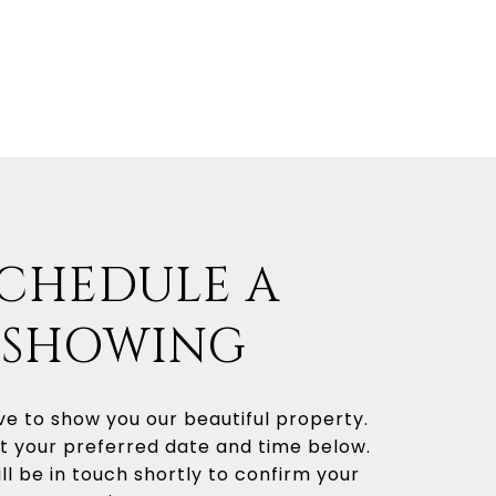
CHEDULE A
SHOWING
e to show you our beautiful property.
t your preferred date and time below.
ll be in touch shortly to confirm your