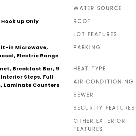
WATER SOURCE
ROOF
y Hook Up Only
LOT FEATURES
PARKING
ilt-in Microwave,
osal, Electric Range
HEAT TYPE
net, Breakfast Bar, 9
 Interior Steps, Full
AIR CONDITIONING
, Laminate Counters
SEWER
SECURITY FEATURES
OTHER EXTERIOR
FEATURES