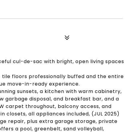
eful cul-de-sac with bright, open living spaces
e tile floors professionally buffed and the entire
rue move-in-ready experience.
unning sunsets, a kitchen with warm cabinetry,
w garbage disposal, and breakfast bar, and a
W carpet throughout, balcony access, and
-in closets, all appliances included, (JUL 2025)
e repair, plus extra garage storage, private
ers a pool, greenbelt, sand volleyball,