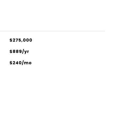
$275,000
$889/yr
$240/mo