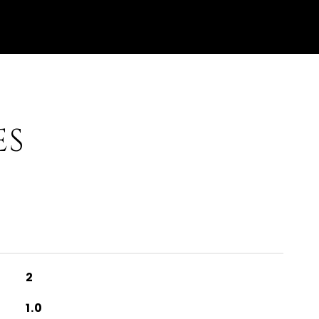
ES
2
1.0