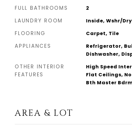
FULL BATHROOMS
2
LAUNDRY ROOM
Inside, Wshr/Dr
FLOORING
Carpet, Tile
APPLIANCES
Refrigerator, Bu
Dishwasher, Disp
OTHER INTERIOR
High Speed Inter
FEATURES
Flat Ceilings, No
Bth Master Bdrm
AREA & LOT