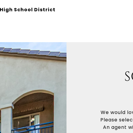
High School District
S
We would lov
Please selec
An agent wi