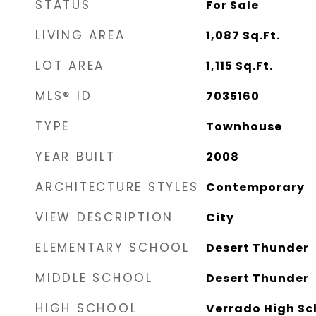
STATUS
For Sale
LIVING AREA
1,087
Sq.Ft.
LOT AREA
1,115
Sq.Ft.
MLS® ID
7035160
TYPE
Townhouse
YEAR BUILT
2008
ARCHITECTURE STYLES
Contemporary
VIEW DESCRIPTION
City
ELEMENTARY SCHOOL
Desert Thunder
MIDDLE SCHOOL
Desert Thunder
HIGH SCHOOL
Verrado High Sc