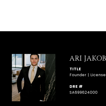
ARI JAKO
TITLE
Founder | License
DRE #
SA699624000