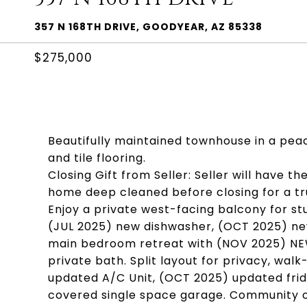
357 N 168TH DRIVE, GOODYEAR, AZ 85338
$275,000
Beautifully maintained townhouse in a peac
and tile flooring.
Closing Gift from Seller: Seller will have th
home deep cleaned before closing for a t
Enjoy a private west-facing balcony for st
(JUL 2025) new dishwasher, (OCT 2025) ne
main bedroom retreat with (NOV 2025) NE
private bath. Split layout for privacy, walk
updated A/C Unit, (OCT 2025) updated fridg
covered single space garage. Community off