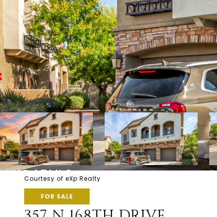
Courtesy of eXp Realty
FOR SALE
357 N 168TH DRIVE