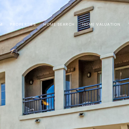
AM
PROPERTIES
HOME SEARCH
HOME VALUATION