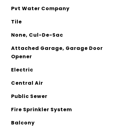
Pvt Water Company
Tile
None, Cul-De-Sac
Attached Garage, Garage Door
Opener
Electric
Central Air
Public Sewer
Fire Sprinkler System
Balcony