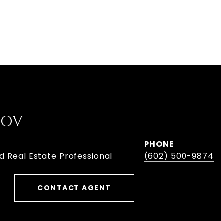
BOV
PHONE
d Real Estate Professional
(602) 500-9874
CONTACT AGENT