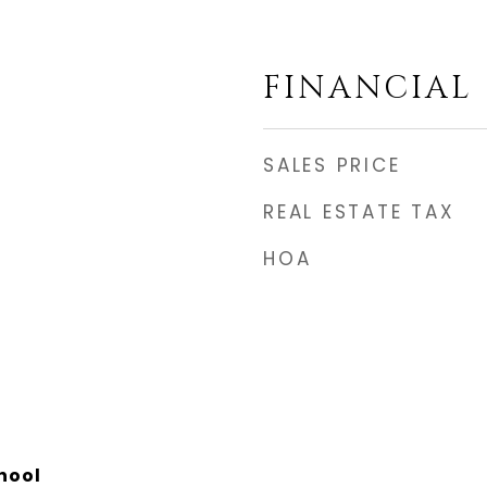
FINANCIAL
SALES PRICE
REAL ESTATE TAX
HOA
hool