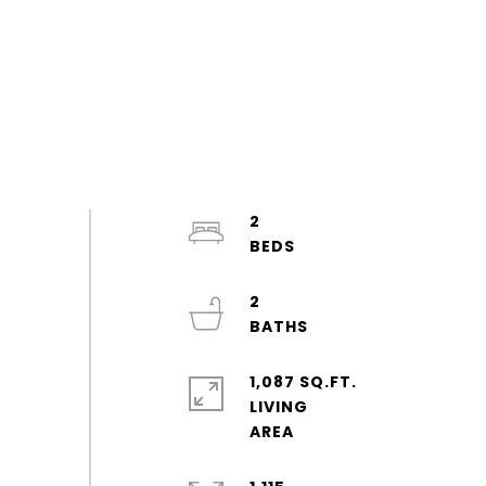
2
2
1,087 SQ.FT.
LIVING