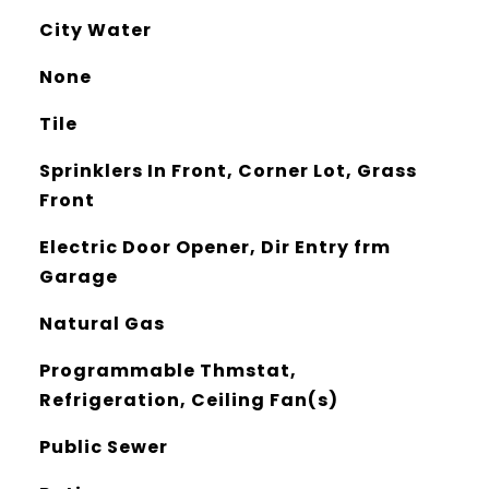
City Water
None
Tile
Sprinklers In Front, Corner Lot, Grass
Front
Electric Door Opener, Dir Entry frm
Garage
Natural Gas
Programmable Thmstat,
Refrigeration, Ceiling Fan(s)
Public Sewer