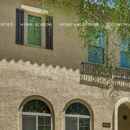
RTIES
HOME SEARCH
HOME VALUATION
TESTIMONI