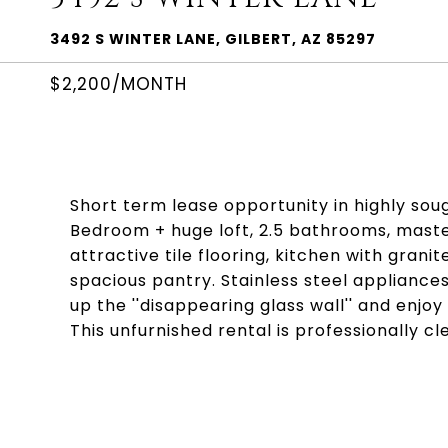
3492 S WINTER LANE, GILBERT, AZ 85297
$2,200/MONTH
Short term lease opportunity in highly sou
Bedroom + huge loft, 2.5 bathrooms, maste
attractive tile flooring, kitchen with gran
spacious pantry. Stainless steel applianc
up the ''disappearing glass wall'' and enjo
This unfurnished rental is professionally c