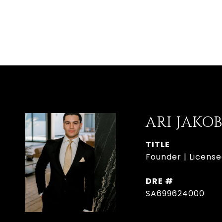
ARI JAKO
TITLE
Founder | License
DRE #
SA699624000