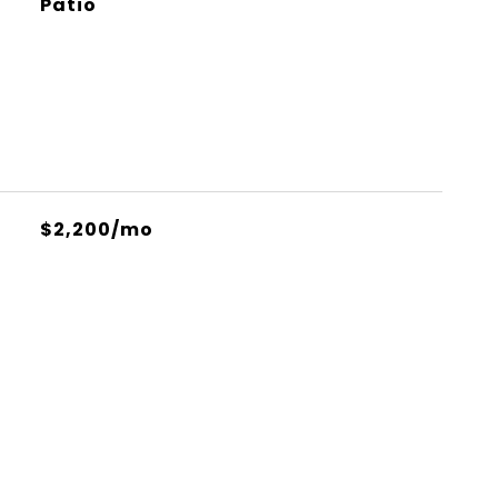
Patio
$2,200/mo