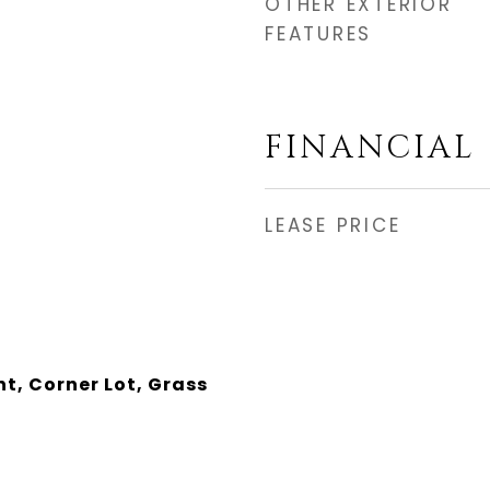
OTHER EXTERIOR
FEATURES
FINANCIAL
LEASE PRICE
nt, Corner Lot, Grass