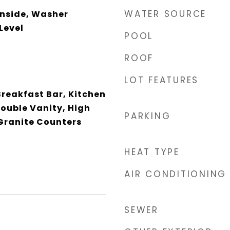
WATER SOURCE
Inside, Washer
Level
POOL
ROOF
LOT FEATURES
Breakfast Bar, Kitchen
Double Vanity, High
PARKING
 Granite Counters
HEAT TYPE
AIR CONDITIONING
SEWER