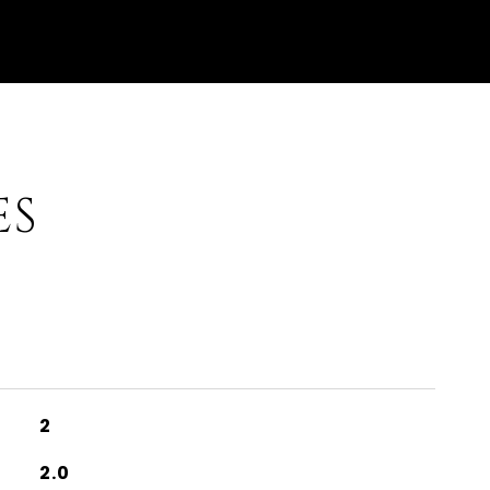
ES
2
2.0