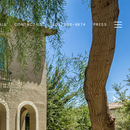
ALS
CONTACT US
(602) 500-9874
PRESS