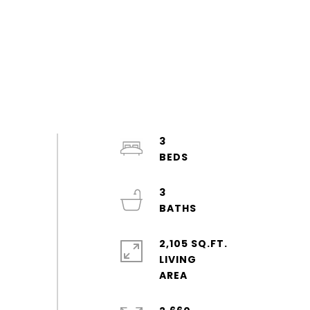
3
3
2,105 SQ.FT.
LIVING