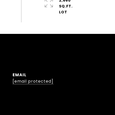
2,660
SQ.FT.
EMAIL
[email protected]