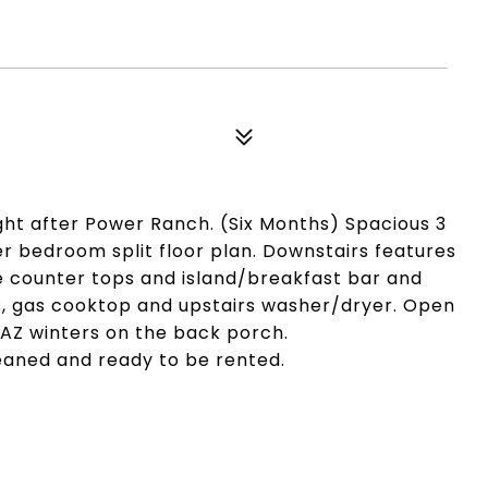
ght after Power Ranch. (Six Months) Spacious 3
r bedroom split floor plan. Downstairs features
ite counter tops and island/breakfast bar and
es, gas cooktop and upstairs washer/dryer. Open
y AZ winters on the back porch.
leaned and ready to be rented.