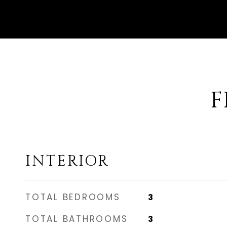
F
INTERIOR
TOTAL BEDROOMS
3
TOTAL BATHROOMS
3