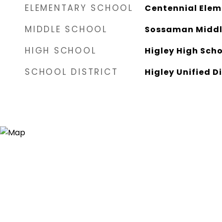
ELEMENTARY SCHOOL
Centennial Elem
MIDDLE SCHOOL
Sossaman Middl
HIGH SCHOOL
Higley High Sch
SCHOOL DISTRICT
Higley Unified Di