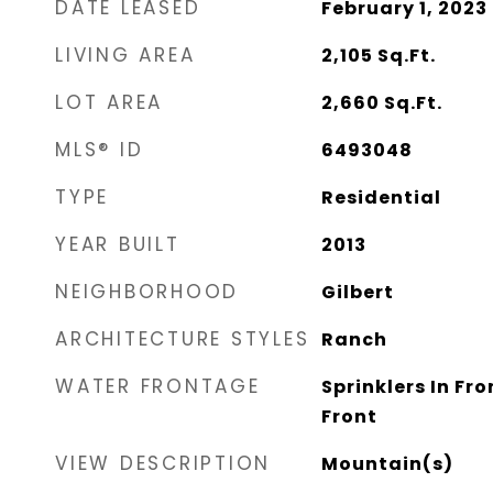
DATE LEASED
February 1, 2023
LIVING AREA
2,105
Sq.Ft.
LOT AREA
2,660
Sq.Ft.
MLS® ID
6493048
TYPE
Residential
YEAR BUILT
2013
NEIGHBORHOOD
Gilbert
ARCHITECTURE STYLES
Ranch
WATER FRONTAGE
Sprinklers In Fro
Front
VIEW DESCRIPTION
Mountain(s)