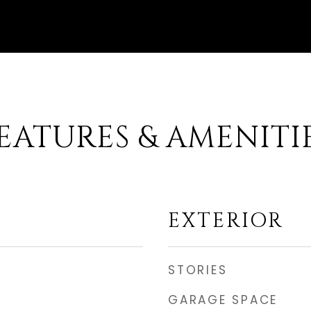
EATURES & AMENITI
EXTERIOR
STORIES
GARAGE SPACE