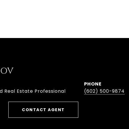
BOV
PHONE
d Real Estate Professional
(602) 500-9874
CONTACT AGENT