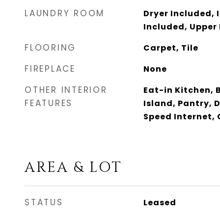
LAUNDRY ROOM
Dryer Included, 
Included, Upper 
FLOORING
Carpet, Tile
FIREPLACE
None
OTHER INTERIOR
Eat-in Kitchen, 
FEATURES
Island, Pantry, 
Speed Internet,
AREA & LOT
STATUS
Leased