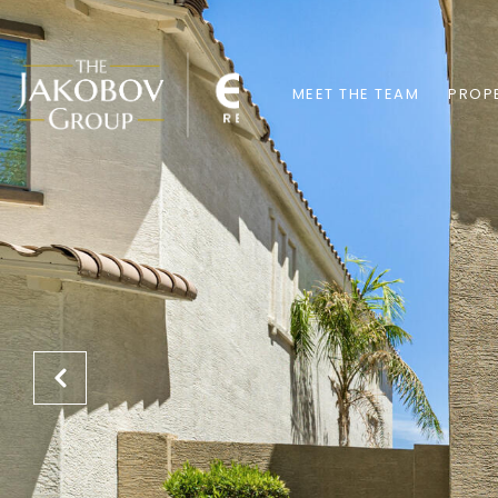
MEET THE TEAM
PROPE