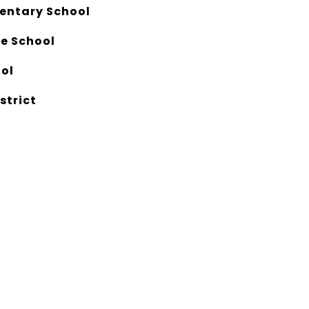
entary School
e School
ool
strict