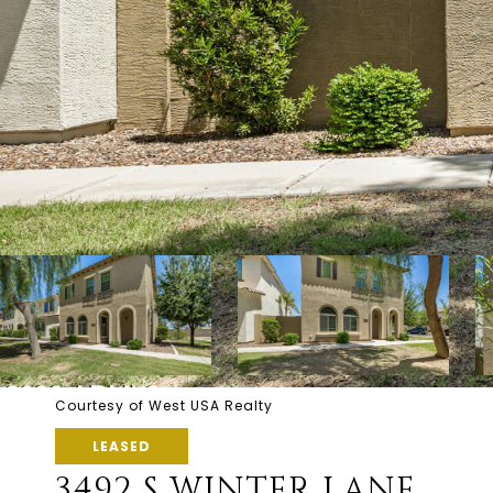
Courtesy of West USA Realty
LEASED
3492 S WINTER LANE