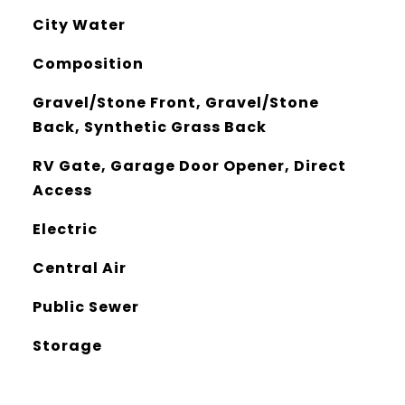
City Water
Composition
Gravel/Stone Front, Gravel/Stone
Back, Synthetic Grass Back
RV Gate, Garage Door Opener, Direct
Access
Electric
Central Air
Public Sewer
Storage