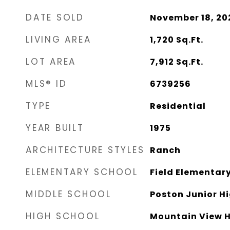
DATE SOLD
November 18, 20
LIVING AREA
1,720
Sq.Ft.
LOT AREA
7,912
Sq.Ft.
MLS® ID
6739256
TYPE
Residential
YEAR BUILT
1975
ARCHITECTURE STYLES
Ranch
ELEMENTARY SCHOOL
Field Elementar
MIDDLE SCHOOL
Poston Junior H
HIGH SCHOOL
Mountain View H