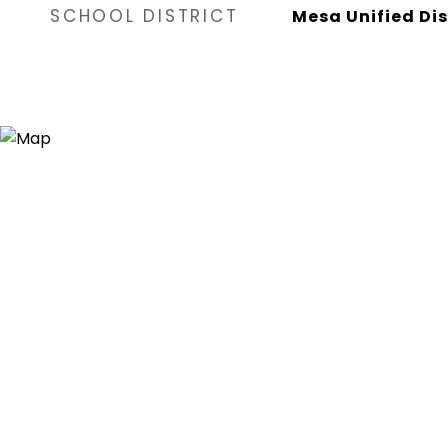
SCHOOL DISTRICT
Mesa Unified Dis