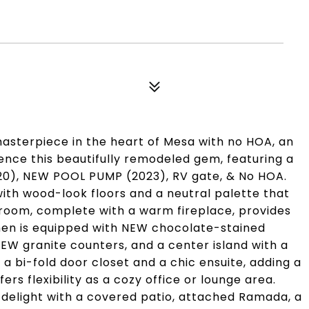
asterpiece in the heart of Mesa with no HOA, an
ience this beautifully remodeled gem, featuring a
), NEW POOL PUMP (2023), RV gate, & No HOA.
 with wood-look floors and a neutral palette that
 room, complete with a warm fireplace, provides
chen is equipped with NEW chocolate-stained
NEW granite counters, and a center island with a
 bi-fold door closet and a chic ensuite, adding a
rs flexibility as a cozy office or lounge area.
 delight with a covered patio, attached Ramada, a