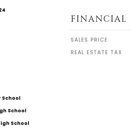
24
FINANCIAL
SALES PRICE
REAL ESTATE TAX
y School
igh School
igh School