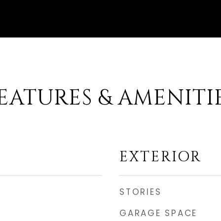
EATURES & AMENITI
EXTERIOR
STORIES
GARAGE SPACE