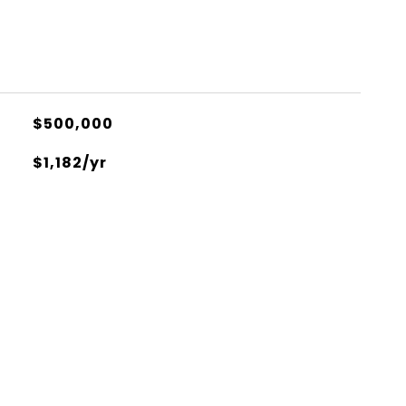
$500,000
$1,182/yr