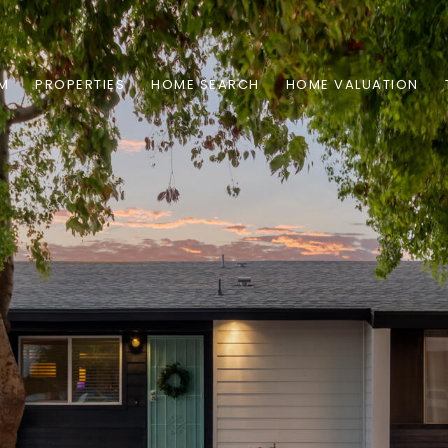
AM
PROPERTIES
HOME SEARCH
HOME VALUATION