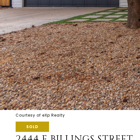
Courtesy of eXp Realty
SOLD
2444 E BILLINGS STREET