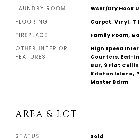
LAUNDRY ROOM
Wshr/Dry Hook U
FLOORING
Carpet, Vinyl, Ti
FIREPLACE
Family Room, G
OTHER INTERIOR
High Speed Inter
FEATURES
Counters, Eat-in
Bar, 9 Flat Ceili
Kitchen Island, 
Master Bdrm
AREA & LOT
STATUS
Sold