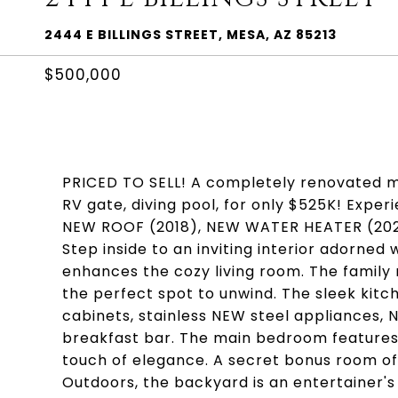
2444 E BILLINGS STREET, MESA, AZ 85213
$500,000
PRICED TO SELL! A completely renovated m
RV gate, diving pool, for only $525K! Exper
NEW ROOF (2018), NEW WATER HEATER (2020
Step inside to an inviting interior adorned
enhances the cozy living room. The family
the perfect spot to unwind. The sleek kit
cabinets, stainless NEW steel appliances, 
breakfast bar. The main bedroom features a
touch of elegance. A secret bonus room offe
Outdoors, the backyard is an entertainer's