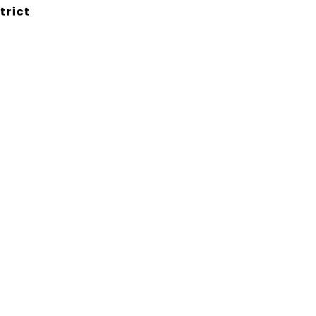
trict