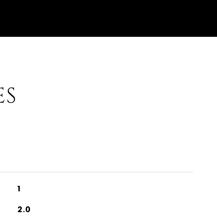
ES
1
2.0