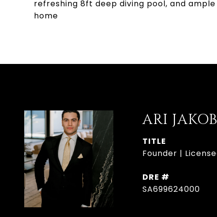
refreshing 8ft deep diving pool, and ample 
home
ARI JAKO
TITLE
Founder | License
DRE #
SA699624000