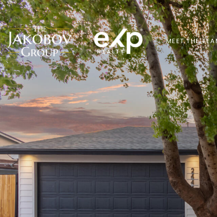
MEET THE TE