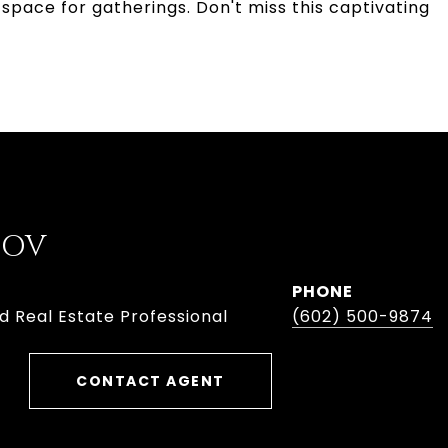
space for gatherings. Don't miss this captivating
BOV
PHONE
d Real Estate Professional
(602) 500-9874
CONTACT AGENT