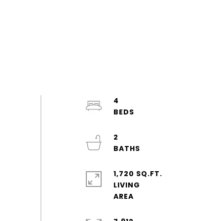
4
2
1,720 SQ.FT.
LIVING