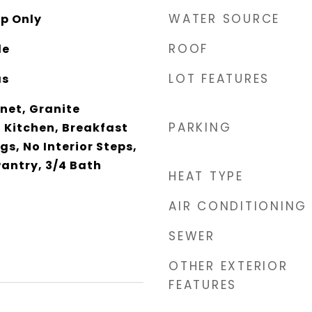
WATER SOURCE
p Only
ROOF
le
LOT FEATURES
as
net, Granite
PARKING
 Kitchen, Breakfast
ngs, No Interior Steps,
Pantry, 3/4 Bath
HEAT TYPE
AIR CONDITIONING
SEWER
OTHER EXTERIOR
FEATURES