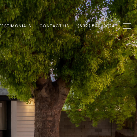
TESTIMONIALS
CONTACT US
(602) 500-9874