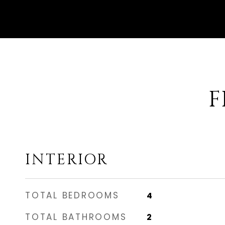
F
INTERIOR
TOTAL BEDROOMS
4
TOTAL BATHROOMS
2