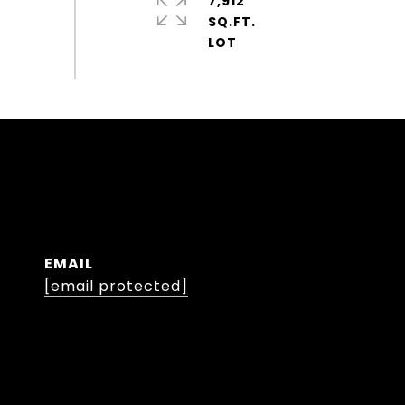
7,912
SQ.FT.
EMAIL
[email protected]