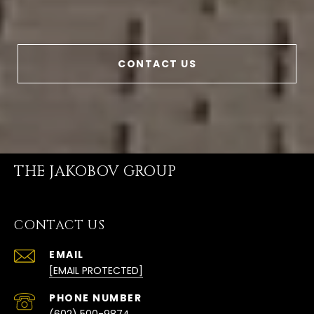
CONTACT US
THE JAKOBOV GROUP
CONTACT US
EMAIL
[EMAIL PROTECTED]
PHONE NUMBER