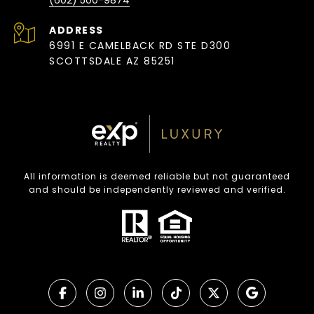
(602) 500-9874
ADDRESS
6991 E CAMELBACK RD STE D300
SCOTTSDALE AZ 85251
All information is deemed reliable but not guaranteed
and should be independently reviewed and verified.