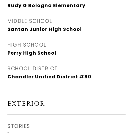
Rudy G Bologna Elementary
MIDDLE SCHOOL
Santan Junior High School
HIGH SCHOOL
Perry High School
SCHOOL DISTRICT
Chandler Unified District #80
EXTERIOR
STORIES