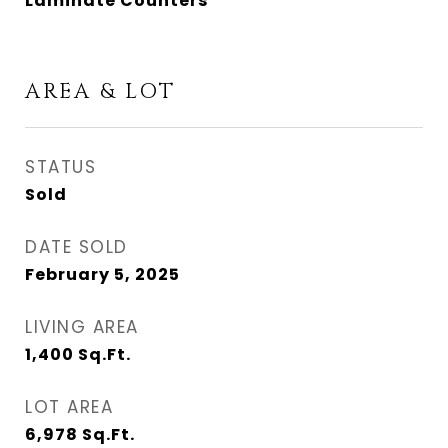
Laminate Counters
AREA & LOT
STATUS
Sold
DATE SOLD
February 5, 2025
LIVING AREA
1,400
Sq.Ft.
LOT AREA
6,978
Sq.Ft.