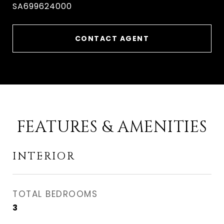
SA699624000
CONTACT AGENT
FEATURES & AMENITIES
INTERIOR
TOTAL BEDROOMS
3