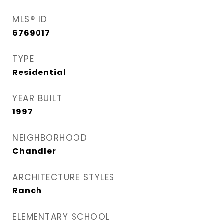
MLS® ID
6769017
TYPE
Residential
YEAR BUILT
1997
NEIGHBORHOOD
Chandler
ARCHITECTURE STYLES
Ranch
ELEMENTARY SCHOOL