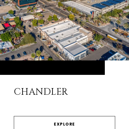
CHANDLER
EXPLORE