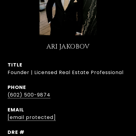
ARI JAKOBOV
TITLE
Founder | Licensed Real Estate Professional
PHONE
(602) 500-9874
EMAIL
[email protected]
DRE #