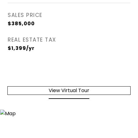
SALES PRICE
$385,000
REAL ESTATE TAX
$1,399/yr
View Virtual Tour