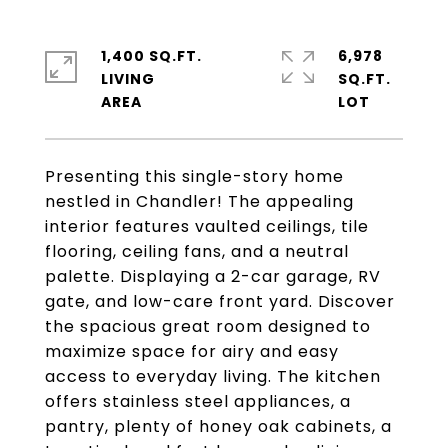
1,400 SQ.FT.
6,978
LIVING
SQ.FT.
Presenting this single-story home
nestled in Chandler! The appealing
interior features vaulted ceilings, tile
flooring, ceiling fans, and a neutral
palette. Displaying a 2-car garage, RV
gate, and low-care front yard. Discover
the spacious great room designed to
maximize space for airy and easy
access to everyday living. The kitchen
offers stainless steel appliances, a
pantry, plenty of honey oak cabinets, a