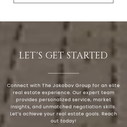
LET'S GET STARTED
Connect with The Jakobov Group for an elite
real estate experience. Our expert team
provides personalized service, market
insights, and unmatched negotiation skills.
Let’s achieve your real estate goals. Reach
out today!