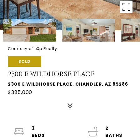
Courtesy of eXp Realty
SOLD
2300 E WILDHORSE PLACE
2300 E WILDHORSE PLACE, CHANDLER, AZ 85286
$385,000
3
2