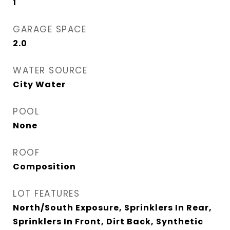
1
GARAGE SPACE
2.0
WATER SOURCE
City Water
POOL
None
ROOF
Composition
LOT FEATURES
North/South Exposure, Sprinklers In Rear,
Sprinklers In Front, Dirt Back, Synthetic