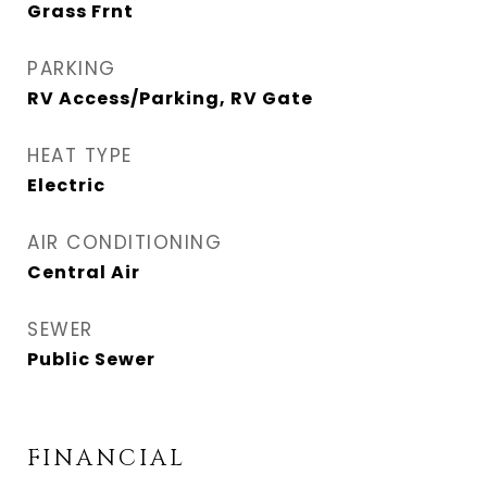
Grass Frnt
PARKING
RV Access/Parking, RV Gate
HEAT TYPE
Electric
AIR CONDITIONING
Central Air
SEWER
Public Sewer
FINANCIAL