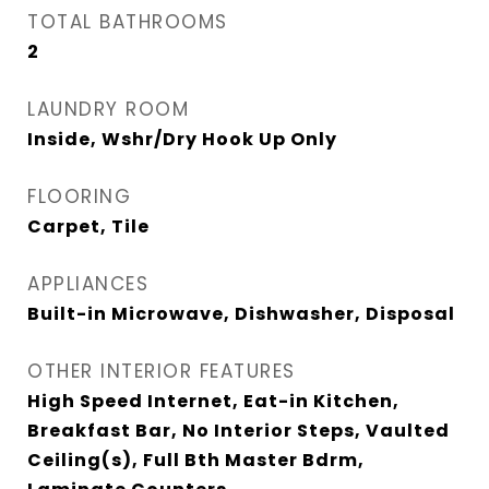
TOTAL BATHROOMS
2
LAUNDRY ROOM
Inside, Wshr/Dry Hook Up Only
FLOORING
Carpet, Tile
APPLIANCES
Built-in Microwave, Dishwasher, Disposal
OTHER INTERIOR FEATURES
High Speed Internet, Eat-in Kitchen,
Breakfast Bar, No Interior Steps, Vaulted
Ceiling(s), Full Bth Master Bdrm,