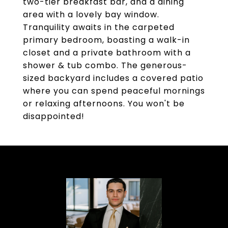
two-tier breakfast bar, and a dining
area with a lovely bay window.
Tranquility awaits in the carpeted
primary bedroom, boasting a walk-in
closet and a private bathroom with a
shower & tub combo. The generous-
sized backyard includes a covered patio
where you can spend peaceful mornings
or relaxing afternoons. You won't be
disappointed!