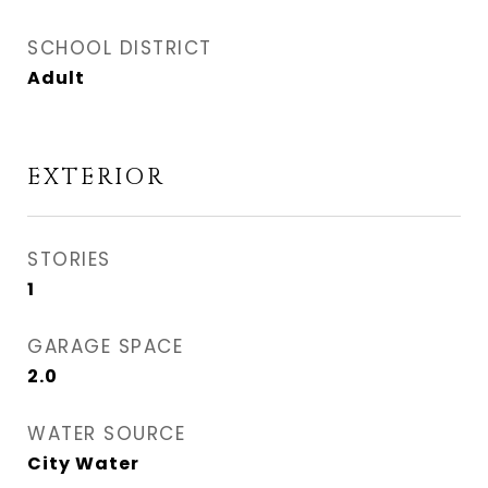
SCHOOL DISTRICT
Adult
EXTERIOR
STORIES
1
GARAGE SPACE
2.0
WATER SOURCE
City Water