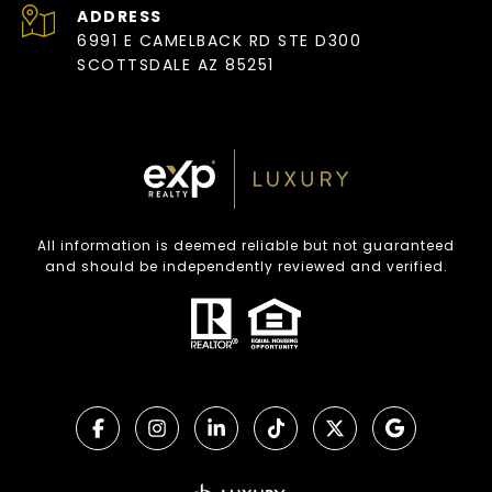
ADDRESS
6991 E CAMELBACK RD STE D300
SCOTTSDALE AZ 85251
All information is deemed reliable but not guaranteed
and should be independently reviewed and verified.