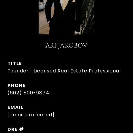
ARI JAKOBOV
TITLE
Founder | Licensed Real Estate Professional
PHONE
(602) 500-9874
EMAIL
[email protected]
DRE #