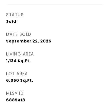
STATUS
Sold
DATE SOLD
September 22, 2025
LIVING AREA
1,134
Sq.Ft.
LOT AREA
6,050
Sq.Ft.
MLS® ID
6885418