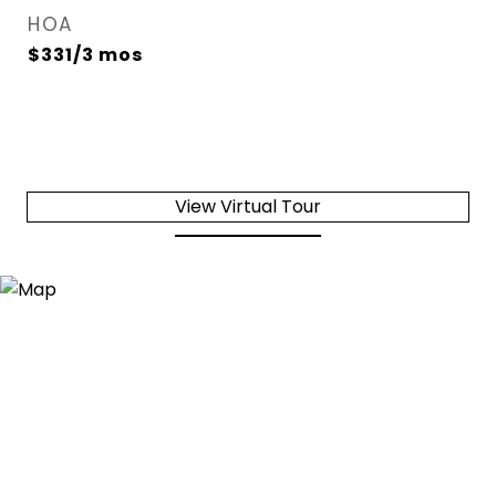
HOA
$331/3 mos
View Virtual Tour