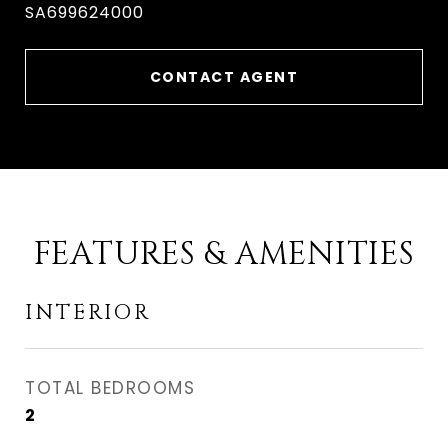
SA699624000
CONTACT AGENT
FEATURES & AMENITIES
INTERIOR
TOTAL BEDROOMS
2