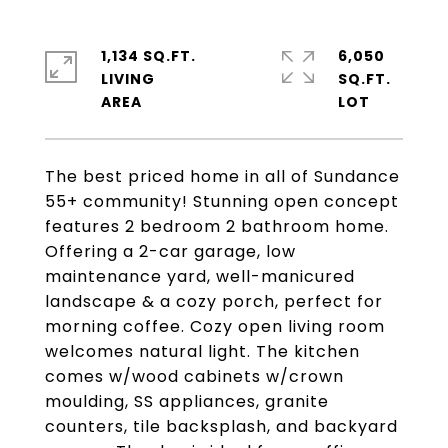
1,134 SQ.FT.
6,050
LIVING
SQ.FT.
The best priced home in all of Sundance
55+ community! Stunning open concept
features 2 bedroom 2 bathroom home.
Offering a 2-car garage, low
maintenance yard, well-manicured
landscape & a cozy porch, perfect for
morning coffee. Cozy open living room
welcomes natural light. The kitchen
comes w/wood cabinets w/crown
moulding, SS appliances, granite
counters, tile backsplash, and backyard