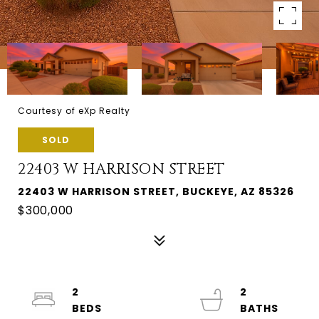
Courtesy of eXp Realty
SOLD
22403 W HARRISON STREET
22403 W HARRISON STREET, BUCKEYE, AZ 85326
$300,000
2
2