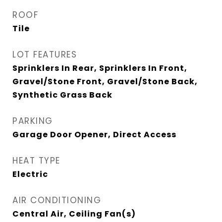
ROOF
Tile
LOT FEATURES
Sprinklers In Rear, Sprinklers In Front,
Gravel/Stone Front, Gravel/Stone Back,
Synthetic Grass Back
PARKING
Garage Door Opener, Direct Access
HEAT TYPE
Electric
AIR CONDITIONING
Central Air, Ceiling Fan(s)