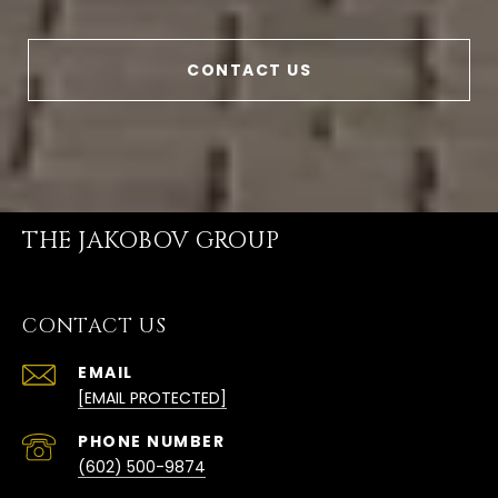
CONTACT US
THE JAKOBOV GROUP
CONTACT US
EMAIL
[EMAIL PROTECTED]
PHONE NUMBER
(602) 500-9874