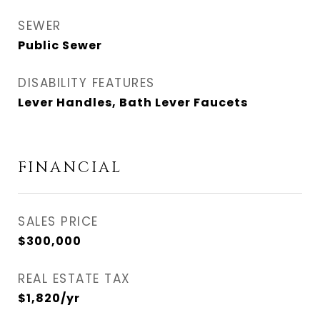
SEWER
Public Sewer
DISABILITY FEATURES
Lever Handles, Bath Lever Faucets
FINANCIAL
SALES PRICE
$300,000
REAL ESTATE TAX
$1,820/yr