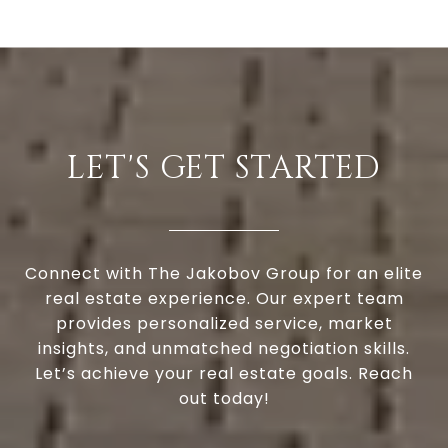
LET'S GET STARTED
Connect with The Jakobov Group for an elite
real estate experience. Our expert team
provides personalized service, market
insights, and unmatched negotiation skills.
Let’s achieve your real estate goals. Reach
out today!