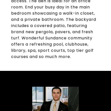
access. The den is ideal for an office
room. End your busy day in the main
bedroom showcasing a walk-in closet,
and a private bathroom. The backyard
includes a covered patio, featuring
brand new pergola, pavers, and fresh
turf. Wonderful Sundance community
offers a refreshing pool, clubhouse,
library, spa, sport courts, top tier golf
courses and so much more.