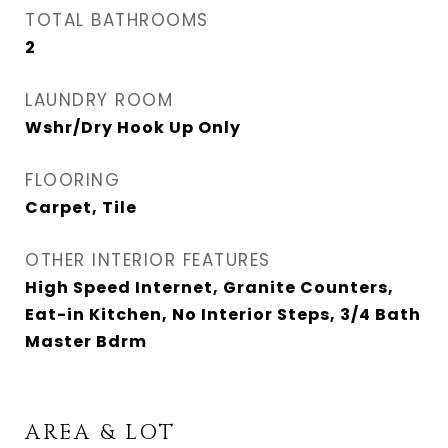
TOTAL BATHROOMS
2
LAUNDRY ROOM
Wshr/Dry Hook Up Only
FLOORING
Carpet, Tile
OTHER INTERIOR FEATURES
High Speed Internet, Granite Counters,
Eat-in Kitchen, No Interior Steps, 3/4 Bath
Master Bdrm
AREA & LOT