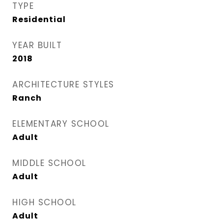
TYPE
Residential
YEAR BUILT
2018
ARCHITECTURE STYLES
Ranch
ELEMENTARY SCHOOL
Adult
MIDDLE SCHOOL
Adult
HIGH SCHOOL
Adult