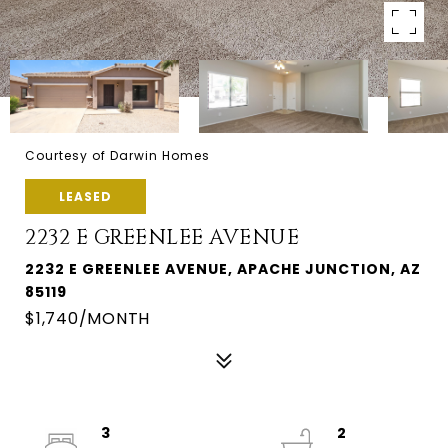
Courtesy of Darwin Homes
LEASED
2232 E GREENLEE AVENUE
2232 E GREENLEE AVENUE, APACHE JUNCTION, AZ
85119
$1,740/MONTH
3
2