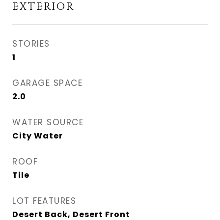
EXTERIOR
STORIES
1
GARAGE SPACE
2.0
WATER SOURCE
City Water
ROOF
Tile
LOT FEATURES
Desert Back, Desert Front