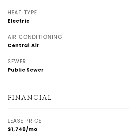
HEAT TYPE
Electric
AIR CONDITIONING
Central Air
SEWER
Public Sewer
FINANCIAL
LEASE PRICE
$1,740/mo