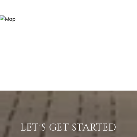
LET'S GET STARTED