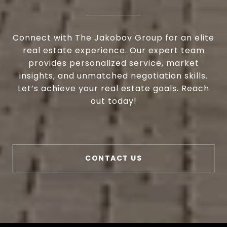
Connect with The Jakobov Group for an elite
real estate experience. Our expert team
provides personalized service, market
insights, and unmatched negotiation skills.
Let’s achieve your real estate goals. Reach
out today!
CONTACT US