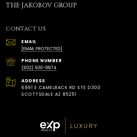
THE JAKOBOV GROUP
CONTACT US
EMAIL
[EMAIL PROTECTED]
PHONE NUMBER
(602) 500-9874
ADDRESS
6991 E CAMELBACK RD STE D300
SCOTTSDALE AZ 85251