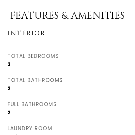
FEATURES & AMENITIES
INTERIOR
TOTAL BEDROOMS
3
TOTAL BATHROOMS
2
FULL BATHROOMS
2
LAUNDRY ROOM