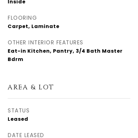
Inside
FLOORING
Carpet, Laminate
OTHER INTERIOR FEATURES
Eat-in Kitchen, Pantry, 3/4 Bath Master
Bdrm
AREA & LOT
STATUS
Leased
DATE LEASED