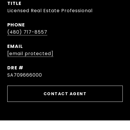
TITLE
Licensed Real Estate Professional
PHONE
(480) 717-8557
EMAIL
[email protected]
DRE #
SA709666000
CONTACT AGENT