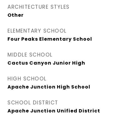
ARCHITECTURE STYLES
Other
ELEMENTARY SCHOOL
Four Peaks Elementary School
MIDDLE SCHOOL
Cactus Canyon Junior High
HIGH SCHOOL
Apache Junction High School
SCHOOL DISTRICT
Apache Junction Unified District