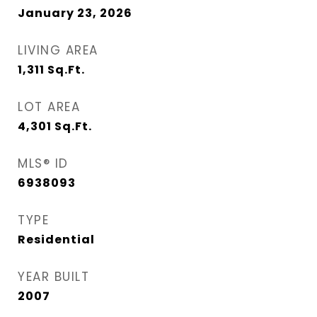
January 23, 2026
LIVING AREA
1,311
Sq.Ft.
LOT AREA
4,301
Sq.Ft.
MLS® ID
6938093
TYPE
Residential
YEAR BUILT
2007