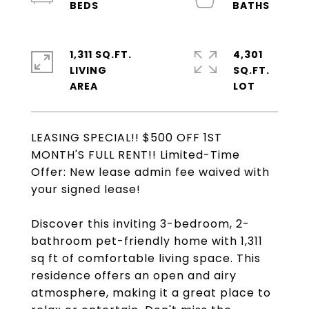
1,311 SQ.FT.
4,301
LIVING
SQ.FT.
LEASING SPECIAL!! $500 OFF 1ST
MONTH'S FULL RENT!! Limited-Time
Offer: New lease admin fee waived with
your signed lease!
Discover this inviting 3-bedroom, 2-
bathroom pet-friendly home with 1,311
sq ft of comfortable living space. This
residence offers an open and airy
atmosphere, making it a great place to