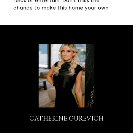
relax or entertain. Don't miss the
chance to make this home your own.
CATHERINE GUREVICH