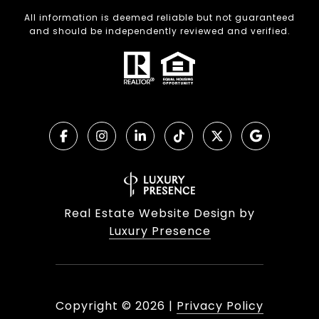
All information is deemed reliable but not guaranteed
and should be independently reviewed and verified.
Real Estate Website Design by
Luxury Presence
Copyright ©
2026
|
Privacy Policy