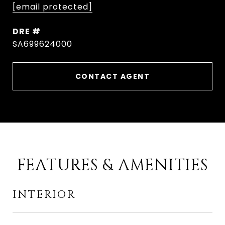
[email protected]
DRE #
SA699624000
CONTACT AGENT
FEATURES & AMENITIES
INTERIOR