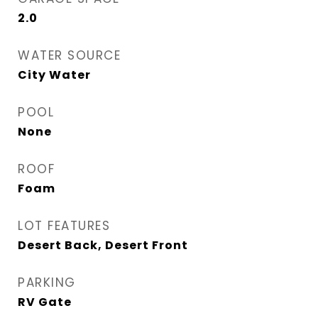
2.0
WATER SOURCE
City Water
POOL
None
ROOF
Foam
LOT FEATURES
Desert Back, Desert Front
PARKING
RV Gate