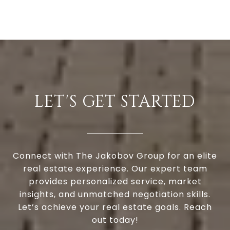
LET'S GET STARTED
Connect with The Jakobov Group for an elite
real estate experience. Our expert team
provides personalized service, market
insights, and unmatched negotiation skills.
Let’s achieve your real estate goals. Reach
out today!