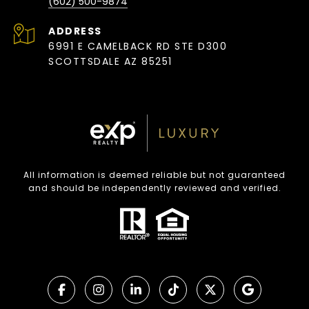
(602) 500-9874
ADDRESS
6991 E CAMELBACK RD STE D300
SCOTTSDALE AZ 85251
All information is deemed reliable but not guaranteed
and should be independently reviewed and verified.