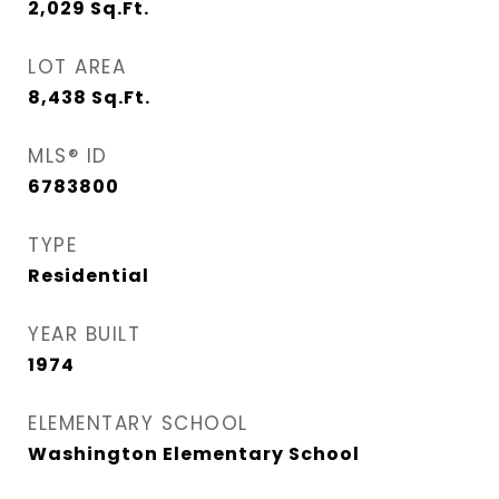
2,029
Sq.Ft.
LOT AREA
8,438
Sq.Ft.
MLS® ID
6783800
TYPE
Residential
YEAR BUILT
1974
ELEMENTARY SCHOOL
Washington Elementary School