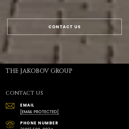
CONTACT US
THE JAKOBOV GROUP
CONTACT US
EMAIL
[EMAIL PROTECTED]
PHONE NUMBER