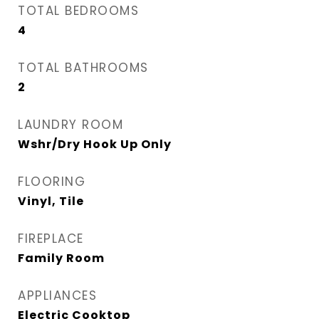
TOTAL BEDROOMS
4
TOTAL BATHROOMS
2
LAUNDRY ROOM
Wshr/Dry Hook Up Only
FLOORING
Vinyl, Tile
FIREPLACE
Family Room
APPLIANCES
Electric Cooktop