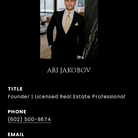
ARI JAKOBOV
TITLE
Founder | Licensed Real Estate Professional
PHONE
(602) 500-9874
EMAIL