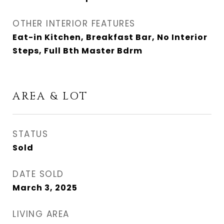
OTHER INTERIOR FEATURES
Eat-in Kitchen, Breakfast Bar, No Interior
Steps, Full Bth Master Bdrm
AREA & LOT
STATUS
Sold
DATE SOLD
March 3, 2025
LIVING AREA