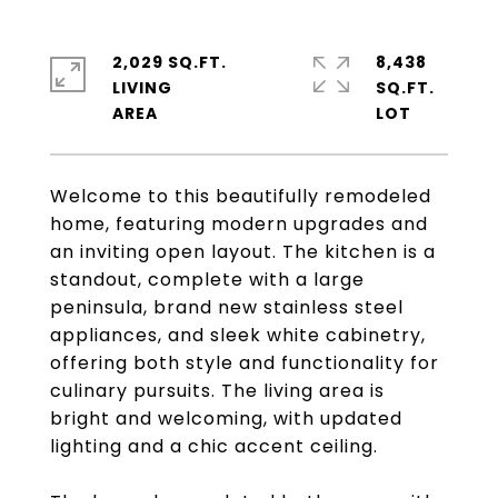
2,029 SQ.FT.
8,438
LIVING
SQ.FT.
Welcome to this beautifully remodeled
home, featuring modern upgrades and
an inviting open layout. The kitchen is a
standout, complete with a large
peninsula, brand new stainless steel
appliances, and sleek white cabinetry,
offering both style and functionality for
culinary pursuits. The living area is
bright and welcoming, with updated
lighting and a chic accent ceiling.