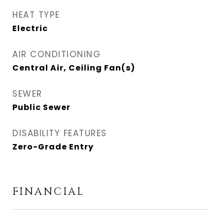
HEAT TYPE
Electric
AIR CONDITIONING
Central Air, Ceiling Fan(s)
SEWER
Public Sewer
DISABILITY FEATURES
Zero-Grade Entry
FINANCIAL