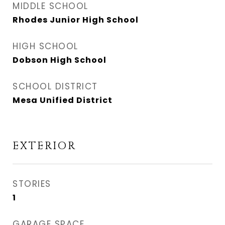
MIDDLE SCHOOL
Rhodes Junior High School
HIGH SCHOOL
Dobson High School
SCHOOL DISTRICT
Mesa Unified District
EXTERIOR
STORIES
1
GARAGE SPACE