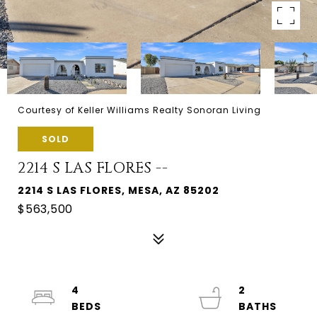
Courtesy of Keller Williams Realty Sonoran Living
SOLD
2214 S LAS FLORES --
2214 S LAS FLORES, MESA, AZ 85202
$563,500
4
2