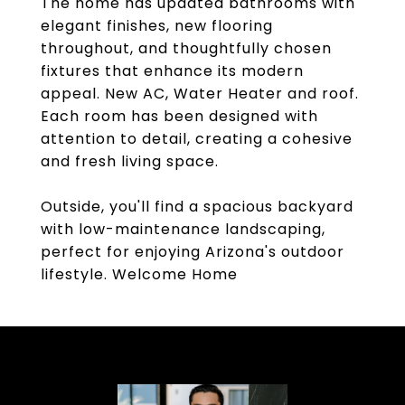
The home has updated bathrooms with
elegant finishes, new flooring
throughout, and thoughtfully chosen
fixtures that enhance its modern
appeal. New AC, Water Heater and roof.
Each room has been designed with
attention to detail, creating a cohesive
and fresh living space.
Outside, you'll find a spacious backyard
with low-maintenance landscaping,
perfect for enjoying Arizona's outdoor
lifestyle. Welcome Home