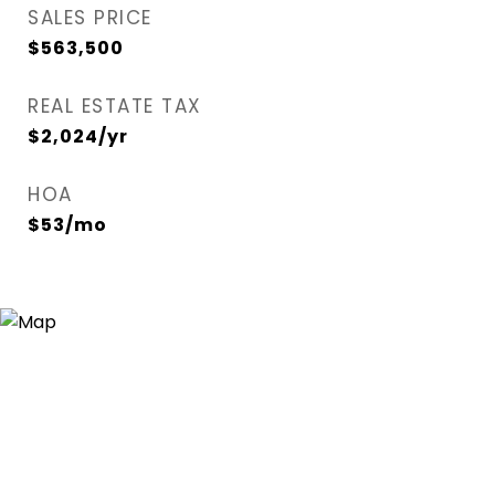
SALES PRICE
$563,500
REAL ESTATE TAX
$2,024/yr
HOA
$53/mo