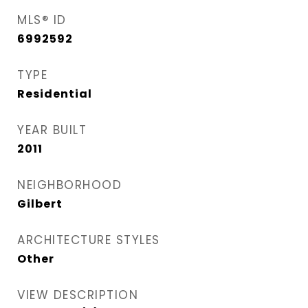
MLS® ID
6992592
TYPE
Residential
YEAR BUILT
2011
NEIGHBORHOOD
Gilbert
ARCHITECTURE STYLES
Other
VIEW DESCRIPTION