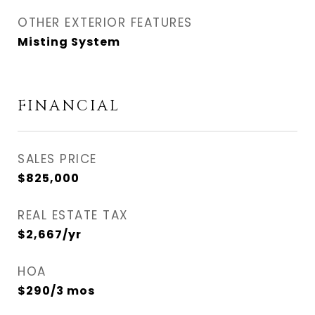
OTHER EXTERIOR FEATURES
Misting System
FINANCIAL
SALES PRICE
$825,000
REAL ESTATE TAX
$2,667/yr
HOA
$290/3 mos