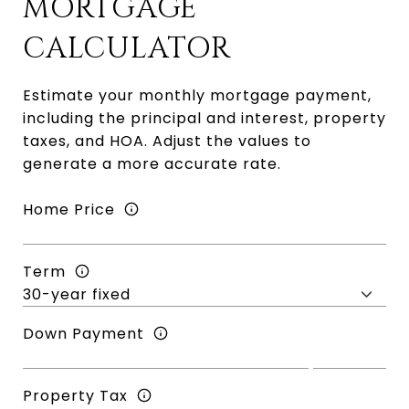
MORTGAGE
CALCULATOR
Estimate your monthly mortgage payment,
including the principal and interest, property
taxes, and HOA. Adjust the values to
generate a more accurate rate.
Home Price
Term
Down Payment
Property Tax