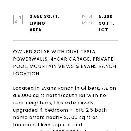
2,690 SQ.FT.
9,000
LIVING
SQ.FT.
OWNED SOLAR WITH DUAL TESLA
POWERWALLS, 4-CAR GARAGE, PRIVATE
POOL, MOUNTAIN VIEWS & EVANS RANCH
LOCATION.
Located in Evans Ranch in Gilbert, AZ on
a 9,000 sq ft north/south lot with no
rear neighbors, this extensively
upgraded 4 bedroom + loft, 2.5 bath
home offers nearly 2,700 sq ft of
functional living space and