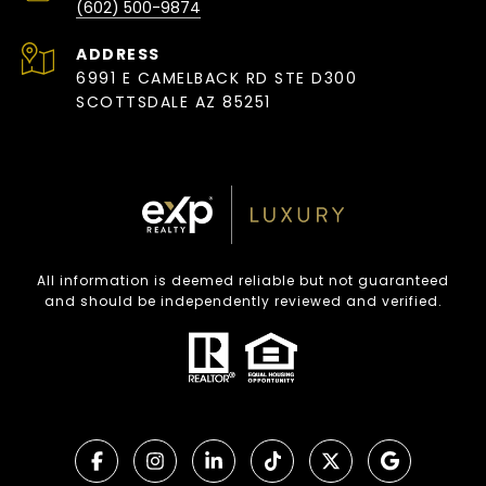
(602) 500-9874
ADDRESS
6991 E CAMELBACK RD STE D300
SCOTTSDALE AZ 85251
All information is deemed reliable but not guaranteed
and should be independently reviewed and verified.