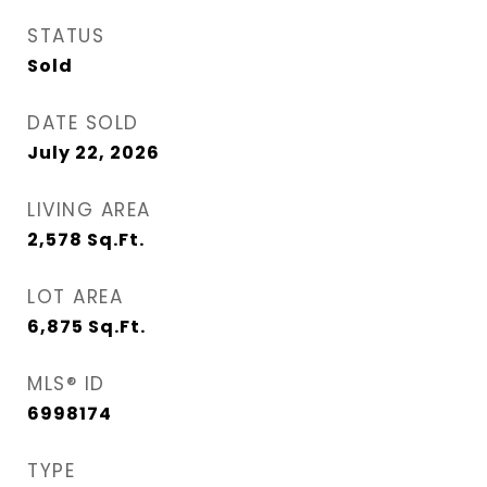
STATUS
Sold
DATE SOLD
July 22, 2026
LIVING AREA
2,578
Sq.Ft.
LOT AREA
6,875
Sq.Ft.
MLS® ID
6998174
TYPE