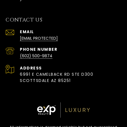
CONTACT US
EMAIL
[EMAIL PROTECTED]
PHONE NUMBER
(602) 500-9874
ADDRESS
6991 E CAMELBACK RD STE D300
SCOTTSDALE AZ 85251