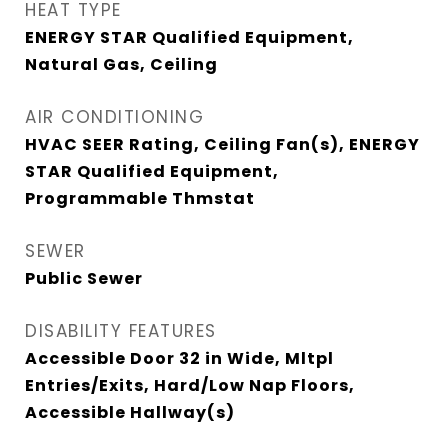
HEAT TYPE
ENERGY STAR Qualified Equipment,
Natural Gas, Ceiling
AIR CONDITIONING
HVAC SEER Rating, Ceiling Fan(s), ENERGY
STAR Qualified Equipment,
Programmable Thmstat
SEWER
Public Sewer
DISABILITY FEATURES
Accessible Door 32 in Wide, Mltpl
Entries/Exits, Hard/Low Nap Floors,
Accessible Hallway(s)