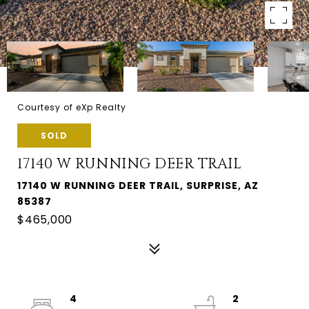
Courtesy of eXp Realty
SOLD
17140 W RUNNING DEER TRAIL
17140 W RUNNING DEER TRAIL, SURPRISE, AZ
85387
$465,000
4
2