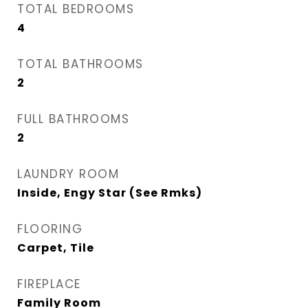
TOTAL BEDROOMS
4
TOTAL BATHROOMS
2
FULL BATHROOMS
2
LAUNDRY ROOM
Inside, Engy Star (See Rmks)
FLOORING
Carpet, Tile
FIREPLACE
Family Room