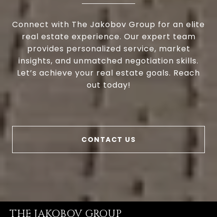
Connect with The Jakobov Group for an elite
real estate experience. Our expert team
provides personalized service, market
insights, and unmatched negotiation skills.
Let’s achieve your real estate goals. Reach
out today!
CONTACT US
THE JAKOBOV GROUP