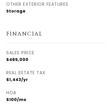
OTHER EXTERIOR FEATURES
Storage
FINANCIAL
SALES PRICE
$465,000
REAL ESTATE TAX
$1,443/yr
HOA
$100/mo