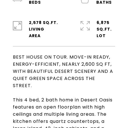
2,578 SQ.FT.
6,875
LIVING
SQ.FT.
BEST HOUSE ON TOUR. MOVE-IN READY,
ENERGY-EFFICIENT, NEARLY 2,600 SQ FT,
WITH BEAUTIFUL DESERT SCENERY AND A
QUIET GREEN SPACE ACROSS THE
STREET.
This 4 bed, 2 bath home in Desert Oasis
features an open floorplan with high
ceilings and multiple living areas. The
kitchen offers quartz countertops, a