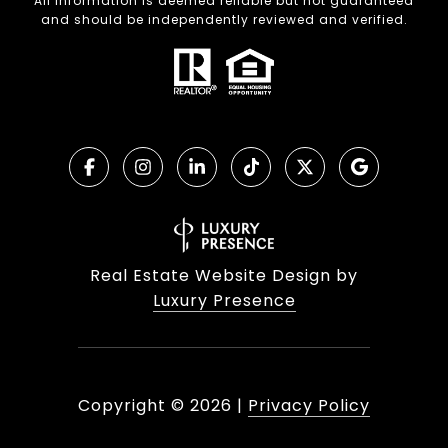
All information is deemed reliable but not guaranteed
and should be independently reviewed and verified.
Real Estate Website Design by
Luxury Presence
Copyright ©
2026
|
Privacy Policy