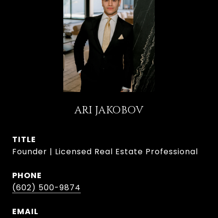
ARI JAKOBOV
TITLE
Founder | Licensed Real Estate Professional
PHONE
(602) 500-9874
EMAIL