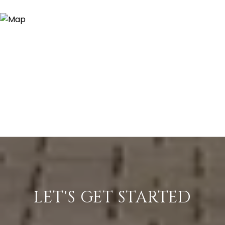
LET'S GET STARTED