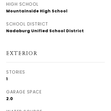
HIGH SCHOOL
Mountainside High School
SCHOOL DISTRICT
Nadaburg Unified School District
EXTERIOR
STORIES
1
GARAGE SPACE
2.0