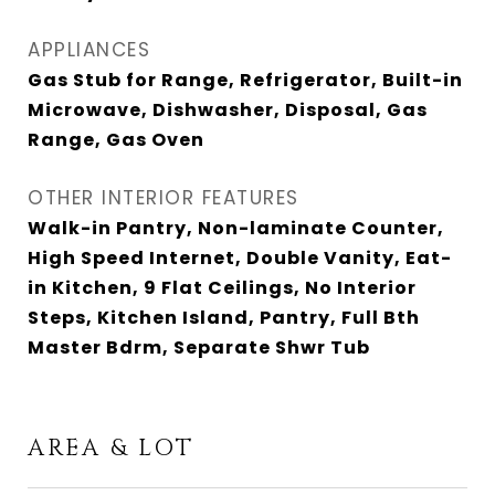
APPLIANCES
Gas Stub for Range, Refrigerator, Built-in
Microwave, Dishwasher, Disposal, Gas
Range, Gas Oven
OTHER INTERIOR FEATURES
Walk-in Pantry, Non-laminate Counter,
High Speed Internet, Double Vanity, Eat-
in Kitchen, 9 Flat Ceilings, No Interior
Steps, Kitchen Island, Pantry, Full Bth
Master Bdrm, Separate Shwr Tub
AREA & LOT