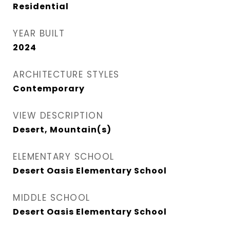
Residential
YEAR BUILT
2024
ARCHITECTURE STYLES
Contemporary
VIEW DESCRIPTION
Desert, Mountain(s)
ELEMENTARY SCHOOL
Desert Oasis Elementary School
MIDDLE SCHOOL
Desert Oasis Elementary School