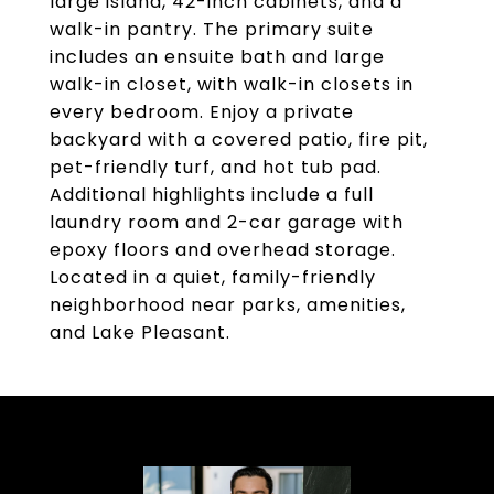
large island, 42-inch cabinets, and a
walk-in pantry. The primary suite
includes an ensuite bath and large
walk-in closet, with walk-in closets in
every bedroom. Enjoy a private
backyard with a covered patio, fire pit,
pet-friendly turf, and hot tub pad.
Additional highlights include a full
laundry room and 2-car garage with
epoxy floors and overhead storage.
Located in a quiet, family-friendly
neighborhood near parks, amenities,
and Lake Pleasant.