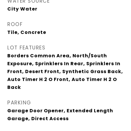
WATER SOURCE
City Water
ROOF
Tile, Concrete
LOT FEATURES
Borders Common Area, North/South
Exposure, Sprinklers In Rear, Sprinklers In
Front, Desert Front, Synthetic Grass Back,
Auto Timer H 2 O Front, Auto Timer H 2 O
Back
PARKING
Garage Door Opener, Extended Length
Garage, Direct Access