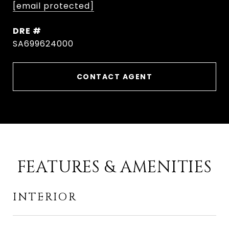
[email protected]
DRE #
SA699624000
CONTACT AGENT
FEATURES & AMENITIES
INTERIOR