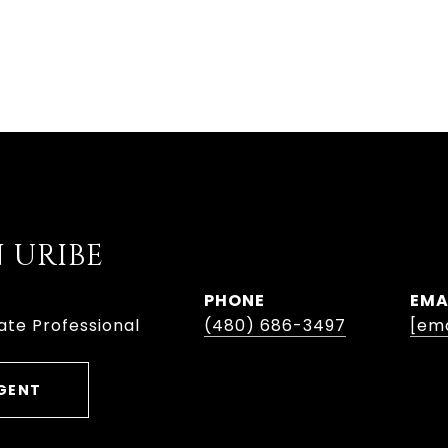
 URIBE
PHONE
EMA
ate Professional
(480) 686-3497
[ema
GENT