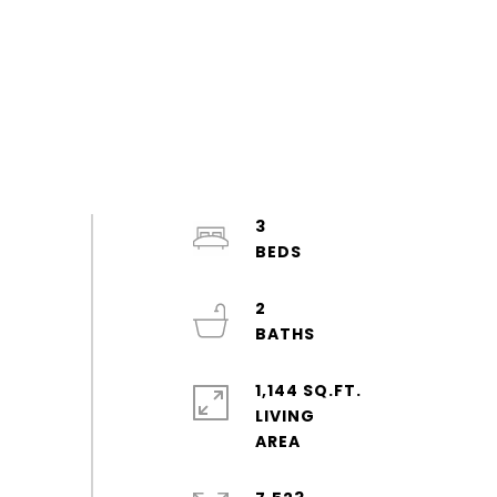
3
2
1,144 SQ.FT.
LIVING