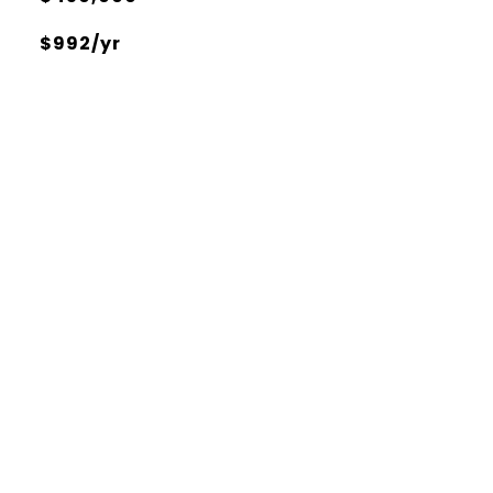
$992/yr