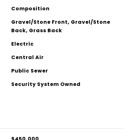
Composition
Gravel/Stone Front, Gravel/Stone
Back, Grass Back
Electric
Central Air
Public Sewer
Security System Owned
$450,000