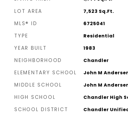
LOT AREA
7,523
Sq.Ft.
MLS® ID
6725041
TYPE
Residential
YEAR BUILT
1983
NEIGHBORHOOD
Chandler
ELEMENTARY SCHOOL
John M Andersen
MIDDLE SCHOOL
John M Andersen
HIGH SCHOOL
Chandler High S
SCHOOL DISTRICT
Chandler Unified