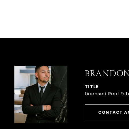
BRANDON
TITLE
Licensed Real Est
CONTACT A