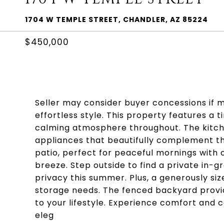
1704 W TEMPLE STREET, CHANDLER, AZ 85224
$450,000
Seller may consider buyer concessions if 
effortless style. This property features a
calming atmosphere throughout. The kitchen
appliances that beautifully complement t
patio, perfect for peaceful mornings with 
breeze. Step outside to find a private in-gr
privacy this summer. Plus, a generously si
storage needs. The fenced backyard provide
to your lifestyle. Experience comfort and 
eleg