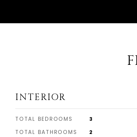
F
INTERIOR
TOTAL BEDROOMS
3
TOTAL BATHROOMS
2