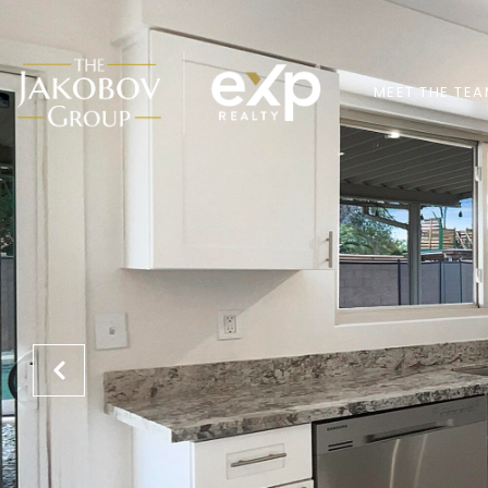
MEET THE TE