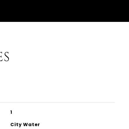
ES
1
City Water