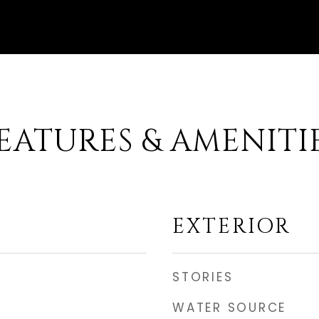
EATURES & AMENITI
EXTERIOR
STORIES
WATER SOURCE