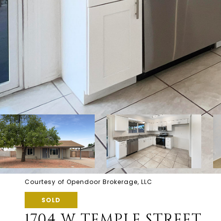
Courtesy of Opendoor Brokerage, LLC
SOLD
1704 W TEMPLE STREET