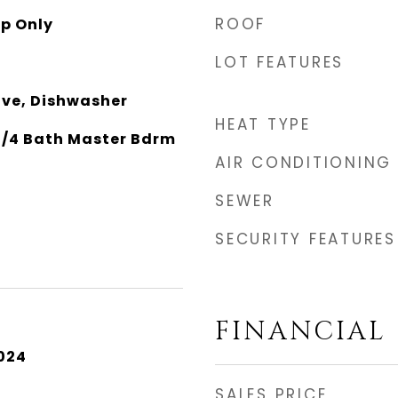
ROOF
p Only
LOT FEATURES
ave, Dishwasher
HEAT TYPE
 3/4 Bath Master Bdrm
AIR CONDITIONING
SEWER
SECURITY FEATURES
FINANCIAL
024
SALES PRICE