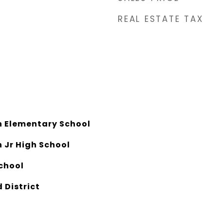
REAL ESTATE TAX
 Elementary School
 Jr High School
chool
 District