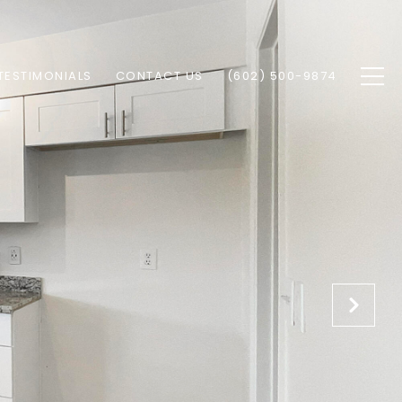
TESTIMONIALS
CONTACT US
(602) 500-9874