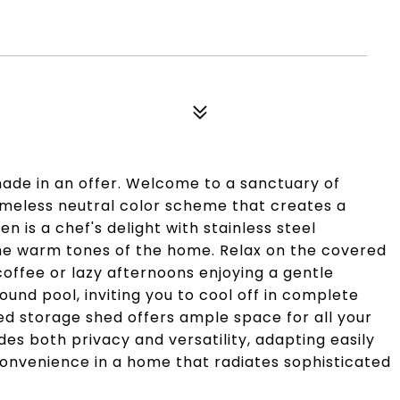
made in an offer. Welcome to a sanctuary of
 timeless neutral color scheme that creates a
 is a chef's delight with stainless steel
he warm tones of the home. Relax on the covered
coffee or lazy afternoons enjoying a gentle
ound pool, inviting you to cool off in complete
zed storage shed offers ample space for all your
s both privacy and versatility, adapting easily
convenience in a home that radiates sophisticated