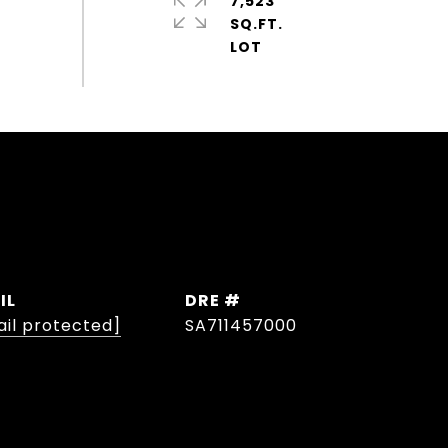
7,523
SQ.FT.
IL
DRE #
il protected]
SA711457000