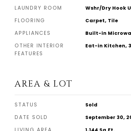
LAUNDRY ROOM
Wshr/Dry Hook U
FLOORING
Carpet, Tile
APPLIANCES
Built-in Microw
OTHER INTERIOR
Eat-in Kitchen,
FEATURES
AREA & LOT
STATUS
Sold
DATE SOLD
September 30, 2
LIVING AREA
1,144
Sq.Ft.