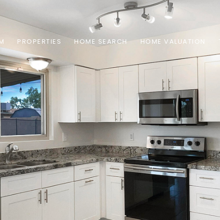
AM
PROPERTIES
HOME SEARCH
HOME VALUATION