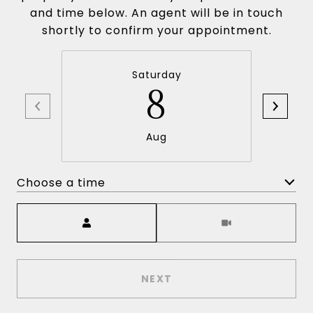
and time below. An agent will be in touch
shortly to confirm your appointment.
Saturday
8
Aug
Choose a time
Meeting Type
NEXT