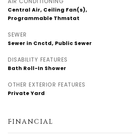
AIR CONDITIONING
Central Air, Ceiling Fan(s),
Programmable Thmstat
SEWER
Sewer in Cnctd, Public Sewer
DISABILITY FEATURES
Bath Roll-In Shower
OTHER EXTERIOR FEATURES
Private Yard
FINANCIAL