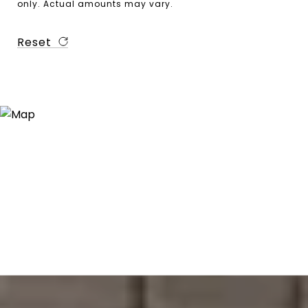
only. Actual amounts may vary.
Reset