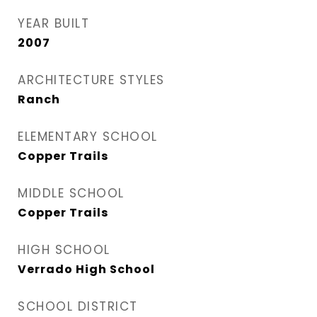
YEAR BUILT
2007
ARCHITECTURE STYLES
Ranch
ELEMENTARY SCHOOL
Copper Trails
MIDDLE SCHOOL
Copper Trails
HIGH SCHOOL
Verrado High School
SCHOOL DISTRICT