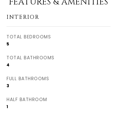
FEATURES & AMENITIES
INTERIOR
TOTAL BEDROOMS
5
TOTAL BATHROOMS
4
FULL BATHROOMS
3
HALF BATHROOM
1