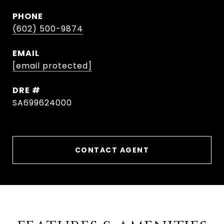
PHONE
(602) 500-9874
EMAIL
[email protected]
DRE #
SA699624000
CONTACT AGENT