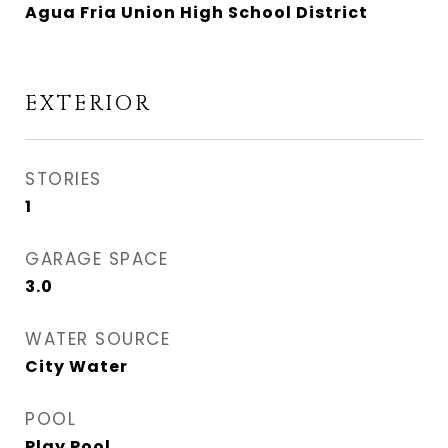
Agua Fria Union High School District
EXTERIOR
STORIES
1
GARAGE SPACE
3.0
WATER SOURCE
City Water
POOL
Play Pool