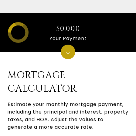
$0,000
Your Payment
MORTGAGE
CALCULATOR
Estimate your monthly mortgage payment,
including the principal and interest, property
taxes, and HOA. Adjust the values to
generate a more accurate rate.