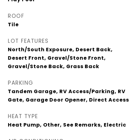
ROOF
Tile
LOT FEATURES
North/South Exposure, Desert Back,
Desert Front, Gravel/Stone Front,
Gravel/Stone Back, Grass Back
PARKING
Tandem Garage, RV Access/Parking, RV
Gate, Garage Door Opener, Direct Access
HEAT TYPE
Heat Pump, Other, See Remarks, Electric