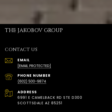
THE JAKOBOV GROUP
CONTACT US
EMAIL
[EMAIL PROTECTED]
PHONE NUMBER
(602) 500-9874
ADDRESS
6991 E CAMELBACK RD STE D300
SCOTTSDALE AZ 85251