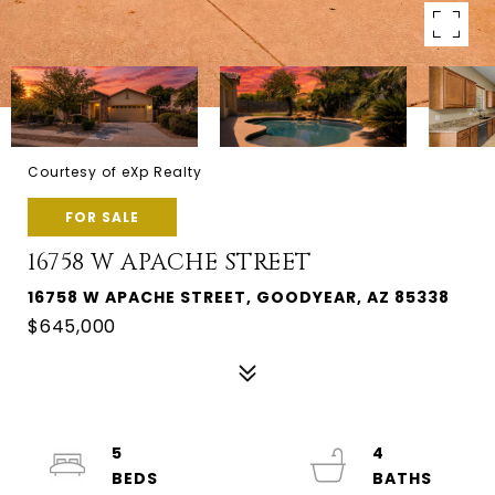
Courtesy of eXp Realty
FOR SALE
16758 W APACHE STREET
16758 W APACHE STREET, GOODYEAR, AZ 85338
$645,000
5
4