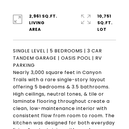
2,961 SQ.FT.
10,751
LIVING
SQ.FT.
SINGLE LEVEL | 5 BEDROOMS | 3 CAR
TANDEM GARAGE | OASIS POOL | RV
PARKING
Nearly 3,000 square feet in Canyon
Trails with a rare single-story layout
offering 5 bedrooms & 3.5 bathrooms.
High ceilings, neutral tones, & tile or
laminate flooring throughout create a
clean, low-maintenance interior with
consistent flow from room to room. The
kitchen was designed for both everyday