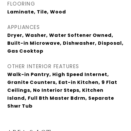
FLOORING
Laminate, Tile, Wood
APPLIANCES
Dryer, Washer, Water Softener Owned,
Built-in Microwave, Dishwasher, Disposal,
Gas Cooktop
OTHER INTERIOR FEATURES
Walk-in Pantry, High Speed Internet,
Granite Counters, Eat-in Kitchen, 9 Flat
Ceilings, No Interior Steps, Kitchen
Island, Full Bth Master Bdrm, Separate
Shwr Tub