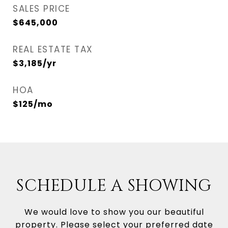
SALES PRICE
$645,000
REAL ESTATE TAX
$3,185/yr
HOA
$125/mo
SCHEDULE A SHOWING
We would love to show you our beautiful
property. Please select your preferred date