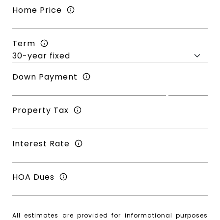
Home Price
Term
Down Payment
Property Tax
Interest Rate
HOA Dues
All estimates are provided for informational purposes