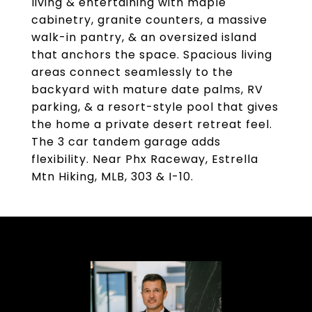
living & entertaining with maple
cabinetry, granite counters, a massive
walk-in pantry, & an oversized island
that anchors the space. Spacious living
areas connect seamlessly to the
backyard with mature date palms, RV
parking, & a resort-style pool that gives
the home a private desert retreat feel.
The 3 car tandem garage adds
flexibility. Near Phx Raceway, Estrella
Mtn Hiking, MLB, 303 & I-10.