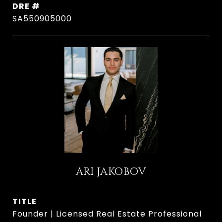
DRE #
SA550905000
ARI JAKOBOV
TITLE
Founder | Licensed Real Estate Professional