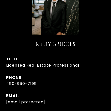
KELLY BRIDGES
TITLE
Licensed Real Estate Professional
PHONE
480-980-7198
EMAIL
[email protected]