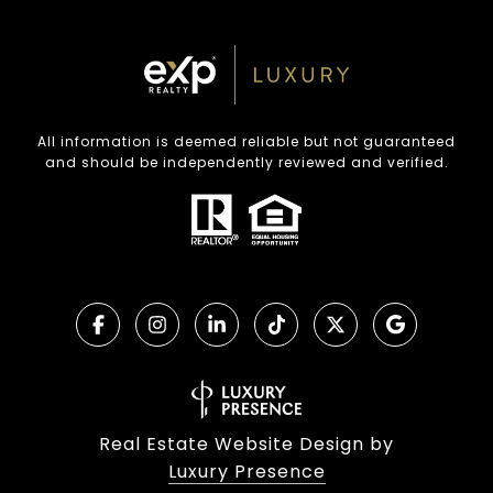
All information is deemed reliable but not guaranteed
and should be independently reviewed and verified.
Real Estate Website Design by
Luxury Presence