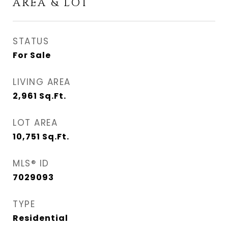
AREA & LOT
STATUS
For Sale
LIVING AREA
2,961
Sq.Ft.
LOT AREA
10,751
Sq.Ft.
MLS® ID
7029093
TYPE
Residential