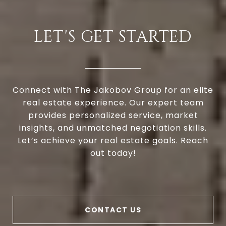
LET'S GET STARTED
Connect with The Jakobov Group for an elite
real estate experience. Our expert team
provides personalized service, market
insights, and unmatched negotiation skills.
Let’s achieve your real estate goals. Reach
out today!
CONTACT US