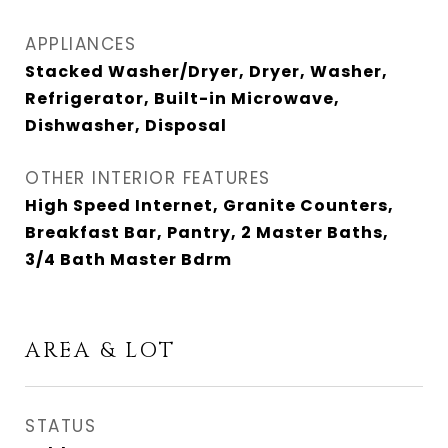
APPLIANCES
Stacked Washer/Dryer, Dryer, Washer,
Refrigerator, Built-in Microwave,
Dishwasher, Disposal
OTHER INTERIOR FEATURES
High Speed Internet, Granite Counters,
Breakfast Bar, Pantry, 2 Master Baths,
3/4 Bath Master Bdrm
AREA & LOT
STATUS