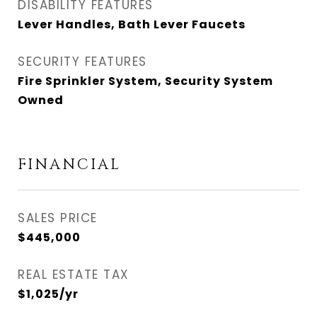
DISABILITY FEATURES
Lever Handles, Bath Lever Faucets
SECURITY FEATURES
Fire Sprinkler System, Security System
Owned
FINANCIAL
SALES PRICE
$445,000
REAL ESTATE TAX
$1,025/yr