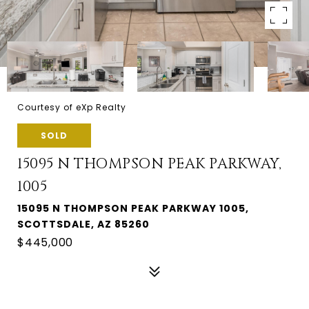
Courtesy of eXp Realty
SOLD
15095 N THOMPSON PEAK PARKWAY,
1005
15095 N THOMPSON PEAK PARKWAY 1005,
SCOTTSDALE, AZ 85260
$445,000