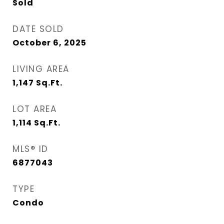
Sold
DATE SOLD
October 6, 2025
LIVING AREA
1,147
Sq.Ft.
LOT AREA
1,114
Sq.Ft.
MLS® ID
6877043
TYPE
Condo