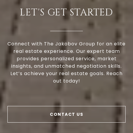
LET'S GET STARTED
Connect with The Jakobov Group for an elite
real estate experience. Our expert team
provides personalized service, market
insights, and unmatched negotiation skills.
Let’s achieve your real estate goals. Reach
out today!
CONTACT US