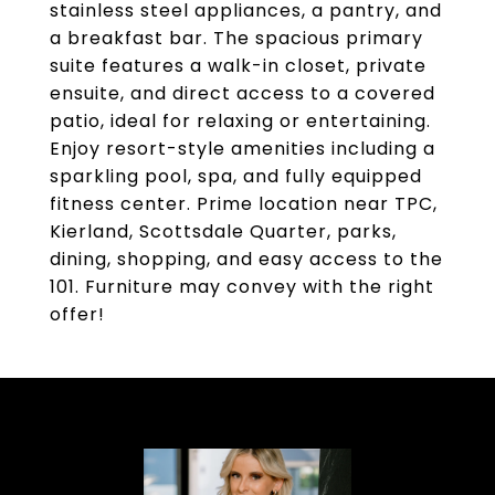
stainless steel appliances, a pantry, and
a breakfast bar. The spacious primary
suite features a walk-in closet, private
ensuite, and direct access to a covered
patio, ideal for relaxing or entertaining.
Enjoy resort-style amenities including a
sparkling pool, spa, and fully equipped
fitness center. Prime location near TPC,
Kierland, Scottsdale Quarter, parks,
dining, shopping, and easy access to the
101. Furniture may convey with the right
offer!