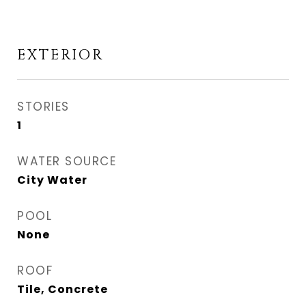
EXTERIOR
STORIES
1
WATER SOURCE
City Water
POOL
None
ROOF
Tile, Concrete