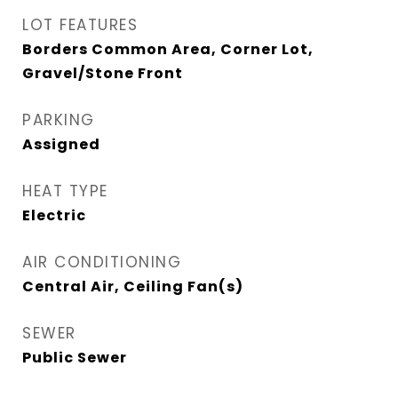
LOT FEATURES
Borders Common Area, Corner Lot,
Gravel/Stone Front
PARKING
Assigned
HEAT TYPE
Electric
AIR CONDITIONING
Central Air, Ceiling Fan(s)
SEWER
Public Sewer