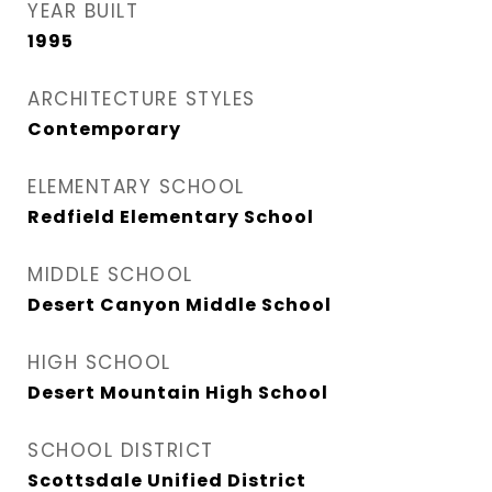
YEAR BUILT
1995
ARCHITECTURE STYLES
Contemporary
ELEMENTARY SCHOOL
Redfield Elementary School
MIDDLE SCHOOL
Desert Canyon Middle School
HIGH SCHOOL
Desert Mountain High School
SCHOOL DISTRICT
Scottsdale Unified District