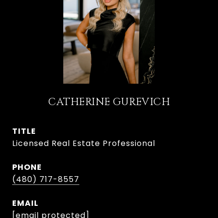
CATHERINE GUREVICH
TITLE
Licensed Real Estate Professional
PHONE
(480) 717-8557
EMAIL
[email protected]