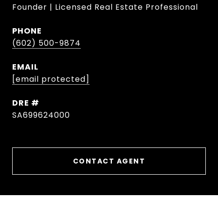
Founder | Licensed Real Estate Professional
PHONE
(602) 500-9874
EMAIL
[email protected]
DRE #
SA699624000
CONTACT AGENT