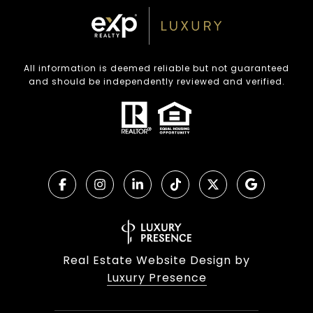
All information is deemed reliable but not guaranteed
and should be independently reviewed and verified.
Real Estate Website Design by
Luxury Presence