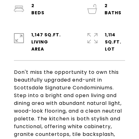
2
2
1,147 SQ.FT.
1,114
LIVING
SQ.FT.
Don't miss the opportunity to own this
beautifully upgraded end-unit in
Scottsdale Signature Condominiums.
Step into a bright and open living and
dining area with abundant natural light,
wood-look flooring, and a clean neutral
palette. The kitchen is both stylish and
functional, offering white cabinetry,
granite countertops, tile backsplash,