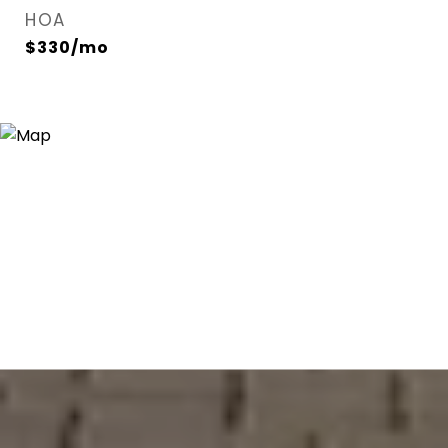
HOA
$330/mo