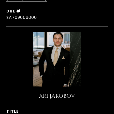
DRE #
SA709666000
ARI JAKOBOV
TITLE