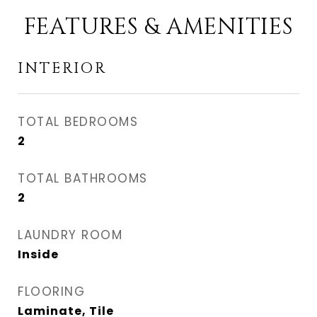
FEATURES & AMENITIES
INTERIOR
TOTAL BEDROOMS
2
TOTAL BATHROOMS
2
LAUNDRY ROOM
Inside
FLOORING
Laminate, Tile