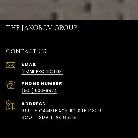
THE JAKOBOV GROUP
CONTACT US
EMAIL
[EMAIL PROTECTED]
PHONE NUMBER
(602) 500-9874
ADDRESS
6991 E CAMELBACK RD STE D300
SCOTTSDALE AZ 85251