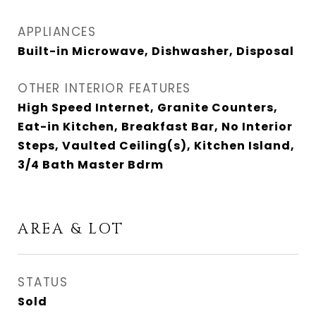
APPLIANCES
Built-in Microwave, Dishwasher, Disposal
OTHER INTERIOR FEATURES
High Speed Internet, Granite Counters,
Eat-in Kitchen, Breakfast Bar, No Interior
Steps, Vaulted Ceiling(s), Kitchen Island,
3/4 Bath Master Bdrm
AREA & LOT
STATUS
Sold