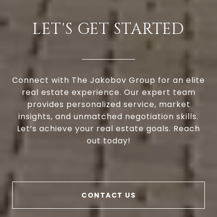
LET'S GET STARTED
Connect with The Jakobov Group for an elite
real estate experience. Our expert team
provides personalized service, market
insights, and unmatched negotiation skills.
Let’s achieve your real estate goals. Reach
out today!
CONTACT US