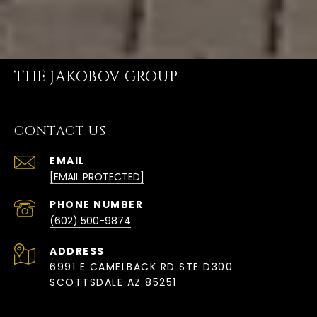
THE JAKOBOV GROUP
CONTACT US
EMAIL
[EMAIL PROTECTED]
PHONE NUMBER
(602) 500-9874
ADDRESS
6991 E CAMELBACK RD STE D300
SCOTTSDALE AZ 85251