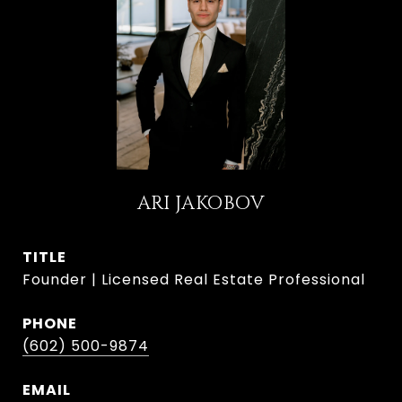
ARI JAKOBOV
TITLE
Founder | Licensed Real Estate Professional
PHONE
(602) 500-9874
EMAIL