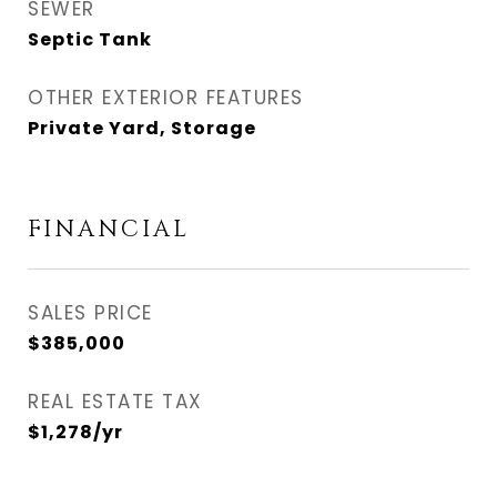
SEWER
Septic Tank
OTHER EXTERIOR FEATURES
Private Yard, Storage
FINANCIAL
SALES PRICE
$385,000
REAL ESTATE TAX
$1,278/yr