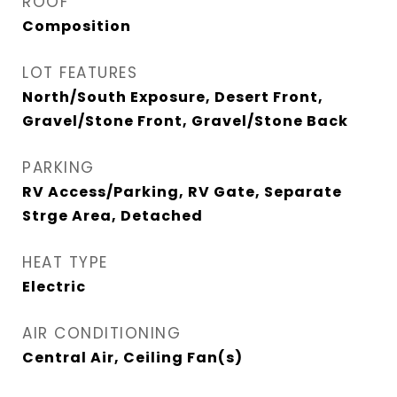
ROOF
Composition
LOT FEATURES
North/South Exposure, Desert Front,
Gravel/Stone Front, Gravel/Stone Back
PARKING
RV Access/Parking, RV Gate, Separate
Strge Area, Detached
HEAT TYPE
Electric
AIR CONDITIONING
Central Air, Ceiling Fan(s)