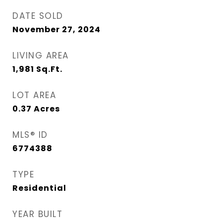
DATE SOLD
November 27, 2024
LIVING AREA
1,981
Sq.Ft.
LOT AREA
0.37
Acres
MLS® ID
6774388
TYPE
Residential
YEAR BUILT