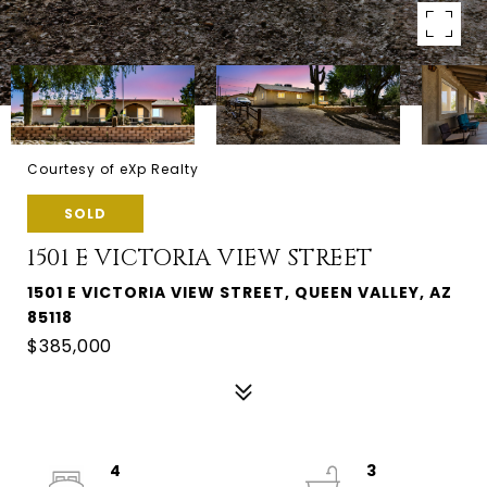
Courtesy of eXp Realty
SOLD
1501 E VICTORIA VIEW STREET
1501 E VICTORIA VIEW STREET, QUEEN VALLEY, AZ
85118
$385,000
4
3