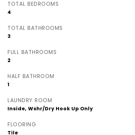
TOTAL BEDROOMS
4
TOTAL BATHROOMS
3
FULL BATHROOMS
2
HALF BATHROOM
1
LAUNDRY ROOM
Inside, Wshr/Dry Hook Up Only
FLOORING
Tile