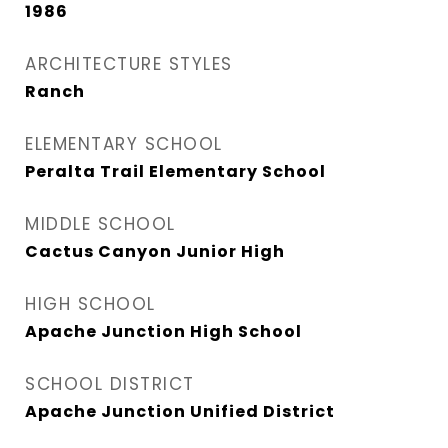
1986
ARCHITECTURE STYLES
Ranch
ELEMENTARY SCHOOL
Peralta Trail Elementary School
MIDDLE SCHOOL
Cactus Canyon Junior High
HIGH SCHOOL
Apache Junction High School
SCHOOL DISTRICT
Apache Junction Unified District