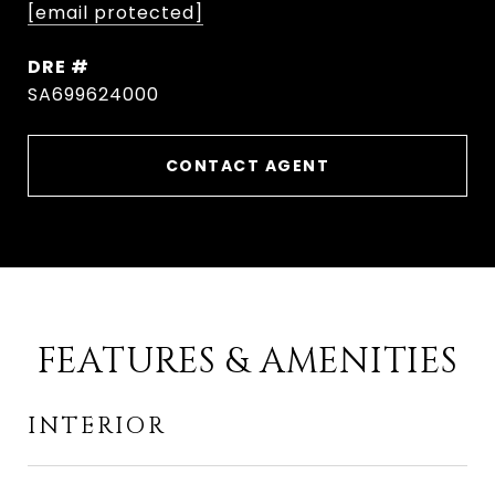
[email protected]
DRE #
SA699624000
CONTACT AGENT
FEATURES & AMENITIES
INTERIOR