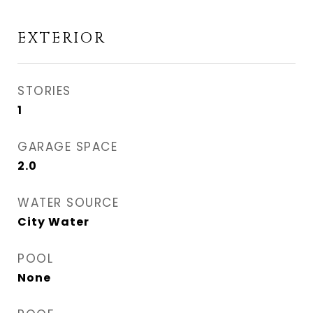
EXTERIOR
STORIES
1
GARAGE SPACE
2.0
WATER SOURCE
City Water
POOL
None