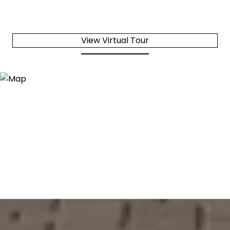
View Virtual Tour