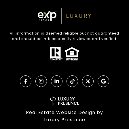
All information is deemed reliable but not guaranteed
and should be independently reviewed and verified.
Real Estate Website Design by
Luxury Presence