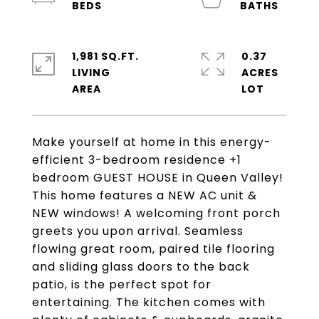
1,981 SQ.FT.
0.37
LIVING
ACRES
Make yourself at home in this energy-
efficient 3-bedroom residence +1
bedroom GUEST HOUSE in Queen Valley!
This home features a NEW AC unit &
NEW windows! A welcoming front porch
greets you upon arrival. Seamless
flowing great room, paired tile flooring
and sliding glass doors to the back
patio, is the perfect spot for
entertaining. The kitchen comes with