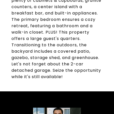
plenty of cabinets & cupboards, granite
counters, a center island with a
breakfast bar, and built-in appliances.
The primary bedroom ensures a cozy
retreat, featuring a bathroom and a
walk-in closet. PLUS! This property
offers a large guest's quarters.
Transitioning to the outdoors, the
backyard includes a covered patio,
gazebo, storage shed, and greenhouse.
Let's not forget about the 2-car
detached garage. Seize the opportunity
while it's still available!