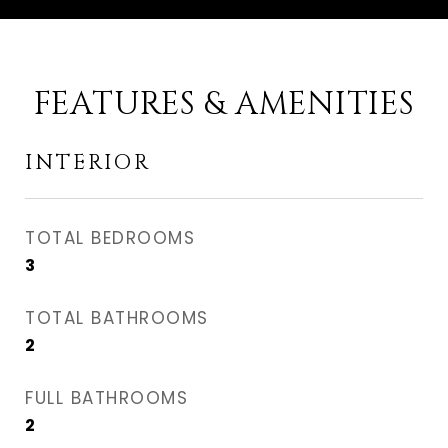
FEATURES & AMENITIES
INTERIOR
TOTAL BEDROOMS
3
TOTAL BATHROOMS
2
FULL BATHROOMS
2