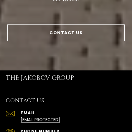
CONTACT US
THE JAKOBOV GROUP
CONTACT US
EMAIL
[EMAIL PROTECTED]
PHONE NUMBER