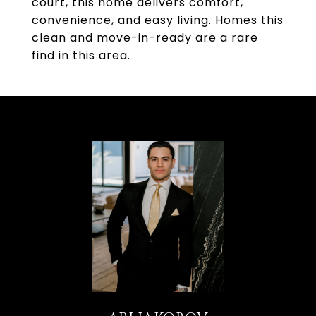
court, this home delivers comfort,
convenience, and easy living. Homes this
clean and move-in-ready are a rare
find in this area.