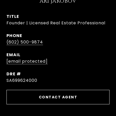
ARI JAKOBOV
TITLE
Founder | Licensed Real Estate Professional
PHONE
(602) 500-9874
EMAIL
[email protected]
DRE #
SA699624000
CONTACT AGENT