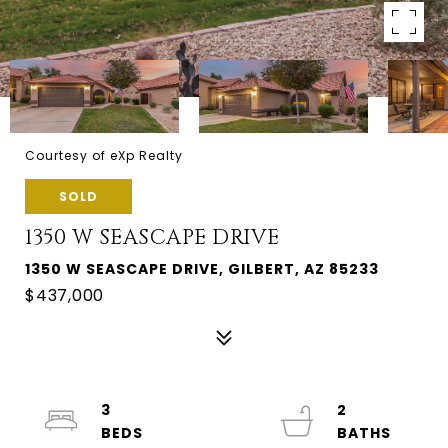
Courtesy of eXp Realty
SOLD
1350 W SEASCAPE DRIVE
1350 W SEASCAPE DRIVE, GILBERT, AZ 85233
$437,000
3
2