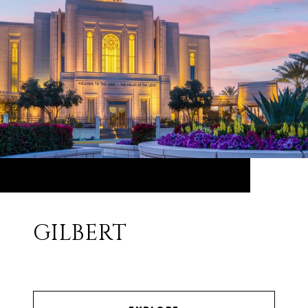
GILBERT