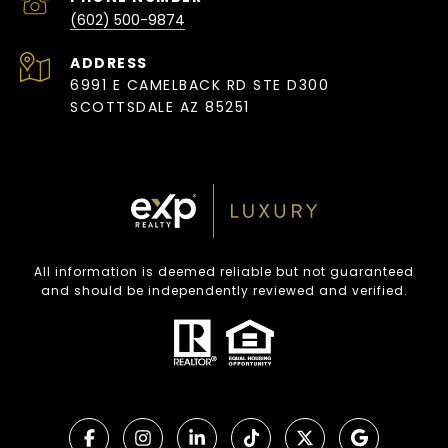
(602) 500-9874
ADDRESS
6991 E CAMELBACK RD STE D300
SCOTTSDALE AZ 85251
All information is deemed reliable but not guaranteed
and should be independently reviewed and verified.