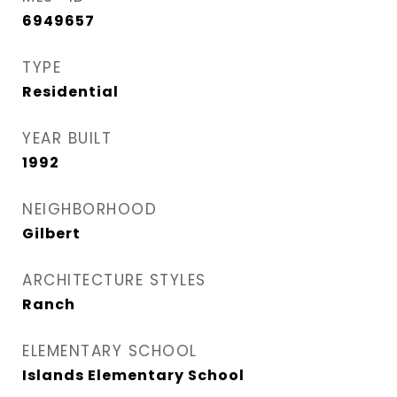
6949657
TYPE
Residential
YEAR BUILT
1992
NEIGHBORHOOD
Gilbert
ARCHITECTURE STYLES
Ranch
ELEMENTARY SCHOOL
Islands Elementary School