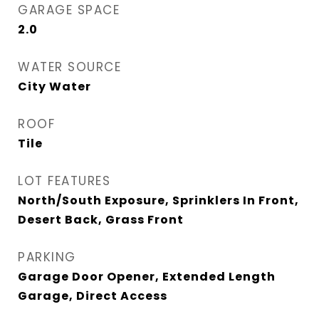
GARAGE SPACE
2.0
WATER SOURCE
City Water
ROOF
Tile
LOT FEATURES
North/South Exposure, Sprinklers In Front,
Desert Back, Grass Front
PARKING
Garage Door Opener, Extended Length
Garage, Direct Access