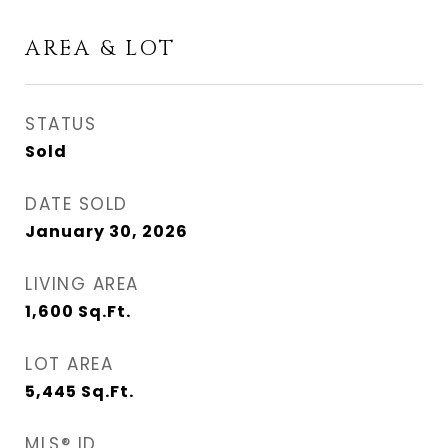
AREA & LOT
STATUS
Sold
DATE SOLD
January 30, 2026
LIVING AREA
1,600
Sq.Ft.
LOT AREA
5,445
Sq.Ft.
MLS® ID