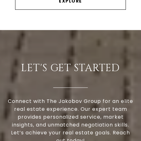
EXPLORE
LET'S GET STARTED
Connect with The Jakobov Group for an elite
real estate experience. Our expert team
provides personalized service, market
insights, and unmatched negotiation skills.
Let’s achieve your real estate goals. Reach
out today!