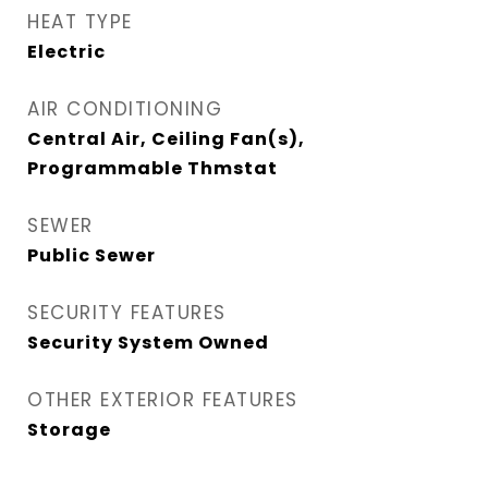
HEAT TYPE
Electric
AIR CONDITIONING
Central Air, Ceiling Fan(s),
Programmable Thmstat
SEWER
Public Sewer
SECURITY FEATURES
Security System Owned
OTHER EXTERIOR FEATURES
Storage