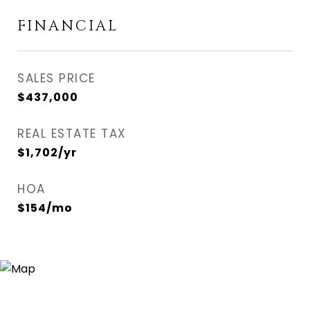
FINANCIAL
SALES PRICE
$437,000
REAL ESTATE TAX
$1,702/yr
HOA
$154/mo