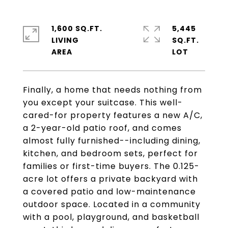
1,600 SQ.FT.
5,445
LIVING
SQ.FT.
Finally, a home that needs nothing from
you except your suitcase. This well-
cared-for property features a new A/C,
a 2-year-old patio roof, and comes
almost fully furnished--including dining,
kitchen, and bedroom sets, perfect for
families or first-time buyers. The 0.125-
acre lot offers a private backyard with
a covered patio and low-maintenance
outdoor space. Located in a community
with a pool, playground, and basketball