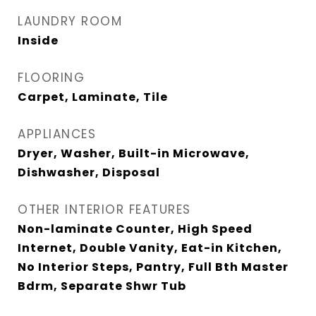
LAUNDRY ROOM
Inside
FLOORING
Carpet, Laminate, Tile
APPLIANCES
Dryer, Washer, Built-in Microwave,
Dishwasher, Disposal
OTHER INTERIOR FEATURES
Non-laminate Counter, High Speed
Internet, Double Vanity, Eat-in Kitchen,
No Interior Steps, Pantry, Full Bth Master
Bdrm, Separate Shwr Tub