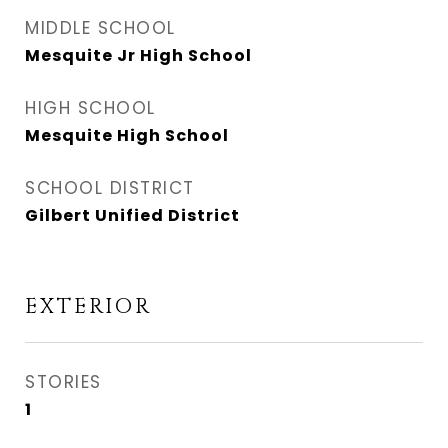
MIDDLE SCHOOL
Mesquite Jr High School
HIGH SCHOOL
Mesquite High School
SCHOOL DISTRICT
Gilbert Unified District
EXTERIOR
STORIES
1