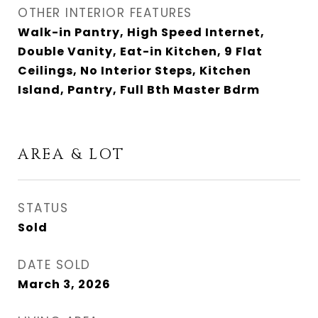
OTHER INTERIOR FEATURES
Walk-in Pantry, High Speed Internet,
Double Vanity, Eat-in Kitchen, 9 Flat
Ceilings, No Interior Steps, Kitchen
Island, Pantry, Full Bth Master Bdrm
AREA & LOT
STATUS
Sold
DATE SOLD
March 3, 2026