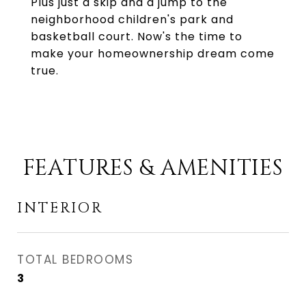
Plus just a skip and a jump to the
neighborhood children's park and
basketball court. Now's the time to
make your homeownership dream come
true.
FEATURES & AMENITIES
INTERIOR
TOTAL BEDROOMS
3