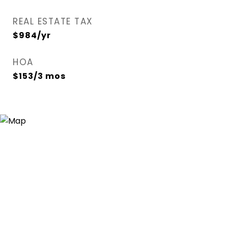
REAL ESTATE TAX
$984/yr
HOA
$153/3 mos