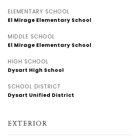
ELEMENTARY SCHOOL
El Mirage Elementary School
MIDDLE SCHOOL
El Mirage Elementary School
HIGH SCHOOL
Dysart High School
SCHOOL DISTRICT
Dysart Unified District
EXTERIOR