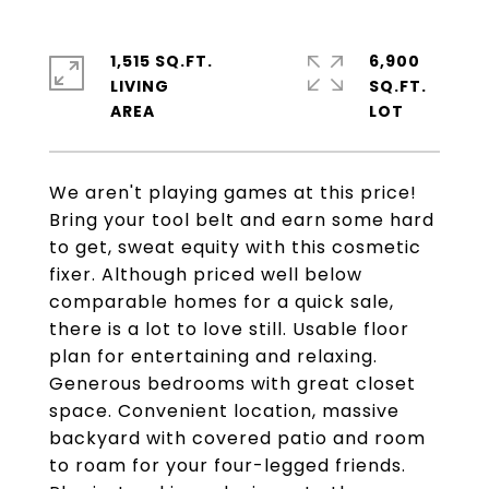
1,515 SQ.FT.
6,900
LIVING
SQ.FT.
We aren't playing games at this price!
Bring your tool belt and earn some hard
to get, sweat equity with this cosmetic
fixer. Although priced well below
comparable homes for a quick sale,
there is a lot to love still. Usable floor
plan for entertaining and relaxing.
Generous bedrooms with great closet
space. Convenient location, massive
backyard with covered patio and room
to roam for your four-legged friends.