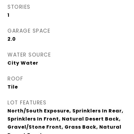
STORIES
1
GARAGE SPACE
2.0
WATER SOURCE
City Water
ROOF
Tile
LOT FEATURES
North/South Exposure, Sprinklers In Rear,
Sprinklers In Front, Natural Desert Back,
Gravel/Stone Front, Grass Back, Natural