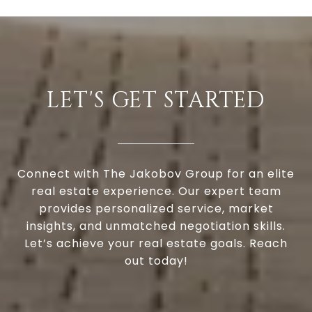
LET'S GET STARTED
Connect with The Jakobov Group for an elite
real estate experience. Our expert team
provides personalized service, market
insights, and unmatched negotiation skills.
Let’s achieve your real estate goals. Reach
out today!