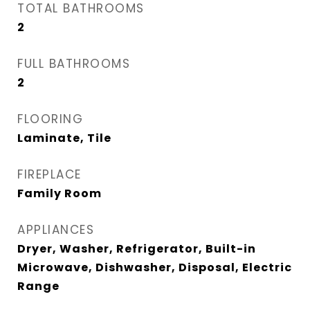
TOTAL BATHROOMS
2
FULL BATHROOMS
2
FLOORING
Laminate, Tile
FIREPLACE
Family Room
APPLIANCES
Dryer, Washer, Refrigerator, Built-in
Microwave, Dishwasher, Disposal, Electric
Range