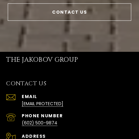
CONTACT US
THE JAKOBOV GROUP
CONTACT US
EMAIL
[EMAIL PROTECTED]
PHONE NUMBER
(602) 500-9874
ADDRESS