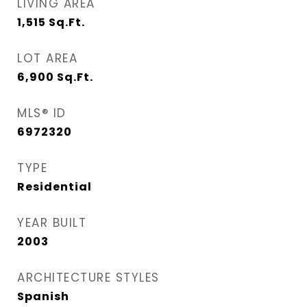
LIVING AREA
1,515
Sq.Ft.
LOT AREA
6,900
Sq.Ft.
MLS® ID
6972320
TYPE
Residential
YEAR BUILT
2003
ARCHITECTURE STYLES
Spanish