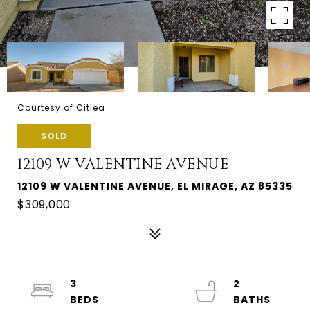
Courtesy of Citiea
SOLD
12109 W VALENTINE AVENUE
12109 W VALENTINE AVENUE, EL MIRAGE, AZ 85335
$309,000
3
2