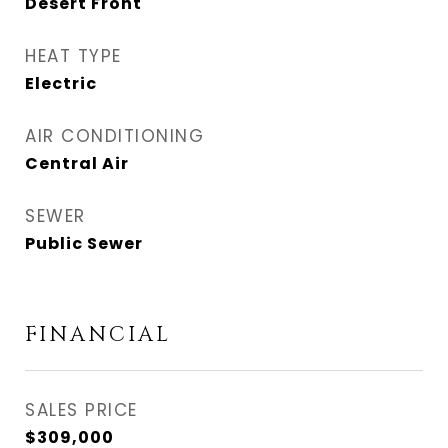
Desert Front
HEAT TYPE
Electric
AIR CONDITIONING
Central Air
SEWER
Public Sewer
FINANCIAL
SALES PRICE
$309,000