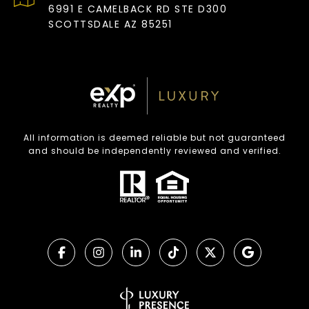
6991 E CAMELBACK RD STE D300
SCOTTSDALE AZ 85251
All information is deemed reliable but not guaranteed
and should be independently reviewed and verified.