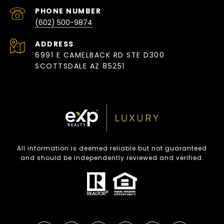
PHONE NUMBER
(602) 500-9874
ADDRESS
6991 E CAMELBACK RD STE D300
SCOTTSDALE AZ 85251
All information is deemed reliable but not guaranteed
and should be independently reviewed and verified.