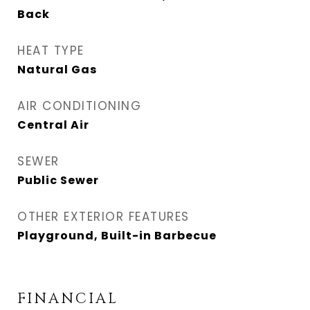
Back
HEAT TYPE
Natural Gas
AIR CONDITIONING
Central Air
SEWER
Public Sewer
OTHER EXTERIOR FEATURES
Playground, Built-in Barbecue
FINANCIAL