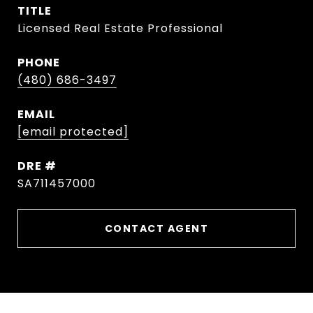
TITLE
Licensed Real Estate Professional
PHONE
(480) 686-3497
EMAIL
[email protected]
DRE #
SA711457000
CONTACT AGENT