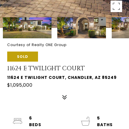
Courtesy of Realty ONE Group
SOLD
11624 E TWILIGHT COURT
11624 E TWILIGHT COURT, CHANDLER, AZ 85249
$1,095,000
6
5