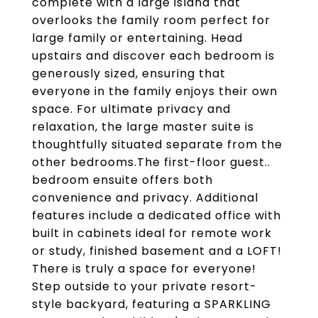
complete with a large island that
overlooks the family room perfect for
large family or entertaining. Head
upstairs and discover each bedroom is
generously sized, ensuring that
everyone in the family enjoys their own
space. For ultimate privacy and
relaxation, the large master suite is
thoughtfully situated separate from the
other bedrooms.The first-floor guest..
bedroom ensuite offers both
convenience and privacy. Additional
features include a dedicated office with
built in cabinets ideal for remote work
or study, finished basement and a LOFT!
There is truly a space for everyone!
Step outside to your private resort-
style backyard, featuring a SPARKLING