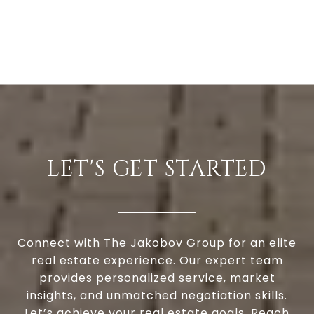
LET'S GET STARTED
Connect with The Jakobov Group for an elite
real estate experience. Our expert team
provides personalized service, market
insights, and unmatched negotiation skills.
Let’s achieve your real estate goals. Reach