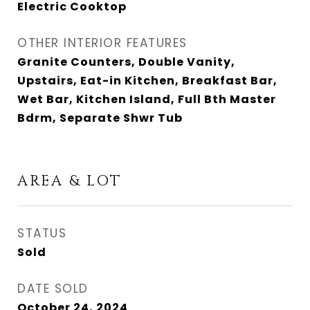
Electric Cooktop
OTHER INTERIOR FEATURES
Granite Counters, Double Vanity,
Upstairs, Eat-in Kitchen, Breakfast Bar,
Wet Bar, Kitchen Island, Full Bth Master
Bdrm, Separate Shwr Tub
AREA & LOT
STATUS
Sold
DATE SOLD
October 24, 2024