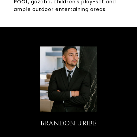
POOL, gazebo, children's play-set and
ample outdoor entertaining areas.
BRANDON URIBE