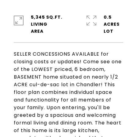
5,345 SQ.FT.
0.5
LIVING
ACRES
SELLER CONCESSIONS AVAILABLE for
closing costs or updates! Come see one
of the LOWEST priced, 6 bedroom,
BASEMENT home situated on nearly 1/2
ACRE cul-de-sac lot in Chandler! This
floor plan combines individual space
and functionality for all members of
your family. Upon entering, you'll be
greeted by a spacious and welcoming
formal living and dining room. The heart
of this home is its large kitchen,