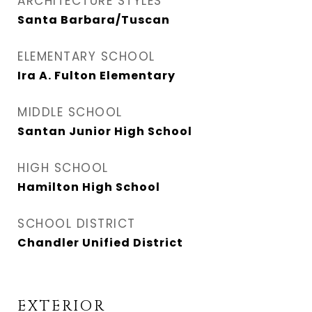
ARCHITECTURE STYLES
Santa Barbara/Tuscan
ELEMENTARY SCHOOL
Ira A. Fulton Elementary
MIDDLE SCHOOL
Santan Junior High School
HIGH SCHOOL
Hamilton High School
SCHOOL DISTRICT
Chandler Unified District
EXTERIOR