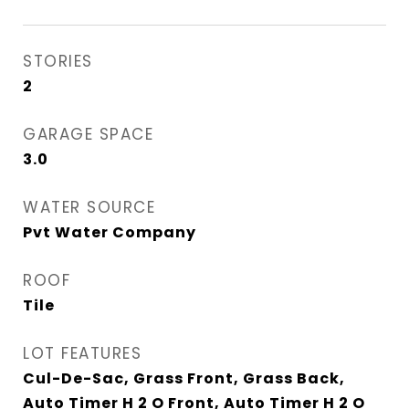
STORIES
2
GARAGE SPACE
3.0
WATER SOURCE
Pvt Water Company
ROOF
Tile
LOT FEATURES
Cul-De-Sac, Grass Front, Grass Back,
Auto Timer H 2 O Front, Auto Timer H 2 O