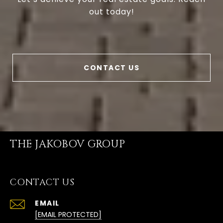
out today!
CONTACT US
THE JAKOBOV GROUP
CONTACT US
EMAIL
[EMAIL PROTECTED]