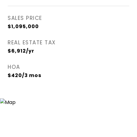
SALES PRICE
$1,095,000
REAL ESTATE TAX
$6,912/yr
HOA
$420/3 mos