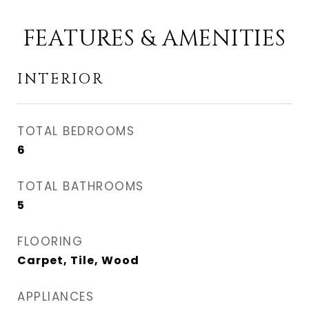
FEATURES & AMENITIES
INTERIOR
TOTAL BEDROOMS
6
TOTAL BATHROOMS
5
FLOORING
Carpet, Tile, Wood
APPLIANCES