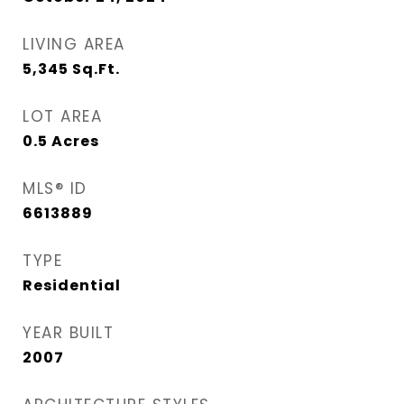
LIVING AREA
5,345
Sq.Ft.
LOT AREA
0.5
Acres
MLS® ID
6613889
TYPE
Residential
YEAR BUILT
2007