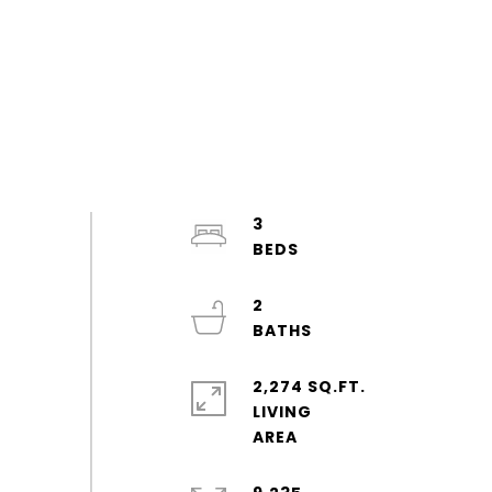
3
2
2,274 SQ.FT.
LIVING