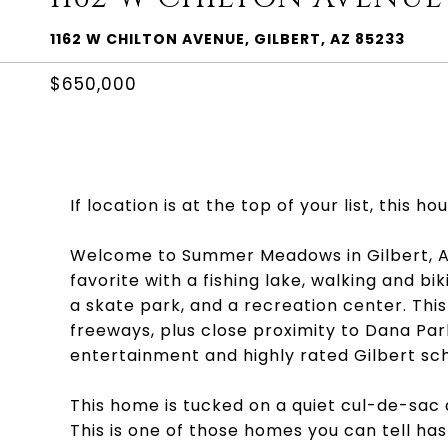
1162 W CHILTON AVENUE, GILBERT, AZ 85233
$650,000
If location is at the top of your list, this ho
Welcome to Summer Meadows in Gilbert, AZ
favorite with a fishing lake, walking and bi
a skate park, and a recreation center. Th
freeways, plus close proximity to Dana Pa
entertainment and highly rated Gilbert sch
This home is tucked on a quiet cul-de-sac 
This is one of those homes you can tell has