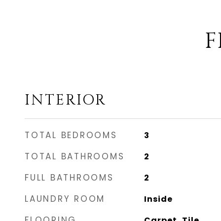
F
INTERIOR
TOTAL BEDROOMS
3
TOTAL BATHROOMS
2
FULL BATHROOMS
2
LAUNDRY ROOM
Inside
FLOORING
Carpet, Tile