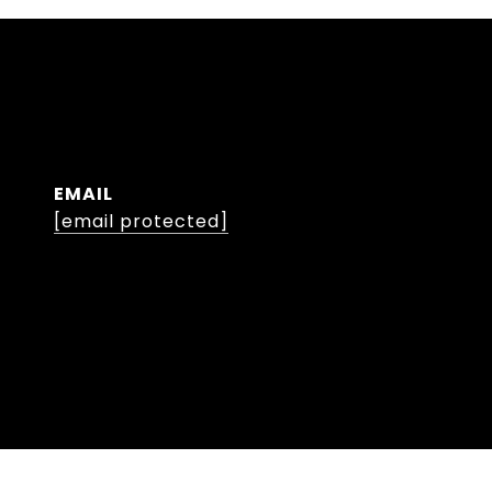
EMAIL
[email protected]