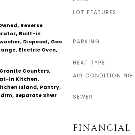
LOT FEATURES
Owned, Reverse
rator, Built-in
PARKING
washer, Disposal, Gas
Range, Electric Oven,
p
HEAT TYPE
 Granite Counters,
AIR CONDITIONING
at-in Kitchen,
itchen Island, Pantry,
 Bdrm, Separate Shwr
SEWER
FINANCIAL