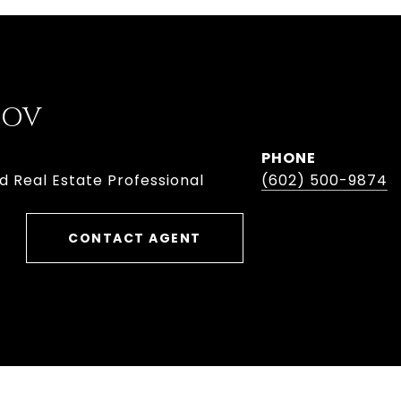
BOV
PHONE
d Real Estate Professional
(602) 500-9874
CONTACT AGENT