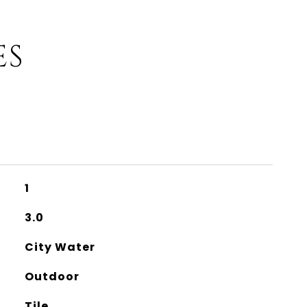
ES
1
3.0
City Water
Outdoor
Tile