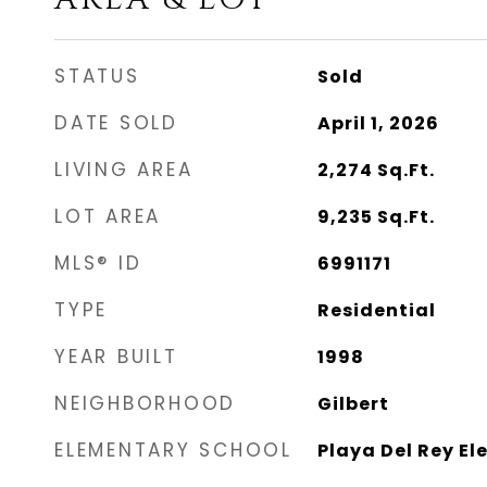
STATUS
Sold
DATE SOLD
April 1, 2026
LIVING AREA
2,274
Sq.Ft.
LOT AREA
9,235
Sq.Ft.
MLS® ID
6991171
TYPE
Residential
YEAR BUILT
1998
NEIGHBORHOOD
Gilbert
ELEMENTARY SCHOOL
Playa Del Rey E