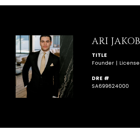
ARI JAKO
TITLE
Founder | License
DRE #
SA699624000