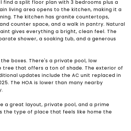
l find a split floor plan with 3 bedrooms plus a
in living area opens to the kitchen, making it a
ining. The kitchen has granite countertops,
 and counter space, and a walk in pantry. Natural
paint gives everything a bright, clean feel. The
eparate shower, a soaking tub, and a generous
the boxes. There's a private pool, low
 tree that offers a ton of shade. The exterior of
itional updates include the AC unit replaced in
2025. The HOA is lower than many nearby
y.
ve a great layout, private pool, and a prime
is the type of place that feels like home the