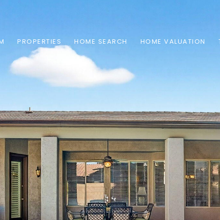
AM
PROPERTIES
HOME SEARCH
HOME VALUATION