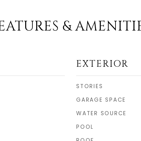
EATURES & AMENITI
EXTERIOR
STORIES
GARAGE SPACE
WATER SOURCE
POOL
ROOF