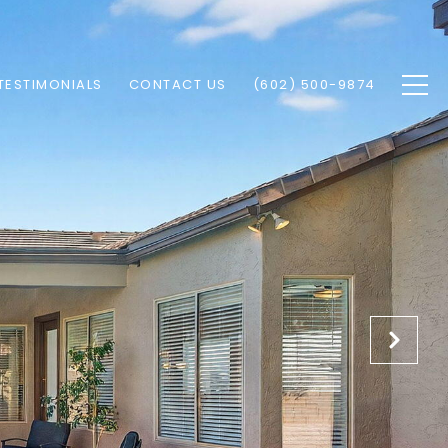
TESTIMONIALS
CONTACT US
(602) 500-9874