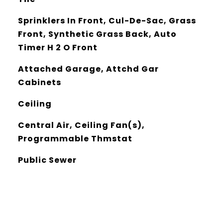
Sprinklers In Front, Cul-De-Sac, Grass
Front, Synthetic Grass Back, Auto
Timer H 2 O Front
Attached Garage, Attchd Gar
Cabinets
Ceiling
Central Air, Ceiling Fan(s),
Programmable Thmstat
Public Sewer