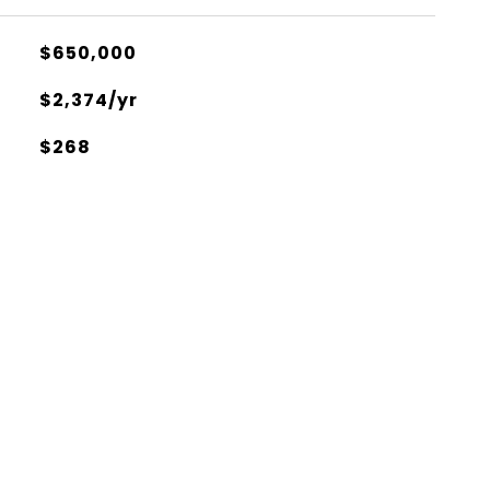
$650,000
$2,374/yr
$268