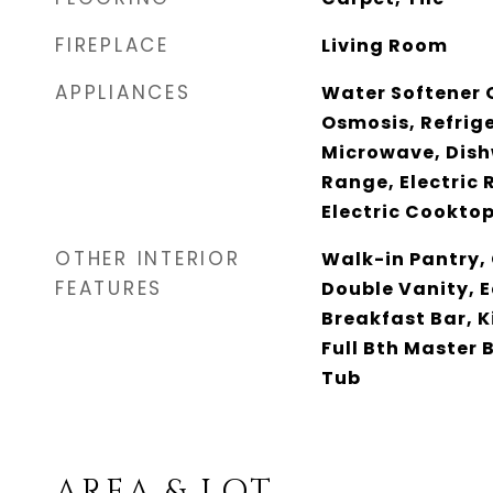
FIREPLACE
Living Room
APPLIANCES
Water Softener 
Osmosis, Refrige
Microwave, Dish
Range, Electric 
Electric Cookto
OTHER INTERIOR
Walk-in Pantry,
FEATURES
Double Vanity, E
Breakfast Bar, K
Full Bth Master
Tub
AREA & LOT