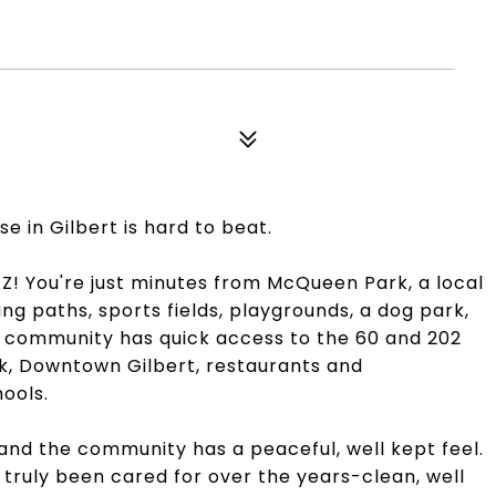
use in Gilbert is hard to beat.
! You're just minutes from McQueen Park, a local
king paths, sports fields, playgrounds, a dog park,
is community has quick access to the 60 and 202
rk, Downtown Gilbert, restaurants and
ools.
and the community has a peaceful, well kept feel.
 truly been cared for over the years-clean, well