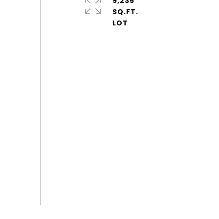
9,235
SQ.FT.