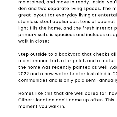
maintained, and move in ready. Inside, you'l
den and two separate living spaces. The ma
great layout for everyday living or enterta
stainless steel appliances, tons of cabinet
light fills the home, and the fresh interior 
primary suite is spacious and includes a s
walk in closet.
Step outside to a backyard that checks all 
maintenance turf, a large lot, and a mature
the home was recently painted as well. Add
2022 and a new water heater installed in 
communities and is only paid semi-annuall
Homes like this that are well cared for, ha
Gilbert location don't come up often. This 
moment you walk in.