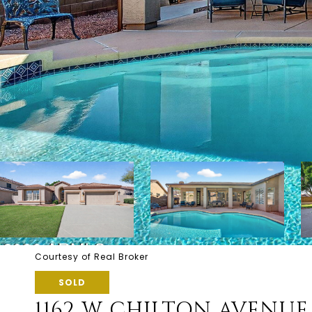
Courtesy of Real Broker
SOLD
1162 W CHILTON AVENUE