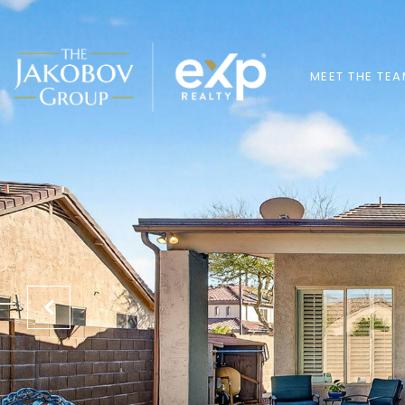
MEET THE TE