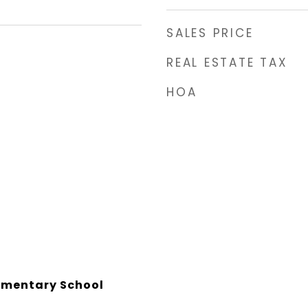
SALES PRICE
REAL ESTATE TAX
HOA
lementary School