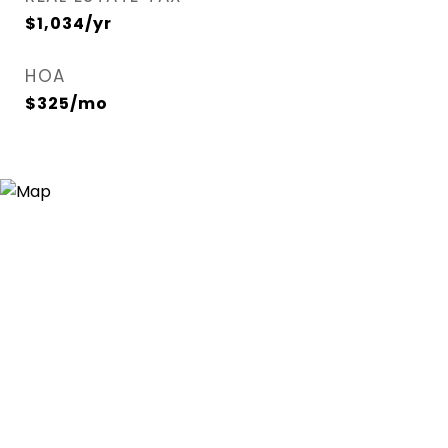
$1,034/yr
HOA
$325/mo