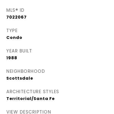
MLS® ID
7022067
TYPE
Condo
YEAR BUILT
1988
NEIGHBORHOOD
Scottsdale
ARCHITECTURE STYLES
Territorial/Santa Fe
VIEW DESCRIPTION