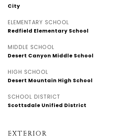
City
ELEMENTARY SCHOOL
Redfield Elementary School
MIDDLE SCHOOL
Desert Canyon Middle School
HIGH SCHOOL
Desert Mountain High School
SCHOOL DISTRICT
Scottsdale Unified District
EXTERIOR