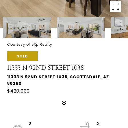
Courtesy of eXp Realty
SOLD
11333 N 92ND STREET 1038
11333 N 92ND STREET 1038, SCOTTSDALE, AZ
85260
$420,000
2
2