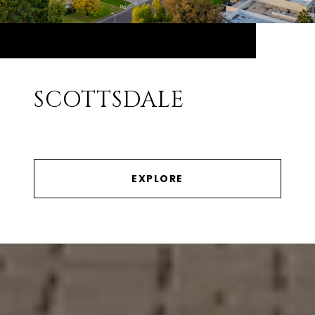
SCOTTSDALE
EXPLORE