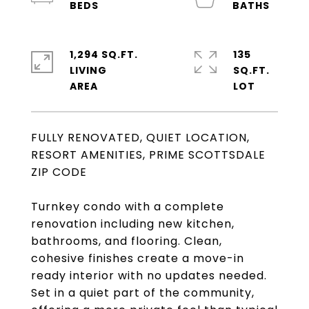
1,294 SQ.FT.
135
LIVING
SQ.FT.
FULLY RENOVATED, QUIET LOCATION,
RESORT AMENITIES, PRIME SCOTTSDALE
ZIP CODE
Turnkey condo with a complete
renovation including new kitchen,
bathrooms, and flooring. Clean,
cohesive finishes create a move-in
ready interior with no updates needed.
Set in a quiet part of the community,