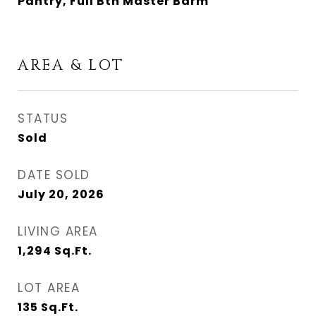
Pantry, Full Bth Master Bdrm
AREA & LOT
STATUS
Sold
DATE SOLD
July 20, 2026
LIVING AREA
1,294
Sq.Ft.
LOT AREA
135
Sq.Ft.