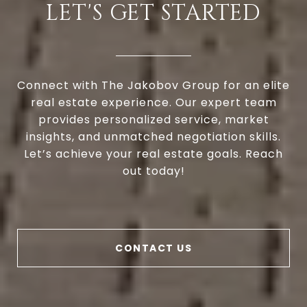
LET'S GET STARTED
Connect with The Jakobov Group for an elite
real estate experience. Our expert team
provides personalized service, market
insights, and unmatched negotiation skills.
Let’s achieve your real estate goals. Reach
out today!
CONTACT US