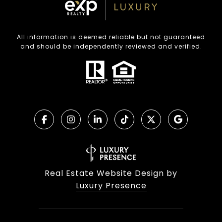
All information is deemed reliable but not guaranteed
and should be independently reviewed and verified.
Real Estate Website Design by
Luxury Presence