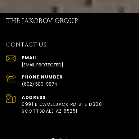
THE JAKOBOV GROUP
CONTACT US
EMAIL
[EMAIL PROTECTED]
PHONE NUMBER
(602) 500-9874
ADDRESS
6991 E CAMELBACK RD STE D300
SCOTTSDALE AZ 85251