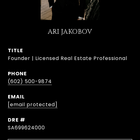
ARI JAKOBOV
TITLE
Founder | Licensed Real Estate Professional
PHONE
(602) 500-9874
EMAIL
[email protected]
DRE #
SA699624000