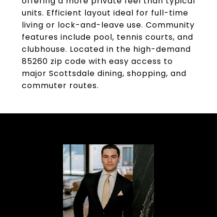
offering a more private feel than typical
units. Efficient layout ideal for full-time
living or lock-and-leave use. Community
features include pool, tennis courts, and
clubhouse. Located in the high-demand
85260 zip code with easy access to
major Scottsdale dining, shopping, and
commuter routes.