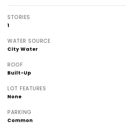
STORIES
1
WATER SOURCE
City Water
ROOF
Built-Up
LOT FEATURES
None
PARKING
Common