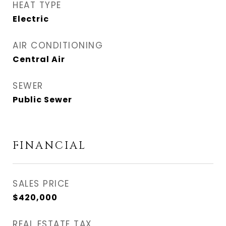
HEAT TYPE
Electric
AIR CONDITIONING
Central Air
SEWER
Public Sewer
FINANCIAL
SALES PRICE
$420,000
REAL ESTATE TAX