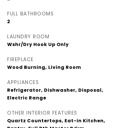
FULL BATHROOMS
2
LAUNDRY ROOM
Wshr/Dry Hook Up Only
FIREPLACE
Wood Burning, Living Room
APPLIANCES
Refrigerator, Dishwasher, Disposal,
Electric Range
OTHER INTERIOR FEATURES
Quartz Countertops, Eat-in Kitchen,