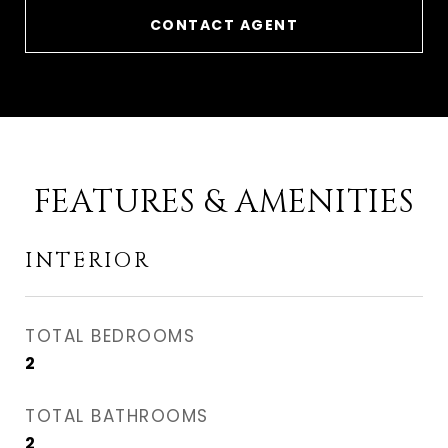
CONTACT AGENT
FEATURES & AMENITIES
INTERIOR
TOTAL BEDROOMS
2
TOTAL BATHROOMS
2